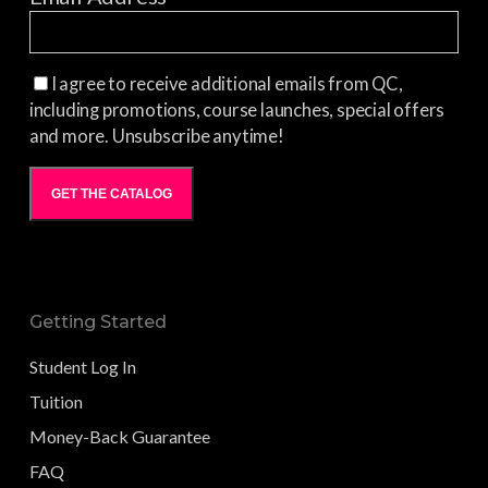
I agree to receive additional emails from QC,
including promotions, course launches, special offers
and more. Unsubscribe anytime!
GET THE CATALOG
Getting Started
Student Log In
Tuition
Money-Back Guarantee
FAQ