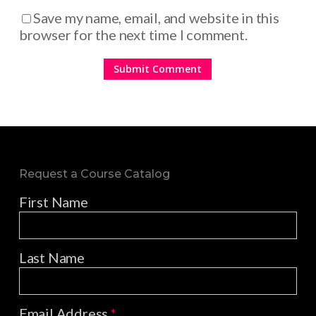
Save my name, email, and website in this
browser for the next time I comment.
Request a Course Catalog
First Name
Last Name
Email Address
*