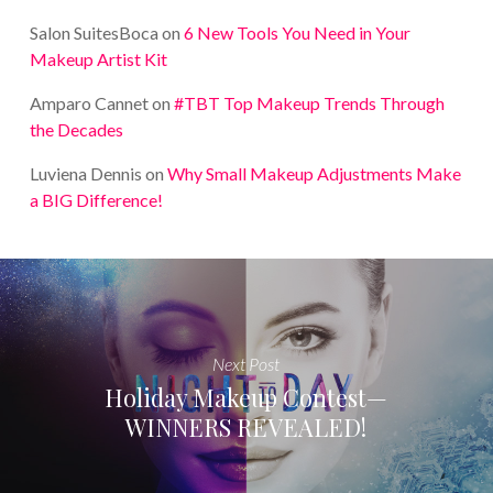
Salon SuitesBoca
on
6 New Tools You Need in Your
Makeup Artist Kit
Amparo Cannet
on
#TBT Top Makeup Trends Through
the Decades
Luviena Dennis
on
Why Small Makeup Adjustments Make
a BIG Difference!
Next Post
Holiday Makeup Contest—
WINNERS REVEALED!