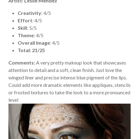
Artist: Leslie Mendez
Creativity
: 4/5
Effort
: 4/5
Skill
: 5/5
Theme
: 4/5
Overall Image
: 4/5
Total: 21/25
Comments:
A very pretty makeup look that showcases
attention to detail and a soft, clean finish. Just love the
winged liner and precise intense blue pigment of the lips.
Could add more dramatic elements like appliques, stencils
or frosted textures to take the look to a more pronounced
level