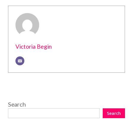
Victoria Begin
Search
Search