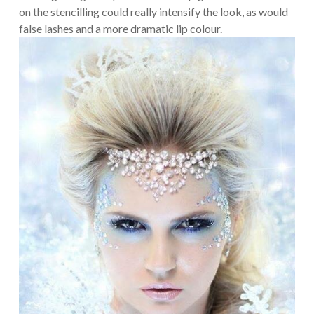
on the stencilling could really intensify the look, as would
false lashes and a more dramatic lip colour.