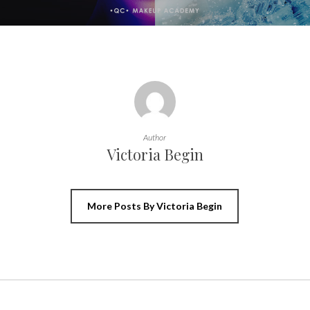
Author
Victoria Begin
More Posts By Victoria Begin