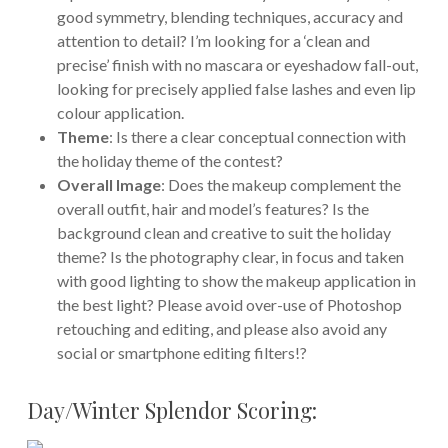
good symmetry, blending techniques, accuracy and
attention to detail? I’m looking for a ‘clean and
precise’ finish with no mascara or eyeshadow fall-out,
looking for precisely applied false lashes and even lip
colour application.
Theme
: Is there a clear conceptual connection with
the holiday theme of the contest?
Overall Image
: Does the makeup complement the
overall outfit, hair and model’s features? Is the
background clean and creative to suit the holiday
theme? Is the photography clear, in focus and taken
with good lighting to show the makeup application in
the best light? Please avoid over-use of Photoshop
retouching and editing, and please also avoid any
social or smartphone editing filters!?
Day/Winter Splendor Scoring: