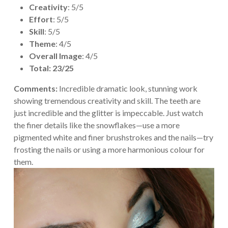
Creativity
: 5/5
Effort
: 5/5
Skill
: 5/5
Theme
: 4/5
Overall Image
: 4/5
Total: 23/25
Comments:
Incredible dramatic look, stunning work
showing tremendous creativity and skill. The teeth are
just incredible and the glitter is impeccable. Just watch
the finer details like the snowflakes—use a more
pigmented white and finer brushstrokes and the nails—try
frosting the nails or using a more harmonious colour for
them.