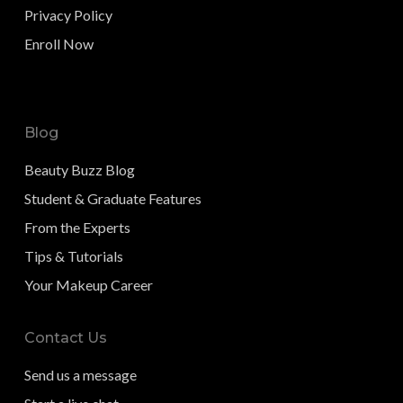
Privacy Policy
Enroll Now
Blog
Beauty Buzz Blog
Student & Graduate Features
From the Experts
Tips & Tutorials
Your Makeup Career
Contact Us
Send us a message