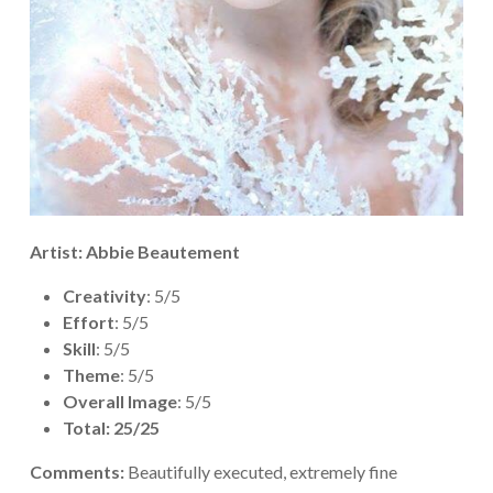
Artist: Abbie Beautement
Creativity
: 5/5
Effort
: 5/5
Skill
: 5/5
Theme
: 5/5
Overall Image
: 5/5
Total: 25/25
Comments:
Beautifully executed, extremely fine