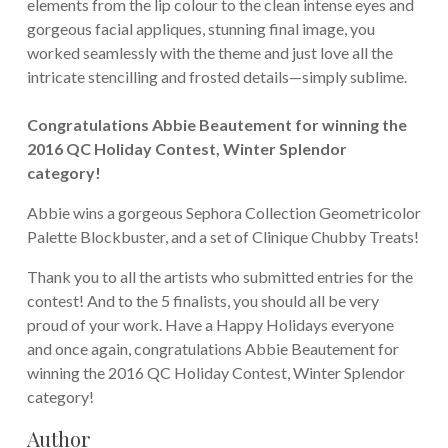
elements from the lip colour to the clean intense eyes and
gorgeous facial appliques, stunning final image, you
worked seamlessly with the theme and just love all the
intricate stencilling and frosted details—simply sublime.
Congratulations Abbie Beautement for winning the
2016 QC Holiday Contest, Winter Splendor
category!
Abbie wins a gorgeous Sephora Collection Geometricolor
Palette Blockbuster, and a set of Clinique Chubby Treats!
Thank you to all the artists who submitted entries for the
contest! And to the 5 finalists, you should all be very
proud of your work. Have a Happy Holidays everyone
and once again, congratulations Abbie Beautement for
winning the 2016 QC Holiday Contest, Winter Splendor
category!
Author