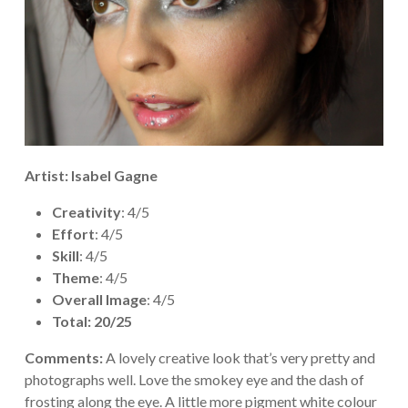
Artist: Isabel Gagne
Creativity
: 4/5
Effort
: 4/5
Skill
: 4/5
Theme
: 4/5
Overall Image
: 4/5
Total: 20/25
Comments:
A lovely creative look that’s very pretty and
photographs well. Love the smokey eye and the dash of
frosting along the eye. A little more pigment white colour