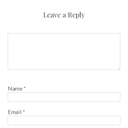
Leave a Reply
Name
*
Email
*