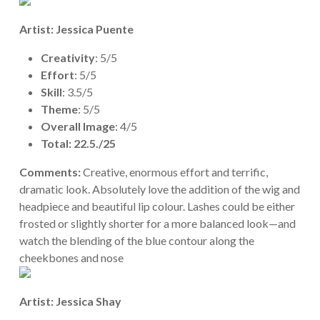
Artist: Jessica Puente
Creativity
: 5/5
Effort
: 5/5
Skill
: 3.5/5
Theme
: 5/5
Overall Image
: 4/5
Total: 22.5./25
Comments:
Creative, enormous effort and terrific,
dramatic look. Absolutely love the addition of the wig and
headpiece and beautiful lip colour. Lashes could be either
frosted or slightly shorter for a more balanced look—and
watch the blending of the blue contour along the
cheekbones and nose
Artist: Jessica Shay