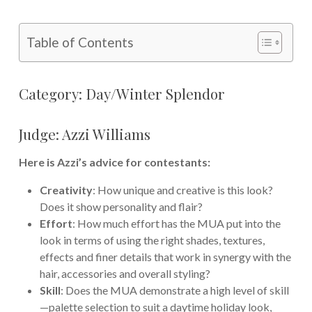
Table of Contents
Category: Day/Winter Splendor
Judge: Azzi Williams
Here is Azzi’s advice for contestants:
Creativity
: How unique and creative is this look?
Does it show personality and flair?
Effort
: How much effort has the MUA put into the
look in terms of using the right shades, textures,
effects and finer details that work in synergy with the
hair, accessories and overall styling?
Skill
: Does the MUA demonstrate a high level of skill
—palette selection to suit a daytime holiday look,