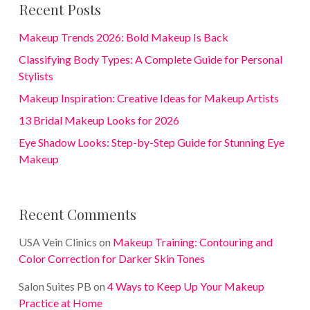
Recent Posts
Makeup Trends 2026: Bold Makeup Is Back
Classifying Body Types: A Complete Guide for Personal
Stylists
Makeup Inspiration: Creative Ideas for Makeup Artists
13 Bridal Makeup Looks for 2026
Eye Shadow Looks: Step-by-Step Guide for Stunning Eye
Makeup
Recent Comments
USA Vein Clinics
on
Makeup Training: Contouring and
Color Correction for Darker Skin Tones
Salon Suites PB
on
4 Ways to Keep Up Your Makeup
Practice at Home