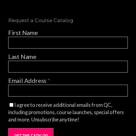
Request a Course Catalog
First Name
Last Name
Email Address
*
I agree to receive additional emails from QC,
including promotions, course launches, special offers
and more. Unsubscribe anytime!
GET THE CATALOG