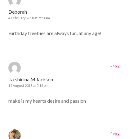
Deborah
4 February 2018 at 7:23 am
Birthday freebies are always fun, at any age!
Reply
Tarshinina M Jackson
15 August 2018 at 5:14 pm
make is my hearts desire and passion
Reply