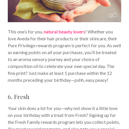
This one’s for you,
natural beauty lovers
! Whether you
love Aveda for their hair products or their skincare, their
Pure Privilege rewards program is perfect for you. As well
as earning points on all your purchases, you’ll be treated
to an aroma sensory journey and your choice of
composition oil to celebrate your own special day. The
fine print? Just make at least 1 purchase within the 12
months preceding your birthday—pshh, easy peasy!
6. Fresh
Your skin does a lot for you—why not show it a little love
on your birthday with a treat from Fresh? Signing up for
the Fresh Family rewards program lets you collect points,
like most reward programs, and also gets you a special