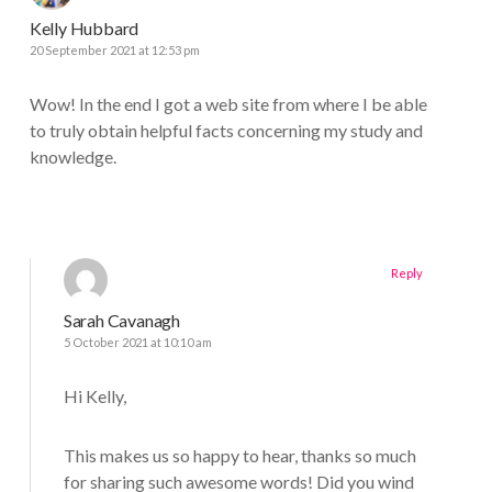
Kelly Hubbard
20 September 2021 at 12:53 pm
Wow! In the end I got a web site from where I be able
to truly obtain helpful facts concerning my study and
knowledge.
Reply
Sarah Cavanagh
5 October 2021 at 10:10 am
Hi Kelly,
This makes us so happy to hear, thanks so much
for sharing such awesome words! Did you wind