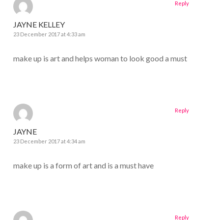
Reply
JAYNE KELLEY
23 December 2017 at 4:33 am
make up is art and helps woman to look good a must
Reply
JAYNE
23 December 2017 at 4:34 am
make up is a form of art and is a must have
Reply