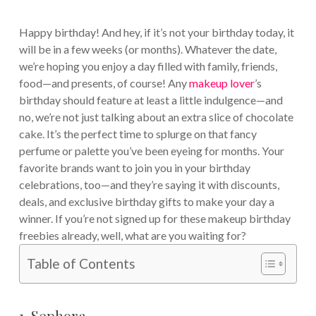
Happy birthday! And hey, if it’s not your birthday today, it
will be in a few weeks (or months). Whatever the date,
we’re hoping you enjoy a day filled with family, friends,
food—and presents, of course! Any
makeup lover
’s
birthday should feature at least a little indulgence—and
no, we’re not just talking about an extra slice of chocolate
cake. It’s the perfect time to splurge on that fancy
perfume or palette you’ve been eyeing for months. Your
favorite brands want to join you in your birthday
celebrations, too—and they’re saying it with discounts,
deals, and exclusive birthday gifts to make your day a
winner. If you’re not signed up for these makeup birthday
freebies already, well, what are you waiting for?
Table of Contents
1. Sephora