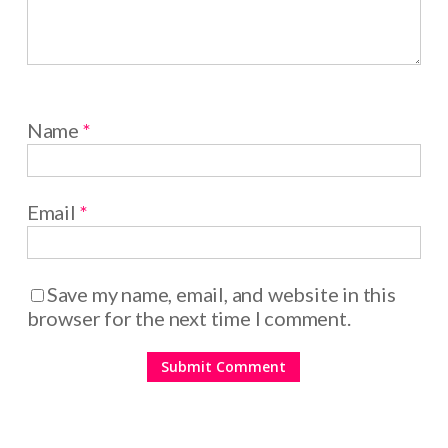
Name
*
Email
*
Save my name, email, and website in this
browser for the next time I comment.