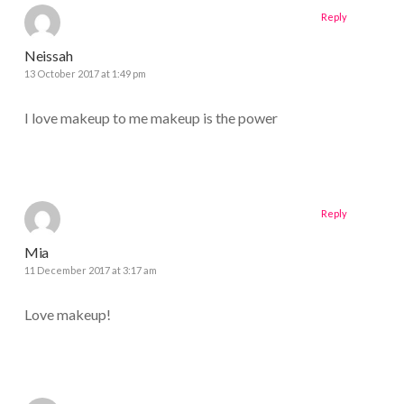
Reply
Neissah
13 October 2017 at 1:49 pm
I love makeup to me makeup is the power
Reply
Mia
11 December 2017 at 3:17 am
Love makeup!