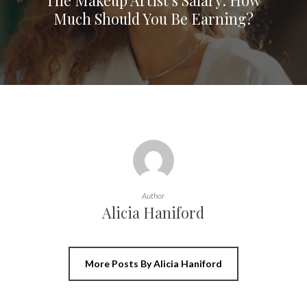
Much Should You Be Earning?
Author
Alicia Haniford
More Posts By Alicia Haniford