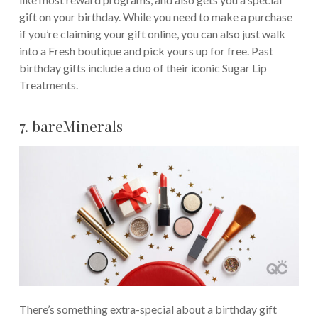
gift on your birthday. While you need to make a purchase
if you’re claiming your gift online, you can also just walk
into a Fresh boutique and pick yours up for free. Past
birthday gifts include a duo of their iconic Sugar Lip
Treatments.
7. bareMinerals
There’s something extra-special about a birthday gift