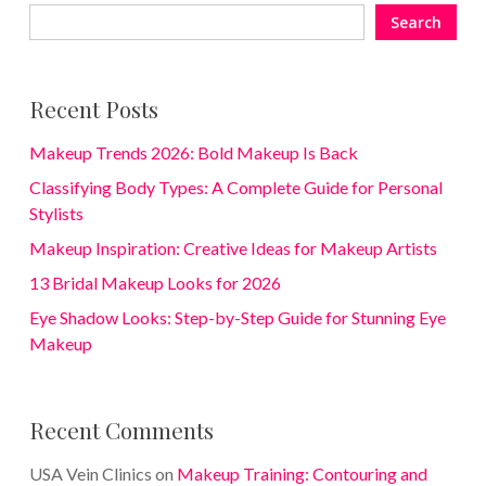
Search
Recent Posts
Makeup Trends 2026: Bold Makeup Is Back
Classifying Body Types: A Complete Guide for Personal
Stylists
Makeup Inspiration: Creative Ideas for Makeup Artists
13 Bridal Makeup Looks for 2026
Eye Shadow Looks: Step-by-Step Guide for Stunning Eye
Makeup
Recent Comments
USA Vein Clinics
on
Makeup Training: Contouring and