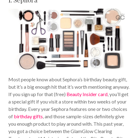
Most people know about Sephora’s birthday beauty gift,
but it’s a big enough hit that it’s worth mentioning anyway.
If you sign up for that (free)
Beauty Insider card
, you’ll get
a special gift if you visit a store within two weeks of your
birthday. Every year Sephora features one or two choices
of
birthday gifts
, and those sample-sizes definitely give
you enough product to play around with. This past year,
you got a choice between the GlamGlow Clearing