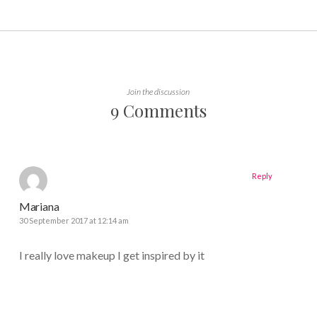
Join the discussion
9 Comments
Reply
Mariana
30 September 2017 at 12:14 am
I really love makeup I get inspired by it