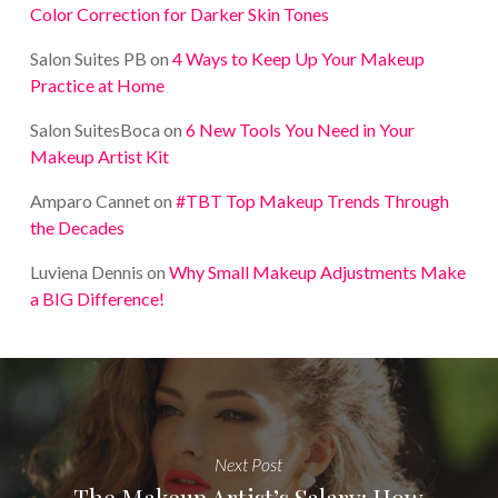
Color Correction for Darker Skin Tones
Salon Suites PB
on
4 Ways to Keep Up Your Makeup
Practice at Home
Salon SuitesBoca
on
6 New Tools You Need in Your
Makeup Artist Kit
Amparo Cannet
on
#TBT Top Makeup Trends Through
the Decades
Luviena Dennis
on
Why Small Makeup Adjustments Make
a BIG Difference!
Next Post
The Makeup Artist’s Salary: How