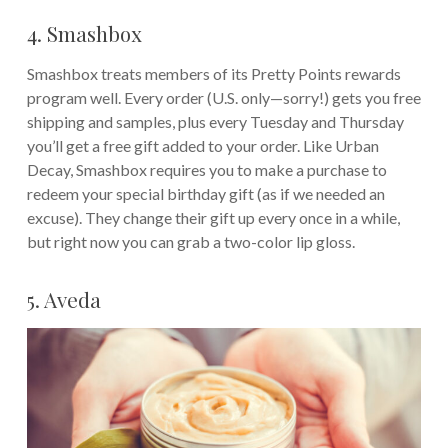
4. Smashbox
Smashbox treats members of its Pretty Points rewards
program well. Every order (U.S. only—sorry!) gets you free
shipping and samples, plus every Tuesday and Thursday
you’ll get a free gift added to your order. Like Urban
Decay, Smashbox requires you to make a purchase to
redeem your special birthday gift (as if we needed an
excuse). They change their gift up every once in a while,
but right now you can grab a two-color lip gloss.
5. Aveda