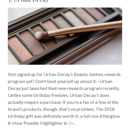
Not signed up for Urban Decay’s Beauty Junkies rewards
program yet? Don’t beat yourself up about it—Urban
Decay just launched their new rewards program recently.
Unlike some birthday freebies, Urban Decay’s does
actually require a purchase. If you’re a fan of a few of the
brand’s products, though, that’s no problem. The 2018
birthday gift was definitely worth it: a full size Afterglow
8-Hour Powder Highlighter in
Sin
.