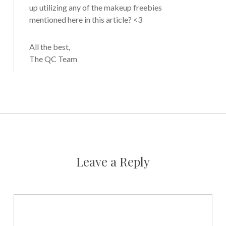
up utilizing any of the makeup freebies
mentioned here in this article? <3
All the best,
The QC Team
Leave a Reply