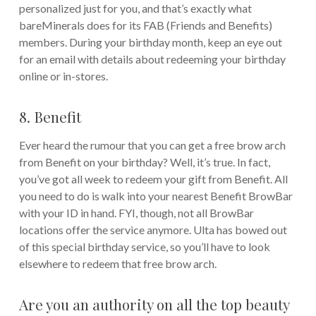
personalized just for you, and that’s exactly what
bareMinerals does for its FAB (Friends and Benefits)
members. During your birthday month, keep an eye out
for an email with details about redeeming your birthday
online or in-stores.
8. Benefit
Ever heard the rumour that you can get a free brow arch
from Benefit on your birthday? Well, it’s true. In fact,
you’ve got all week to redeem your gift from Benefit. All
you need to do is walk into your nearest Benefit BrowBar
with your ID in hand. FYI, though, not all BrowBar
locations offer the service anymore. Ulta has bowed out
of this special birthday service, so you’ll have to look
elsewhere to redeem that free brow arch.
Are you an authority on all the top beauty