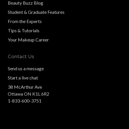
Beauty Buzz Blog
Student & Graduate Features
From the Experts
Tips & Tutorials
Your Makeup Career
Contact Us
Send us a message
Start a live chat
38 McArthur Ave
Ottawa ON K1L 6R2
1-833-600-3751