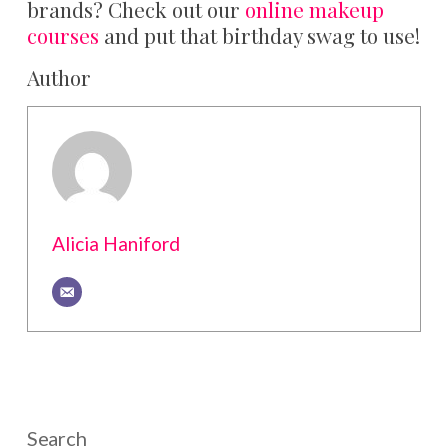
brands? Check out our
online makeup
courses
and put that birthday swag to use!
Author
Alicia Haniford
Search