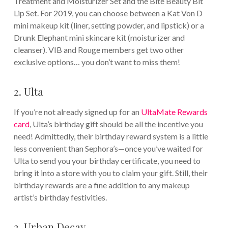
Treatment and Moisturizer Set and the Bite Beauty Bit
Lip Set. For 2019, you can choose between a Kat Von D
mini makeup kit (liner, setting powder, and lipstick) or a
Drunk Elephant mini skincare kit (moisturizer and
cleanser). VIB and Rouge members get two other
exclusive options… you don’t want to miss them!
2. Ulta
If you’re not already signed up for an
UltaMate Rewards
card
, Ulta’s birthday gift should be all the incentive you
need! Admittedly, their birthday reward system is a little
less convenient than Sephora’s—once you’ve waited for
Ulta to send you your birthday certificate, you need to
bring it into a store with you to claim your gift. Still, their
birthday rewards are a fine addition to any makeup
artist’s birthday festivities.
3. Urban Decay