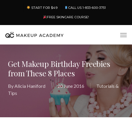
Skip
Menu
START FOR $49
CALL US 1-833-600-3751
to
main
FREE SKINCARE COURSE!
content
Men
Get Makeup Birthday Freebies
from These 8 Places
By
Alicia Haniford
20 June 2016
Tutorials &
Tips