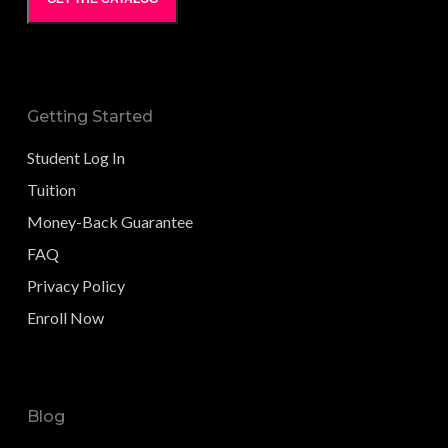
Getting Started
Student Log In
Tuition
Money-Back Guarantee
FAQ
Privacy Policy
Enroll Now
Blog