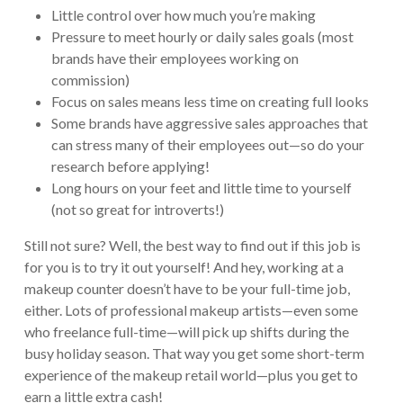
Little control over how much you’re making
Pressure to meet hourly or daily sales goals (most
brands have their employees working on
commission)
Focus on sales means less time on creating full looks
Some brands have aggressive sales approaches that
can stress many of their employees out—so do your
research before applying!
Long hours on your feet and little time to yourself
(not so great for introverts!)
Still not sure? Well, the best way to find out if this job is
for you is to try it out yourself! And hey, working at a
makeup counter doesn’t have to be your full-time job,
either. Lots of professional makeup artists—even some
who freelance full-time—will pick up shifts during the
busy holiday season. That way you get some short-term
experience of the makeup retail world—plus you get to
earn a little extra cash!