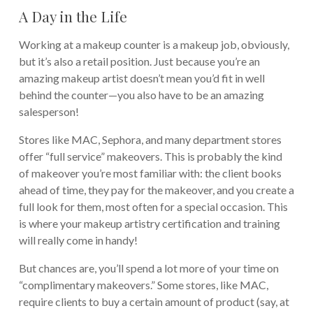
A Day in the Life
Working at a makeup counter is a makeup job, obviously,
but it’s also a retail position. Just because you’re an
amazing makeup artist doesn’t mean you’d fit in well
behind the counter—you also have to be an amazing
salesperson!
Stores like MAC, Sephora, and many department stores
offer “full service” makeovers. This is probably the kind
of makeover you’re most familiar with: the client books
ahead of time, they pay for the makeover, and you create a
full look for them, most often for a special occasion. This
is where your makeup artistry certification and training
will really come in handy!
But chances are, you’ll spend a lot more of your time on
“complimentary makeovers.” Some stores, like MAC,
require clients to buy a certain amount of product (say, at