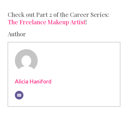
Check out Part 2 of the Career Series:
The Freelance Makeup Artist
!
Author
Alicia Haniford