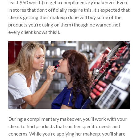
least $50 worth) to get a complimentary makeover. Even
in stores that don’t officially require this, it’s expected that
clients getting their makeup done will buy some of the
products you’re using on them (though be warned, not
every client knows this!).
During a complimentary makeover, you’ll work with your
client to find products that suit her specific needs and
concerns. While you’re applying her makeup, you’ll share