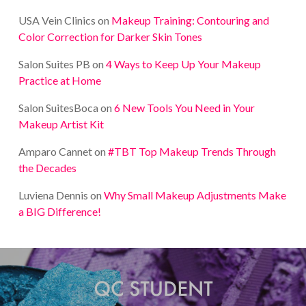
USA Vein Clinics
on
Makeup Training: Contouring and
Color Correction for Darker Skin Tones
Salon Suites PB
on
4 Ways to Keep Up Your Makeup
Practice at Home
Salon SuitesBoca
on
6 New Tools You Need in Your
Makeup Artist Kit
Amparo Cannet
on
#TBT Top Makeup Trends Through
the Decades
Luviena Dennis
on
Why Small Makeup Adjustments Make
a BIG Difference!