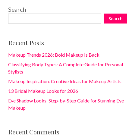
Search
Search
Recent Posts
Makeup Trends 2026: Bold Makeup Is Back
Classifying Body Types: A Complete Guide for Personal
Stylists
Makeup Inspiration: Creative Ideas for Makeup Artists
13 Bridal Makeup Looks for 2026
Eye Shadow Looks: Step-by-Step Guide for Stunning Eye
Makeup
Recent Comments