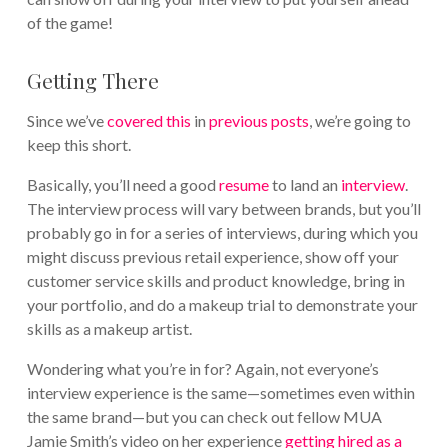
of the game!
Getting There
Since we’ve
covered this
in
previous posts
, we’re going to
keep this short.
Basically, you’ll need a good
resume
to land an
interview
.
The interview process will vary between brands, but you’ll
probably go in for a series of interviews, during which you
might discuss previous retail experience, show off your
customer service skills and product knowledge, bring in
your portfolio, and do a makeup trial to demonstrate your
skills as a makeup artist.
Wondering what you’re in for? Again, not everyone’s
interview experience is the same—sometimes even within
the same brand—but you can check out fellow MUA
Jamie Smith’s video on her experience
getting hired as a