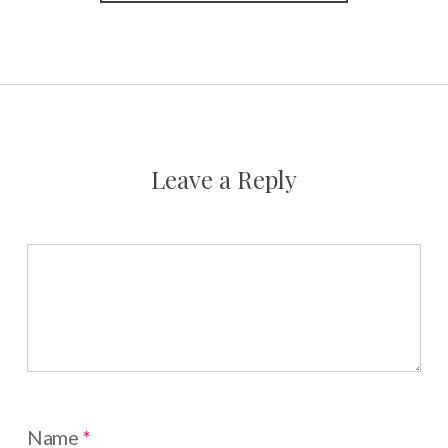
Leave a Reply
Name
*