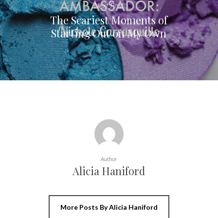
Next Post
The Scariest Moments of
Starting Out on My Own
Author
Alicia Haniford
More Posts By Alicia Haniford