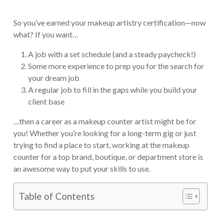
So you’ve earned your makeup artistry certification—now
what? If you want…
A job with a set schedule (and a steady paycheck!)
Some more experience to prep you for the search for
your dream job
A regular job to fill in the gaps while you build your
client base
…then a career as a makeup counter artist might be for
you! Whether you’re looking for a long-term gig or just
trying to find a place to start, working at the makeup
counter for a top brand, boutique, or department store is
an awesome way to put your skills to use.
Table of Contents