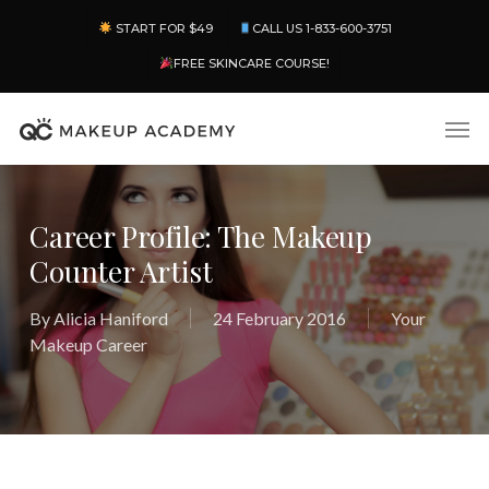
Skip
Menu
START FOR $49
CALL US 1-833-600-3751
to
main
FREE SKINCARE COURSE!
content
Men
Career Profile: The Makeup
Counter Artist
By
Alicia Haniford
24 February 2016
Your
Makeup Career