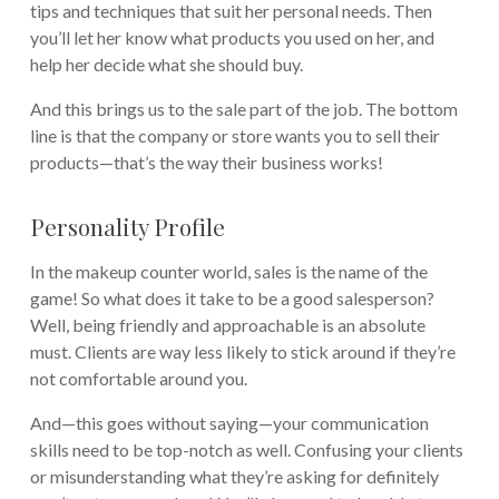
tips and techniques that suit her personal needs. Then
you’ll let her know what products you used on her, and
help her decide what she should buy.
And this brings us to the sale part of the job. The bottom
line is that the company or store wants you to sell their
products—that’s the way their business works!
Personality Profile
In the makeup counter world, sales is the name of the
game! So what does it take to be a good salesperson?
Well, being friendly and approachable is an absolute
must. Clients are way less likely to stick around if they’re
not comfortable around you.
And—this goes without saying—your communication
skills need to be top-notch as well. Confusing your clients
or misunderstanding what they’re asking for definitely