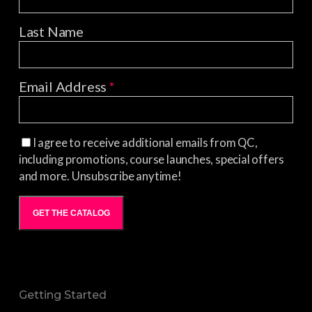
Last Name
Email Address
*
I agree to receive additional emails from QC,
including promotions, course launches, special offers
and more. Unsubscribe anytime!
GET THE CATALOG
Getting Started