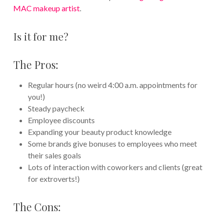
MAC makeup artist
.
Is it for me?
The Pros:
Regular hours (no weird 4:00 a.m. appointments for
you!)
Steady paycheck
Employee discounts
Expanding your beauty product knowledge
Some brands give bonuses to employees who meet
their sales goals
Lots of interaction with coworkers and clients (great
for extroverts!)
The Cons: