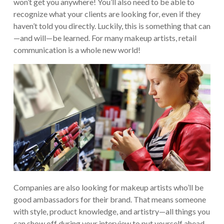
won’t get you anywhere! You’ll also need to be able to
recognize what your clients are looking for, even if they
haven’t told you directly. Luckily, this is something that can
—and will—be learned. For many makeup artists, retail
communication is a whole new world!
Companies are also looking for makeup artists who’ll be
good ambassadors for their brand. That means someone
with style, product knowledge, and artistry—all things you
can show off during your interview to put yourself ahead