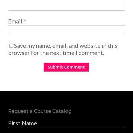
Email
*
Save my name, email, and website in this
browser for the next time I comment.
Request a Course Catalog
First Name