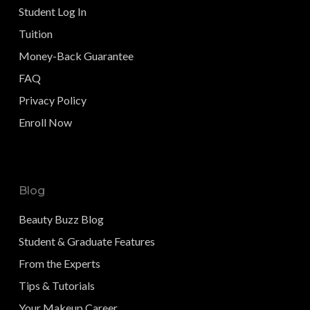
Student Log In
Tuition
Money-Back Guarantee
FAQ
Privacy Policy
Enroll Now
Blog
Beauty Buzz Blog
Student & Graduate Features
From the Experts
Tips & Tutorials
Your Makeup Career