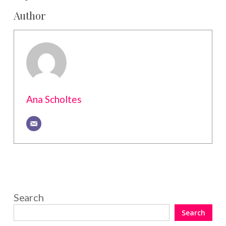
Author
Ana Scholtes
Search
Search