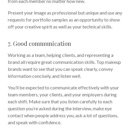
from each member no matter how new.
Present your image as professional but unique and use any
requests for portfolio samples as an opportunity to show
off your creative spirit as well as your technical skills.
7. Good communication
Working as a team, helping clients, and representing a
brand all require great communication skills. Top makeup
brands want to see that you can speak clearly, convey
information concisely, and listen well.
You’ll be expected to communicate effectively with your
team members, your clients, and your employers during
each shift. Make sure that you listen carefully to each
question you’re asked during the interview, make eye
contact when people address you, ask a lot of questions,
and speak with confidence.