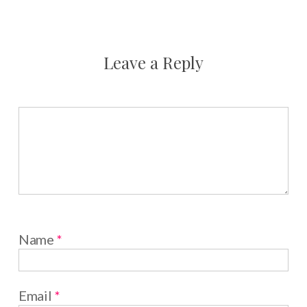
Leave a Reply
Name
*
Email
*