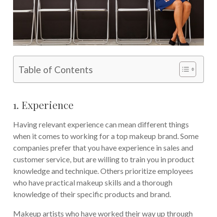
Table of Contents
1. Experience
Having relevant experience can mean different things
when it comes to working for a top makeup brand. Some
companies prefer that you have experience in sales and
customer service, but are willing to train you in product
knowledge and technique. Others prioritize employees
who have practical makeup skills and a thorough
knowledge of their specific products and brand.
Makeup artists who have worked their way up through