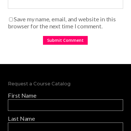
Save my name, email, and website in this
browser for the next time I comment.
Request a Course Catalog
First Name
Last Name