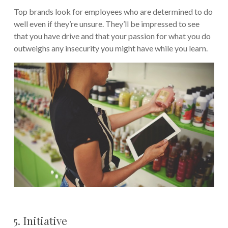
Top brands look for employees who are determined to do
well even if they’re unsure. They’ll be impressed to see
that you have drive and that your passion for what you do
outweighs any insecurity you might have while you learn.
5. Initiative