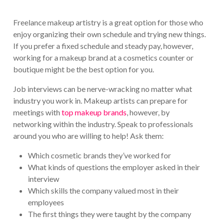
Freelance makeup artistry is a great option for those who
enjoy organizing their own schedule and trying new things.
If you prefer a fixed schedule and steady pay, however,
working for a makeup brand at a cosmetics counter or
boutique might be the best option for you.
Job interviews can be nerve-wracking no matter what
industry you work in. Makeup artists can prepare for
meetings with
top makeup brands
, however, by
networking within the industry. Speak to professionals
around you who are willing to help! Ask them:
Which cosmetic brands they’ve worked for
What kinds of questions the employer asked in their
interview
Which skills the company valued most in their
employees
The first things they were taught by the company