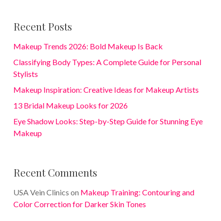
Recent Posts
Makeup Trends 2026: Bold Makeup Is Back
Classifying Body Types: A Complete Guide for Personal
Stylists
Makeup Inspiration: Creative Ideas for Makeup Artists
13 Bridal Makeup Looks for 2026
Eye Shadow Looks: Step-by-Step Guide for Stunning Eye
Makeup
Recent Comments
USA Vein Clinics
on
Makeup Training: Contouring and
Color Correction for Darker Skin Tones