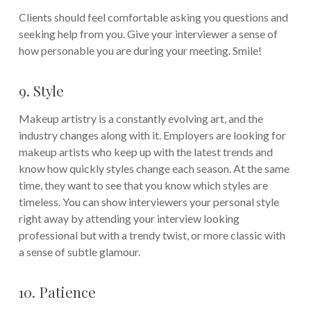
Clients should feel comfortable asking you questions and
seeking help from you. Give your interviewer a sense of
how personable you are during your meeting. Smile!
9. Style
Makeup artistry is a constantly evolving art, and the
industry changes along with it. Employers are looking for
makeup artists who keep up with the latest trends and
know how quickly styles change each season. At the same
time, they want to see that you know which styles are
timeless. You can show interviewers your personal style
right away by attending your interview looking
professional but with a trendy twist, or more classic with
a sense of subtle glamour.
10. Patience