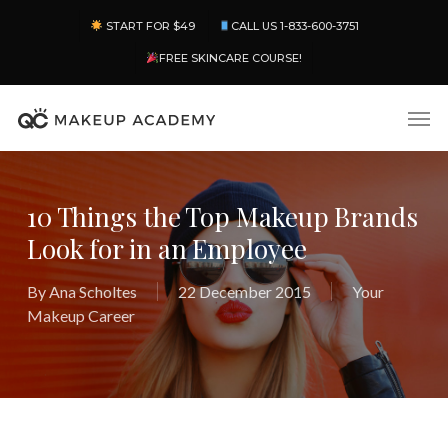
Skip
Menu
START FOR $49
CALL US 1-833-600-3751
to
main
FREE SKINCARE COURSE!
content
Men
10 Things the Top Makeup Brands
Look for in an Employee
By
Ana Scholtes
22 December 2015
Your
Makeup Career