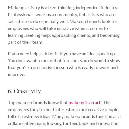
Makeup artistry is a free-thinking, independent industry.
Professionals work as a community, but artists who are
self-starters do especially well. Makeup brands look for
employees who will take initiative when it comes to
learning, seeking help, approaching clients, and becoming
part of their team.
If you need help, ask for it. If you have an idea, speak up.
You don’t want to act out of turn, but you do want to show
that you’re a pro-active person who is ready to work and
improve.
6. Creativity
Top makeup brands know that
makeup is an art
! The
employees they’re most interested in are creative people
full of fresh new ideas. Many makeup brands function as a
collaborative team, looking for feedback and innovation