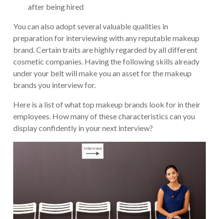
after being hired
You can also adopt several valuable qualities in
preparation for interviewing with any reputable makeup
brand. Certain traits are highly regarded by all different
cosmetic companies. Having the following skills already
under your belt will make you an asset for the makeup
brands you interview for.
Here is a list of what top makeup brands look for in their
employees. How many of these characteristics can you
display confidently in your next interview?