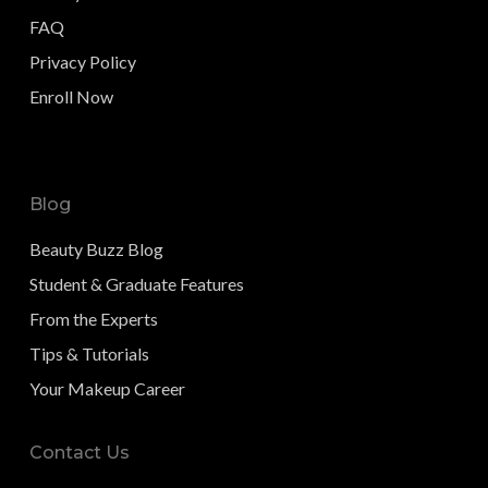
FAQ
Privacy Policy
Enroll Now
Blog
Beauty Buzz Blog
Student & Graduate Features
From the Experts
Tips & Tutorials
Your Makeup Career
Contact Us