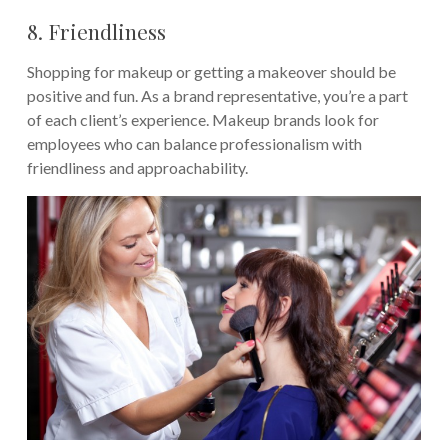
8. Friendliness
Shopping for makeup or getting a makeover should be
positive and fun. As a brand representative, you’re a part
of each client’s experience. Makeup brands look for
employees who can balance professionalism with
friendliness and approachability.