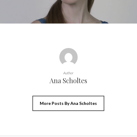
Author
Ana Scholtes
More Posts By Ana Scholtes