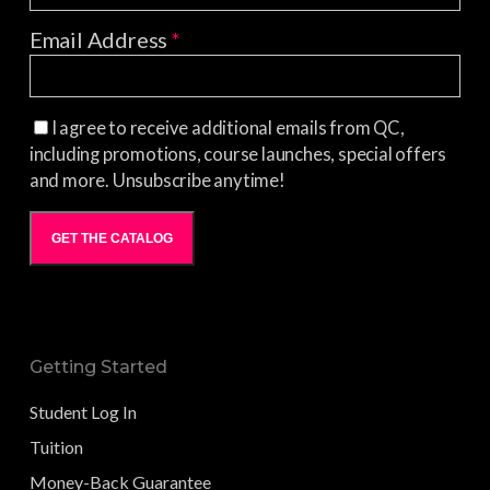
Email Address
*
I agree to receive additional emails from QC,
including promotions, course launches, special offers
and more. Unsubscribe anytime!
GET THE CATALOG
Getting Started
Student Log In
Tuition
Money-Back Guarantee