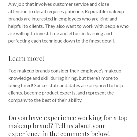
Any job that involves customer service and close
attention to detail requires patience. Reputable makeup
brands are interested in employees who are kind and
helpful to clients. They also want to work with people who
are willing to invest time and effort in learning and
perfecting each technique down to the finest detail.
Learn more!
Top makeup brands consider their employee’s makeup
knowledge and skill during hiring, but there’s more to
being hired! Successful candidates are prepared to help
clients, become product experts, and represent the
company to the best of their ability.
Do you have experience working for a top
makeup brand? Tell us about your
experience in the comments below!