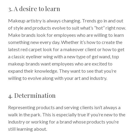
3. A desire to learn
Makeup artistry is always changing. Trends go in and out
of style and products evolve to suit what’s “hot” right now.
Make brands look for employees who are willing to learn
something new every day. Whether it’s how to create the
latest red carpet look for a makeover client or how to get
a classic eyeliner wing with a new type of gel wand, top
makeup brands want employees who are excited to
expand their knowledge. They want to see that you’re
willing to evolve along with your art and industry.
4. Determination
Representing products and serving clients isn’t always a
walk in the park. This is especially true if you’re new to the
industry or working for a brand whose products you’re
still learning about.