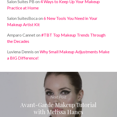
Salon Suites PB
on
4 Ways to Keep Up Your Makeup
Practice at Home
Salon SuitesBoca
on
6 New Tools You Need in Your
Makeup Artist Kit
Amparo Cannet
on
#TBT Top Makeup Trends Through
the Decades
Luviena Dennis
on
Why Small Makeup Adjustments Make
a BIG Difference!
Next Post
Avant-Garde Makeup Tutorial
with Melissa Hanes