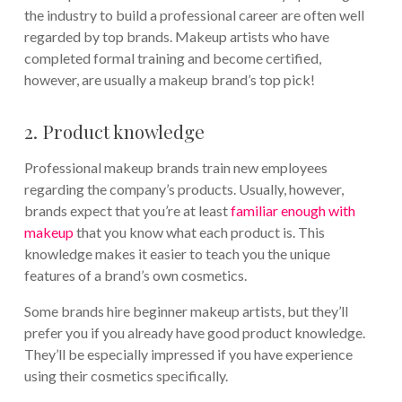
the industry to build a professional career are often well
regarded by top brands. Makeup artists who have
completed formal training and become certified,
however, are usually a makeup brand’s top pick!
2. Product knowledge
Professional makeup brands train new employees
regarding the company’s products. Usually, however,
brands expect that you’re at least
familiar enough with
makeup
that you know what each product is. This
knowledge makes it easier to teach you the unique
features of a brand’s own cosmetics.
Some brands hire beginner makeup artists, but they’ll
prefer you if you already have good product knowledge.
They’ll be especially impressed if you have experience
using their cosmetics specifically.