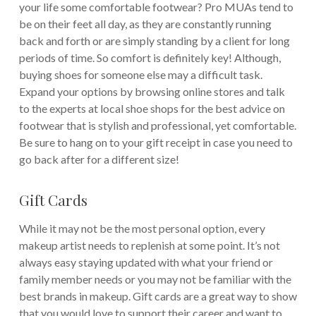
your life some comfortable footwear? Pro MUAs tend to
be on their feet all day, as they are constantly running
back and forth or are simply standing by a client for long
periods of time. So comfort is definitely key! Although,
buying shoes for someone else may a difficult task.
Expand your options by browsing online stores and talk
to the experts at local shoe shops for the best advice on
footwear that is stylish and professional, yet comfortable.
Be sure to hang on to your gift receipt in case you need to
go back after for a different size!
Gift Cards
While it may not be the most personal option, every
makeup artist needs to replenish at some point. It’s not
always easy staying updated with what your friend or
family member needs or you may not be familiar with the
best brands in makeup. Gift cards are a great way to show
that you would love to support their career and want to