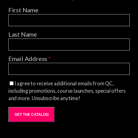
First Name
Last Name
Email Address
*
I agree to receive additional emails from QC,
including promotions, course launches, special offers
and more. Unsubscribe anytime!
GET THE CATALOG