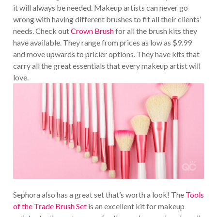
it will always be needed. Makeup artists can never go
wrong with having different brushes to fit all their clients’
needs. Check out
Crown Brush
for all the brush kits they
have available. They range from prices as low as $9.99
and move upwards to pricier options. They have kits that
carry all the great essentials that every makeup artist will
love.
Sephora also has a great set that’s worth a look! The
Tools
of the Trade Brush Set
is an excellent kit for makeup