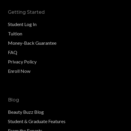
Getting Started
Student Log In
Tuition
Money-Back Guarantee
FAQ
Privacy Policy
Enroll Now
Blog
Beauty Buzz Blog
Student & Graduate Features
From the Experts