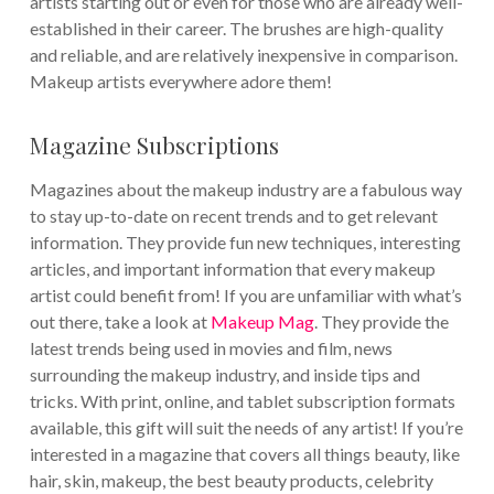
artists starting out or even for those who are already well-
established in their career. The brushes are high-quality
and reliable, and are relatively inexpensive in comparison.
Makeup artists everywhere adore them!
Magazine Subscriptions
Magazines about the makeup industry are a fabulous way
to stay up-to-date on recent trends and to get relevant
information. They provide fun new techniques, interesting
articles, and important information that every makeup
artist could benefit from! If you are unfamiliar with what’s
out there, take a look at
Makeup Mag
. They provide the
latest trends being used in movies and film, news
surrounding the makeup industry, and inside tips and
tricks. With print, online, and tablet subscription formats
available, this gift will suit the needs of any artist! If you’re
interested in a magazine that covers all things beauty, like
hair, skin, makeup, the best beauty products, celebrity