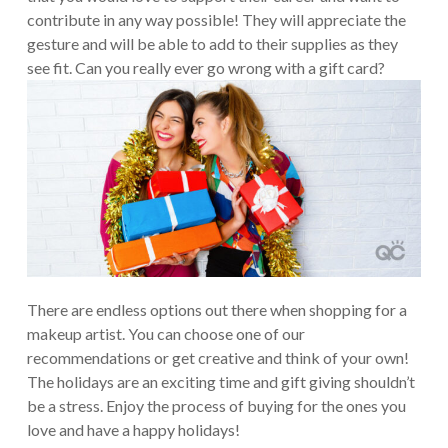
contribute in any way possible! They will appreciate the
gesture and will be able to add to their supplies as they
see fit. Can you really ever go wrong with a gift card?
There are endless options out there when shopping for a
makeup artist. You can choose one of our
recommendations or get creative and think of your own!
The holidays are an exciting time and gift giving shouldn’t
be a stress. Enjoy the process of buying for the ones you
love and have a happy holidays!