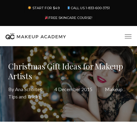
Skip
Menu
START FOR $49
CALL US 1-833-600-3751
to
main
FREE SKINCARE COURSE!
content
Men
Christmas Gift Ideas for Makeup
Artists
By
Ana Scholtes
4 December 2015
Makeup
Tips and Tricks