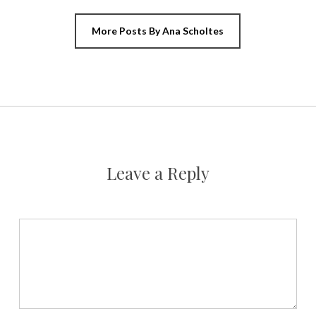
More Posts By Ana Scholtes
Leave a Reply