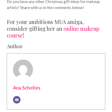
Do you have any other Christmas gift ideas for makeup
artists? Share with us in the comments below!
For your ambitious MUA amiga,
consider gifting her an
online makeup
course
!
Author
Ana Scholtes