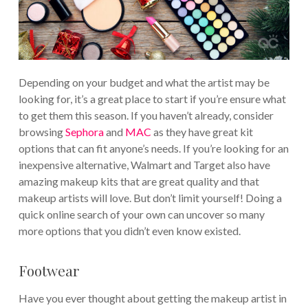
Depending on your budget and what the artist may be
looking for, it’s a great place to start if you’re ensure what
to get them this season. If you haven’t already, consider
browsing
Sephora
and
MAC
as they have great kit
options that can fit anyone’s needs. If you’re looking for an
inexpensive alternative, Walmart and Target also have
amazing makeup kits that are great quality and that
makeup artists will love. But don’t limit yourself! Doing a
quick online search of your own can uncover so many
more options that you didn’t even know existed.
Footwear
Have you ever thought about getting the makeup artist in