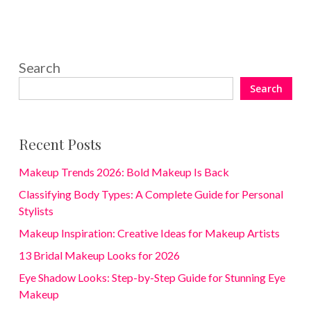
Search
Search
Recent Posts
Makeup Trends 2026: Bold Makeup Is Back
Classifying Body Types: A Complete Guide for Personal
Stylists
Makeup Inspiration: Creative Ideas for Makeup Artists
13 Bridal Makeup Looks for 2026
Eye Shadow Looks: Step-by-Step Guide for Stunning Eye
Makeup