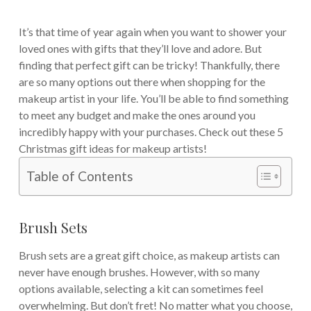
It’s that time of year again when you want to shower your
loved ones with gifts that they’ll love and adore. But
finding that perfect gift can be tricky! Thankfully, there
are so many options out there when shopping for the
makeup artist in your life. You’ll be able to find something
to meet any budget and make the ones around you
incredibly happy with your purchases. Check out these 5
Christmas gift ideas for makeup artists!
Table of Contents
Brush Sets
Brush sets are a great gift choice, as makeup artists can
never have enough brushes. However, with so many
options available, selecting a kit can sometimes feel
overwhelming. But don’t fret! No matter what you choose,