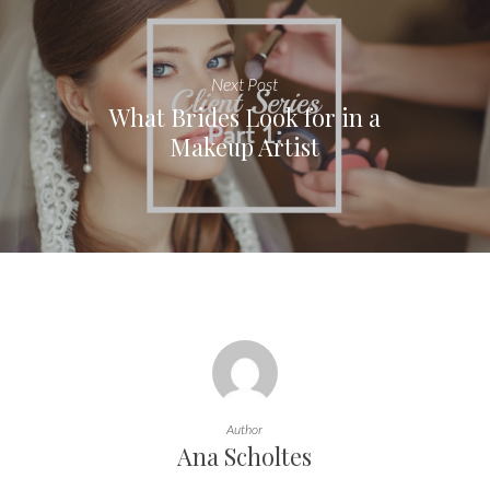
Next Post
What Brides Look for in a
Makeup Artist
Author
Ana Scholtes