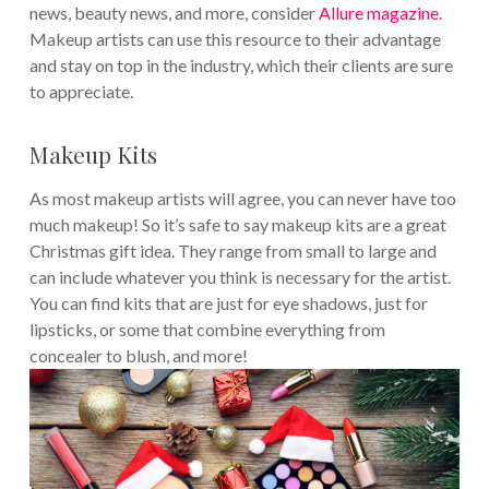
news, beauty news, and more, consider
Allure magazine
.
Makeup artists can use this resource to their advantage
and stay on top in the industry, which their clients are sure
to appreciate.
Makeup Kits
As most makeup artists will agree, you can never have too
much makeup! So it’s safe to say makeup kits are a great
Christmas gift idea. They range from small to large and
can include whatever you think is necessary for the artist.
You can find kits that are just for eye shadows, just for
lipsticks, or some that combine everything from
concealer to blush, and more!