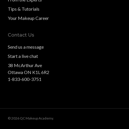
Tips & Tutorials
Your Makeup Career
Contact Us
Send us a message
Start a live chat
38 McArthur Ave
Ottawa ON K1L 6R2
1-833-600-3751
© 2026 QC Makeup Academy.