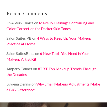
Recent Comments
USA Vein Clinics
on
Makeup Training: Contouring and
Color Correction for Darker Skin Tones
Salon Suites PB
on
4 Ways to Keep Up Your Makeup
Practice at Home
Salon SuitesBoca
on
6 New Tools You Need in Your
Makeup Artist Kit
Amparo Cannet
on
#TBT Top Makeup Trends Through
the Decades
Luviena Dennis
on
Why Small Makeup Adjustments Make
a BIG Difference!