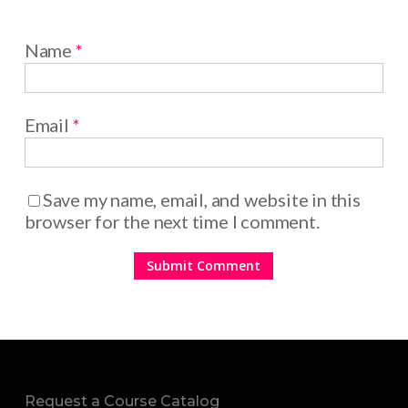
Name
*
Email
*
Save my name, email, and website in this
browser for the next time I comment.
Request a Course Catalog