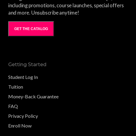
including promotions, course launches, special offers
and more. Unsubscribe anytime!
GET THE CATALOG
Getting Started
Student Log In
Tuition
Money-Back Guarantee
FAQ
Privacy Policy
Enroll Now