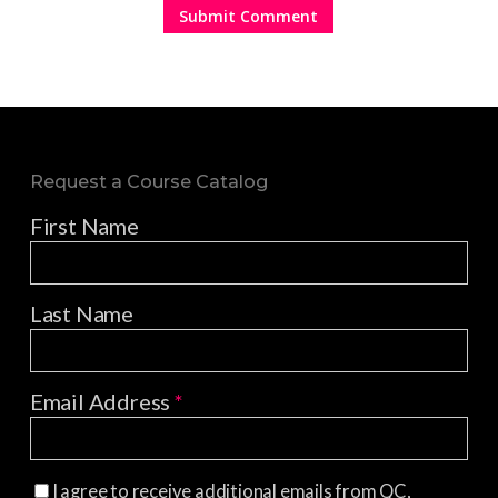
Request a Course Catalog
First Name
Last Name
Email Address
*
I agree to receive additional emails from QC,