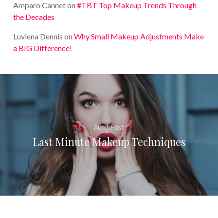
Amparo Cannet
on
#TBT Top Makeup Trends Through
the Decades
Luviena Dennis
on
Why Small Makeup Adjustments Make
a BIG Difference!
Next Post
Last Minute Makeup Techniques