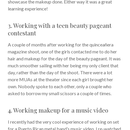
showcase the makeup done. Either way it was a great
learning experience!
3. Working with a teen beauty pageant
contestant
A couple of months after working for the quinceañera
magazine shoot, one of the girls contacted me to do her
hair and makeup for the day of the beauty pageant. It was
much smoother sailing with her being my only client that
day, rather than the day of the shoot. There were a lot
more MUAs at the theater since each girl brought her
own. Nobody spoke to each other, only a couple who
asked to borrow my small scissors a couple of times.
4. Working makeup for a music video
I recently had the very cool experience of working on set
for a Puerto Rican metal band’s music video. I re-watched