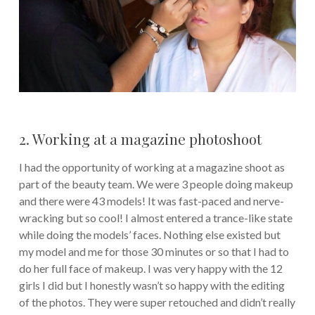
2. Working at a magazine photoshoot
I had the opportunity of working at a magazine shoot as
part of the beauty team. We were 3 people doing makeup
and there were 43 models! It was fast-paced and nerve-
wracking but so cool! I almost entered a trance-like state
while doing the models’ faces. Nothing else existed but
my model and me for those 30 minutes or so that I had to
do her full face of makeup. I was very happy with the 12
girls I did but I honestly wasn’t so happy with the editing
of the photos. They were super retouched and didn’t really