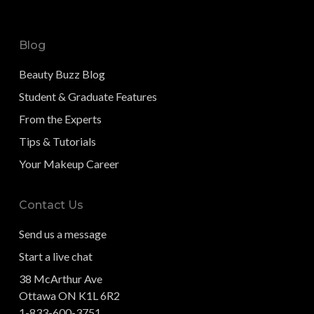
Blog
Beauty Buzz Blog
Student & Graduate Features
From the Experts
Tips & Tutorials
Your Makeup Career
Contact Us
Send us a message
Start a live chat
38 McArthur Ave
Ottawa ON K1L 6R2
1-833-600-3751