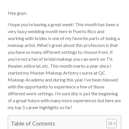
Hey guys,
I hope you’re having a great week! This month has been a
very busy wedding month here in Puerto Rico and
working with brides is one of my favorite parts of being a
makeup artist. What’s great about this profession is that
you have so many different settings to choose from. If
you’re not a fan of bridal makeup you can work on TV,
theater, editorial, etc. This month marks a year since I
started my Master Makeup Artistry course at QC
Makeup Academy and during this year I’ve been blessed
with the opportunity to experience a few of those
different work settings. I’m sure this is just the beginning
of a great future with many more experiences but here are
my top 5 career highlights so far!
Table of Contents