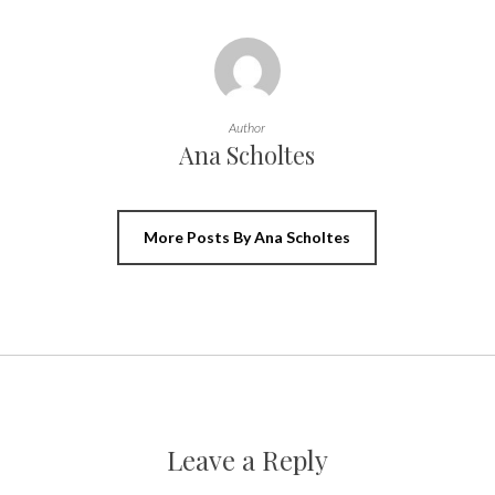
Author
Ana Scholtes
More Posts By Ana Scholtes
Leave a Reply