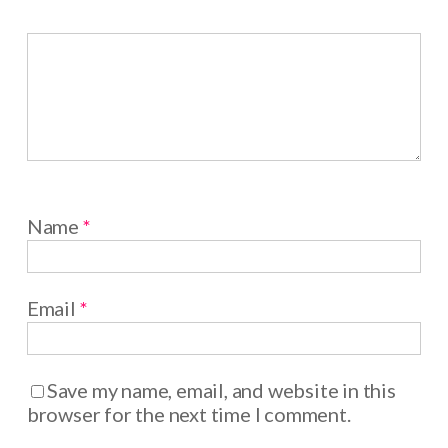
Name
*
Email
*
Save my name, email, and website in this
browser for the next time I comment.