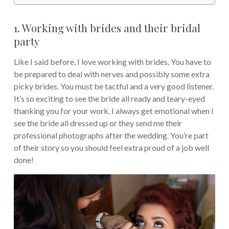
1. Working with brides and their bridal
party
Like I said before, I love working with brides. You have to
be prepared to deal with nerves and possibly some extra
picky brides. You must be tactful and a very good listener.
It’s so exciting to see the bride all ready and teary-eyed
thanking you for your work. I always get emotional when I
see the bride all dressed up or they send me their
professional photographs after the wedding. You’re part
of their story so you should feel extra proud of a job well
done!