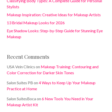
Classifying Body Types: A Complete Guide for Personal
Stylists
Makeup Inspiration: Creative Ideas for Makeup Artists
13 Bridal Makeup Looks for 2026
Eye Shadow Looks: Step-by-Step Guide for Stunning Eye
Makeup
Recent Comments
USA Vein Clinics
on
Makeup Training: Contouring and
Color Correction for Darker Skin Tones
Salon Suites PB
on
4 Ways to Keep Up Your Makeup
Practice at Home
Salon SuitesBoca
on
6 New Tools You Need in Your
Makeup Artist Kit