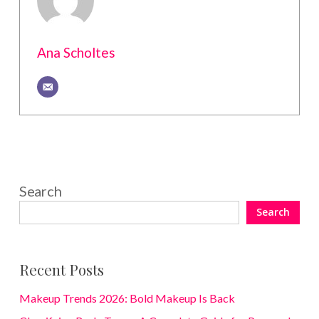
Ana Scholtes
Search
Search
Recent Posts
Makeup Trends 2026: Bold Makeup Is Back