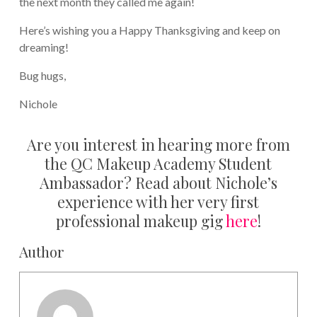
the next month they called me again!
Here’s wishing you a Happy Thanksgiving and keep on
dreaming!
Bug hugs,
Nichole
Are you interest in hearing more from
the QC Makeup Academy Student
Ambassador? Read about Nichole’s
experience with her very first
professional makeup gig
here
!
Author