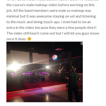
the course’s male makeup video before working on this
job. All the band members were male so makeup was
minimal but it was awesome staying on set and listening
to the music and doing touch-ups. I even had to be an
extra in the video because they were a few people short!
The video still hasn’t come out but I will let you guys know
once it does.