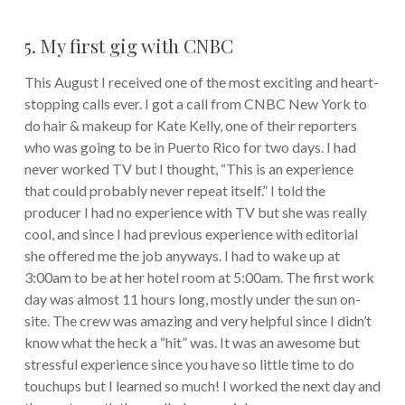
5. My first gig with CNBC
This August I received one of the most exciting and heart-
stopping calls ever. I got a call from CNBC New York to
do hair & makeup for Kate Kelly, one of their reporters
who was going to be in Puerto Rico for two days. I had
never worked TV but I thought, “This is an experience
that could probably never repeat itself.” I told the
producer I had no experience with TV but she was really
cool, and since I had previous experience with editorial
she offered me the job anyways. I had to wake up at
3:00am to be at her hotel room at 5:00am. The first work
day was almost 11 hours long, mostly under the sun on-
site. The crew was amazing and very helpful since I didn’t
know what the heck a “hit” was. It was an awesome but
stressful experience since you have so little time to do
touchups but I learned so much! I worked the next day and