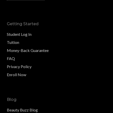
Getting Started
Student Log In
Tuition
Money-Back Guarantee
FAQ
Privacy Policy
Enroll Now
Blog
Beauty Buzz Blog