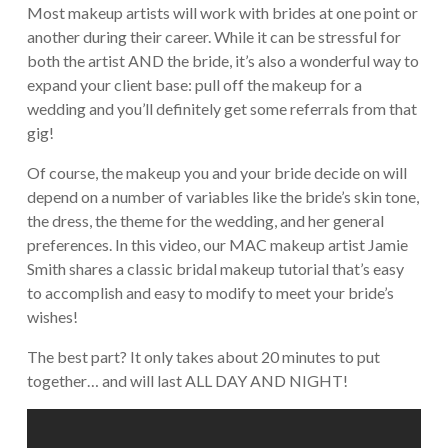
Most makeup artists will work with brides at one point or
another during their career. While it can be stressful for
both the artist AND the bride, it’s also a wonderful way to
expand your client base: pull off the makeup for a
wedding and you’ll definitely get some referrals from that
gig!
Of course, the makeup you and your bride decide on will
depend on a number of variables like the bride’s skin tone,
the dress, the theme for the wedding, and her general
preferences. In this video, our MAC makeup artist Jamie
Smith shares a classic bridal makeup tutorial that’s easy
to accomplish and easy to modify to meet your bride’s
wishes!
The best part? It only takes about 20 minutes to put
together… and will last ALL DAY AND NIGHT!