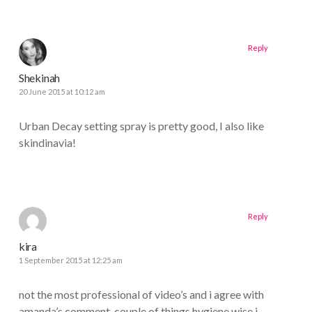
Reply
Shekinah
20 June 2015 at 10:12 am
Urban Decay setting spray is pretty good, I also like
skindinavia!
Reply
kira
1 September 2015 at 12:25 am
not the most professional of video’s and i agree with
amanda’s comment. couple of things hygiene wise i