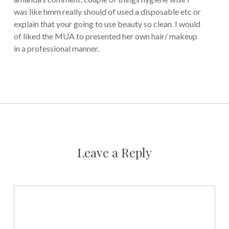
was like hmm really should of used a disposable etc or
explain that your going to use beauty so clean. I would
of liked the MUA to presented her own hair/ makeup
in a professional manner.
Leave a Reply