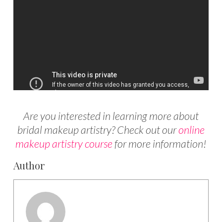
Are you interested in learning more about
bridal makeup artistry? Check out our
online
makeup artistry course
for more information!
Author