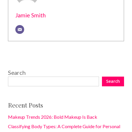
Jamie Smith
Search
Search
Recent Posts
Makeup Trends 2026: Bold Makeup Is Back
Classifying Body Types: A Complete Guide for Personal