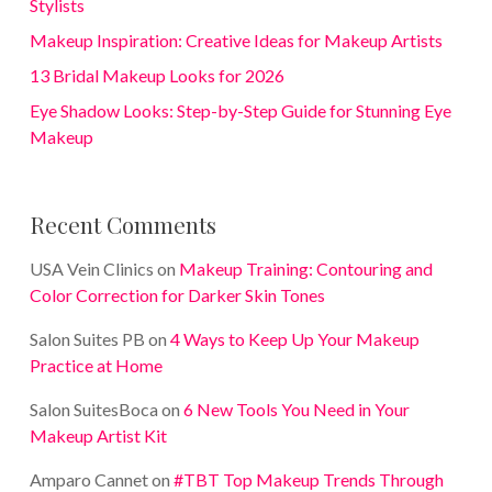
Stylists
Makeup Inspiration: Creative Ideas for Makeup Artists
13 Bridal Makeup Looks for 2026
Eye Shadow Looks: Step-by-Step Guide for Stunning Eye
Makeup
Recent Comments
USA Vein Clinics
on
Makeup Training: Contouring and
Color Correction for Darker Skin Tones
Salon Suites PB
on
4 Ways to Keep Up Your Makeup
Practice at Home
Salon SuitesBoca
on
6 New Tools You Need in Your
Makeup Artist Kit
Amparo Cannet
on
#TBT Top Makeup Trends Through