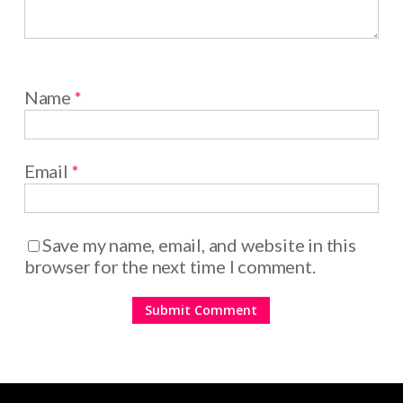
Name
*
Email
*
Save my name, email, and website in this
browser for the next time I comment.