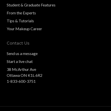
Student & Graduate Features
From the Experts
Tips & Tutorials
Your Makeup Career
Contact Us
Send us a message
Start a live chat
38 McArthur Ave
Ottawa ON K1L 6R2
1-833-600-3751