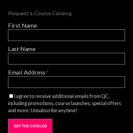
Request a Course Catalog
First Name
Last Name
Email Address
*
I agree to receive additional emails from QC,
including promotions, course launches, special offers
and more. Unsubscribe anytime!
GET THE CATALOG