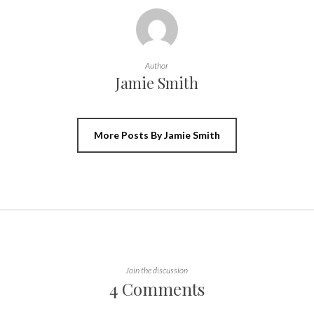
Author
Jamie Smith
More Posts By Jamie Smith
Join the discussion
4 Comments