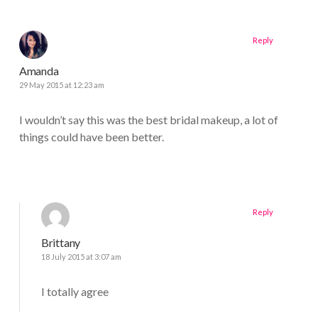
Reply
Amanda
29 May 2015 at 12:23 am
I wouldn’t say this was the best bridal makeup, a lot of
things could have been better.
Reply
Brittany
18 July 2015 at 3:07 am
I totally agree