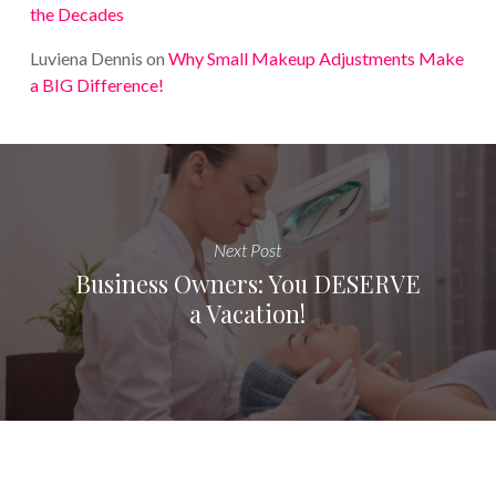
the Decades
Luviena Dennis
on
Why Small Makeup Adjustments Make
a BIG Difference!
Next Post
Business Owners: You DESERVE
a Vacation!