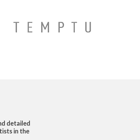
d detailed
ists in the