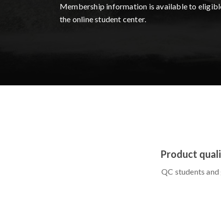
Membership information is available to eligibl
the online student center.
Product quali
QC students and 