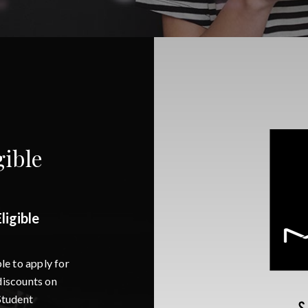
ible
igible
e to apply for
iscounts on
Student