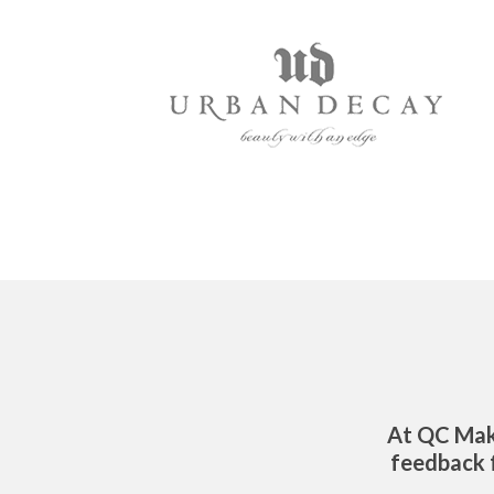
At QC Mak
feedback f