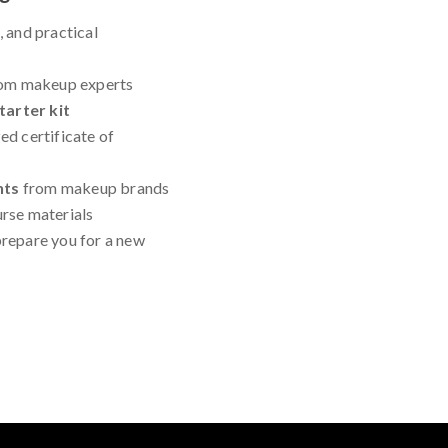
, and practical
om makeup experts
arter kit
ed certificate of
nts
from makeup brands
urse materials
repare you for a new