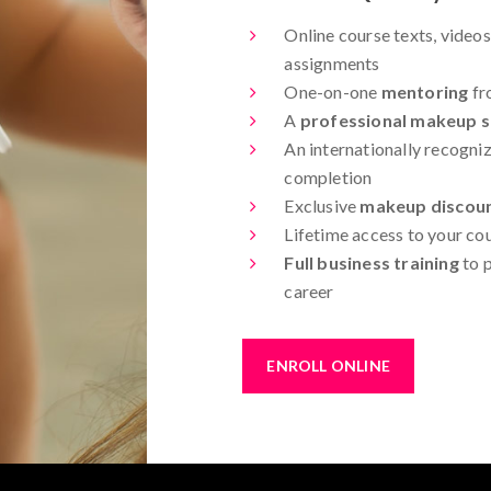
Online course texts, videos
assignments
One-on-one
mentoring
fr
A
professional makeup st
An internationally recogniz
completion
Exclusive
makeup discou
Lifetime access to your co
Full business training
to p
career
ENROLL ONLINE