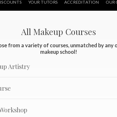
ISCOUNTS
YOUR TUTORS
ACCREDITATION
OUR 
All Makeup Courses
se from a variety of courses, unmatched by any 
makeup school!
up Artistry
urse
 Workshop