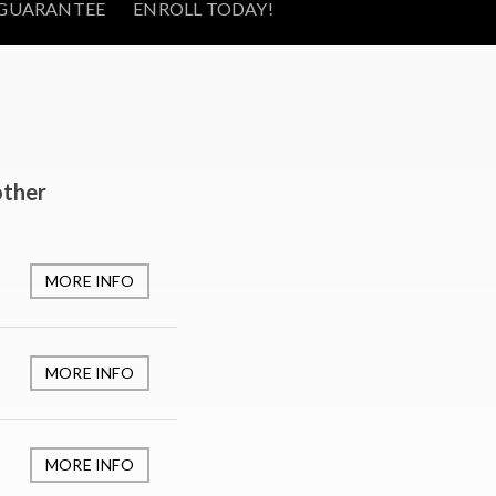
GUARANTEE
ENROLL TODAY!
other
MORE INFO
MORE INFO
MORE INFO