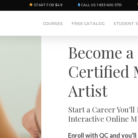
START FOR $49
CALL US 1-833-600-3751
COURSES
FREE CATALOG
STUDENT 
Become a
Certified
Artist
Start a Career You’ll
Interactive Online 
Enroll with QC and you’ll