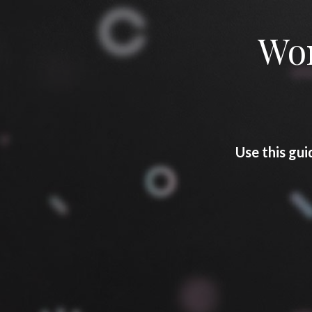
Won
Use this gui