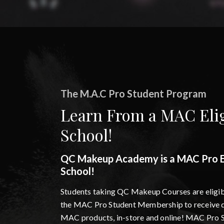
The M.A.C Pro Student Program
Learn From a MAC Elig
School!
QC Makeup Academy is a MAC Pro El
School!
Students taking QC Makeup Courses are eligibl
the MAC Pro Student Membership to receive d
MAC products, in-store and online! MAC Pro 