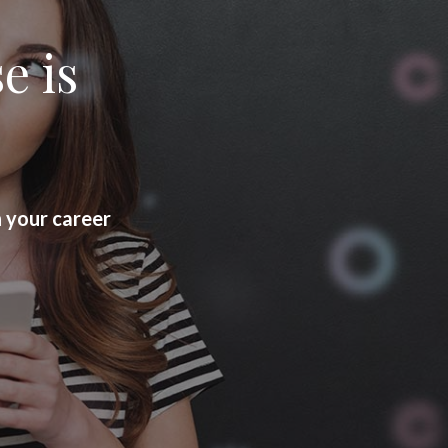
e is
h your career