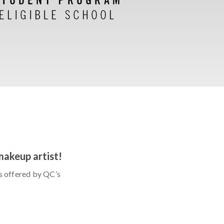
makeup artist!
s offered by QC’s