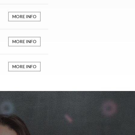
MORE INFO
MORE INFO
MORE INFO