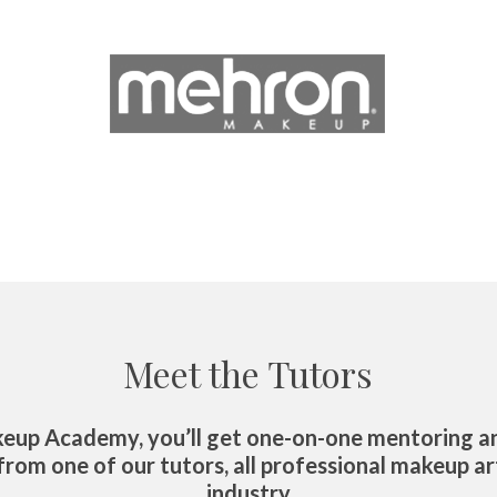
Meet the Tutors
eup Academy, you’ll get one-on-one mentoring an
rom one of our tutors, all professional makeup art
industry