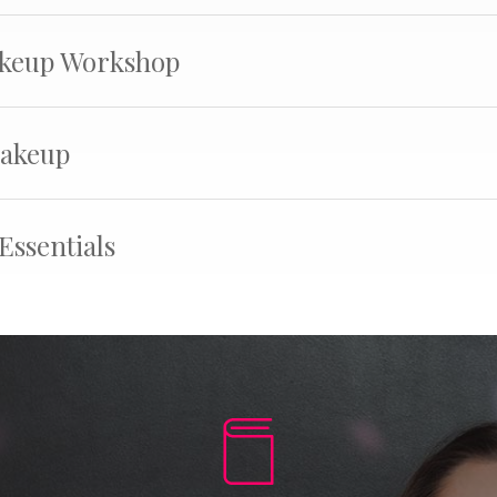
keup Workshop
Makeup
Essentials