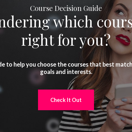
Course Decision Guide
dering which cours
right for you?
de to help you choose the courses that best matc
goals and interests.
Check It Out