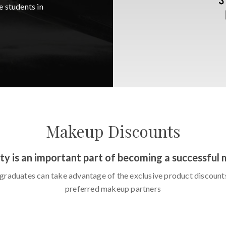
e students in
Makeup Discounts
ty is an important part of becoming a successful 
graduates can take advantage of the exclusive product discount
preferred makeup partners