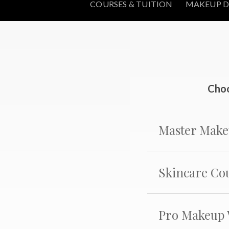
COURSES & TUITION
MAKEUP D
Choo
Master Make
Skincare Co
Pro Makeup