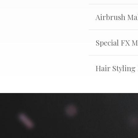
Airbrush Ma
Special FX 
Hair Styling 