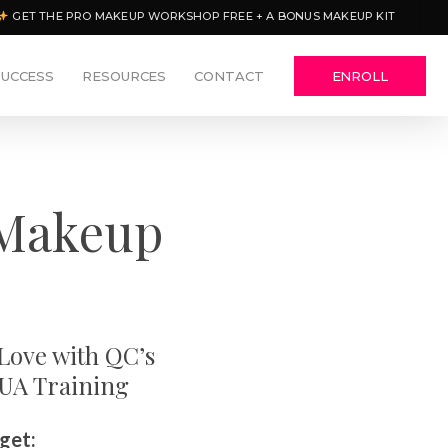
GET THE PRO MAKEUP WORKSHOP FREE + A BONUS MAKEUP KIT
SUCCESS
RESOURCES
CONTACT
ENROLL
 Makeup
 Love with QC’s
MUA Training
 get: