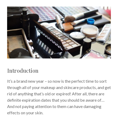
Introduction
It’s a brand new year – so now is the perfect time to sort
through all of your makeup and skincare products, and get
rid of anything that’s old or expired! After all, there are
definite expiration dates that you should be aware of…
And not paying attention to them can have damaging
effects on your skin.