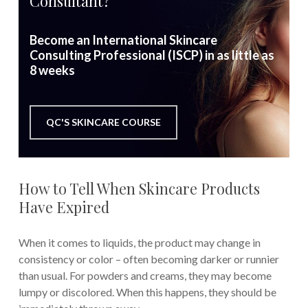
Consultant?
Become an International Skincare
Consulting Professional (ISCP) in as little as
8 weeks
QC'S SKINCARE COURSE
How to Tell When Skincare Products
Have Expired
When it comes to liquids, the product may change in
consistency or color – often becoming darker or runnier
than usual. For powders and creams, they may become
lumpy or discolored. When this happens, they should be