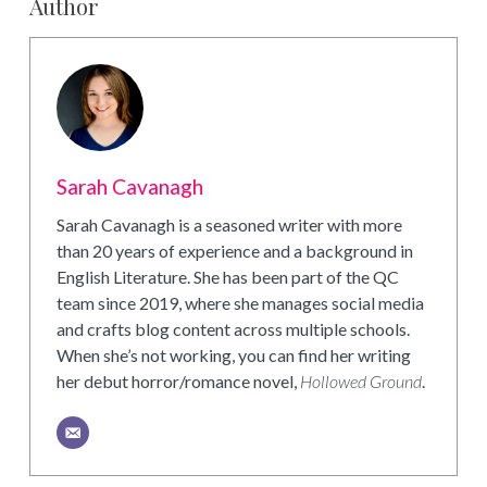
Author
Sarah Cavanagh
Sarah Cavanagh is a seasoned writer with more
than 20 years of experience and a background in
English Literature. She has been part of the QC
team since 2019, where she manages social media
and crafts blog content across multiple schools.
When she’s not working, you can find her writing
her debut horror/romance novel,
Hollowed Ground
.