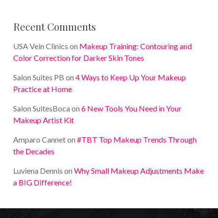
Recent Comments
USA Vein Clinics
on
Makeup Training: Contouring and
Color Correction for Darker Skin Tones
Salon Suites PB
on
4 Ways to Keep Up Your Makeup
Practice at Home
Salon SuitesBoca
on
6 New Tools You Need in Your
Makeup Artist Kit
Amparo Cannet
on
#TBT Top Makeup Trends Through
the Decades
Luviena Dennis
on
Why Small Makeup Adjustments Make
a BIG Difference!