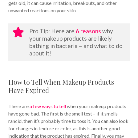
gets old, it can cause irritation, breakouts, and other
unwanted reactions on your skin.
Pro Tip: Here are
6 reasons
why
your makeup products are likely
bathing in bacteria – and what to do
about it!
How to Tell When Makeup Products
Have Expired
There are
a few ways to tell
when your makeup products
have gone bad. The first is the smell test – if it smells
rancid, then it’s probably time to toss it. You can also look
for changes in texture or color, as this is another good
indication that the product has expired. Finally, you may