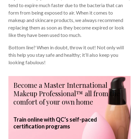
tend to expire much faster due to the bacteria that can
form from being exposed to air. When it comes to
makeup and skincare products, we always recommend
replacing them as soon as they become expired or look
like they have been used too much.
Bottom line? When in doubt, throw it out! Not only will
this help you stay safe and healthy; it’ll also keep you
looking fabulous!
Become a Master International
Makeup Professional™ all from the
comfort of your own home
Train online with QC’s self-paced
certification programs