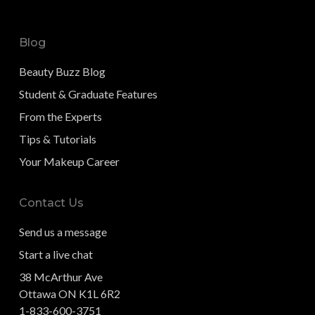
Blog
Beauty Buzz Blog
Student & Graduate Features
From the Experts
Tips & Tutorials
Your Makeup Career
Contact Us
Send us a message
Start a live chat
38 McArthur Ave
Ottawa ON K1L 6R2
1-833-600-3751