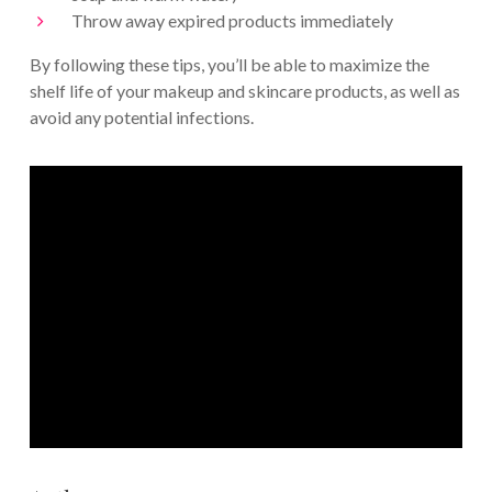
Throw away expired products immediately
By following these tips, you’ll be able to maximize the
shelf life of your makeup and skincare products, as well as
avoid any potential infections.
Join the QC Community today
We’ve helped over 8,000+ students and
grads launch successful careers in the
makeup and skincare industries!
START YOUR CAREER