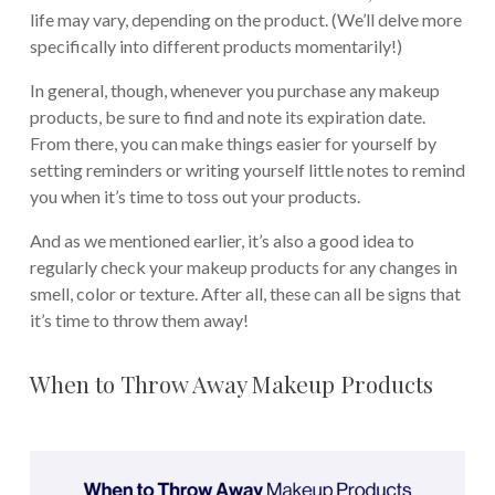
life may vary, depending on the product. (We’ll delve more
specifically into different products momentarily!)
In general, though, whenever you purchase any makeup
products, be sure to find and note its expiration date.
From there, you can make things easier for yourself by
setting reminders or writing yourself little notes to remind
you when it’s time to toss out your products.
And as we mentioned earlier, it’s also a good idea to
regularly check your makeup products for any changes in
smell, color or texture. After all, these can all be signs that
it’s time to throw them away!
When to Throw Away Makeup Products