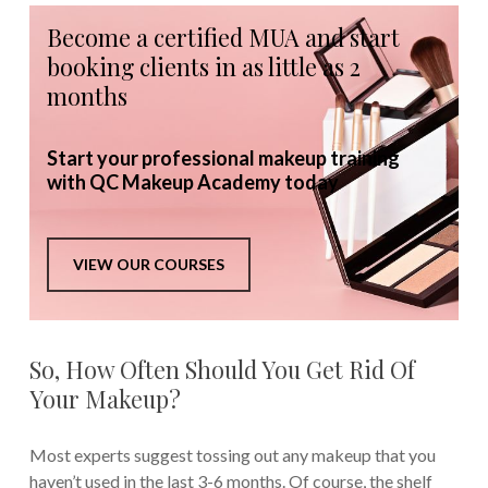
Become a certified MUA and start
booking clients in as little as 2
months
Start your professional makeup training
with QC Makeup Academy today
VIEW OUR COURSES
So, How Often Should You Get Rid Of
Your Makeup?
Most experts suggest tossing out any makeup that you
haven’t used in the last 3-6 months. Of course, the shelf