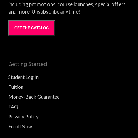
including promotions, course launches, special offers
and more. Unsubscribe anytime!
GET THE CATALOG
Getting Started
Student Log In
Tuition
Money-Back Guarantee
FAQ
Privacy Policy
Enroll Now