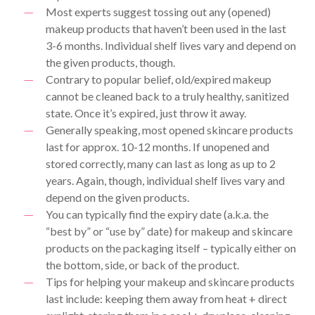
Most experts suggest tossing out any (opened)
makeup products that haven’t been used in the last
3-6 months. Individual shelf lives vary and depend on
the given products, though.
Contrary to popular belief, old/expired makeup
cannot be cleaned back to a truly healthy, sanitized
state. Once it’s expired, just throw it away.
Generally speaking, most opened skincare products
last for approx. 10-12 months. If unopened and
stored correctly, many can last as long as up to 2
years. Again, though, individual shelf lives vary and
depend on the given products.
You can typically find the expiry date (a.k.a. the
“best by” or “use by” date) for makeup and skincare
products on the packaging itself – typically either on
the bottom, side, or back of the product.
Tips for helping your makeup and skincare products
last include: keeping them away from heat + direct