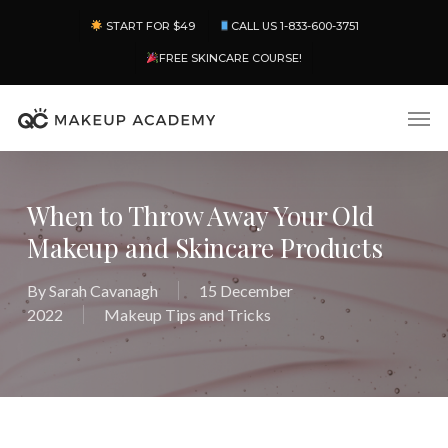
Skip
Menu
START FOR $49
CALL US 1-833-600-3751
to
main
FREE SKINCARE COURSE!
content
Men
When to Throw Away Your Old
Makeup and Skincare Products
By
Sarah Cavanagh
15 December
2022
Makeup Tips and Tricks