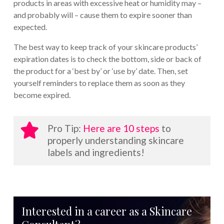
products in areas with excessive heat or humidity may –
and probably will – cause them to expire sooner than
expected.
The best way to keep track of your skincare products’
expiration dates is to check the bottom, side or back of
the product for a ‘best by’ or ‘use by’ date. Then, set
yourself reminders to replace them as soon as they
become expired.
Pro Tip:
Here are 10 steps
to
properly understanding skincare
labels and ingredients!
Interested in a career as a Skincare