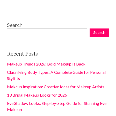
Search
Search
Recent Posts
Makeup Trends 2026: Bold Makeup Is Back
Classifying Body Types: A Complete Guide for Personal
Stylists
Makeup Inspiration: Creative Ideas for Makeup Artists
13 Bridal Makeup Looks for 2026
Eye Shadow Looks: Step-by-Step Guide for Stunning Eye
Makeup