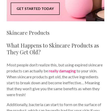
GET STARTED TODAY
Skincare Products
What Happens to Skincare Products as
They Get Old?
Most people don’t realize this, but using expired skincare
products can actually be
really damaging
to your skin.
When skincare products get old, the active ingredients
start to break down and become ineffective… Meaning
that they won’t give you the same benefits as when they
were fresh!
Additionally, bacteria can start to form on the surface of
the product, which can be really bad for your skin if you