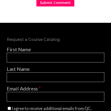
Request a Course Catalog
First Name
Last Name
Email Address
*
I agree to receive additional emails from QC,