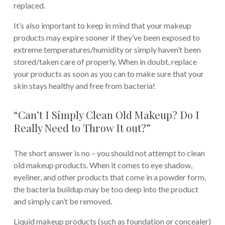
replaced.
It’s also important to keep in mind that your makeup
products may expire sooner if they’ve been exposed to
extreme temperatures/humidity or simply haven’t been
stored/taken care of properly. When in doubt, replace
your products as soon as you can to make sure that your
skin stays healthy and free from bacteria!
“Can’t I Simply Clean Old Makeup? Do I
Really Need to Throw It out?”
The short answer is no – you should not attempt to clean
old makeup products. When it comes to eye shadow,
eyeliner, and other products that come in a powder form,
the bacteria buildup may be too deep into the product
and simply can’t be removed.
Liquid makeup products (such as foundation or concealer)