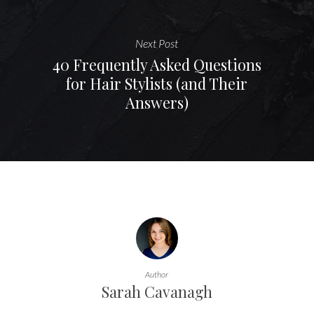
Next Post
40 Frequently Asked Questions
for Hair Stylists (and Their
Answers)
Author
Sarah Cavanagh