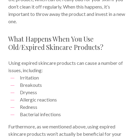
don’t clean it off regularly. When this happens, it’s
important to throw away the product and invest in a new
one.
What Happens When You Use
Old/Expired Skincare Products?
Using expired skincare products can cause a number of
issues, including:
Irritation
Breakouts
Dryness
Allergic reactions
Redness
Bacterial infections
Furthermore, as we mentioned above, using expired
skincare products won’t actually be beneficial for your