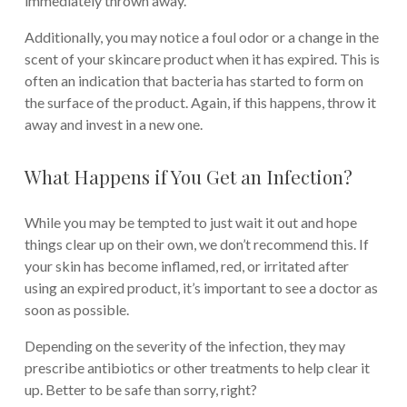
immediately thrown away.
Additionally, you may notice a foul odor or a change in the
scent of your skincare product when it has expired. This is
often an indication that bacteria has started to form on
the surface of the product. Again, if this happens, throw it
away and invest in a new one.
What Happens if You Get an Infection?
While you may be tempted to just wait it out and hope
things clear up on their own, we don’t recommend this. If
your skin has become inflamed, red, or irritated after
using an expired product, it’s important to see a doctor as
soon as possible.
Depending on the severity of the infection, they may
prescribe antibiotics or other treatments to help clear it
up. Better to be safe than sorry, right?