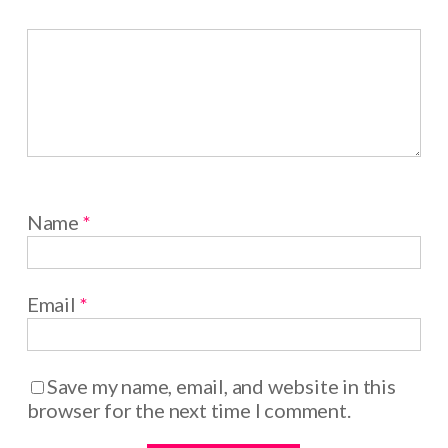
Name
*
Email
*
Save my name, email, and website in this
browser for the next time I comment.