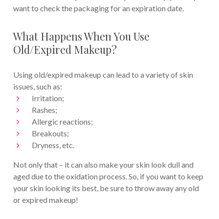
want to check the packaging for an expiration date.
What Happens When You Use
Old/Expired Makeup?
Using old/expired makeup can lead to a variety of skin
issues, such as:
Irritation;
Rashes;
Allergic reactions;
Breakouts;
Dryness, etc.
Not only that – it can also make your skin look dull and
aged due to the oxidation process. So, if you want to keep
your skin looking its best, be sure to throw away any old
or expired makeup!