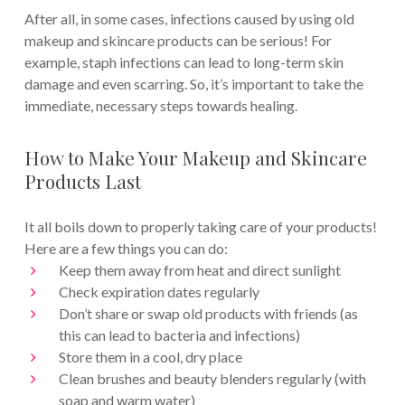
After all, in some cases, infections caused by using old
makeup and skincare products can be serious! For
example, staph infections can lead to long-term skin
damage and even scarring. So, it’s important to take the
immediate, necessary steps towards healing.
How to Make Your Makeup and Skincare
Products Last
It all boils down to properly taking care of your products!
Here are a few things you can do:
Keep them away from heat and direct sunlight
Check expiration dates regularly
Don’t share or swap old products with friends (as
this can lead to bacteria and infections)
Store them in a cool, dry place
Clean brushes and beauty blenders regularly (with
soap and warm water)