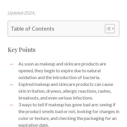
Updated 2024.
Table of Contents
Key Points
As soon as makeup and skincare products are
opened, they begin to expire due to natural
oxidation and the introduction of bacteria.
Expired makeup and skincare products can cause
skin irritation, dryness, allergic reactions, rashes,
breakouts, and even serious infections.
3 ways to tell if makeup has gone bad are: seeing if
the product smells bad or not, looking for changes in
color or texture, and checking the packaging for an
expiration date.