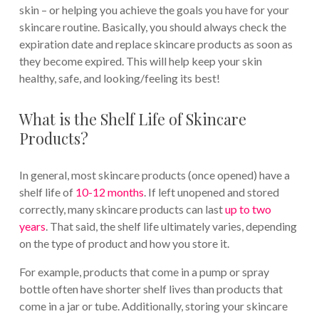
skin – or helping you achieve the goals you have for your
skincare routine. Basically, you should always check the
expiration date and replace skincare products as soon as
they become expired. This will help keep your skin
healthy, safe, and looking/feeling its best!
What is the Shelf Life of Skincare
Products?
In general, most skincare products (once opened) have a
shelf life of
10-12 months
. If left unopened and stored
correctly, many skincare products can last
up to two
years
. That said, the shelf life ultimately varies, depending
on the type of product and how you store it.
For example, products that come in a pump or spray
bottle often have shorter shelf lives than products that
come in a jar or tube. Additionally, storing your skincare