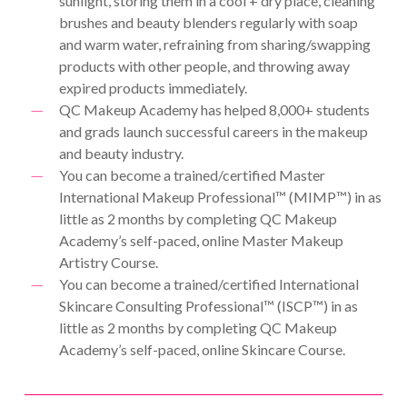
sunlight, storing them in a cool + dry place, cleaning
brushes and beauty blenders regularly with soap
and warm water, refraining from sharing/swapping
products with other people, and throwing away
expired products immediately.
QC Makeup Academy has helped 8,000+ students
and grads launch successful careers in the makeup
and beauty industry.
You can become a trained/certified Master
International Makeup Professional™ (MIMP™) in as
little as 2 months by completing QC Makeup
Academy’s self-paced, online Master Makeup
Artistry Course.
You can become a trained/certified International
Skincare Consulting Professional™ (ISCP™) in as
little as 2 months by completing QC Makeup
Academy’s self-paced, online Skincare Course.