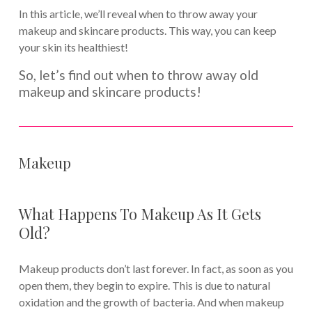
In this article, we’ll reveal when to throw away your
makeup and skincare products. This way, you can keep
your skin its healthiest!
So, let’s find out when to throw away old
makeup and skincare products!
Makeup
What Happens To Makeup As It Gets
Old?
Makeup products don’t last forever. In fact, as soon as you
open them, they begin to expire. This is due to natural
oxidation and the growth of bacteria. And when makeup