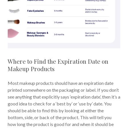
Where to Find the Expiration Date on
Makeup Products
Most makeup products should have an expiration date
printed somewhere on the packaging or label. If you don’t
see anything that explicitly says ‘expiration date’, then it’s a
good idea to check for a ‘best by’ or ‘use by’ date. You
should be able to find this by looking at either the
bottom, side, or back of the product. This will tell you
how long the product is good for and when it should be