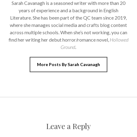
Sarah Cavanagh is a seasoned writer with more than 20
years of experience and a background in English
Literature. She has been part of the QC team since 2019,
where she manages social media and crafts blog content
across multiple schools. When she’s not working, you can
find her writing her debut horror/romance novel,
Hollowed
Ground
.
More Posts By Sarah Cavanagh
Leave a Reply