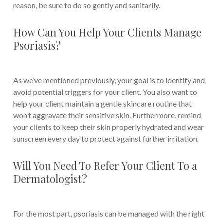
reason, be sure to do so gently and sanitarily.
How Can You Help Your Clients Manage
Psoriasis?
As we’ve mentioned previously, your goal is to identify and
avoid potential triggers for your client. You also want to
help your client maintain a gentle skincare routine that
won’t aggravate their sensitive skin. Furthermore, remind
your clients to keep their skin properly hydrated and wear
sunscreen every day to protect against further irritation.
Will You Need To Refer Your Client To a
Dermatologist?
For the most part, psoriasis can be managed with the right