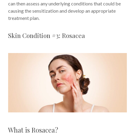
can then assess any underlying conditions that could be
causing the sensitization and develop an appropriate
treatment plan.
Skin Condition #3: Rosacea
What is Rosacea?