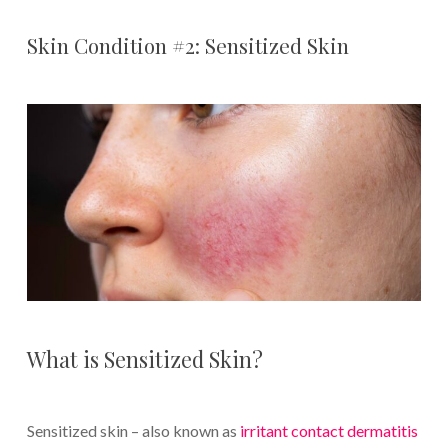
Skin Condition #2: Sensitized Skin
What is Sensitized Skin?
Sensitized skin – also known as
irritant contact dermatitis