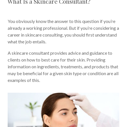
What Is a Skincare Consultant?
You obviously know the answer to this question if you’re
already a working professional. But if you’re considering a
career in skincare consulting, you should first understand
what the job entails.
A skincare consultant provides advice and guidance to
clients on how to best care for their skin. Providing
information on ingredients, treatments, and products that
may be beneficial for a given skin type or condition are all
examples of this.