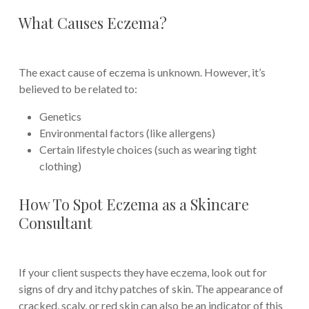
What Causes Eczema?
The exact cause of eczema is unknown. However, it’s
believed to be related to:
Genetics
Environmental factors (like allergens)
Certain lifestyle choices (such as wearing tight
clothing)
How To Spot Eczema as a Skincare
Consultant
If your client suspects they have eczema, look out for
signs of dry and itchy patches of skin. The appearance of
cracked, scaly, or red skin can also be an indicator of this