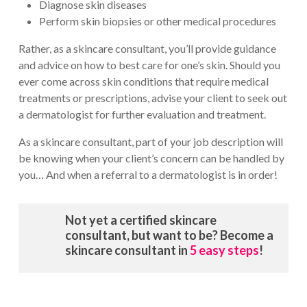
Diagnose skin diseases
Perform skin biopsies or other medical procedures
Rather, as a skincare consultant, you’ll provide guidance
and advice on how to best care for one’s skin. Should you
ever come across skin conditions that require medical
treatments or prescriptions, advise your client to seek out
a dermatologist for further evaluation and treatment.
As a skincare consultant, part of your job description will
be knowing when your client’s concern can be handled by
you… And when a referral to a dermatologist is in order!
Not yet a certified skincare
consultant, but want to be? Become a
skincare consultant in
5 easy steps
!