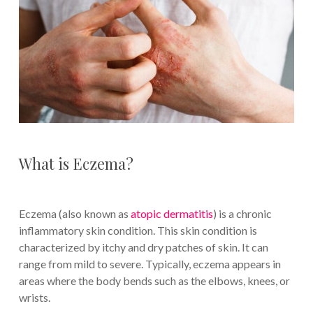
What is Eczema?
Eczema (also known as
atopic dermatitis
) is a chronic
inflammatory skin condition. This skin condition is
characterized by itchy and dry patches of skin. It can
range from mild to severe. Typically, eczema appears in
areas where the body bends such as the elbows, knees, or
wrists.