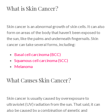
What is Skin Cancer?
Skin cancer is an abnormal growth of skin cells. It can also
form on areas of the body that haven’t been exposed to
the sun, like the palms and underneath fingernails. Skin
cancer can take several forms, including:
Basal cell carcinoma (BCC)
Squamous cell carcinoma (SCC)
Melanoma
What Causes Skin Cancer?
Skin cancer is usually caused by overexposure to
ultraviolet (UV) radiation from the sun. That said, it can
also be caused by a combination of genetic and