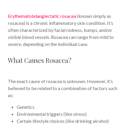
Erythematotelangiectatic r
osacea
(known simply as
rosacea) is a chronic inflammatory skin condition. It’s
often characterized by facial redness, bumps, and/or
visible blood vessels. Rosacea can range from mild to
severe, depending on the individual case.
What Causes Rosacea?
The exact cause of rosacea is unknown. However, it’s
believed to be related to a combination of factors such
as:
Genetics
Environmental triggers (like stress)
Certain lifestyle choices (like drinking alcohol)