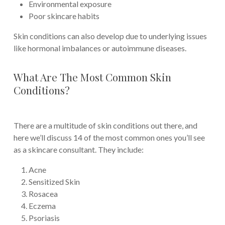
Environmental exposure
Poor skincare habits
Skin conditions can also develop due to underlying issues
like hormonal imbalances or autoimmune diseases.
What Are The Most Common Skin
Conditions?
There are a multitude of skin conditions out there, and
here we’ll discuss 14 of the most common ones you’ll see
as a skincare consultant. They include:
Acne
Sensitized Skin
Rosacea
Eczema
Psoriasis