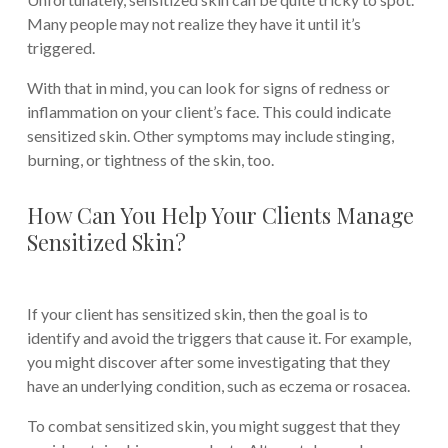
Many people may not realize they have it until it’s
triggered.
With that in mind, you can look for signs of redness or
inflammation on your client’s face. This could indicate
sensitized skin. Other symptoms may include stinging,
burning, or tightness of the skin, too.
How Can You Help Your Clients Manage
Sensitized Skin?
If your client has sensitized skin, then the goal is to
identify and avoid the triggers that cause it. For example,
you might discover after some investigating that they
have an underlying condition, such as eczema or rosacea.
To combat sensitized skin, you might suggest that they