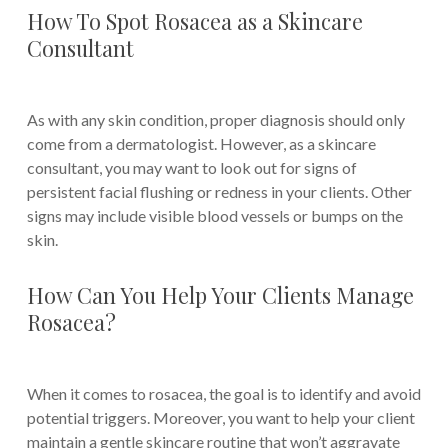
How To Spot Rosacea as a Skincare
Consultant
As with any skin condition, proper diagnosis should only
come from a dermatologist. However, as a skincare
consultant, you may want to look out for signs of
persistent facial flushing or redness in your clients. Other
signs may include visible blood vessels or bumps on the
skin.
How Can You Help Your Clients Manage
Rosacea?
When it comes to rosacea, the goal is to identify and avoid
potential triggers. Moreover, you want to help your client
maintain a gentle skincare routine that won’t aggravate