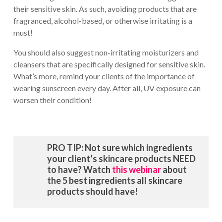
their sensitive skin. As such, avoiding products that are
fragranced, alcohol-based, or otherwise irritating is a
must!
You should also suggest non-irritating moisturizers and
cleansers that are specifically designed for sensitive skin.
What’s more, remind your clients of the importance of
wearing sunscreen every day. After all, UV exposure can
worsen their condition!
PRO TIP: Not sure which ingredients
your client’s skincare products NEED
to have? Watch
this webinar
about
the 5 best ingredients all skincare
products should have!