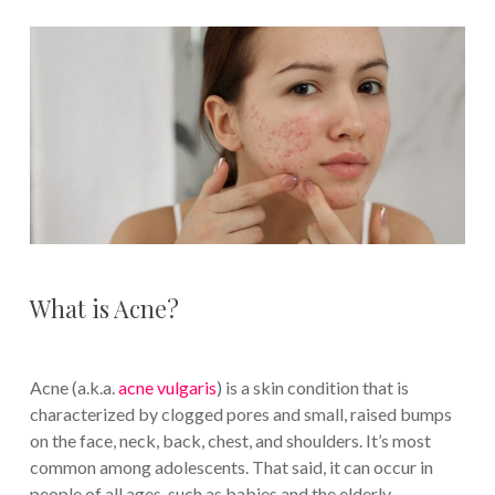
What is Acne?
Acne (a.k.a.
acne vulgaris
) is a skin condition that is
characterized by clogged pores and small, raised bumps
on the face, neck, back, chest, and shoulders. It’s most
common among adolescents. That said, it can occur in
people of all ages, such as babies and the elderly.