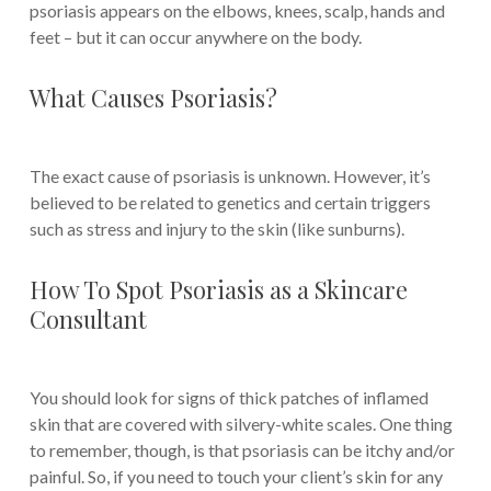
psoriasis appears on the elbows, knees, scalp, hands and
feet – but it can occur anywhere on the body.
What Causes Psoriasis?
The exact cause of psoriasis is unknown. However, it’s
believed to be related to genetics and certain triggers
such as stress and injury to the skin (like sunburns).
How To Spot Psoriasis as a Skincare
Consultant
You should look for signs of thick patches of inflamed
skin that are covered with silvery-white scales. One thing
to remember, though, is that psoriasis can be itchy and/or
painful. So, if you need to touch your client’s skin for any