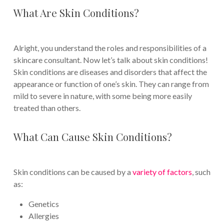
What Are Skin Conditions?
Alright, you understand the roles and responsibilities of a
skincare consultant. Now let’s talk about skin conditions!
Skin conditions are diseases and disorders that affect the
appearance or function of one’s skin. They can range from
mild to severe in nature, with some being more easily
treated than others.
What Can Cause Skin Conditions?
Skin conditions can be caused by a
variety of factors
, such
as:
Genetics
Allergies