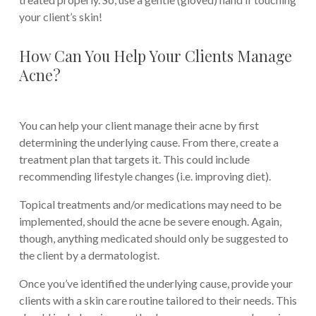
your client’s skin!
How Can You Help Your Clients Manage
Acne?
You can help your client manage their acne by first
determining the underlying cause. From there, create a
treatment plan that targets it. This could include
recommending lifestyle changes (i.e. improving diet).
Topical treatments and/or medications may need to be
implemented, should the acne be severe enough. Again,
though, anything medicated should only be suggested to
the client by a dermatologist.
Once you’ve identified the underlying cause, provide your
clients with a skin care routine tailored to their needs. This