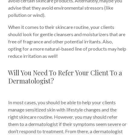
avoid certain skincare products. Alternately, maybe you
advise that they avoid environmental stressors (like
pollution or wind).
When it comes to their skincare routine, your clients
should look for gentle cleansers and moisturizers that are
free of fragrance and other potential irritants. Also,
opting for a more natural-based line of products may help
reduce irritation as well!
Will You Need To Refer Your Client To a
Dermatologist?
In most cases, you should be able to help your clients
manage sensitized skin with lifestyle changes and the
right skincare routine. However, you may should refer
them to a dermatologist if their symptoms seem severe or
don’t respond to treatment. From there, a dermatologist