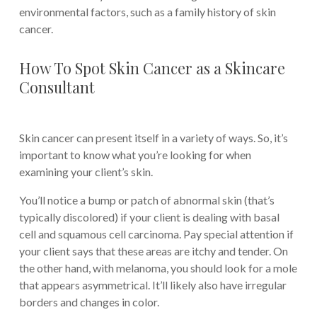
environmental factors, such as a family history of skin
cancer.
How To Spot Skin Cancer as a Skincare
Consultant
Skin cancer can present itself in a variety of ways. So, it’s
important to know what you’re looking for when
examining your client’s skin.
You’ll notice a bump or patch of abnormal skin (that’s
typically discolored) if your client is dealing with basal
cell and squamous cell carcinoma. Pay special attention if
your client says that these areas are itchy and tender. On
the other hand, with melanoma, you should look for a mole
that appears asymmetrical. It’ll likely also have irregular
borders and changes in color.