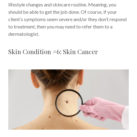
lifestyle changes and skincare routine. Meaning, you
should be able to get the job done. Of course, if your
client’s symptoms seem severe and/or they don’t respond
to treatment, then you may need to refer them to a
dermatologist.
Skin Condition #6: Skin Cancer