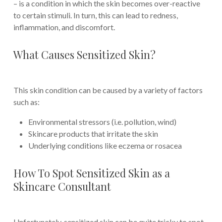
– is a condition in which the skin becomes over-reactive
to certain stimuli. In turn, this can lead to redness,
inflammation, and discomfort.
What Causes Sensitized Skin?
This skin condition can be caused by a variety of factors
such as:
Environmental stressors (i.e. pollution, wind)
Skincare products that irritate the skin
Underlying conditions like eczema or rosacea
How To Spot Sensitized Skin as a
Skincare Consultant
Unfortunately, sensitized skin can be quite tricky to spot.