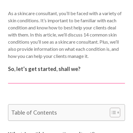
As a skincare consultant, you’ll be faced with a variety of
skin conditions. It’s important to be familiar with each
condition and know how to best help your clients deal
with them. In this article, we’ll discuss 14 common skin
conditions you’ll see as a skincare consultant. Plus, we’ll
also provide information on what each condition is, and
how you can help your clients manage it.
So, let’s get started, shall we?
Table of Contents