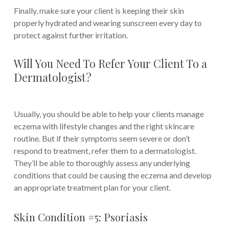
Finally, make sure your client is keeping their skin
properly hydrated and wearing sunscreen every day to
protect against further irritation.
Will You Need To Refer Your Client To a
Dermatologist?
Usually, you should be able to help your clients manage
eczema with lifestyle changes and the right skincare
routine. But if their symptoms seem severe or don’t
respond to treatment, refer them to a dermatologist.
They’ll be able to thoroughly assess any underlying
conditions that could be causing the eczema and develop
an appropriate treatment plan for your client.
Skin Condition #5: Psoriasis