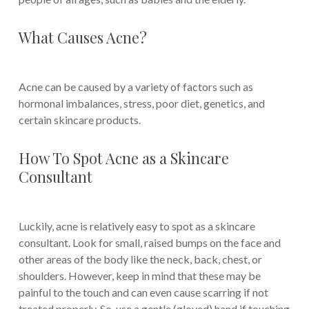
What Causes Acne?
Acne can be caused by a variety of factors such as
hormonal imbalances, stress, poor diet, genetics, and
certain skincare products.
How To Spot Acne as a Skincare
Consultant
Luckily, acne is relatively easy to spot as a skincare
consultant. Look for small, raised bumps on the face and
other areas of the body like the neck, back, chest, or
shoulders. However, keep in mind that these may be
painful to the touch and can even cause scarring if not
treated properly. So, use a gentle (gloved) hand if touching