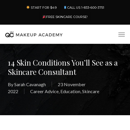
Skip
Menu
START FOR $49
CALL US 1-833-600-3751
to
main
FREE SKINCARE COURSE!
content
Men
14 Skin Conditions You’ll See as a
Skincare Consultant
By
Sarah Cavanagh
23 November
2022
Career Advice
,
Education
,
Skincare