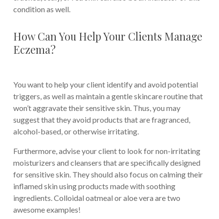
condition as well.
How Can You Help Your Clients Manage
Eczema?
You want to help your client identify and avoid potential
triggers, as well as maintain a gentle skincare routine that
won’t aggravate their sensitive skin. Thus, you may
suggest that they avoid products that are fragranced,
alcohol-based, or otherwise irritating.
Furthermore, advise your client to look for non-irritating
moisturizers and cleansers that are specifically designed
for sensitive skin. They should also focus on calming their
inflamed skin using products made with soothing
ingredients. Colloidal oatmeal or aloe vera are two
awesome examples!