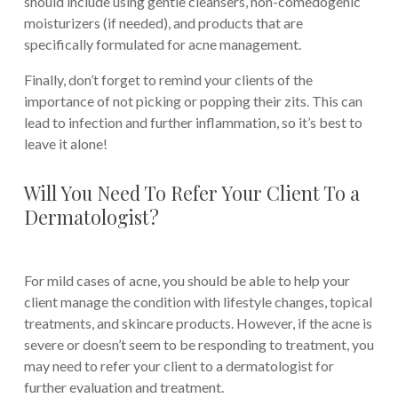
should include using gentle cleansers, non-comedogenic
moisturizers (if needed), and products that are
specifically formulated for acne management.
Finally, don’t forget to remind your clients of the
importance of not picking or popping their zits. This can
lead to infection and further inflammation, so it’s best to
leave it alone!
Will You Need To Refer Your Client To a
Dermatologist?
For mild cases of acne, you should be able to help your
client manage the condition with lifestyle changes, topical
treatments, and skincare products. However, if the acne is
severe or doesn’t seem to be responding to treatment, you
may need to refer your client to a dermatologist for
further evaluation and treatment.