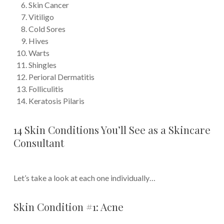
Skin Cancer
Vitiligo
Cold Sores
Hives
Warts
Shingles
Perioral Dermatitis
Folliculitis
Keratosis Pilaris
14 Skin Conditions You’ll See as a Skincare
Consultant
Let’s take a look at each one individually…
Skin Condition #1: Acne