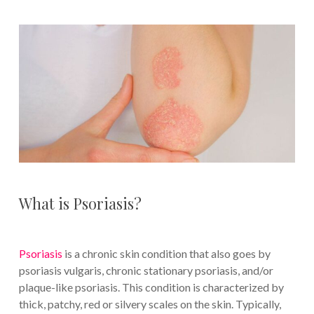
What is Psoriasis?
Psoriasis
is a chronic skin condition that also goes by
psoriasis vulgaris, chronic stationary psoriasis, and/or
plaque-like psoriasis. This condition is characterized by
thick, patchy, red or silvery scales on the skin. Typically,