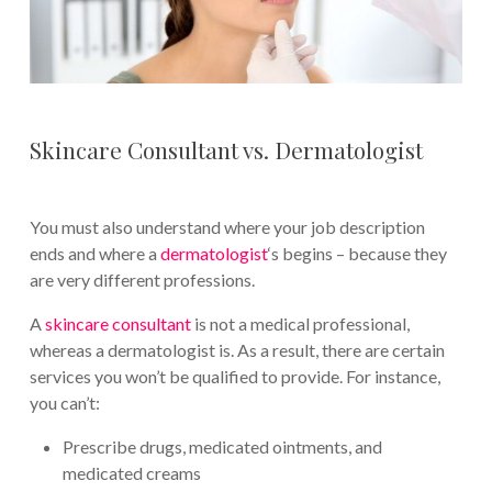
Skincare Consultant vs. Dermatologist
You must also understand where your job description
ends and where a
dermatologist
‘s begins – because they
are very different professions.
A
skincare consultant
is not a medical professional,
whereas a dermatologist is. As a result, there are certain
services you won’t be qualified to provide. For instance,
you can’t:
Prescribe drugs, medicated ointments, and
medicated creams