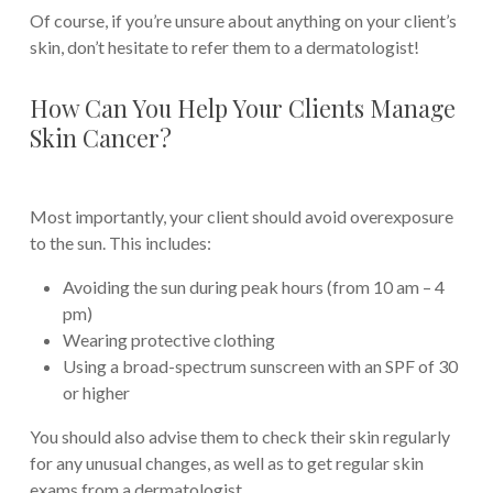
Of course, if you’re unsure about anything on your client’s
skin, don’t hesitate to refer them to a dermatologist!
How Can You Help Your Clients Manage
Skin Cancer?
Most importantly, your client should avoid overexposure
to the sun. This includes:
Avoiding the sun during peak hours (from 10 am – 4
pm)
Wearing protective clothing
Using a broad-spectrum sunscreen with an SPF of 30
or higher
You should also advise them to check their skin regularly
for any unusual changes, as well as to get regular skin
exams from a dermatologist.