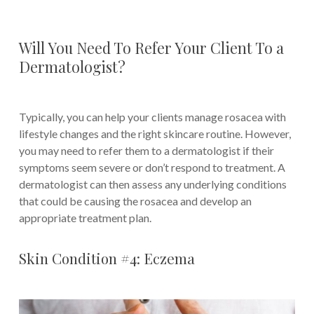
Will You Need To Refer Your Client To a
Dermatologist?
Typically, you can help your clients manage rosacea with
lifestyle changes and the right skincare routine. However,
you may need to refer them to a dermatologist if their
symptoms seem severe or don’t respond to treatment. A
dermatologist can then assess any underlying conditions
that could be causing the rosacea and develop an
appropriate treatment plan.
Skin Condition #4: Eczema