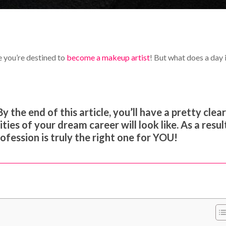
e you’re destined to
become a makeup artist
! But what does a day 
By the end of this article, you’ll have a pretty clea
ies of your dream career will look like. As a resul
rofession is truly the right one for YOU!