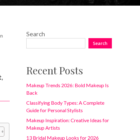
Search
in
Search
Recent Posts
r
t,
Makeup Trends 2026: Bold Makeup Is
Back
Classifying Body Types: A Complete
Guide for Personal Stylists
Makeup Inspiration: Creative Ideas for
Makeup Artists
13 Bridal Makeup Looks for 2026