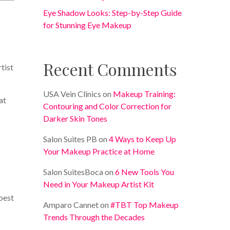
Eye Shadow Looks: Step-by-Step Guide
for Stunning Eye Makeup
Recent Comments
rtist
USA Vein Clinics
on
Makeup Training:
at
Contouring and Color Correction for
Darker Skin Tones
Salon Suites PB
on
4 Ways to Keep Up
Your Makeup Practice at Home
Salon SuitesBoca
on
6 New Tools You
Need in Your Makeup Artist Kit
best
Amparo Cannet
on
#TBT Top Makeup
Trends Through the Decades