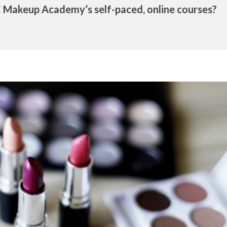
 Makeup Academy’s self-paced, online courses?