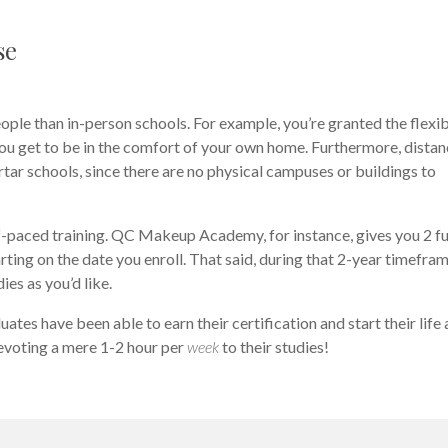
se
eople than in-person schools. For example, you’re granted the flexib
you get to be in the comfort of your own home. Furthermore, dista
ar schools, since there are no physical campuses or buildings to
lf-paced training. QC Makeup Academy, for instance, gives you 2 fu
ting on the date you enroll. That said, during that 2-year timefram
ies as you’d like.
es have been able to earn their certification and start their life 
devoting a mere 1-2 hour per
week
to their studies!