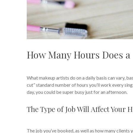
How Many Hours Does a 
What makeup artists do on a daily basis can vary, base
cut” standard number of hours you’ll work every sin
day, you could be super busy just for an afternoon.
The Type of Job Will Affect Your 
The job you’ve booked, as well as how many clients yo