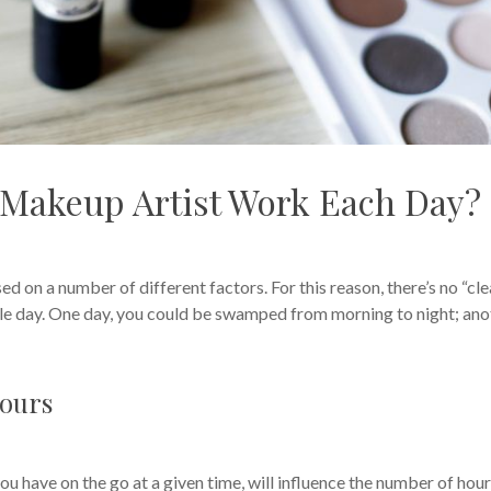
Makeup Artist Work Each Day?
d on a number of different factors. For this reason, there’s no “cle
gle day. One day, you could be swamped from morning to night; ano
Hours
u have on the go at a given time, will influence the number of hou