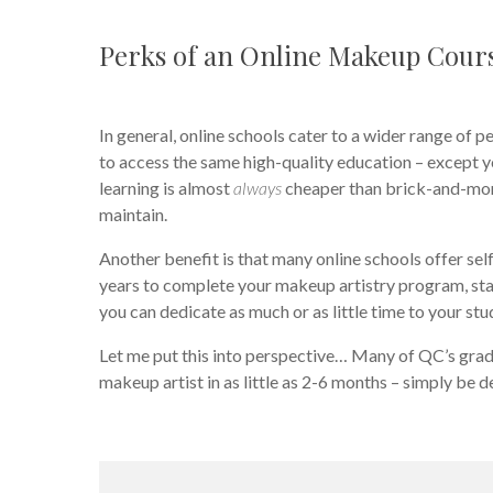
Perks of an Online Makeup Cour
In general, online schools cater to a wider range of p
to access the same high-quality education – except 
learning is almost
always
cheaper than brick-and-mort
maintain.
Another benefit is that many online schools offer se
years to complete your makeup artistry program, star
you can dedicate as much or as little time to your stud
Let me put this into perspective… Many of QC’s graduat
makeup artist in as little as 2-6 months – simply be 