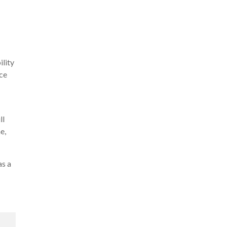
ility
nce
ll
e,
as a