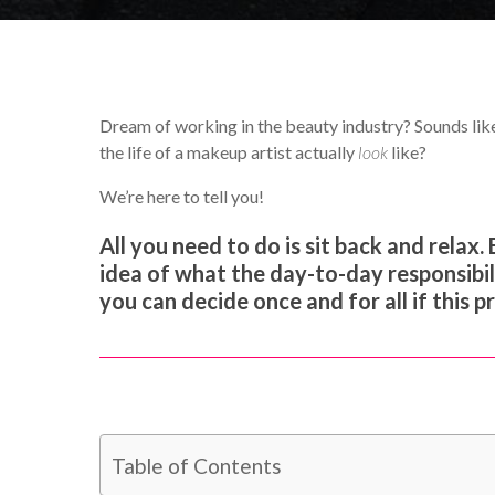
Dream of working in the beauty industry? Sounds lik
the life of a makeup artist actually
look
like?
We’re here to tell you!
All you need to do is sit back and relax. 
idea of what the day-to-day responsibilit
you can decide once and for all if this p
Table of Contents