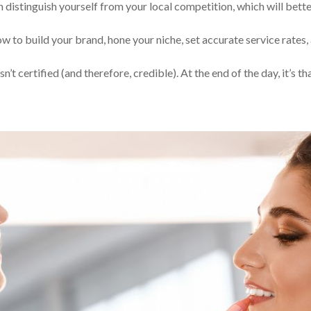
n distinguish yourself from your local competition, which will bett
w to build your brand, hone your niche, set accurate service rates,
’t certified (and therefore, credible). At the end of the day, it’s th