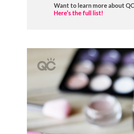
Want to learn more about QC
Here’s the full list!