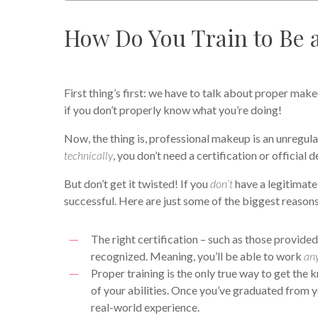
How Do You Train to Be 
First thing’s first: we have to talk about proper makeu
if you don’t properly know what you’re doing!
Now, the thing is, professional makeup is an unregula
technically
, you don’t need a certification or official
But don’t get it twisted! If you
don’t
have a legitimate
successful. Here are just some of the biggest reason
The right certification – such as those provide
recognized. Meaning, you’ll be able to work
an
Proper training is the only true way to get th
of your abilities. Once you’ve graduated from y
real-world experience.