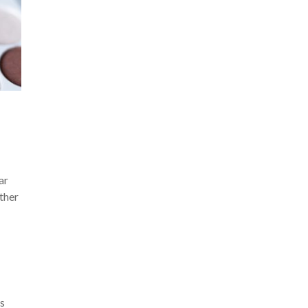
ar
ther
rs