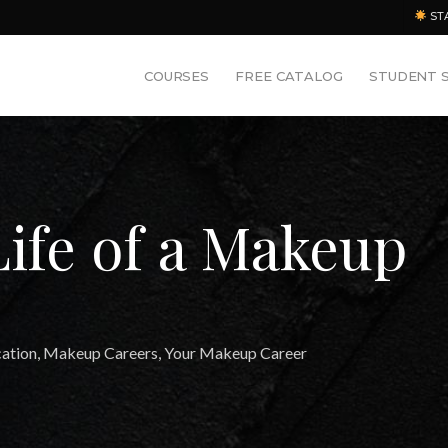
ST
COURSES
FREE CATALOG
STUDENT 
Life of a Makeup
ation
,
Makeup Careers
,
Your Makeup Career