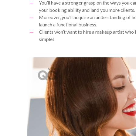
You’ll have a stronger grasp on the ways you ca
your booking ability and land you more clients.
Moreover, you’ll acquire an understanding of ho
launch a functional business.
Clients won’t want to hire a makeup artist who isn
simple!