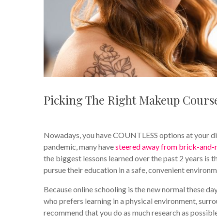
Picking The Right Makeup Cours
Nowadays, you have COUNTLESS options at your dispos
pandemic, many have
steered away from brick-and-
the biggest lessons learned over the past 2 years is 
pursue their education in a safe, convenient environm
Because online schooling is the new normal these days,
who prefers learning in a physical environment, surrou
recommend that you do as much research as possible 