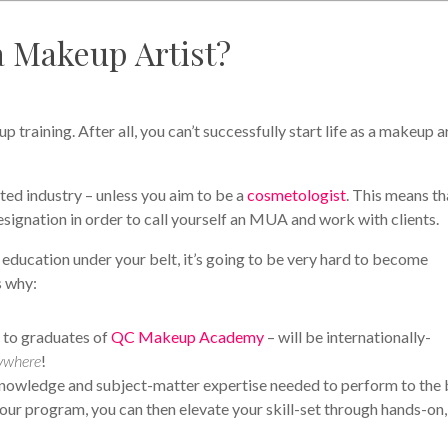
a Makeup Artist?
p training. After all, you can’t successfully start life as a makeup a
ted industry – unless you aim to be a
cosmetologist
. This means th
 designation in order to call yourself an MUA and work with clients.
 education under your belt, it’s going to be very hard to become
s why:
d to graduates of
QC Makeup Academy
– will be internationally-
ywhere
!
e knowledge and subject-matter expertise needed to perform to the 
our program, you can then elevate your skill-set through hands-on,