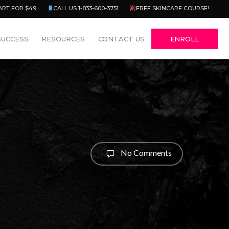
Menu
ART FOR $49
CALL US 1-833-600-3751
FREE SKINCARE COURSE!
SUCCESS
RESOURCES
CONTACT US
ENROLL
No Comments