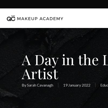
Skip
to
main
content
A Day in the 
Artist
By
Sarah Cavanagh
19 January 2022
Educ