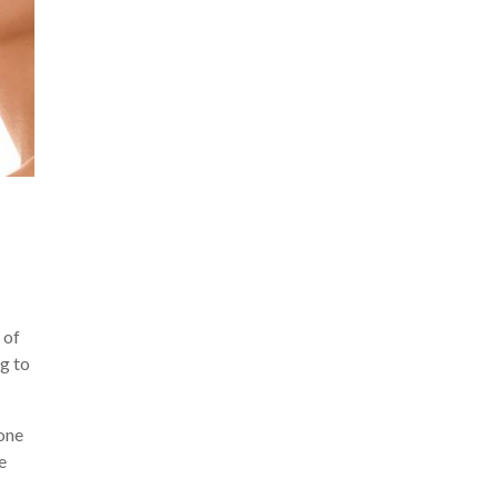
 of
ng to
eone
e