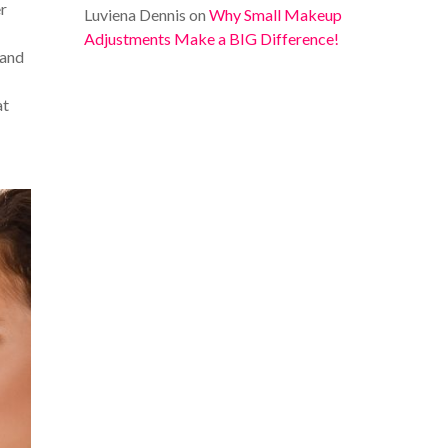
er
Luviena Dennis
on
Why Small Makeup
Adjustments Make a BIG Difference!
 and
at