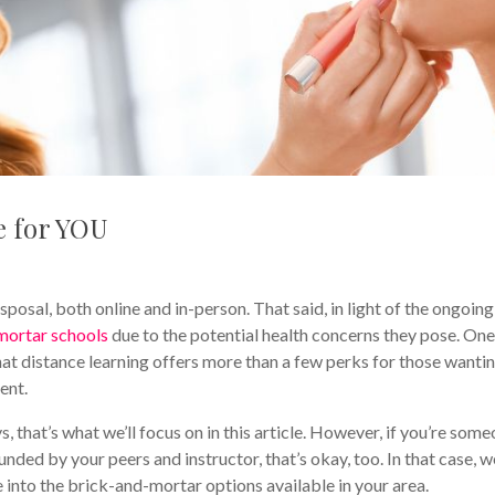
e for YOU
al, both online and in-person. That said, in light of the ongoing
mortar schools
due to the potential health concerns they pose. One
that distance learning offers more than a few perks for those wanti
ent.
 that’s what we’ll focus on in this article. However, if you’re som
nded by your peers and instructor, that’s okay, too. In that case, w
into the brick-and-mortar options available in your area.