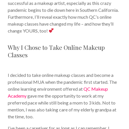
successful as a makeup artist, especially as this crazy
pandemic begins to die down here in Southern California.
Furthermore, I’ll reveal exactly how much QC’s online
makeup classes have changed my life – and how they’ll
change YOURS, too!
Why I Chose to Take Online Makeup
Classes
I decided to take online makeup classes and become a
professional MUA when the pandemic first started. The
online learning environment offered at
QC Makeup
Academy
gave me the opportunity to work at my
preferred pace while still being a mom to 3 kids. Not to
mention, I was also taking care of my elderly grandpa at
the time, too.
I’ve been a caregiver for as long as I can remember. I