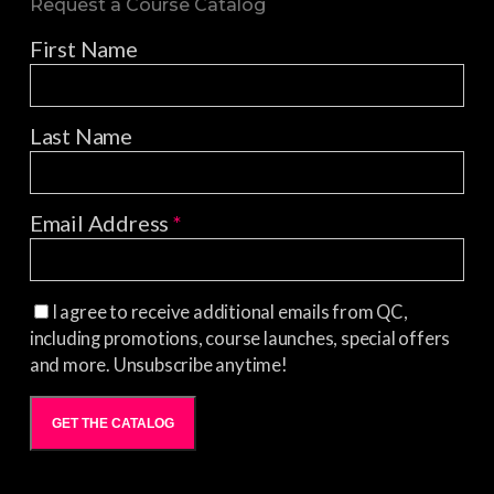
Request a Course Catalog
First Name
Last Name
Email Address
*
I agree to receive additional emails from QC,
including promotions, course launches, special offers
and more. Unsubscribe anytime!
GET THE CATALOG