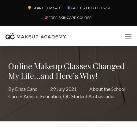
Skip
Menu
START FOR $49
CALL US 1-833-600-3751
to
main
FREE SKINCARE COURSE!
content
Men
Online Makeup Classes Changed
My Life…and Here’s Why!
By
Erica Cano
29 July 2021
About the School
,
Career Advice
,
Education
,
QC Student Ambassador