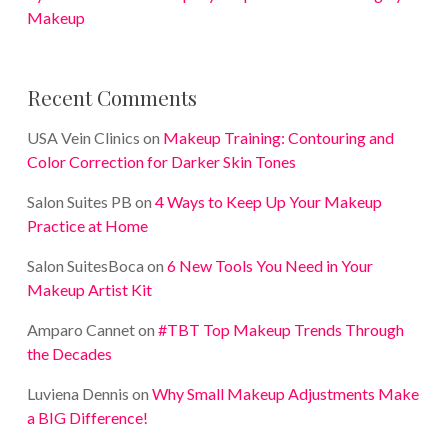
Makeup
Recent Comments
USA Vein Clinics
on
Makeup Training: Contouring and
Color Correction for Darker Skin Tones
Salon Suites PB
on
4 Ways to Keep Up Your Makeup
Practice at Home
Salon SuitesBoca
on
6 New Tools You Need in Your
Makeup Artist Kit
Amparo Cannet
on
#TBT Top Makeup Trends Through
the Decades
Luviena Dennis
on
Why Small Makeup Adjustments Make
a BIG Difference!