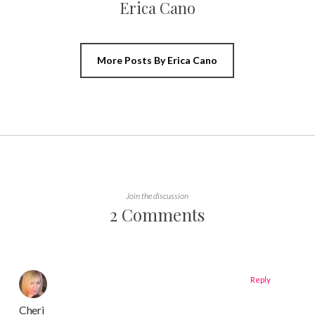
Erica Cano
More Posts By Erica Cano
Join the discussion
2 Comments
Reply
Cheri