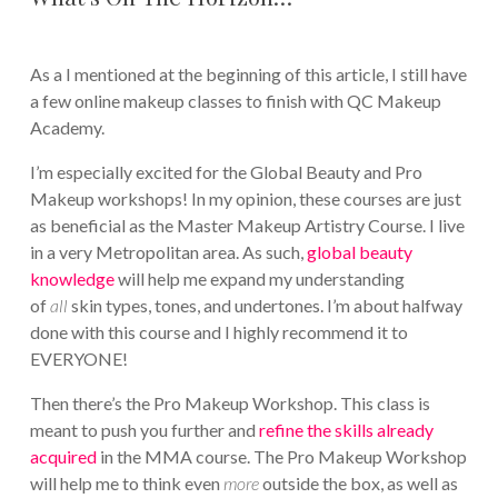
As a I mentioned at the beginning of this article, I still have
a few online makeup classes to finish with QC Makeup
Academy.
I’m especially excited for the Global Beauty and Pro
Makeup workshops! In my opinion, these courses are just
as beneficial as the Master Makeup Artistry Course. I live
in a very Metropolitan area. As such,
global beauty
knowledge
will help me expand my understanding
of
all
skin types, tones, and undertones. I’m about halfway
done with this course and I highly recommend it to
EVERYONE!
Then there’s the Pro Makeup Workshop. This class is
meant to push you further and
refine the skills already
acquired
in the MMA course. The Pro Makeup Workshop
will help me to think even
more
outside the box, as well as