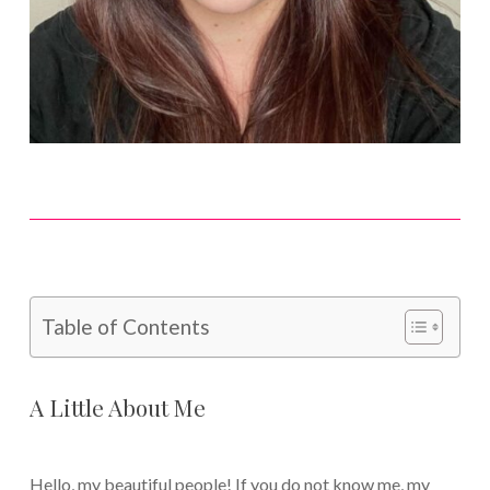
Table of Contents
A Little About Me
Hello, my beautiful people! If you do not know me, my