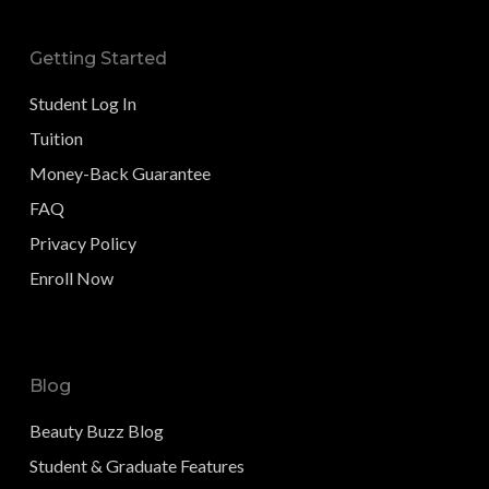
Getting Started
Student Log In
Tuition
Money-Back Guarantee
FAQ
Privacy Policy
Enroll Now
Blog
Beauty Buzz Blog
Student & Graduate Features