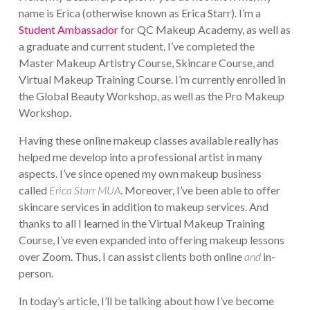
name is Erica (otherwise known as Erica Starr). I’m a
Student Ambassador
for QC Makeup Academy, as well as
a graduate and current student. I’ve completed the
Master Makeup Artistry Course, Skincare Course, and
Virtual Makeup Training Course. I’m currently enrolled in
the Global Beauty Workshop, as well as the Pro Makeup
Workshop.
Having these online makeup classes available really has
helped me develop into a professional artist in many
aspects. I’ve since opened my own makeup business
called
Erica Starr MUA
. Moreover, I’ve been able to offer
skincare services in addition to makeup services. And
thanks to all I learned in the Virtual Makeup Training
Course, I’ve even expanded into offering makeup lessons
over Zoom. Thus, I can assist clients both online
and
in-
person.
In today’s article, I’ll be talking about how I’ve become