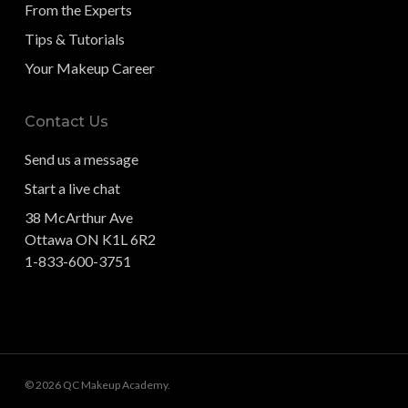
From the Experts
Tips & Tutorials
Your Makeup Career
Contact Us
Send us a message
Start a live chat
38 McArthur Ave
Ottawa ON K1L 6R2
1-833-600-3751
© 2026 QC Makeup Academy.