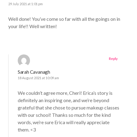
29 July 2021 at 1:01 pm
Well done! You’ve come so far with all the goings on in
your life!! Well written!
Reply
Sarah Cavanagh
18 August 2021 at 10:09 am
We couldn’t agree more, Cheri! Erica’s story is
definitely an inspiring one, and we’re beyond
grateful that she chose to pursue makeup classes
with our school! Thanks so much for the kind
words, we’re sure Erica will really appreciate
them. <3