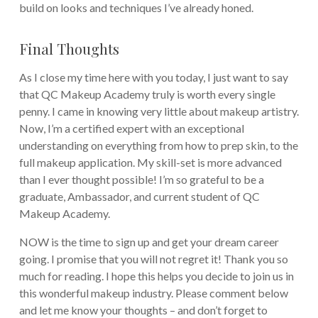
build on looks and techniques I’ve already honed.
Final Thoughts
As I close my time here with you today, I just want to say
that QC Makeup Academy truly is worth every single
penny. I came in knowing very little about makeup artistry.
Now, I’m a certified expert with an exceptional
understanding on everything from how to prep skin, to the
full makeup application. My skill-set is more advanced
than I ever thought possible! I’m so grateful to be a
graduate, Ambassador, and current student of QC
Makeup Academy.
NOW is the time to sign up and get your dream career
going. I promise that you will not regret it! Thank you so
much for reading. I hope this helps you decide to join us in
this wonderful makeup industry. Please comment below
and let me know your thoughts – and don’t forget to