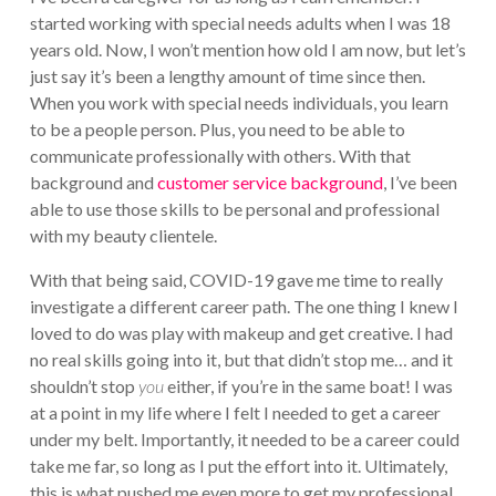
started working with special needs adults when I was 18
years old. Now, I won’t mention how old I am now, but let’s
just say it’s been a lengthy amount of time since then.
When you work with special needs individuals, you learn
to be a people person. Plus, you need to be able to
communicate professionally with others. With that
background and
customer service background
, I’ve been
able to use those skills to be personal and professional
with my beauty clientele.
With that being said, COVID-19 gave me time to really
investigate a different career path. The one thing I knew I
loved to do was play with makeup and get creative. I had
no real skills going into it, but that didn’t stop me… and it
shouldn’t stop
you
either, if you’re in the same boat! I was
at a point in my life where I felt I needed to get a career
under my belt. Importantly, it needed to be a career could
take me far, so long as I put the effort into it. Ultimately,
this is what pushed me even more to get my professional