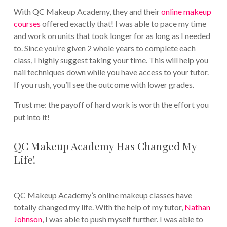
With QC Makeup Academy, they and their
online makeup
courses
offered exactly that! I was able to pace my time
and work on units that took longer for as long as I needed
to. Since you’re given 2 whole years to complete each
class, I highly suggest taking your time. This will help you
nail techniques down while you have access to your tutor.
If you rush, you’ll see the outcome with lower grades.
Trust me: the payoff of hard work is worth the effort you
put into it!
QC Makeup Academy Has Changed My
Life!
QC Makeup Academy’s online makeup classes have
totally changed my life. With the help of my tutor,
Nathan
Johnson
, I was able to push myself further. I was able to