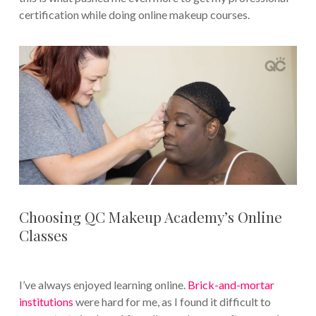
certification while doing online makeup courses.
Choosing QC Makeup Academy’s Online
Classes
I’ve always enjoyed learning online.
Brick-and-mortar
institutions
were hard for me, as I found it difficult to