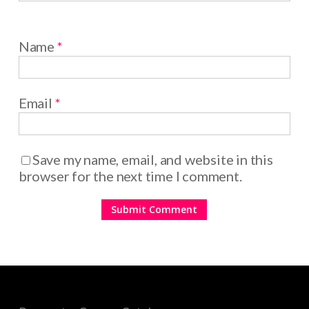
Name
*
Email
*
Save my name, email, and website in this
browser for the next time I comment.