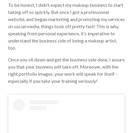
To be honest, I didn’t expect my makeup business to start
taking off so quickly. But once I got a professional
website, and began marketing and promoting my services
on social media, things took off pretty fast! This is why,
speaking from personal experience, it’s imperative to
understand the business side of being a makeup artist,
too.
Once you sit down and get the business side done, I assure
you that your business will take off. Moreover, with the
right portfolio images, your work will speak for itself –
especially if you take your training seriously!