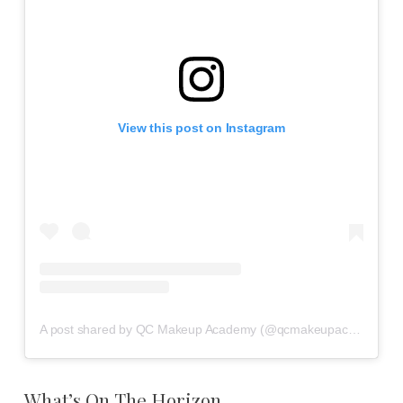
View this post on Instagram
A post shared by QC Makeup Academy (@qcmakeupacademy)
What’s On The Horizon…