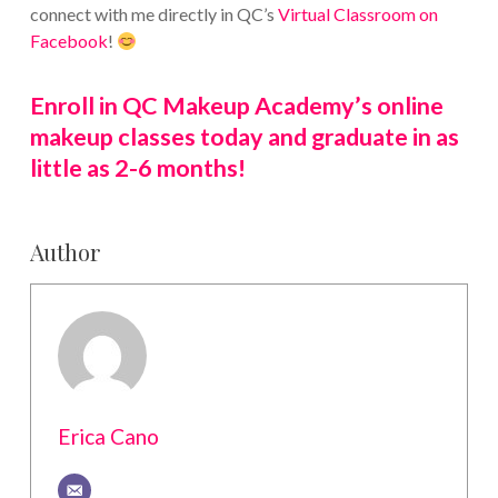
connect with me directly in QC’s
Virtual Classroom on
Facebook
!
Enroll in QC Makeup Academy’s online
makeup classes today and graduate in as
little as 2-6 months!
Author
Erica Cano