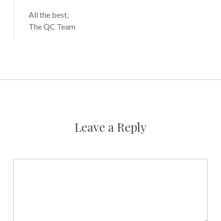
All the best,
The QC Team
Leave a Reply