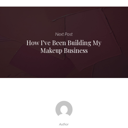
Next Post
How I’ve Been Building My
Makeup Business
Author