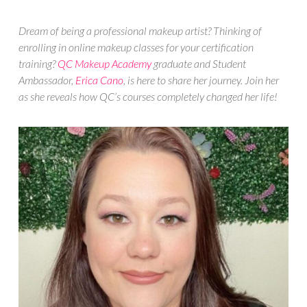
Dream of being a professional makeup artist? Thinking of
enrolling in online makeup classes for your certification
training?
QC Makeup Academy
graduate and Student
Ambassador,
Erica Cano
, is here to share her journey. Join her
as she reveals how QC’s courses completely changed her life!