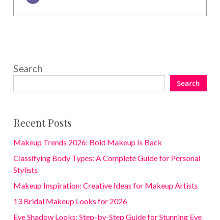
Search
Search
Recent Posts
Makeup Trends 2026: Bold Makeup Is Back
Classifying Body Types: A Complete Guide for Personal
Stylists
Makeup Inspiration: Creative Ideas for Makeup Artists
13 Bridal Makeup Looks for 2026
Eye Shadow Looks: Step-by-Step Guide for Stunning Eye