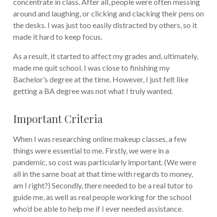
concentrate in class. After all, people were often messing
around and laughing, or clicking and clacking their pens on
the desks. I was just too easily distracted by others, so it
made it hard to keep focus.
As a result, it started to affect my grades and, ultimately,
made me quit school. I was close to finishing my
Bachelor’s degree at the time. However, I just felt like
getting a BA degree was not what I truly wanted.
Important Criteria
When I was researching online makeup classes, a few
things were essential to me. Firstly, we were in a
pandemic, so cost was particularly important. (We were
all in the same boat at that time with regards to money,
am I right?) Secondly, there needed to be a real tutor to
guide me, as well as real people working for the school
who’d be able to help me if I ever needed assistance.