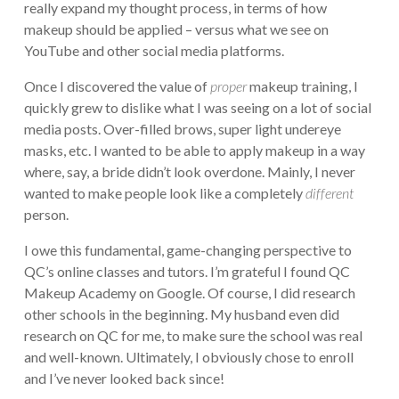
really expand my thought process, in terms of how
makeup should be applied – versus what we see on
YouTube and other social media platforms.
Once I discovered the value of
proper
makeup training, I
quickly grew to dislike what I was seeing on a lot of social
media posts. Over-filled brows, super light undereye
masks, etc. I wanted to be able to apply makeup in a way
where, say, a bride didn’t look overdone. Mainly, I never
wanted to make people look like a completely
different
person.
I owe this fundamental, game-changing perspective to
QC’s online classes and tutors. I’m grateful I found QC
Makeup Academy on Google. Of course, I did research
other schools in the beginning. My husband even did
research on QC for me, to make sure the school was real
and well-known. Ultimately, I obviously chose to enroll
and I’ve never looked back since!