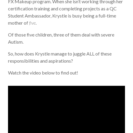
FX Makeup program. When she isn’t working through her
certification training and completing projects as a QC
Student Ambassador, Krystle is busy being a full-time
mother of
five
.
Of those five children, three of them deal with severe
Autism.
So, how does Krystle manage to juggle ALL of these
responsibilities and aspirations?
Watch the video below to find out!