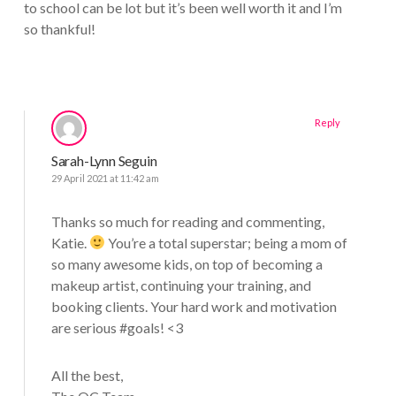
to school can be lot but it’s been well worth it and I’m
so thankful!
Reply
Sarah-Lynn Seguin
29 April 2021 at 11:42 am
Thanks so much for reading and commenting,
Katie.
You’re a total superstar; being a mom of
so many awesome kids, on top of becoming a
makeup artist, continuing your training, and
booking clients. Your hard work and motivation
are serious #goals! <3
All the best,