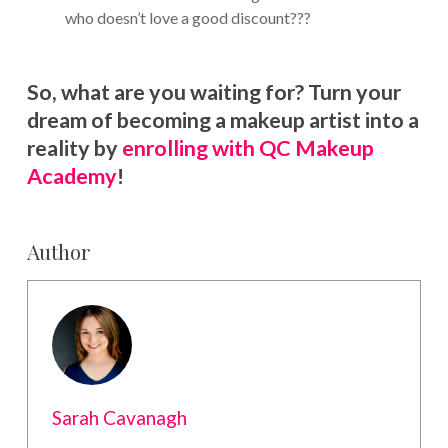
who doesn’t love a good discount???
So, what are you waiting for? Turn your
dream of becoming a makeup artist into a
reality by
enrolling with QC Makeup
Academy
!
Author
Sarah Cavanagh