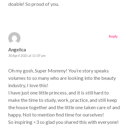
doable! So proud of you.
Reply
Angelica
30 April 2021 at 11:07 am
Oh my gosh, Super Mommy! You’re story speaks
volumes to so many who are looking into the beauty
industry, I love this!
I have just one little princess, and it is still hard to
make the time to study, work, practice, and still keep
the house together and the little one taken care of and
happy. Not to mention find time for ourselves!
So inspiring <3 so glad you shared this with everyone!