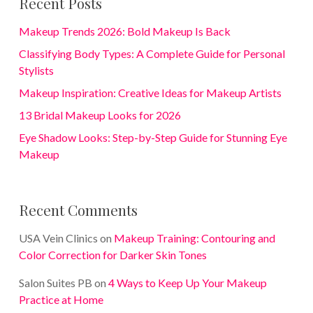
Recent Posts
Makeup Trends 2026: Bold Makeup Is Back
Classifying Body Types: A Complete Guide for Personal
Stylists
Makeup Inspiration: Creative Ideas for Makeup Artists
13 Bridal Makeup Looks for 2026
Eye Shadow Looks: Step-by-Step Guide for Stunning Eye
Makeup
Recent Comments
USA Vein Clinics
on
Makeup Training: Contouring and
Color Correction for Darker Skin Tones
Salon Suites PB
on
4 Ways to Keep Up Your Makeup
Practice at Home