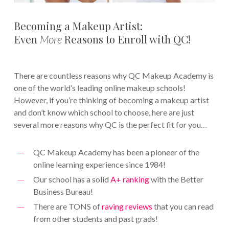
Becoming a Makeup Artist:
Even
Reasons to Enroll with QC!
More
There are countless reasons why QC Makeup Academy is
one of the world’s leading online makeup schools!
However, if you’re thinking of becoming a makeup artist
and don’t know which school to choose, here are just
several more reasons why QC is the perfect fit for you…
QC Makeup Academy has been a pioneer of the
online learning experience since 1984!
Our school has a solid
A+ ranking
with the Better
Business Bureau!
There are TONS of
raving reviews
that you can read
from other students and past grads!