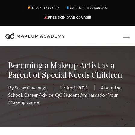
Skip
Menu
START FOR $49
CALL US 1-833-600-3751
to
main
FREE SKINCARE COURSE!
content
Men
Becoming a Makeup Artist as a
Parent of Special Needs Children
By
Sarah Cavanagh
27 April 2021
About the
School
,
Career Advice
,
QC Student Ambassador
,
Your
Makeup Career