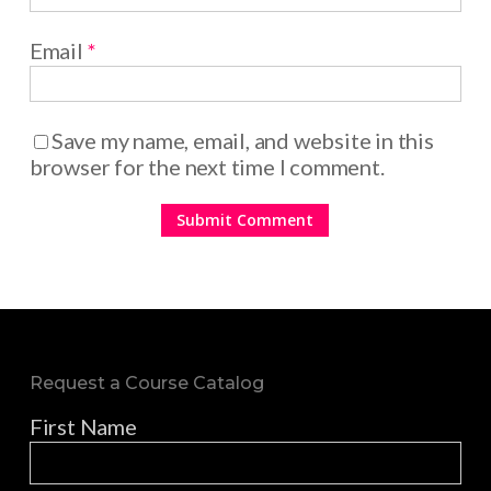
Email
*
Save my name, email, and website in this
browser for the next time I comment.
Request a Course Catalog
First Name