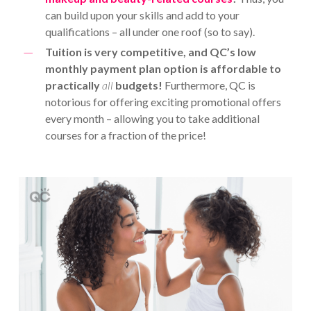
can build upon your skills and add to your
qualifications – all under one roof (so to say).
Tuition is very competitive, and QC’s low
monthly payment plan option is affordable to
practically
all
budgets!
Furthermore, QC is
notorious for offering exciting promotional offers
every month – allowing you to take additional
courses for a fraction of the price!