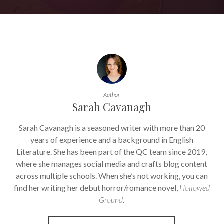
Author
Sarah Cavanagh
Sarah Cavanagh is a seasoned writer with more than 20
years of experience and a background in English
Literature. She has been part of the QC team since 2019,
where she manages social media and crafts blog content
across multiple schools. When she’s not working, you can
find her writing her debut horror/romance novel,
Hollowed
Ground
.