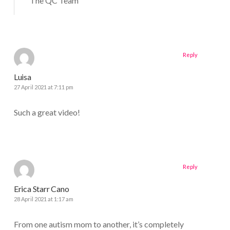
The QC Team
Reply
Luisa
27 April 2021 at 7:11 pm
Such a great video!
Reply
Erica Starr Cano
28 April 2021 at 1:17 am
From one autism mom to another, it’s completely