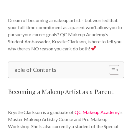
Dream of becoming a makeup artist – but worried that
your full-time commitment as a parent won’t allow you to
pursue your career goals? QC Makeup Academy’s
Student Ambassador, Krystle Clarkson, is here to tell you
why there’s NO reason you can’t do both!
Table of Contents
Becoming a Makeup Artist as a Parent
Krystle Clarkson is a graduate of
QC Makeup Academy
‘s
Master Makeup Artistry Course and Pro Makeup
Workshop. She is also currently a student of the Special