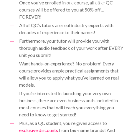
Once you’ve enrolled in
one
course, all
other
QC
courses will be offered to you at 50% off…
FOREVER!
All of QC’s tutors are real industry experts with
decades of experience to their names!
Furthermore, your tutor will provide you with
thorough audio feedback of your work after EVERY
unit you submit!
Want hands-on experience? No problem! Every
course provides ample practical assignments that
will allow you to apply what you’ve learned on real
models.
If you’re interested in launching your very own
business, there are even business units included in
most courses that will teach you everything you
need to know to get started!
Plus, as a QC student, you’re given access to
exclusive discounts
from big-name brands! And