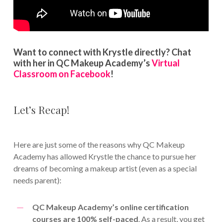
Want to connect with Krystle directly? Chat
with her in QC Makeup Academy’s
Virtual
Classroom on Facebook
!
Let’s Recap!
Here are just some of the reasons why QC Makeup
Academy has allowed Krystle the chance to pursue her
dreams of becoming a makeup artist (even as a special
needs parent):
QC Makeup Academy’s online certification
courses are 100% self-paced
. As a result, you get