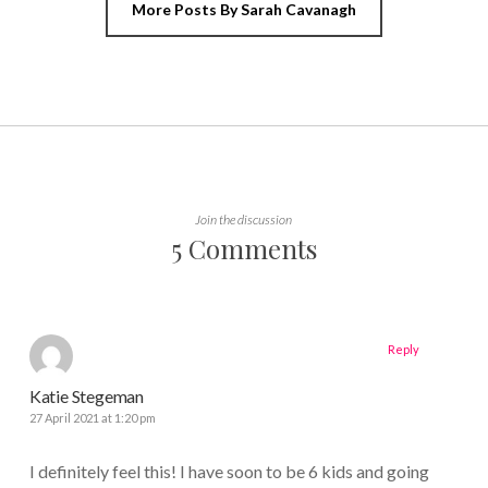
More Posts By Sarah Cavanagh
Join the discussion
5 Comments
Reply
Katie Stegeman
27 April 2021 at 1:20 pm
I definitely feel this! I have soon to be 6 kids and going