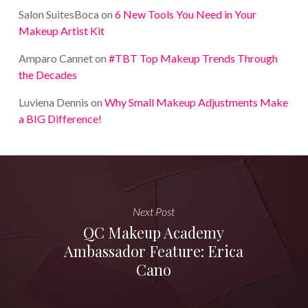
Salon SuitesBoca
on
6 New Tools You Need in Your
Makeup Artist Kit
Amparo Cannet
on
#TBT Top Makeup Trends Through
the Decades
Luviena Dennis
on
Why Small Makeup Adjustments Make
a BIG Difference!
Next Post
QC Makeup Academy
Ambassador Feature: Erica
Cano