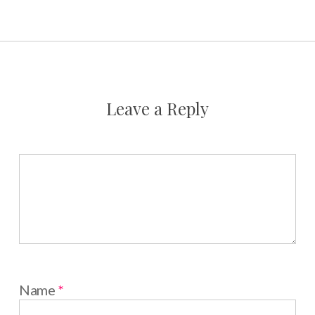
Leave a Reply
Name
*