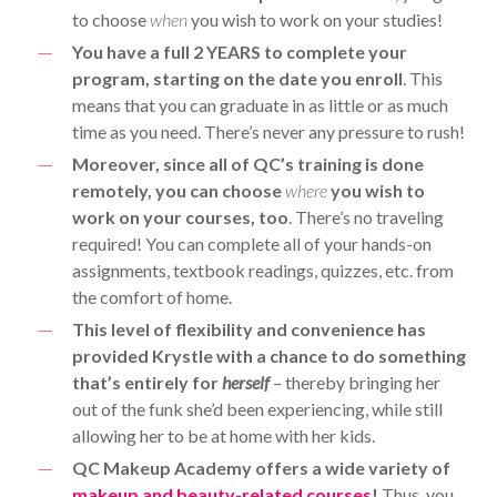
to choose
when
you wish to work on your studies!
You have a full 2 YEARS to complete your
program, starting on the date you enroll
. This
means that you can graduate in as little or as much
time as you need. There’s never any pressure to rush!
Moreover, since all of QC’s training is done
remotely, you can choose
where
you wish to
work on your courses, too
. There’s no traveling
required! You can complete all of your hands-on
assignments, textbook readings, quizzes, etc. from
the comfort of home.
This level of flexibility and convenience has
provided Krystle with a chance to do something
that’s entirely for
herself
– thereby bringing her
out of the funk she’d been experiencing, while still
allowing her to be at home with her kids.
QC Makeup Academy offers a wide variety of
makeup and beauty-related courses
!
Thus, you