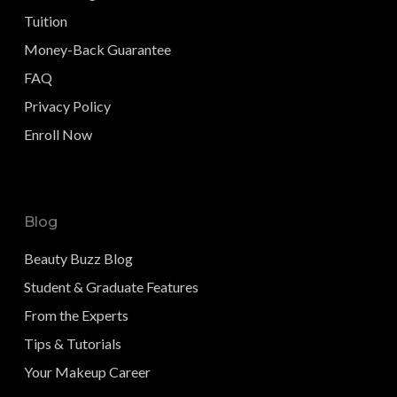
Tuition
Money-Back Guarantee
FAQ
Privacy Policy
Enroll Now
Blog
Beauty Buzz Blog
Student & Graduate Features
From the Experts
Tips & Tutorials
Your Makeup Career