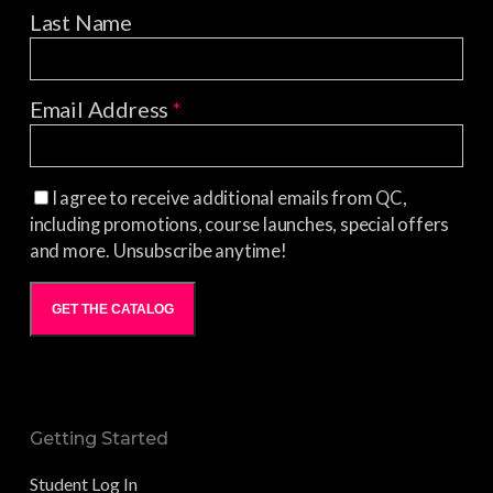
Last Name
Email Address
*
I agree to receive additional emails from QC,
including promotions, course launches, special offers
and more. Unsubscribe anytime!
GET THE CATALOG
Getting Started
Student Log In