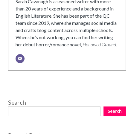
Sarah Cavanagh is a seasoned writer with more
than 20 years of experience and a background in
English Literature. She has been part of the QC
team since 2019, where she manages social media
and crafts blog content across multiple schools.
When she’s not working, you can find her writing
her debut horror/romance novel,
Hollowed Ground
.
Search
Search