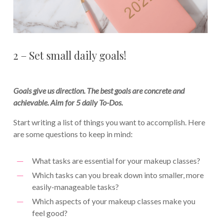
2 – Set small daily goals!
Goals give us direction. The best goals are concrete and
achievable. Aim for 5 daily To-Dos.
Start writing a list of things you want to accomplish. Here
are some questions to keep in mind:
What tasks are essential for your makeup classes?
Which tasks can you break down into smaller, more
easily-manageable tasks?
Which aspects of your makeup classes make you
feel good?