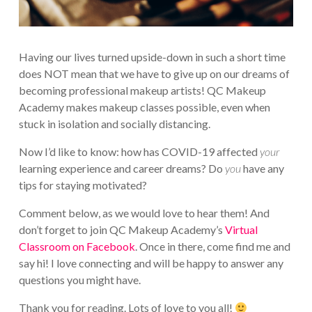
Having our lives turned upside-down in such a short time
does NOT mean that we have to give up on our dreams of
becoming professional makeup artists! QC Makeup
Academy makes makeup classes possible, even when
stuck in isolation and socially distancing.
Now I’d like to know: how has COVID-19 affected
your
learning experience and career dreams? Do
you
have any
tips for staying motivated?
Comment below, as we would love to hear them! And
don’t forget to join QC Makeup Academy’s
Virtual
Classroom on Facebook
. Once in there, come find me and
say hi! I love connecting and will be happy to answer any
questions you might have.
Thank you for reading. Lots of love to you all!