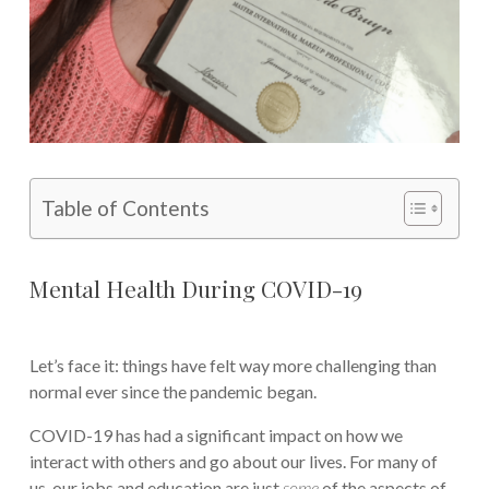
Table of Contents
Mental Health During COVID-19
Let’s face it: things have felt way more challenging than
normal ever since the pandemic began.
COVID-19 has had a significant impact on how we
interact with others and go about our lives. For many of
us, our jobs and education are just
some
of the aspects of