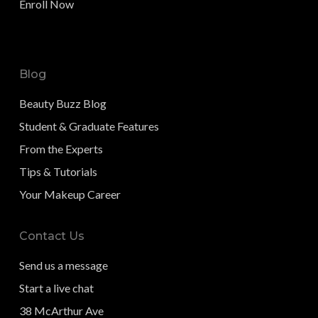
Enroll Now
Blog
Beauty Buzz Blog
Student & Graduate Features
From the Experts
Tips & Tutorials
Your Makeup Career
Contact Us
Send us a message
Start a live chat
38 McArthur Ave