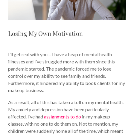
Losing My Own Motivation
I’ll get real with you… I have a heap of mental health
illnesses and I’ve struggled more with them since this
pandemic started. The pandemic forced me to lose
control over my ability to see family and friends.
Furthermore, it hindered my ability to book clients for my
makeup business.
As a result, all of this has taken a toll on my mental health.
My anxiety and depression have been particularly
affected. I’ve had
assignments to do
in my makeup
classes, with no one to do them on. Not to mention, my
children were suddenly home all of the time, which meant