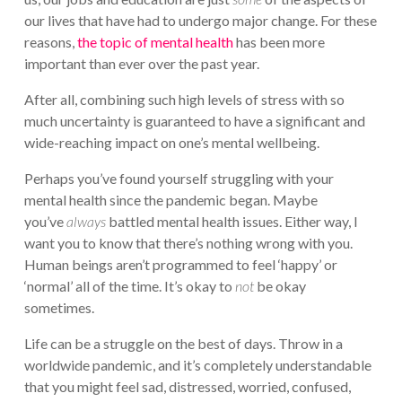
our lives that have had to undergo major change. For these
reasons,
the topic of mental health
has been more
important than ever over the past year.
After all, combining such high levels of stress with so
much uncertainty is guaranteed to have a significant and
wide-reaching impact on one’s mental wellbeing.
Perhaps you’ve found yourself struggling with your
mental health since the pandemic began. Maybe
you’ve
always
battled mental health issues. Either way, I
want you to know that there’s nothing wrong with you.
Human beings aren’t programmed to feel ‘happy’ or
‘normal’ all of the time. It’s okay to
not
be okay
sometimes.
Life can be a struggle on the best of days. Throw in a
worldwide pandemic, and it’s completely understandable
that you might feel sad, distressed, worried, confused,