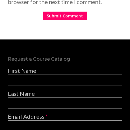
browser for the next time I comment.
Request a Course Catalog
First Name
Last Name
Email Address
*