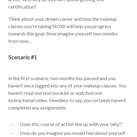
certification?
Think about your dream career and how the makeup
classes you’re taking NOW will help you progress
towards this goal. Now imagine yourself two months
from now…
Scenario #1
In the first scenario, two months has passed and you
haven’t once logged into any of your makeup classes. You
haven’t read one text booklet or watched one
instructional video. Needless to say, you certainly haven’t
completed any assignments.
Does this course of action line up with your ‘why’?
How do you imagine you would feel about yourself