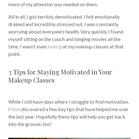
more of my attention was needed on them.
All in all, I got terribly demotivated. I felt emotionally
drained and incredibly stressed out. I was constantly
worrying about everyone’s health. Very quickly, I found
myself sitting on the couch and binging movies all the
time. I wasn’t even
looking
at my makeup classes at that
point.
3 Tips for Staying Motivated in Your
Makeup Classes
While I still have days where I struggle to find motivation,
I
have
discovered a few key tips that have helped me over
the last year. Hopefully these tips will help you get back
into the groove, too!