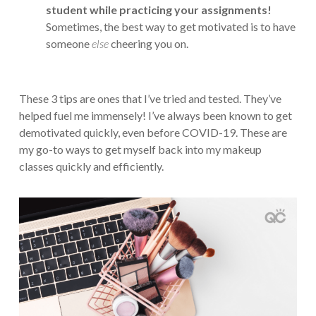
student while practicing your assignments!
Sometimes, the best way to get motivated is to have
someone
else
cheering you on.
These 3 tips are ones that I’ve tried and tested. They’ve
helped fuel me immensely! I’ve always been known to get
demotivated quickly, even before COVID-19. These are
my go-to ways to get myself back into my makeup
classes quickly and efficiently.