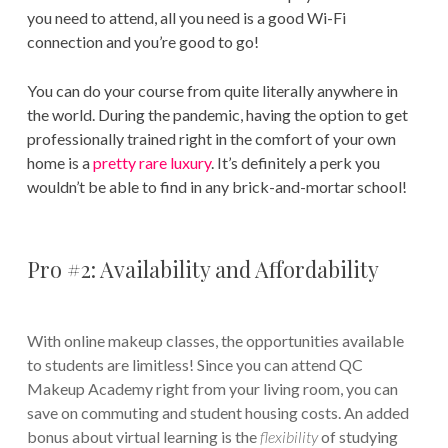
you need to attend, all you need is a good Wi-Fi
connection and you’re good to go!
You can do your course from quite literally anywhere in
the world. During the pandemic, having the option to get
professionally trained right in the comfort of your own
home is a
pretty rare luxury
. It’s definitely a perk you
wouldn’t be able to find in any brick-and-mortar school!
Pro #2: Availability and Affordability
With online makeup classes, the opportunities available
to students are limitless! Since you can attend QC
Makeup Academy right from your living room, you can
save on commuting and student housing costs. An added
bonus about virtual learning is the
flexibility
of studying