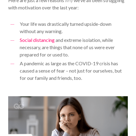
Here are just a few reasons
why
we’ve all been struggling
with motivation over the last year:
Your life was drastically turned upside-down
without any warning.
Social distancing
and extreme isolation, while
necessary, are things that none of us were ever
prepared for or used to.
A pandemic as large as the COVID-19 crisis has
caused a sense of fear – not just for ourselves, but
for our family and friends, too.