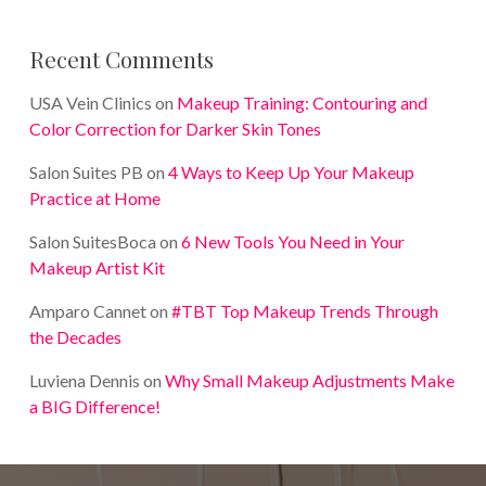
Recent Comments
USA Vein Clinics
on
Makeup Training: Contouring and
Color Correction for Darker Skin Tones
Salon Suites PB
on
4 Ways to Keep Up Your Makeup
Practice at Home
Salon SuitesBoca
on
6 New Tools You Need in Your
Makeup Artist Kit
Amparo Cannet
on
#TBT Top Makeup Trends Through
the Decades
Luviena Dennis
on
Why Small Makeup Adjustments Make
a BIG Difference!