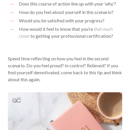
Does this course of action line up with your ‘why’?
How do you feel about yourself in this scenario?
Would you be satisfied with your progress?
How would it feel to know that you’re
that much
closer
to getting your professional certification?
Spend time reflecting on how you feel in the second
scenario. Do you feel proud? In control? Relieved? If you
find yourself demotivated, come back to this tip and think
about this again.