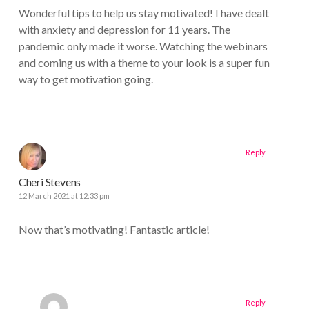
Wonderful tips to help us stay motivated! I have dealt
with anxiety and depression for 11 years. The
pandemic only made it worse. Watching the webinars
and coming us with a theme to your look is a super fun
way to get motivation going.
Reply
Cheri Stevens
12 March 2021 at 12:33 pm
Now that’s motivating! Fantastic article!
Reply