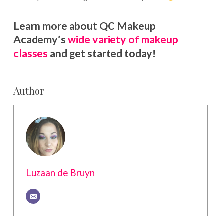
Learn more about QC Makeup
Academy’s
wide variety of makeup
classes
and get started today!
Author
Luzaan de Bruyn