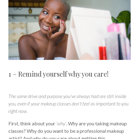
1 – Remind yourself why you care!
The same drive and purpose you’ve always had are still inside
you, even if your makeup classes don’t feel as important to you
right now.
First, think about your
‘why’
. Why are you taking makeup
classes? Why do you want to be a professional makeup
artist? And why do you care about getting this