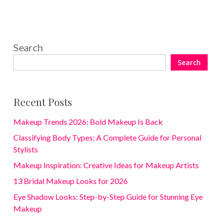
Search
Search
Recent Posts
Makeup Trends 2026: Bold Makeup Is Back
Classifying Body Types: A Complete Guide for Personal
Stylists
Makeup Inspiration: Creative Ideas for Makeup Artists
13 Bridal Makeup Looks for 2026
Eye Shadow Looks: Step-by-Step Guide for Stunning Eye
Makeup