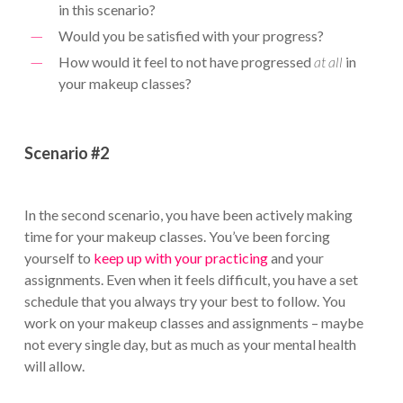
in this scenario?
Would you be satisfied with your progress?
How would it feel to not have progressed
at all
in
your makeup classes?
Scenario #2
In the second scenario, you have been actively making
time for your makeup classes. You’ve been forcing
yourself to
keep up with your practicing
and your
assignments. Even when it feels difficult, you have a set
schedule that you always try your best to follow. You
work on your makeup classes and assignments – maybe
not every single day, but as much as your mental health
will allow.