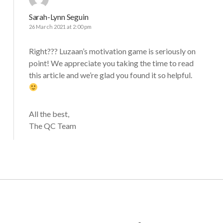
Sarah-Lynn Seguin
26 March 2021 at 2:00 pm
Right??? Luzaan’s motivation game is seriously on
point! We appreciate you taking the time to read
this article and we’re glad you found it so helpful.
All the best,
The QC Team