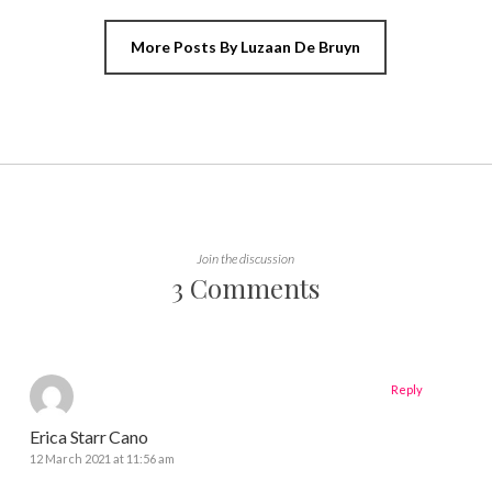
More Posts By Luzaan De Bruyn
Join the discussion
3 Comments
Reply
Erica Starr Cano
12 March 2021 at 11:56 am