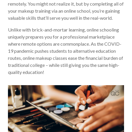
remotely. You might not realize it, but by completing all of
your makeup training via an online school, you’re gaining
valuable skills that’ll serve you well in the real-world.
Unlike with brick-and-mortar learning, online schooling
uniquely prepares you for a professional marketplace
where remote options are commonplace. As the COVID-
19 pandemic pushes students to alternative education
routes, online makeup classes ease the financial burden of
traditional college – while still giving you the same high-
quality education!