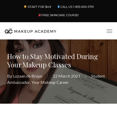
Skip
Menu
START FOR $49
CALL US 1-833-600-3751
to
main
FREE SKINCARE COURSE!
content
Men
How to Stay Motivated During
Your Makeup Classes
By
Luzaan de Bruyn
12 March 2021
Student
Ambassador
,
Your Makeup Career