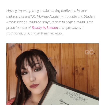
Having trouble getting and/or staying motivated in your
makeup classes? QC Makeup Academy graduate and Student
Ambassador, Luzaan de Bruyn, is here to help! Luzaan is the
proud founder of
Beauty by Luzaan
and specializes in
traditional, SFX, and airbrush makeup.