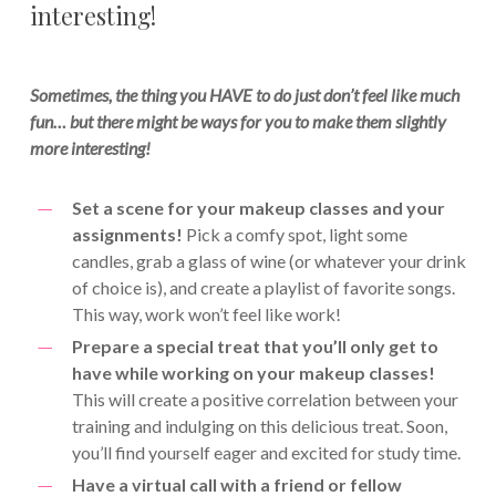
interesting!
Sometimes, the thing you HAVE to do just don’t feel like much
fun… but there might be ways for you to make them slightly
more interesting!
Set a scene for your makeup classes and your
assignments!
Pick a comfy spot, light some
candles, grab a glass of wine (or whatever your drink
of choice is), and create a playlist of favorite songs.
This way, work won’t feel like work!
Prepare a special treat that you’ll only get to
have while working on your makeup classes!
This will create a positive correlation between your
training and indulging on this delicious treat. Soon,
you’ll find yourself eager and excited for study time.
Have a virtual call with a friend or fellow