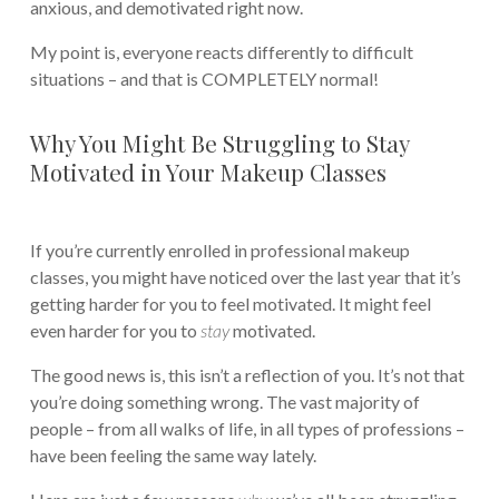
anxious, and demotivated right now.
My point is, everyone reacts differently to difficult
situations – and that is COMPLETELY normal!
Why You Might Be Struggling to Stay
Motivated in Your Makeup Classes
If you’re currently enrolled in professional makeup
classes, you might have noticed over the last year that it’s
getting harder for you to feel motivated. It might feel
even harder for you to
stay
motivated.
The good news is, this isn’t a reflection of you. It’s not that
you’re doing something wrong. The vast majority of
people – from all walks of life, in all types of professions –
have been feeling the same way lately.