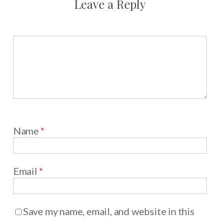
Leave a Reply
Name
*
Email
*
Save my name, email, and website in this