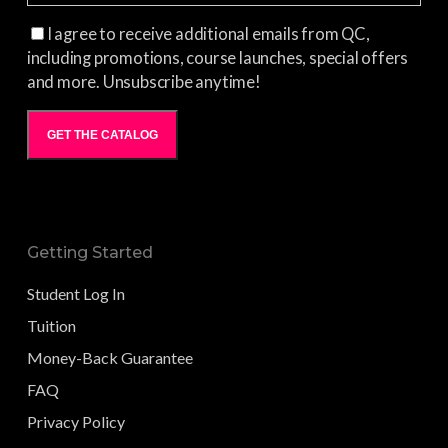
I agree to receive additional emails from QC,
including promotions, course launches, special offers
and more. Unsubscribe anytime!
GET THE CATALOG
Getting Started
Student Log In
Tuition
Money-Back Guarantee
FAQ
Privacy Policy