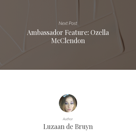
Next Post
Ambassador Feature: Ozella
McClendon
Author
Luzaan de Bruyn