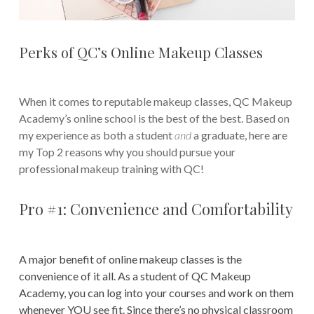
Perks of QC’s Online Makeup Classes
When it comes to reputable makeup classes, QC Makeup
Academy’s online school is the best of the best. Based on
my experience as both a student
and
a graduate, here are
my Top 2 reasons why you should pursue your
professional makeup training with QC!
Pro #1: Convenience and Comfortability
A major benefit of online makeup classes is the
convenience of it all. As a student of QC Makeup
Academy, you can log into your courses and work on them
whenever YOU see fit. Since there’s no physical classroom