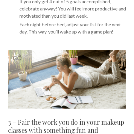
If you only get 4 out of 5 goals accomplished,
celebrate anyway! You will feel more productive and
motivated than you did last week.
Each night before bed, adjust your list for the next
day. This way, you’ll wake up with a game plan!
3 – Pair the work you do in your makeup
classes with something fun and