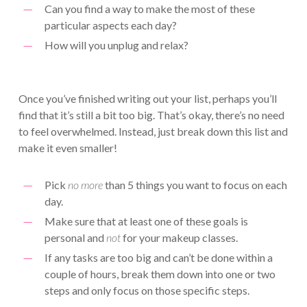
Can you find a way to make the most of these
particular aspects each day?
How will you unplug and relax?
Once you’ve finished writing out your list, perhaps you’ll
find that it’s still a bit too big. That’s okay, there’s no need
to feel overwhelmed. Instead, just break down this list and
make it even smaller!
Pick
no more
than 5 things you want to focus on each
day.
Make sure that at least one of these goals is
personal and
not
for your makeup classes.
If any tasks are too big and can’t be done within a
couple of hours, break them down into one or two
steps and only focus on those specific steps.