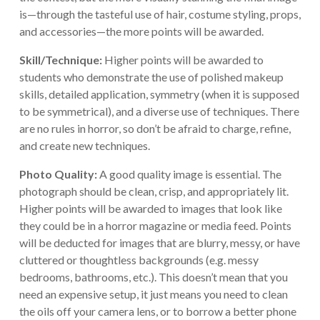
is—through the tasteful use of hair, costume styling, props,
and accessories—the more points will be awarded.
Skill/Technique:
Higher points will be awarded to
students who demonstrate the use of polished makeup
skills, detailed application, symmetry (when it is supposed
to be symmetrical), and a diverse use of techniques. There
are no rules in horror, so don’t be afraid to charge, refine,
and create new techniques.
Photo Quality:
A good quality image is essential. The
photograph should be clean, crisp, and appropriately lit.
Higher points will be awarded to images that look like
they could be in a horror magazine or media feed. Points
will be deducted for images that are blurry, messy, or have
cluttered or thoughtless backgrounds (e.g. messy
bedrooms, bathrooms, etc.). This doesn’t mean that you
need an expensive setup, it just means you need to clean
the oils off your camera lens, or to borrow a better phone