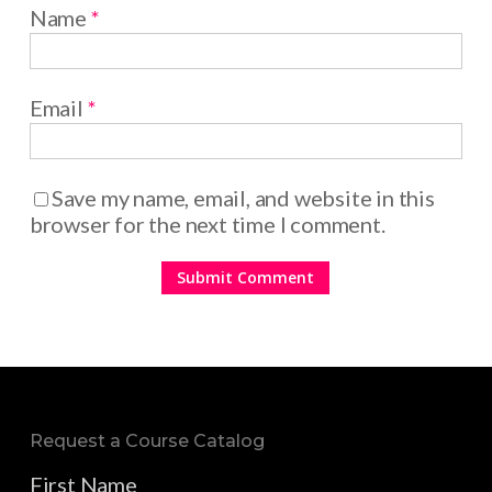
Name
*
Email
*
Save my name, email, and website in this
browser for the next time I comment.
Request a Course Catalog
First Name