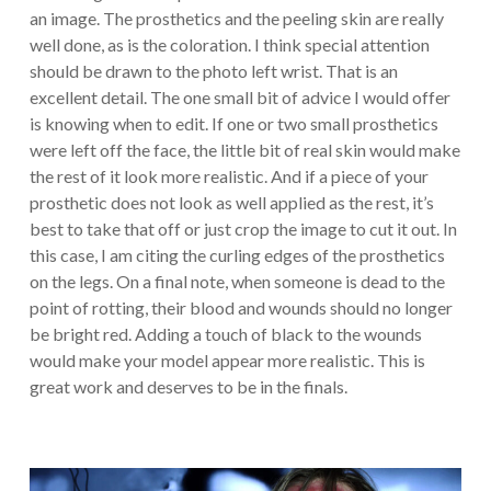
an image. The prosthetics and the peeling skin are really
well done, as is the coloration. I think special attention
should be drawn to the photo left wrist. That is an
excellent detail. The one small bit of advice I would offer
is knowing when to edit. If one or two small prosthetics
were left off the face, the little bit of real skin would make
the rest of it look more realistic. And if a piece of your
prosthetic does not look as well applied as the rest, it’s
best to take that off or just crop the image to cut it out. In
this case, I am citing the curling edges of the prosthetics
on the legs. On a final note, when someone is dead to the
point of rotting, their blood and wounds should no longer
be bright red. Adding a touch of black to the wounds
would make your model appear more realistic. This is
great work and deserves to be in the finals.