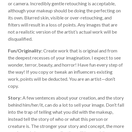
or camera. Incredibly gentle retouching is acceptable,
although your makeup should be doing the perfecting on
its own. Blurred skin, visible or over-retouching, and
filters will result in a loss of points. Any images that are
not a realistic version of the artist’s actual work will be
disqualified.
Fun/Originality:
Create work that is original and from
the deepest recesses of your imagination. I expect to see
wonder, terror, beauty, and horror! Have fun every step of
the way! If you copy or tweak an influencers existing
work, points will be deducted. You are an artist—don’t
copy.
Story:
A few sentences about your creation, and the story
behind him/her/it, can do a lot to sell your image. Don’t fall
into the trap of telling what you did with the makeup,
instead tell the story of who or what this person or
creature is. The stronger your story and concept, the more