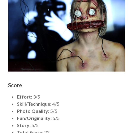
Score
Effort:
3/5
Skill/Technique:
4/5
Photo Quality:
5/5
Fun/Originality:
5/5
Story:
5/5
Total Score:
22