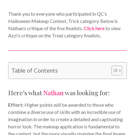
Thank you to everyone who participated in QC’s
Halloween Makeup Contest, Trick category. Below is
Nathan’s critique of the five finalists.
Click here
to view
Azzi’s critique on the Treat category finalists.
Table of Contents
Here’s what
Nathan
was looking for:
Effort:
Higher points will be awarded to those who
combine a diverse use of skills with an incredible use of
imagination in order to create a detailed and captivating
horror look. The makeup application is fundamental to
the contest, but the more visually stunning the final image