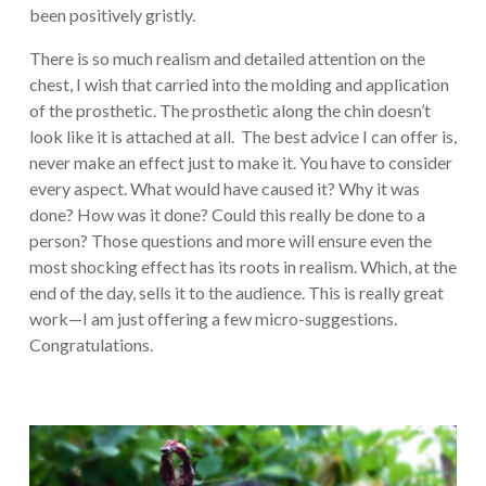
been positively gristly.
There is so much realism and detailed attention on the
chest, I wish that carried into the molding and application
of the prosthetic. The prosthetic along the chin doesn’t
look like it is attached at all. The best advice I can offer is,
never make an effect just to make it. You have to consider
every aspect. What would have caused it? Why it was
done? How was it done? Could this really be done to a
person? Those questions and more will ensure even the
most shocking effect has its roots in realism. Which, at the
end of the day, sells it to the audience. This is really great
work—I am just offering a few micro-suggestions.
Congratulations.