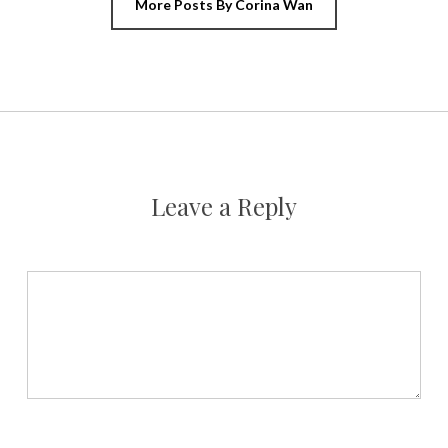
More Posts By Corina Wan
Leave a Reply