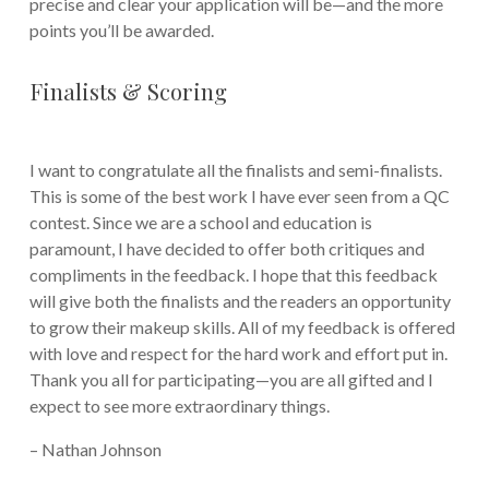
precise and clear your application will be—and the more
points you’ll be awarded.
Finalists & Scoring
I want to congratulate all the finalists and semi-finalists.
This is some of the best work I have ever seen from a QC
contest. Since we are a school and education is
paramount, I have decided to offer both critiques and
compliments in the feedback. I hope that this feedback
will give both the finalists and the readers an opportunity
to grow their makeup skills. All of my feedback is offered
with love and respect for the hard work and effort put in.
Thank you all for participating—you are all gifted and I
expect to see more extraordinary things.
– Nathan Johnson