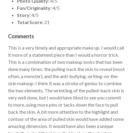
Photo Quality:
4/5
Fun/Originality:
4/5
Story:
4/5
Total Score:
21
Comments
This is a very timely and appropriate make up. I would call
it more of a statement piece than I would a horror trick.
This is a combination of two makeup looks that has been
done many times: the pulling back the skin to reveal (most
often, a monster), and the anti-bullying, writing-on-the-
skin makeup. I think it was a stroke of genius to combine
the two elements. The wrinkling of the pulled-back skin is
very well done, but I would have liked to see you commit
to more, using more pins or tacks down the face to pull
back the skin. A bit more attention to the highlight and
contour of the area of pulled skin would have added some
amazing dimension. It would have also been a unique