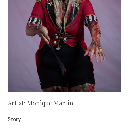
Artist: Monique Martin
Story