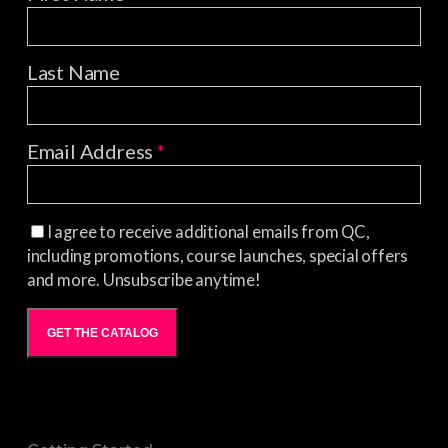
Last Name
Email Address
*
I agree to receive additional emails from QC,
including promotions, course launches, special offers
and more. Unsubscribe anytime!
GET THE CATALOG