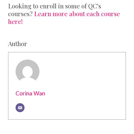
Looking to enroll in some of QC’s
courses?
Learn more about each course
here!
Author
Corina Wan