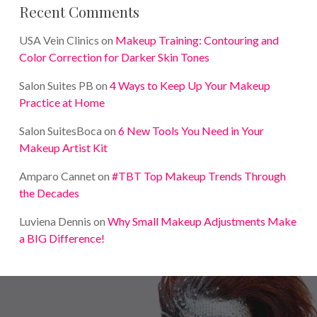
Recent Comments
USA Vein Clinics
on
Makeup Training: Contouring and
Color Correction for Darker Skin Tones
Salon Suites PB
on
4 Ways to Keep Up Your Makeup
Practice at Home
Salon SuitesBoca
on
6 New Tools You Need in Your
Makeup Artist Kit
Amparo Cannet
on
#TBT Top Makeup Trends Through
the Decades
Luviena Dennis
on
Why Small Makeup Adjustments Make
a BIG Difference!