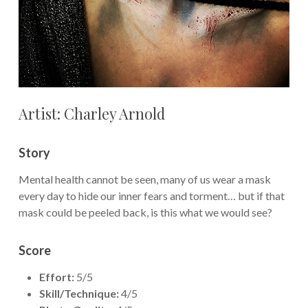
Artist: Charley Arnold
Story
Mental health cannot be seen, many of us wear a mask
every day to hide our inner fears and torment… but if that
mask could be peeled back, is this what we would see?
Score
Effort:
5/5
Skill/Technique:
4/5