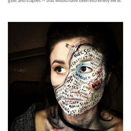
glue, and staples — that would have been extremely eerie.