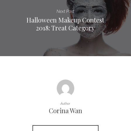
Next Post
Halloween Makeup Contest
2018: Treat Category
Author
Corina Wan