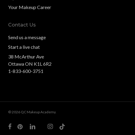
Your Makeup Career
Contact Us
Send us a message
Start a live chat
38 McArthur Ave
Ottawa ON K1L 6R2
1-833-600-3751
© 2026 QC Makeup Academy.
facebook
pinterest
linkedin
youtube
instagram
tiktok