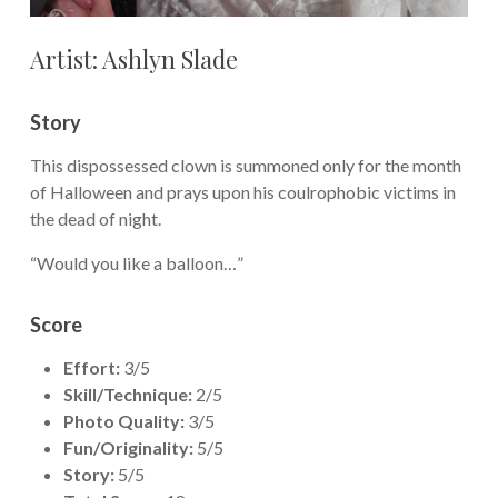
Artist: Ashlyn Slade
Story
This dispossessed clown is summoned only for the month
of Halloween and prays upon his coulrophobic victims in
the dead of night.
“Would you like a balloon…”
Score
Effort:
3/5
Skill/Technique:
2/5
Photo Quality:
3/5
Fun/Originality:
5/5
Story:
5/5