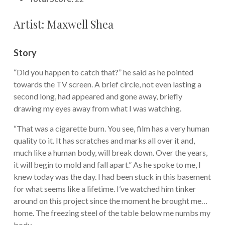
Artist: Maxwell Shea
Story
“Did you happen to catch that?” he said as he pointed
towards the TV screen. A brief circle, not even lasting a
second long, had appeared and gone away, briefly
drawing my eyes away from what I was watching.
“That was a cigarette burn. You see, film has a very human
quality to it. It has scratches and marks all over it and,
much like a human body, will break down. Over the years,
it will begin to mold and fall apart.” As he spoke to me, I
knew today was the day. I had been stuck in this basement
for what seems like a lifetime. I’ve watched him tinker
around on this project since the moment he brought me…
home. The freezing steel of the table below me numbs my
body.