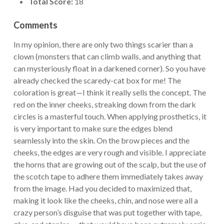
Total Score:
18
Comments
In my opinion, there are only two things scarier than a
clown (monsters that can climb walls, and anything that
can mysteriously float in a darkened corner). So you have
already checked the scaredy-cat box for me! The
coloration is great—I think it really sells the concept. The
red on the inner cheeks, streaking down from the dark
circles is a masterful touch. When applying prosthetics, it
is very important to make sure the edges blend
seamlessly into the skin. On the brow pieces and the
cheeks, the edges are very rough and visible. I appreciate
the horns that are growing out of the scalp, but the use of
the scotch tape to adhere them immediately takes away
from the image. Had you decided to maximized that,
making it look like the cheeks, chin, and nose were all a
crazy person’s disguise that was put together with tape,