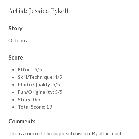
Artist: Jessica Pykett
Story
Octopus
Score
Effort:
5/5
Skill/Technique:
4/5
Photo Quality:
5/5
Fun/Originality:
5/5
Story:
0/5
Total Score:
19
Comments
This is an incredibly unique submission. By all accounts