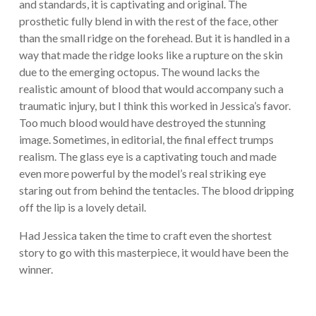
and standards, it is captivating and original. The
prosthetic fully blend in with the rest of the face, other
than the small ridge on the forehead. But it is handled in a
way that made the ridge looks like a rupture on the skin
due to the emerging octopus. The wound lacks the
realistic amount of blood that would accompany such a
traumatic injury, but I think this worked in Jessica’s favor.
Too much blood would have destroyed the stunning
image. Sometimes, in editorial, the final effect trumps
realism. The glass eye is a captivating touch and made
even more powerful by the model’s real striking eye
staring out from behind the tentacles. The blood dripping
off the lip is a lovely detail.
Had Jessica taken the time to craft even the shortest
story to go with this masterpiece, it would have been the
winner.