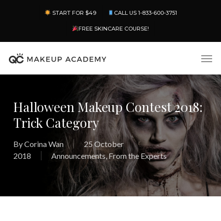
Skip
Menu
START FOR $49
CALL US 1-833-600-3751
to
main
FREE SKINCARE COURSE!
content
Men
Halloween Makeup Contest 2018:
Trick Category
By
Corina Wan
25 October
2018
Announcements
,
From the Experts