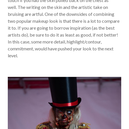
touch if you had the skin pulled back on the chest as
well. The writing on the skin and the artistic take on
bruising are artful. One of the downsides of combining
two popular makeup look is that there is a lot to compare
it to. If you are going to borrow inspiration (as the best
artists do), be sure to do it as least as good, if not better!
In this case, some more detail, highlight/contour,
commitment, would have pushed your look to the next
level.