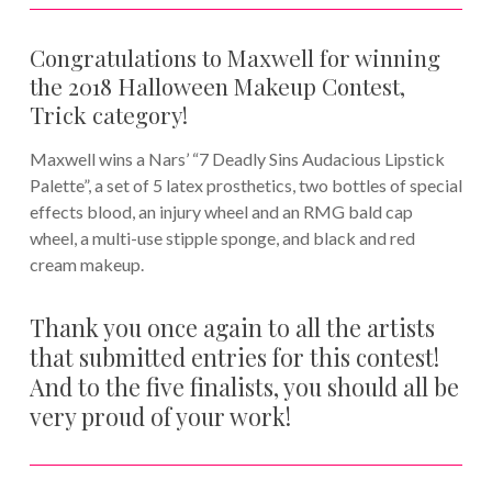
Congratulations to Maxwell for winning
the 2018 Halloween Makeup Contest,
Trick category!
Maxwell wins a Nars’ “7 Deadly Sins Audacious Lipstick
Palette”, a set of 5 latex prosthetics, two bottles of special
effects blood, an injury wheel and an RMG bald cap
wheel, a multi-use stipple sponge, and black and red
cream makeup.
Thank you once again to all the artists
that submitted entries for this contest!
And to the five finalists, you should all be
very proud of your work!