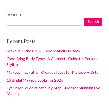
Search
Search
Recent Posts
Makeup Trends 2026: Bold Makeup Is Back
Classifying Body Types: A Complete Guide for Personal
Stylists
Makeup Inspiration: Creative Ideas for Makeup Artists
13 Bridal Makeup Looks for 2026
Eye Shadow Looks: Step-by-Step Guide for Stunning Eye
Makeup