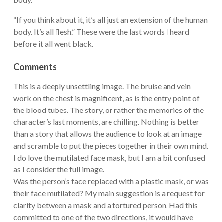
“If you think about it, it’s all just an extension of the human
body. It’s all flesh.” These were the last words I heard
before it all went black.
Comments
This is a deeply unsettling image. The bruise and vein
work on the chest is magnificent, as is the entry point of
the blood tubes. The story, or rather the memories of the
character’s last moments, are chilling. Nothing is better
than a story that allows the audience to look at an image
and scramble to put the pieces together in their own mind.
I do love the mutilated face mask, but I am a bit confused
as I consider the full image.
Was the person’s face replaced with a plastic mask, or was
their face mutilated? My main suggestion is a request for
clarity between a mask and a tortured person. Had this
committed to one of the two directions, it would have