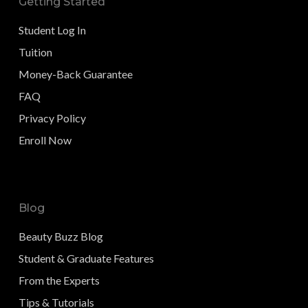
Getting Started
Student Log In
Tuition
Money-Back Guarantee
FAQ
Privacy Policy
Enroll Now
Blog
Beauty Buzz Blog
Student & Graduate Features
From the Experts
Tips & Tutorials