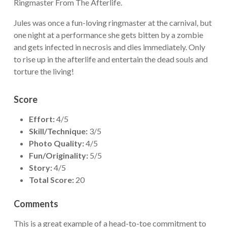
Ringmaster From The Afterlife.
Jules was once a fun-loving ringmaster at the carnival, but
one night at a performance she gets bitten by a zombie
and gets infected in necrosis and dies immediately. Only
to rise up in the afterlife and entertain the dead souls and
torture the living!
Score
Effort:
4/5
Skill/Technique:
3/5
Photo Quality:
4/5
Fun/Originality:
5/5
Story:
4/5
Total Score:
20
Comments
This is a great example of a head-to-toe commitment to