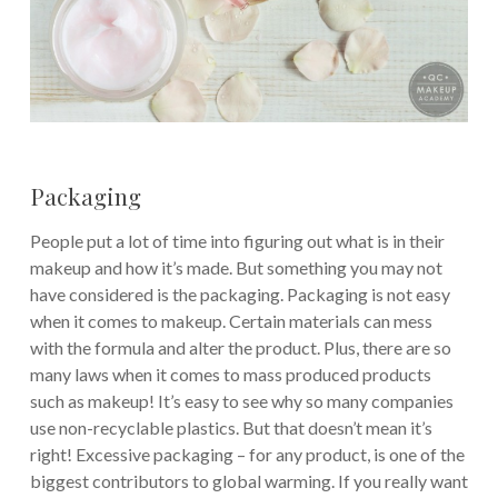
Packaging
People put a lot of time into figuring out what is in their
makeup and how it’s made. But something you may not
have considered is the packaging. Packaging is not easy
when it comes to makeup. Certain materials can mess
with the formula and alter the product. Plus, there are so
many laws when it comes to mass produced products
such as makeup! It’s easy to see why so many companies
use non-recyclable plastics. But that doesn’t mean it’s
right! Excessive packaging – for any product, is one of the
biggest contributors to global warming. If you really want