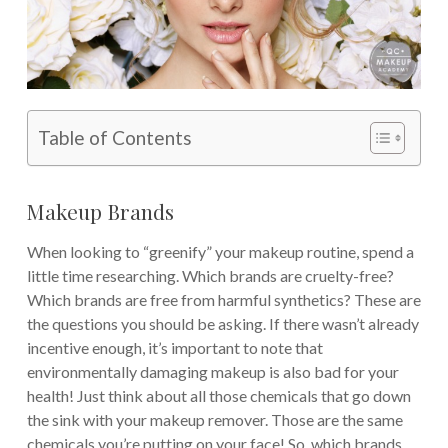
Table of Contents
Makeup Brands
When looking to “greenify” your makeup routine, spend a
little time researching. Which brands are cruelty-free?
Which brands are free from harmful synthetics? These are
the questions you should be asking. If there wasn’t already
incentive enough, it’s important to note that
environmentally damaging makeup is also bad for your
health! Just think about all those chemicals that go down
the sink with your makeup remover. Those are the same
chemicals you’re putting on your face! So, which brands