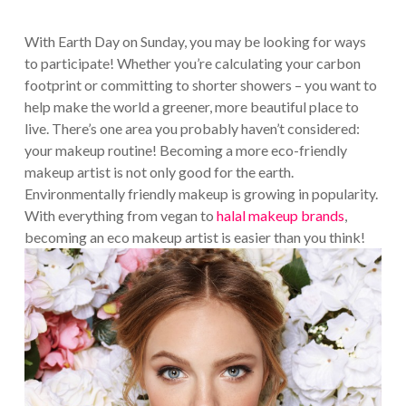
With Earth Day on Sunday, you may be looking for ways
to participate! Whether you’re calculating your carbon
footprint or committing to shorter showers – you want to
help make the world a greener, more beautiful place to
live. There’s one area you probably haven’t considered:
your makeup routine! Becoming a more eco-friendly
makeup artist is not only good for the earth.
Environmentally friendly makeup is growing in popularity.
With everything from vegan to
halal makeup brands
,
becoming an eco makeup artist is easier than you think!