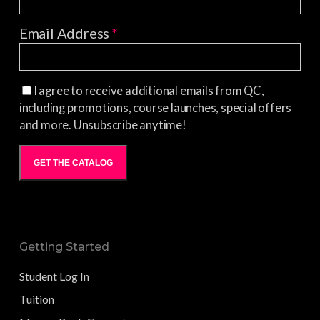
Email Address
*
I agree to receive additional emails from QC,
including promotions, course launches, special offers
and more. Unsubscribe anytime!
GET THE CATALOG
Getting Started
Student Log In
Tuition