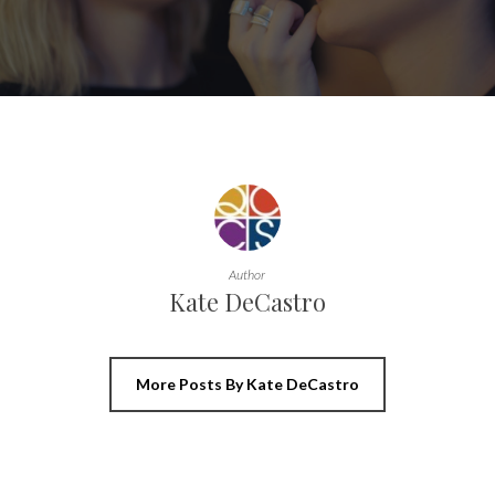
Author
Kate DeCastro
More Posts By Kate DeCastro