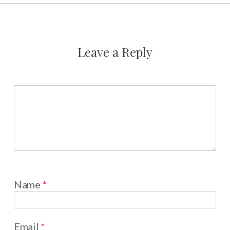
Leave a Reply
Name
*
Email
*