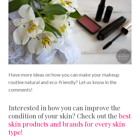
Have more ideas on how you can make your makeup
routine natural and eco-friendly? Let us know in the
comments!
Interested in how you can improve the
condition of your skin? Check out the
best
skin products and brands for every skin
type!