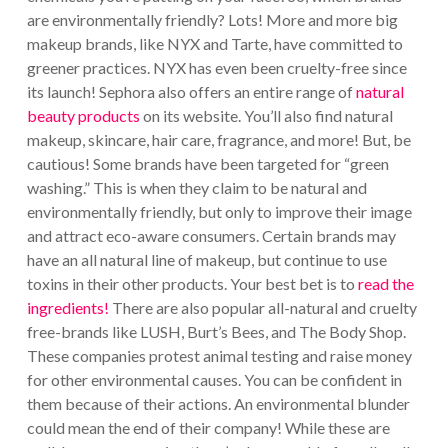
are environmentally friendly? Lots! More and more big
makeup brands, like NYX and Tarte, have committed to
greener practices. NYX has even been cruelty-free since
its launch! Sephora also offers an entire range of
natural
beauty products
on its website. You’ll also find natural
makeup, skincare, hair care, fragrance, and more! But, be
cautious! Some brands have been targeted for “green
washing.” This is when they claim to be natural and
environmentally friendly, but only to improve their image
and attract eco-aware consumers. Certain brands may
have an all natural line of makeup, but continue to use
toxins in their other products. Your best bet is to
read the
ingredients!
There are also popular all-natural and cruelty
free-brands like LUSH, Burt’s Bees, and The Body Shop.
These companies protest animal testing and raise money
for other environmental causes. You can be confident in
them because of their actions. An environmental blunder
could mean the end of their company! While these are