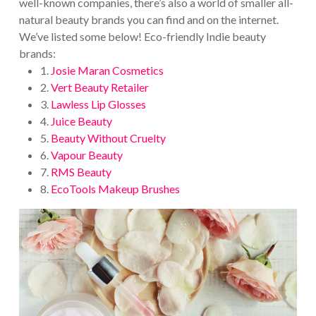
well-known companies, there’s also a world of smaller all-
natural beauty brands you can find and on the internet.
We’ve listed some below! Eco-friendly Indie beauty
brands:
1.
Josie Maran Cosmetics
2.
Vert Beauty Retailer
3.
Lawless Lip Glosses
4.
Juice Beauty
5.
Beauty Without Cruelty
6.
Vapour Beauty
7.
RMS Beauty
8.
EcoTools Makeup Brushes