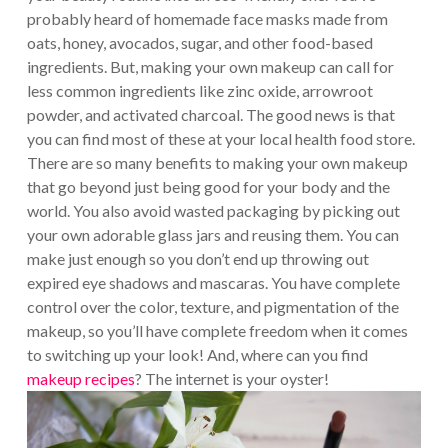
probably heard of homemade face masks made from
oats, honey, avocados, sugar, and other food-based
ingredients. But, making your own makeup can call for
less common ingredients like zinc oxide, arrowroot
powder, and activated charcoal. The good news is that
you can find most of these at your local health food store.
There are so many benefits to making your own makeup
that go beyond just being good for your body and the
world. You also avoid wasted packaging by picking out
your own adorable glass jars and reusing them. You can
make just enough so you don’t end up throwing out
expired eye shadows and mascaras. You have complete
control over the color, texture, and pigmentation of the
makeup, so you’ll have complete freedom when it comes
to switching up your look! And, where can you find
makeup recipes
? The internet is your oyster!