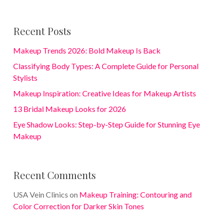
Recent Posts
Makeup Trends 2026: Bold Makeup Is Back
Classifying Body Types: A Complete Guide for Personal
Stylists
Makeup Inspiration: Creative Ideas for Makeup Artists
13 Bridal Makeup Looks for 2026
Eye Shadow Looks: Step-by-Step Guide for Stunning Eye
Makeup
Recent Comments
USA Vein Clinics
on
Makeup Training: Contouring and
Color Correction for Darker Skin Tones