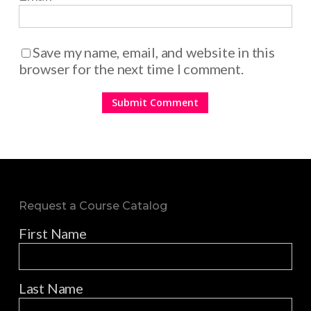
Save my name, email, and website in this
browser for the next time I comment.
Request a Course Catalog
First Name
Last Name