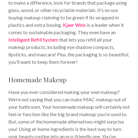
to make a difference, look for brands that package using
glass, wood, or other recyclable materials. It’s no use
buying makeup claiming to be green if its wrapped in
plastics and extra boxing.
Kjaer Weis
is a leader when it
comes to sustainable packaging. They even have an
Intelligent Refill System
that lets you refill all your
makeup products, including eye shadow compacts,
lipsticks, and mascara! Plus, the packaging is so beautiful;
you’ll want to keep them forever!
Homemade Makeup
Have you ever considered making your own makeup?
We’re not saying that you can make MAC makeup out of
your bathroom. Your homemade makeup will certainly not
feel or function like the big brand makeup you’re used to.
But, some of the homemade alternatives might surprise
you! Using at-home ingredients is the best way to turn
your beauty routine into an eco-friendly one. You’ve