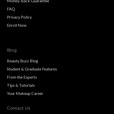
Money-Back Guarantee
FAQ
Privacy Policy
Enroll Now
Blog
Beauty Buzz Blog
Student & Graduate Features
From the Experts
Tips & Tutorials
Your Makeup Career
Contact Us