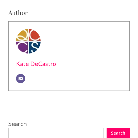
Author
Kate DeCastro
Search
Search