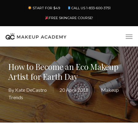
Skip
Menu
START FOR $49
CALL US 1-833-600-3751
to
main
FREE SKINCARE COURSE!
content
Men
How to Become an Eco Makeup
Artist for Earth Day
By
Kate DeCastro
20 April 2018
Makeup
Trends