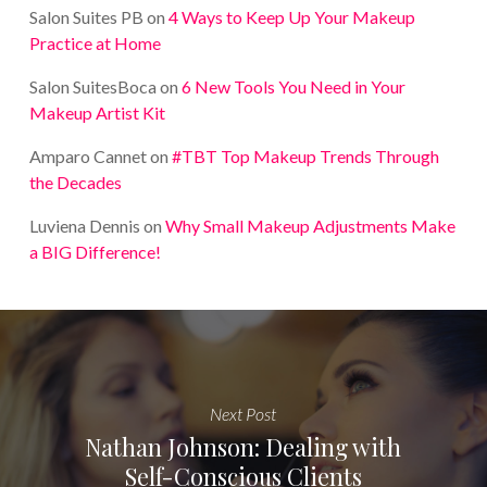
Salon Suites PB
on
4 Ways to Keep Up Your Makeup
Practice at Home
Salon SuitesBoca
on
6 New Tools You Need in Your
Makeup Artist Kit
Amparo Cannet
on
#TBT Top Makeup Trends Through
the Decades
Luviena Dennis
on
Why Small Makeup Adjustments Make
a BIG Difference!
Next Post
Nathan Johnson: Dealing with
Self-Conscious Clients