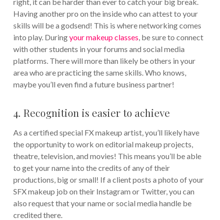
right, it can be harder than ever to catch your big break.
Having another pro on the inside who can attest to your
skills will be a godsend! This is where networking comes
into play. During
your makeup classes
, be sure to connect
with other students in your forums and social media
platforms. There will more than likely be others in your
area who are practicing the same skills. Who knows,
maybe you’ll even find a future business partner!
4. Recognition is easier to achieve
As a certified special FX makeup artist, you’ll likely have
the opportunity to work on editorial makeup projects,
theatre, television, and movies! This means you’ll be able
to get your name into the credits of any of their
productions, big or small! If a client posts a photo of your
SFX makeup job on their Instagram or Twitter, you can
also request that your name or social media handle be
credited there.