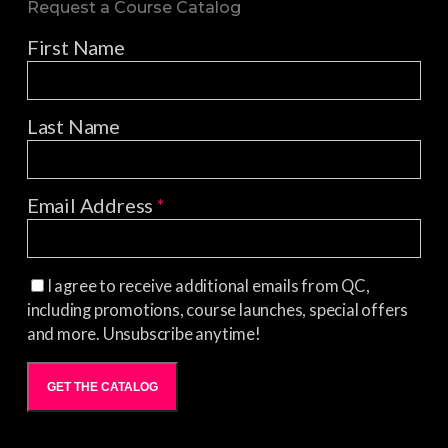
Request a Course Catalog
First Name
Last Name
Email Address
*
I agree to receive additional emails from QC,
including promotions, course launches, special offers
and more. Unsubscribe anytime!
GET THE CATALOG