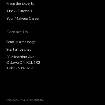
From the Experts
Tips & Tutorials
Your Makeup Career
Contact Us
Send us a message
Start a live chat
38 McArthur Ave
Ottawa ON K1L 6R2
1-833-600-3751
© 2026 QC Makeup Academy.