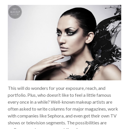
This will do wonders for your exposure, reach, and
portfolio. Plus, who doesn’t like to feel a little famous
every once in a while? Well-known makeup artists are
often asked to write columns for major magazines, work
with companies like Sephora, and even get their own TV
shows or television segments. The possibilities are