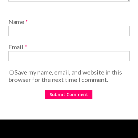
Name
*
Email
*
Save my name, email, and website in this
browser for the next time I comment.