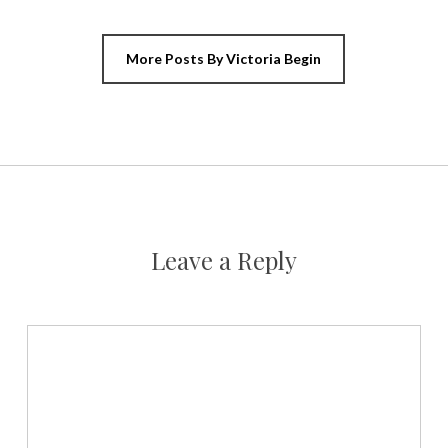
More Posts By Victoria Begin
Leave a Reply