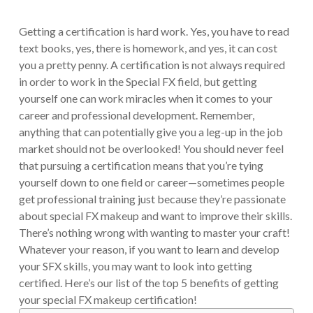
Getting a certification is hard work. Yes, you have to read
text books, yes, there is homework, and yes, it can cost
you a pretty penny. A certification is not always required
in order to work in the Special FX field, but getting
yourself one can work miracles when it comes to your
career and professional development. Remember,
anything that can potentially give you a leg-up in the job
market should not be overlooked! You should never feel
that pursuing a certification means that you’re tying
yourself down to one field or career—sometimes people
get professional training just because they’re passionate
about special FX makeup and want to improve their skills.
There’s nothing wrong with wanting to master your craft!
Whatever your reason, if you want to learn and develop
your SFX skills, you may want to look into getting
certified. Here’s our list of the top 5 benefits of getting
your special FX makeup certification!