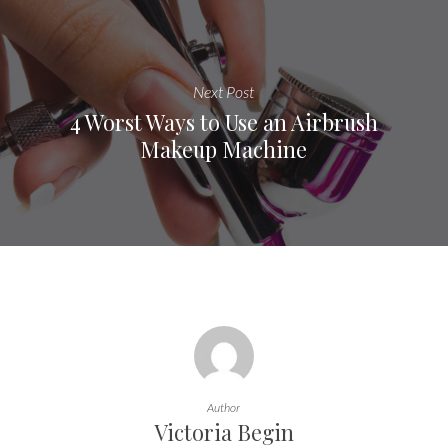
Next Post
4 Worst Ways to Use an Airbrush
Makeup Machine
Author
Victoria Begin