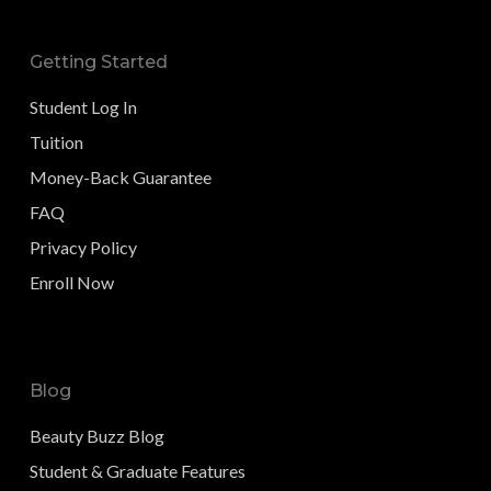
Getting Started
Student Log In
Tuition
Money-Back Guarantee
FAQ
Privacy Policy
Enroll Now
Blog
Beauty Buzz Blog
Student & Graduate Features