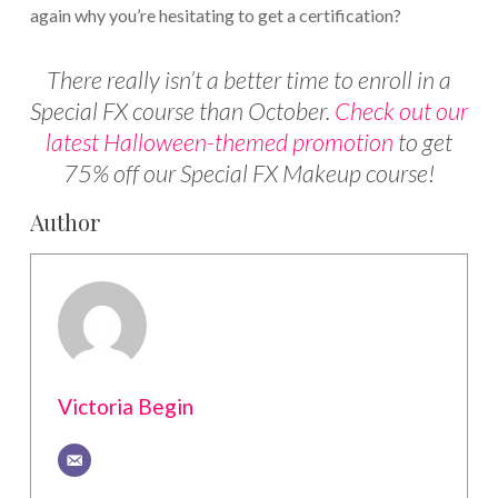
again why you’re hesitating to get a certification?
There really isn’t a better time to enroll in a
Special FX course than October.
Check out our
latest Halloween-themed promotion
to get
75% off our Special FX Makeup course!
Author
Victoria Begin