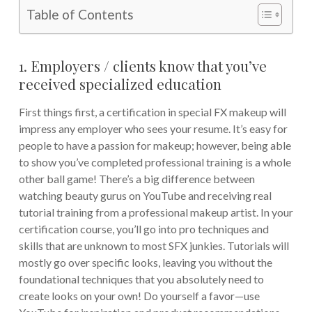
Table of Contents
1. Employers / clients know that you’ve
received specialized education
First things first, a certification in special FX makeup will
impress any employer who sees your resume. It’s easy for
people to have a passion for makeup; however, being able
to show you’ve completed professional training is a whole
other ball game! There’s a big difference between
watching beauty gurus on YouTube and receiving real
tutorial training from a professional makeup artist. In your
certification course, you’ll go into pro techniques and
skills that are unknown to most SFX junkies. Tutorials will
mostly go over specific looks, leaving you without the
foundational techniques that you absolutely need to
create looks on your own! Do yourself a favor—use