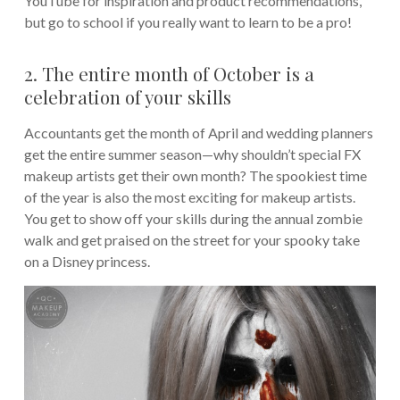
YouTube for inspiration and product recommendations,
but go to school if you really want to learn to be a pro!
2. The entire month of October is a
celebration of your skills
Accountants get the month of April and wedding planners
get the entire summer season—why shouldn’t special FX
makeup artists get their own month? The spookiest time
of the year is also the most exciting for makeup artists.
You get to show off your skills during the annual zombie
walk and get praised on the street for your spooky take
on a Disney princess.