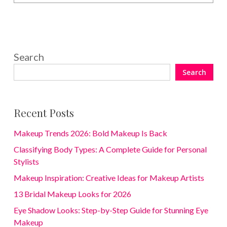
Search
Search
Recent Posts
Makeup Trends 2026: Bold Makeup Is Back
Classifying Body Types: A Complete Guide for Personal
Stylists
Makeup Inspiration: Creative Ideas for Makeup Artists
13 Bridal Makeup Looks for 2026
Eye Shadow Looks: Step-by-Step Guide for Stunning Eye
Makeup