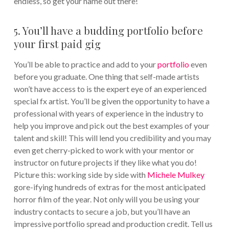
endless, so get your name out there!
5. You’ll have a budding portfolio before
your first paid gig
You’ll be able to practice and add to your
portfolio
even
before you graduate. One thing that self-made artists
won’t have access to is the expert eye of an experienced
special fx artist. You’ll be given the opportunity to have a
professional with years of experience in the industry to
help you improve and pick out the best examples of your
talent and skill! This will lend you credibility and you may
even get cherry-picked to work with your mentor or
instructor on future projects if they like what you do!
Picture this: working side by side with
Michele Mulkey
gore-ifying hundreds of extras for the most anticipated
horror film of the year. Not only will you be using your
industry contacts to secure a job, but you’ll have an
impressive portfolio spread and production credit. Tell us