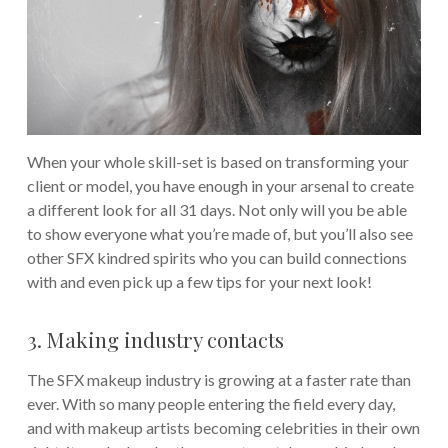
When your whole skill-set is based on transforming your
client or model, you have enough in your arsenal to create
a different look for all 31 days. Not only will you be able
to show everyone what you’re made of, but you’ll also see
other SFX kindred spirits who you can build connections
with and even pick up a few tips for your next look!
3. Making industry contacts
The SFX makeup industry is growing at a faster rate than
ever. With so many people entering the field every day,
and with makeup artists becoming celebrities in their own