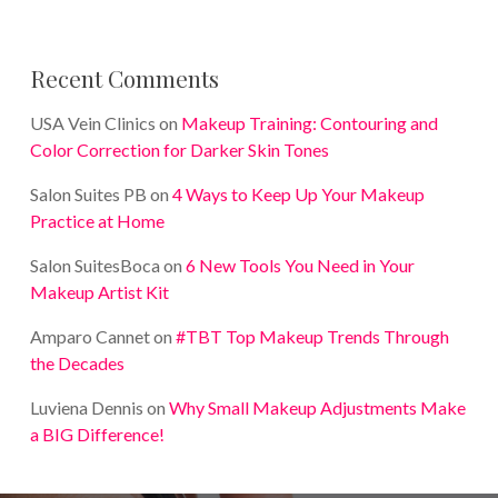
Recent Comments
USA Vein Clinics
on
Makeup Training: Contouring and
Color Correction for Darker Skin Tones
Salon Suites PB
on
4 Ways to Keep Up Your Makeup
Practice at Home
Salon SuitesBoca
on
6 New Tools You Need in Your
Makeup Artist Kit
Amparo Cannet
on
#TBT Top Makeup Trends Through
the Decades
Luviena Dennis
on
Why Small Makeup Adjustments Make
a BIG Difference!