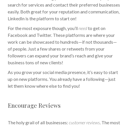
search for services and contact their preferred businesses
easily. Both great for your reputation and communication,
LinkedIn is the platform to start on!
For the most exposure though, you’ll
need
to get on
Facebook and Twitter. These platforms are where your
work can be showcased to hundreds—if not thousands—
of people. Just a few shares or retweets from your
followers can expand your brand’s reach and give your
business tons of new clients!
As you grow your social media presence, it’s easy to start
up on new platforms. You already have a following—just
let them know where else to find you!
Encourage Reviews
The holy grail of all businesses:
customer reviews
. The most