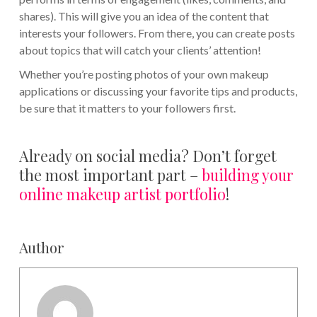
shares). This will give you an idea of the content that
interests your followers. From there, you can create posts
about topics that will catch your clients’ attention!
Whether you’re posting photos of your own makeup
applications or discussing your favorite tips and products,
be sure that it matters to your followers first.
Already on social media? Don’t forget
the most important part –
building your
online makeup artist portfolio
!
Author