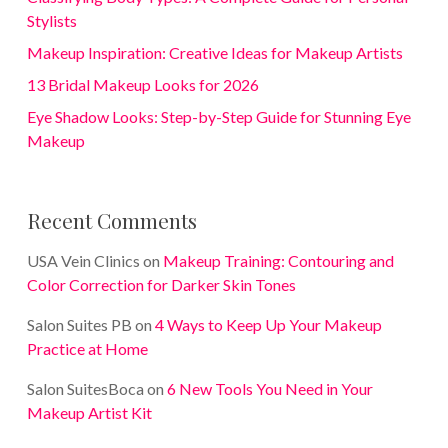
Stylists
Makeup Inspiration: Creative Ideas for Makeup Artists
13 Bridal Makeup Looks for 2026
Eye Shadow Looks: Step-by-Step Guide for Stunning Eye
Makeup
Recent Comments
USA Vein Clinics
on
Makeup Training: Contouring and
Color Correction for Darker Skin Tones
Salon Suites PB
on
4 Ways to Keep Up Your Makeup
Practice at Home
Salon SuitesBoca
on
6 New Tools You Need in Your
Makeup Artist Kit