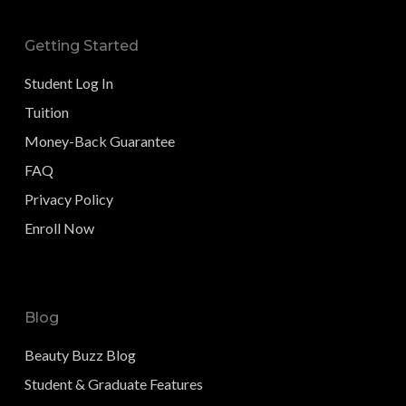
Getting Started
Student Log In
Tuition
Money-Back Guarantee
FAQ
Privacy Policy
Enroll Now
Blog
Beauty Buzz Blog
Student & Graduate Features