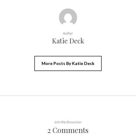
Author
Katie Deck
More Posts By Katie Deck
Join the discussion
2 Comments