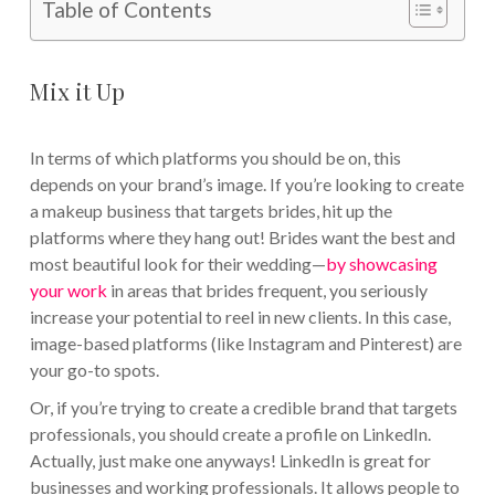
Table of Contents
Mix it Up
In terms of which platforms you should be on, this
depends on your brand’s image. If you’re looking to create
a makeup business that targets brides, hit up the
platforms where they hang out! Brides want the best and
most beautiful look for their wedding—
by showcasing
your work
in areas that brides frequent, you seriously
increase your potential to reel in new clients. In this case,
image-based platforms (like Instagram and Pinterest) are
your go-to spots.
Or, if you’re trying to create a credible brand that targets
professionals, you should create a profile on LinkedIn.
Actually, just make one anyways! LinkedIn is great for
businesses and working professionals. It allows people to