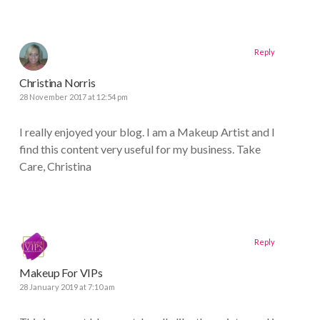
Reply
Christina Norris
28 November 2017 at 12:54 pm
I really enjoyed your blog. I am a Makeup Artist and I
find this content very useful for my business. Take
Care, Christina
Reply
Makeup For VIPs
28 January 2019 at 7:10 am