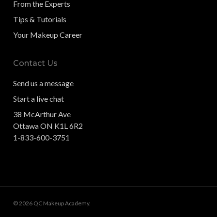
From the Experts
Tips & Tutorials
Your Makeup Career
Contact Us
Send us a message
Start a live chat
38 McArthur Ave
Ottawa ON K1L 6R2
1-833-600-3751
© 2026 QC Makeup Academy.