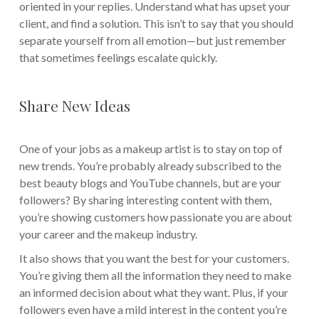
oriented in your replies. Understand what has upset your
client, and find a solution. This isn’t to say that you should
separate yourself from all emotion—but just remember
that sometimes feelings escalate quickly.
Share New Ideas
One of your jobs as a makeup artist is to stay on top of
new trends. You’re probably already subscribed to the
best beauty blogs and YouTube channels, but are your
followers? By sharing interesting content with them,
you’re showing customers how passionate you are about
your career and the makeup industry.
It also shows that you want the best for your customers.
You’re giving them all the information they need to make
an informed decision about what they want. Plus, if your
followers even have a mild interest in the content you’re