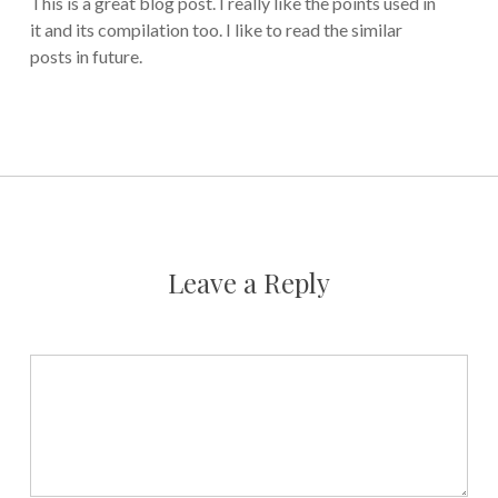
This is a great blog post. I really like the points used in
it and its compilation too. I like to read the similar
posts in future.
Leave a Reply