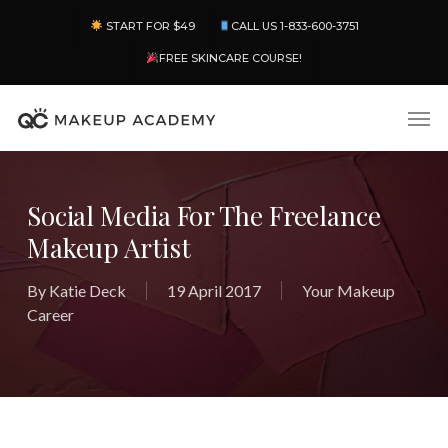
Skip
Menu
START FOR $49
CALL US 1-833-600-3751
to
main
FREE SKINCARE COURSE!
content
Men
Social Media For The Freelance
Makeup Artist
By
Katie Deck
19 April 2017
Your Makeup
Career