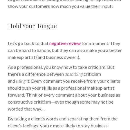
show your customers how much you value their input!
Hold Your Tongue
Let’s go back to that
negative review
for a moment. They
can be hard to handle, but they can also make you a better
makeup artist (and business owner!).
As a professional, you know how to take criticism. But
there’s a difference between
absorbing
criticism
and
using
it. Every comment you receive from your clients
should push your skills as a professional makeup artist
forward. Think of every comment about your business as
constructive criticism—even though some may not be
worded that way…
By taking a client’s words and separating them from the
client’s feelings, you’re more likely to stay business-