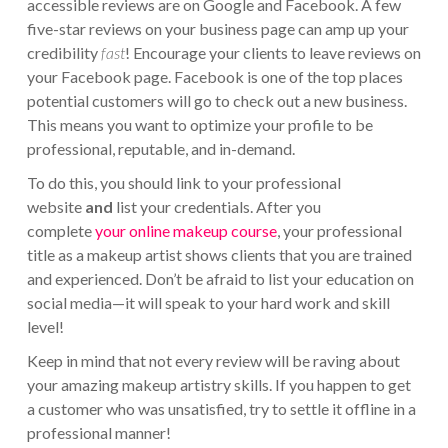
accessible reviews are on Google and Facebook. A few
five-star reviews on your business page can amp up your
credibility
fast
! Encourage your clients to leave reviews on
your Facebook page. Facebook is one of the top places
potential customers will go to check out a new business.
This means you want to optimize your profile to be
professional, reputable, and in-demand.
To do this, you should link to your professional
website
and
list your credentials. After you
complete
your online makeup course
, your professional
title as a makeup artist shows clients that you are trained
and experienced. Don’t be afraid to list your education on
social media—it will speak to your hard work and skill
level!
Keep in mind that not every review will be raving about
your amazing makeup artistry skills. If you happen to get
a customer who was unsatisfied, try to settle it offline in a
professional manner!