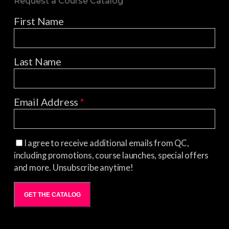
Request a Course Catalog
First Name
Last Name
Email Address
*
I agree to receive additional emails from QC,
including promotions, course launches, special offers
and more. Unsubscribe anytime!
GET THE CATALOG