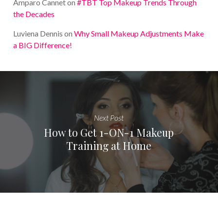
Amparo Cannet
on
#TBT Top Makeup Trends Through
the Decades
Luviena Dennis
on
Why Small Makeup Adjustments Make
a BIG Difference!
Next Post
How to Get 1-ON-1 Makeup
Training at Home