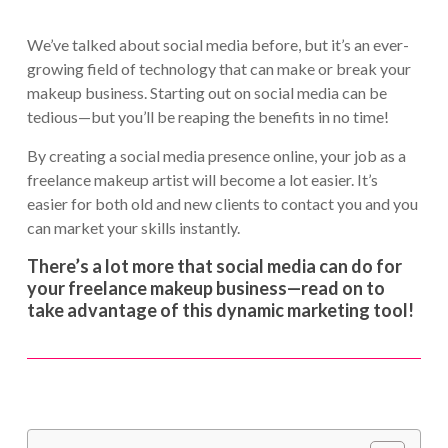
We’ve talked about social media before, but it’s an ever-
growing field of technology that can make or break your
makeup business. Starting out on social media can be
tedious—but you’ll be reaping the benefits in no time!
By creating a social media presence online, your job as a
freelance makeup artist will become a lot easier. It’s
easier for both old and new clients to contact you and you
can market your skills instantly.
There’s a lot more that social media can do for
your freelance makeup business—read on to
take advantage of this dynamic marketing tool!