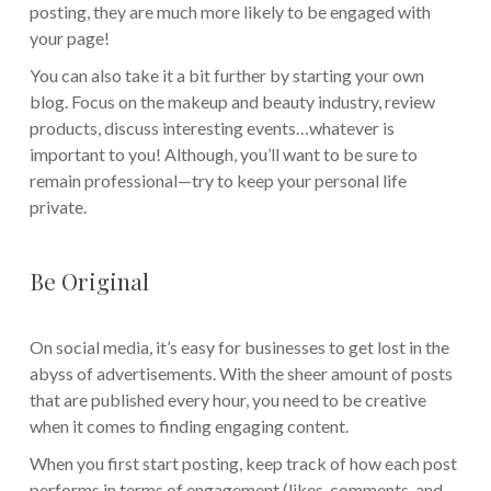
posting, they are much more likely to be engaged with
your page!
You can also take it a bit further by starting your own
blog. Focus on the makeup and beauty industry, review
products, discuss interesting events…whatever is
important to you! Although, you’ll want to be sure to
remain professional—try to keep your personal life
private.
Be Original
On social media, it’s easy for businesses to get lost in the
abyss of advertisements. With the sheer amount of posts
that are published every hour, you need to be creative
when it comes to finding engaging content.
When you first start posting, keep track of how each post
performs in terms of engagement (likes, comments, and