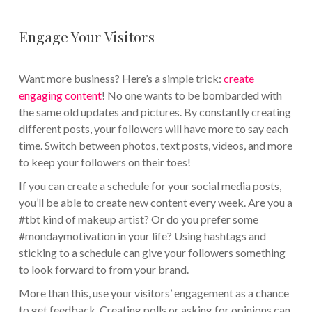
Engage Your Visitors
Want more business? Here’s a simple trick:
create
engaging content
! No one wants to be bombarded with
the same old updates and pictures. By constantly creating
different posts, your followers will have more to say each
time. Switch between photos, text posts, videos, and more
to keep your followers on their toes!
If you can create a schedule for your social media posts,
you’ll be able to create new content every week. Are you a
#tbt kind of makeup artist? Or do you prefer some
#mondaymotivation in your life? Using hashtags and
sticking to a schedule can give your followers something
to look forward to from your brand.
More than this, use your visitors’ engagement as a chance
to get feedback. Creating polls or asking for opinions can