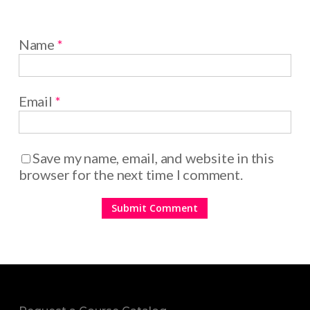
Name
*
Email
*
Save my name, email, and website in this
browser for the next time I comment.