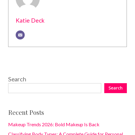
Katie Deck
Search
Search
Recent Posts
Makeup Trends 2026: Bold Makeup Is Back
Classifying Body Types: A Complete Guide for Personal