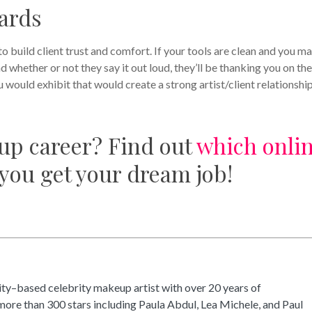
dards
to build client trust and comfort. If your tools are clean and you m
nd whether or not they say it out loud, they’ll be thanking you on the
 would exhibit that would create a strong artist/client relationship
up career? Find out
which onli
 you get your dream job!
ty–based celebrity makeup artist with over 20 years of
ore than 300 stars including Paula Abdul, Lea Michele, and Paul