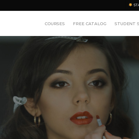
ST
COURSES
FREE CATALOG
STUDENT 