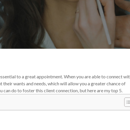
the Experts
Your Makeup Career
s essential to a great appointment. When you are able to connect wi
ut their wants and needs, which will allow you a greater chance of
can do to foster this client connection, but here are my top 5.