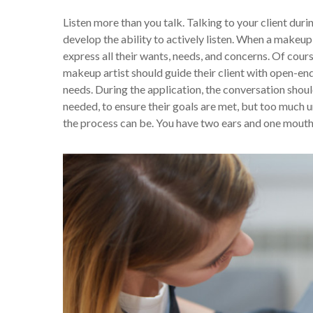
Listen more than you talk. Talking to your client duri
develop the ability to actively listen. When a makeup 
express all their wants, needs, and concerns. Of cour
makeup artist should guide their client with open-end
needs. During the application, the conversation should
needed, to ensure their goals are met, but too much
the process can be. You have two ears and one mouth 