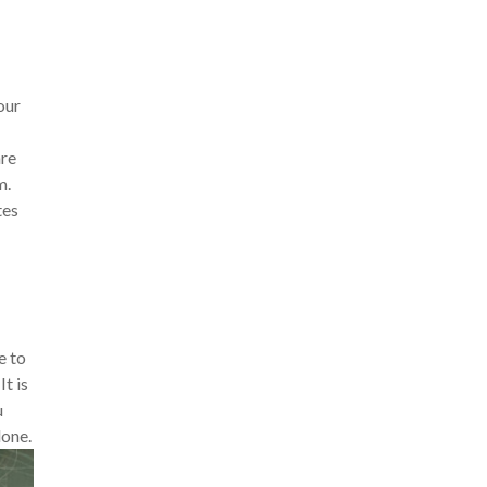
our
are
m.
tes
e to
t is
u
lone.