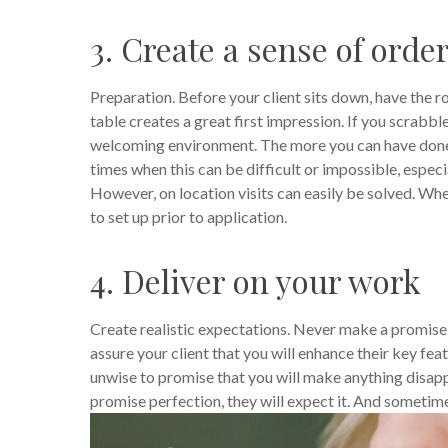
3. Create a sense of orde
Preparation. Before your client sits down, have the 
table creates a great first impression. If you scrabble
welcoming environment. The more you can have done b
times when this can be difficult or impossible, especi
However, on location visits can easily be solved. Whe
to set up prior to application.
4. Deliver on your work
Create realistic expectations. Never make a promise t
assure your client that you will enhance their key fea
unwise to promise that you will make anything disap
promise perfection, they will expect it. And someti