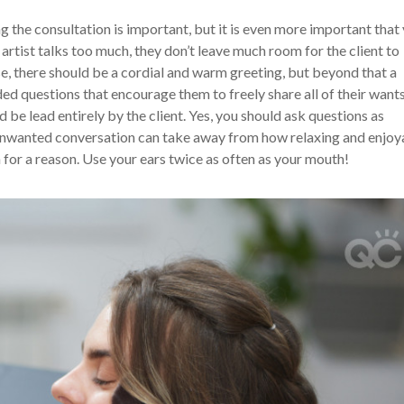
ng the consultation is important, but it is even more important that
artist talks too much, they don’t leave much room for the client to
se, there should be a cordial and warm greeting, but beyond that a
ed questions that encourage them to freely share all of their want
 be lead entirely by the client. Yes, you should ask questions as
 unwanted conversation can take away from how relaxing and enjoy
for a reason. Use your ears twice as often as your mouth!