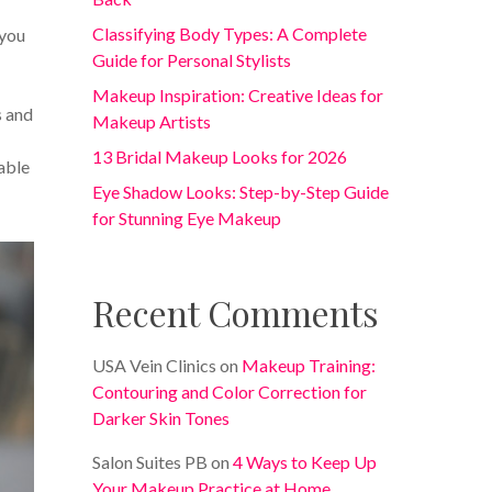
Classifying Body Types: A Complete
 you
Guide for Personal Stylists
Makeup Inspiration: Creative Ideas for
s and
Makeup Artists
13 Bridal Makeup Looks for 2026
able
Eye Shadow Looks: Step-by-Step Guide
for Stunning Eye Makeup
Recent Comments
USA Vein Clinics
on
Makeup Training:
Contouring and Color Correction for
Darker Skin Tones
Salon Suites PB
on
4 Ways to Keep Up
Your Makeup Practice at Home