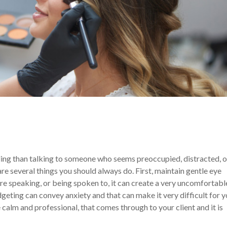
ing than talking to someone who seems preoccupied, distracted, o
 are several things you should always do. First, maintain gentle eye
e speaking, or being spoken to, it can create a very uncomfortabl
idgeting can convey anxiety and that can make it very difficult for 
e calm and professional, that comes through to your client and it is