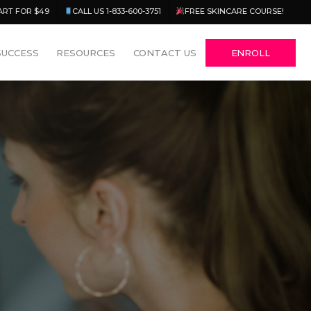
Menu
ART FOR $49
CALL US 1-833-600-3751
FREE SKINCARE COURSE!
SUCCESS
RESOURCES
CONTACT US
ENROLL