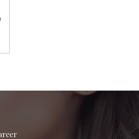
d
areer