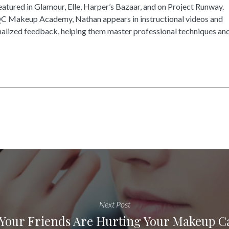
tured in Glamour, Elle, Harper’s Bazaar, and on Project Runway.
QC Makeup Academy, Nathan appears in instructional videos and
alized feedback, helping them master professional techniques an
Next Post
Your Friends Are Hurting Your Makeup C