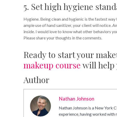
5. Set high hygiene stan
Hygiene. Being clean and hygienic is the fastest way 
ample use of hand sanitizer, your client will notice. A
inside. I would love to know what other behaviors you
Please share your thoughts in the comments.
Ready to start your make
makeup course
will help
Author
Nathan Johnson
Nathan Johnson is a New York Ci
experience, having worked with m