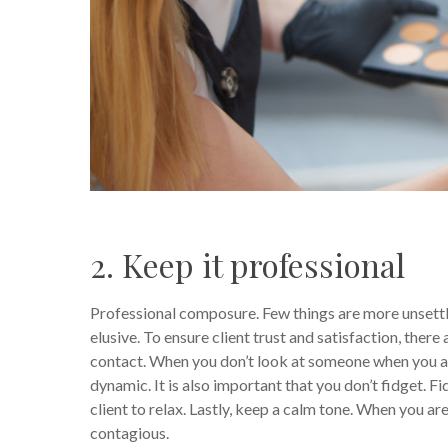
2. Keep it professional
Professional composure. Few things are more unsettl
elusive. To ensure client trust and satisfaction, there
contact. When you don’t look at someone when you ar
dynamic. It is also important that you don’t fidget. F
client to relax. Lastly, keep a calm tone. When you ar
contagious.