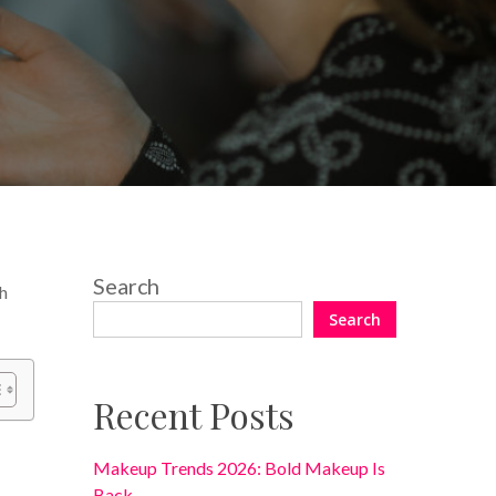
No Comments
Search
th
Search
Recent Posts
Makeup Trends 2026: Bold Makeup Is
Back