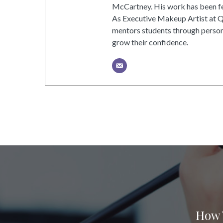
McCartney. His work has been fea
As Executive Makeup Artist at 
mentors students through person
grow their confidence.
How 