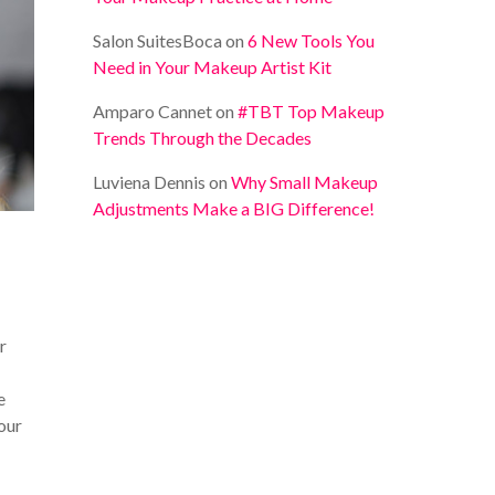
Salon SuitesBoca
on
6 New Tools You
Need in Your Makeup Artist Kit
Amparo Cannet
on
#TBT Top Makeup
Trends Through the Decades
Luviena Dennis
on
Why Small Makeup
Adjustments Make a BIG Difference!
r
e
your