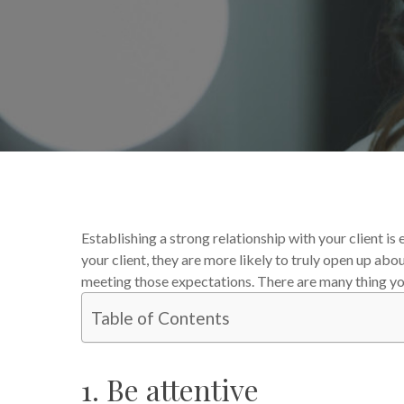
By
Nathan Johnson
From 
Establishing a strong relationship with your client i
your client, they are more likely to truly open up abo
meeting those expectations. There are many thing you 
Table of Contents
1. Be attentive