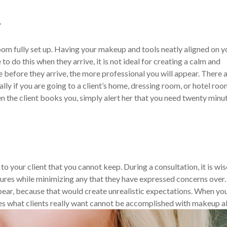
r
room fully set up. Having your makeup and tools neatly aligned on y
 to do this when they arrive, it is not ideal for creating a calm and
efore they arrive, the more professional you will appear. There 
ally if you are going to a client’s home, dressing room, or hotel roo
n the client books you, simply alert her that you need twenty minu
o your client that you cannot keep. During a consultation, it is wis
tures while minimizing any that they have expressed concerns over. I
pear, because that would create unrealistic expectations. When yo
mes what clients really want cannot be accomplished with makeup a