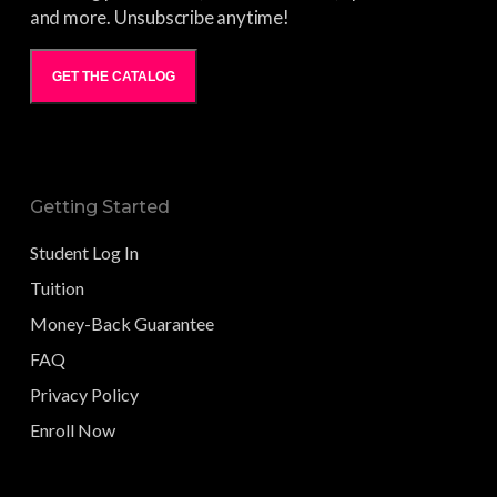
and more. Unsubscribe anytime!
GET THE CATALOG
Getting Started
Student Log In
Tuition
Money-Back Guarantee
FAQ
Privacy Policy
Enroll Now