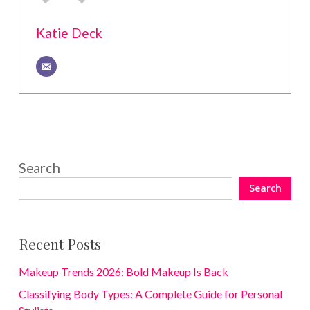
Katie Deck
Search
Search
Recent Posts
Makeup Trends 2026: Bold Makeup Is Back
Classifying Body Types: A Complete Guide for Personal