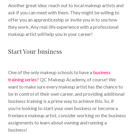
Another great idea: reach out to local makeup artists and
ask if you can meet with them. They might be willing to
offer you an apprenticeship or invite you in to see how
they work. Any real-life experience with a professional
makeup artist will help you in your career!
Start Your business
One of the only makeup schools to have a
business
training series
? QC Makeup Academy, of course! We
want to make sure every makeup artist has the chance to
be in control of their own career, and providing additional
business training is a prime way to achieve this. So, if
you’re looking to start your own business or become a
freelance makeup artist, consider working on the business
assignments to learn about owning and running a
business!