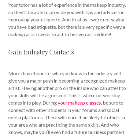
Your tutor has a lot of experience in the makeup industry,
so they’ll be able to provide you with tips and advice for
improving your etiquette. And trust us—we’re not saying
you have bad etiquette, but there is a very specific way a
makeup artist needs to act to be seen as credible!
Gain Industry Contacts
More than etiquette, who you know in the industry will
give you a major push in becoming a recognized makeup
artist. Having another pro on the inside who can attest to
your skills will be a godsend. This is where networking
comes into play. During
your makeup classes
, be sure to
connect with other students in your forums and social
media platforms. There will more than likely be others in
your area who are practicing the same skills. And who
knows, maybe you’ll even find a future business partner!