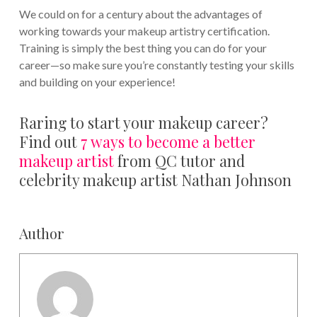
We could on for a century about the advantages of
working towards your makeup artistry certification.
Training is simply the best thing you can do for your
career—so make sure you’re constantly testing your skills
and building on your experience!
Raring to start your makeup career?
Find out
7 ways to become a better
makeup artist
from QC tutor and
celebrity makeup artist Nathan Johnson
Author