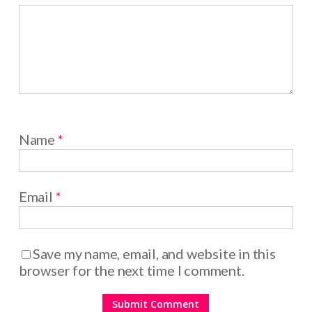
Name
*
Email
*
Save my name, email, and website in this
browser for the next time I comment.