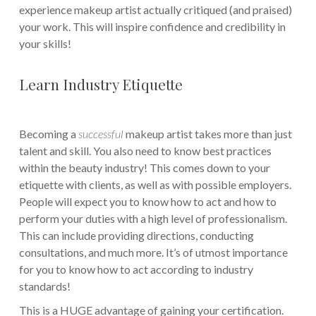
experience makeup artist actually critiqued (and praised)
your work. This will inspire confidence and credibility in
your skills!
Learn Industry Etiquette
Becoming a
successful
makeup artist takes more than just
talent and skill. You also need to know best practices
within the beauty industry! This comes down to your
etiquette with clients, as well as with possible employers.
People will expect you to know how to act and how to
perform your duties with a high level of professionalism.
This can include providing directions, conducting
consultations, and much more. It’s of utmost importance
for you to know how to act according to industry
standards!
This is a HUGE advantage of gaining your certification.