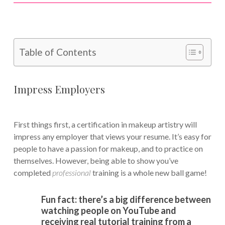
Table of Contents
Impress Employers
First things first, a certification in makeup artistry will
impress any employer that views your resume. It’s easy for
people to have a passion for makeup, and to practice on
themselves. However, being able to show you’ve
completed
professional
training is a whole new ball game!
Fun fact: there’s a big difference between
watching people on YouTube and
receiving real tutorial training from a