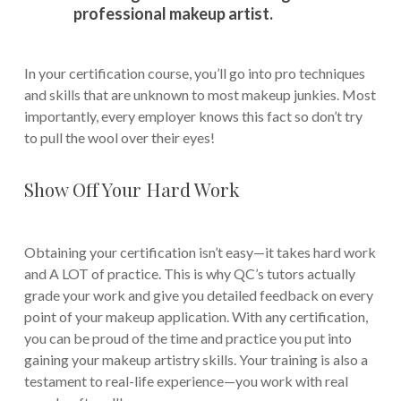
professional makeup artist.
In your certification course, you’ll go into pro techniques
and skills that are unknown to most makeup junkies. Most
importantly, every employer knows this fact so don’t try
to pull the wool over their eyes!
Show Off Your Hard Work
Obtaining your certification isn’t easy—it takes hard work
and A LOT of practice. This is why QC’s tutors actually
grade your work and give you detailed feedback on every
point of your makeup application. With any certification,
you can be proud of the time and practice you put into
gaining your makeup artistry skills. Your training is also a
testament to real-life experience—you work with real