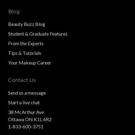
Blog
Beauty Buzz Blog
Student & Graduate Features
From the Experts
Tips & Tutorials
Your Makeup Career
Contact Us
Send us a message
Start a live chat
38 McArthur Ave
Ottawa ON K1L 6R2
1-833-600-3751