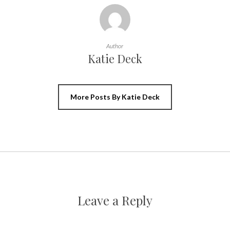
Author
Katie Deck
More Posts By Katie Deck
Leave a Reply