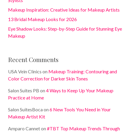
Stylists
Makeup Inspiration: Creative Ideas for Makeup Artists
13 Bridal Makeup Looks for 2026
Eye Shadow Looks: Step-by-Step Guide for Stunning Eye
Makeup
Recent Comments
USA Vein Clinics
on
Makeup Training: Contouring and
Color Correction for Darker Skin Tones
Salon Suites PB
on
4 Ways to Keep Up Your Makeup
Practice at Home
Salon SuitesBoca
on
6 New Tools You Need in Your
Makeup Artist Kit
Amparo Cannet
on
#TBT Top Makeup Trends Through