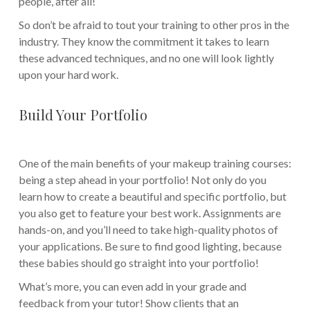
people, after all!
So don’t be afraid to tout your training to other pros in the
industry. They know the commitment it takes to learn
these advanced techniques, and no one will look lightly
upon your hard work.
Build Your Portfolio
One of the main benefits of your makeup training courses:
being a step ahead in your portfolio! Not only do you
learn how to create a beautiful and specific portfolio, but
you also get to feature your best work. Assignments are
hands-on, and you’ll need to take high-quality photos of
your applications. Be sure to find good lighting, because
these babies should go straight into your portfolio!
What’s more, you can even add in your grade and
feedback from your tutor! Show clients that an