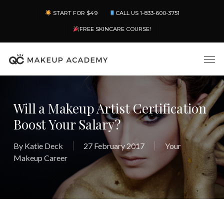
Skip
Menu
START FOR $49
CALL US 1-833-600-3751
to
main
FREE SKINCARE COURSE!
content
Men
Will a Makeup Artist Certification
Boost Your Salary?
By
Katie Deck
27 February 2017
Your
Makeup Career