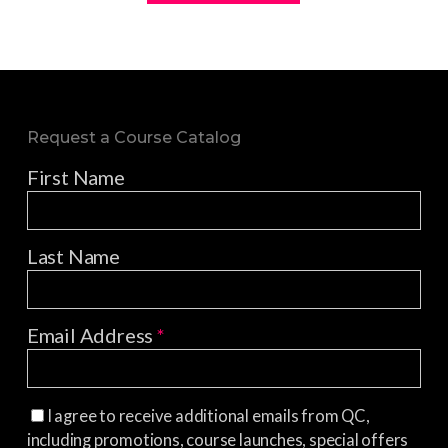
Request a Course Catalog
First Name
Last Name
Email Address
*
I agree to receive additional emails from QC,
including promotions, course launches, special offers