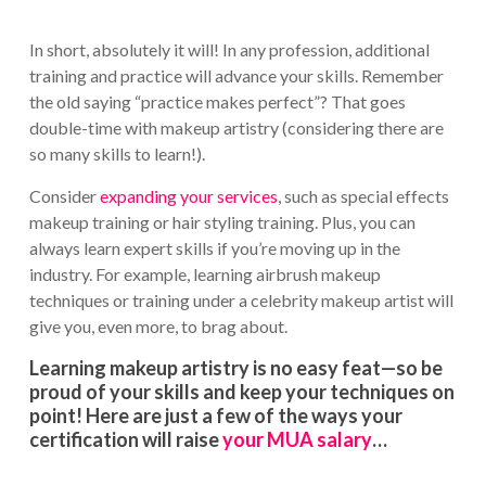
In short, absolutely it will! In any profession, additional
training and practice will advance your skills. Remember
the old saying “practice makes perfect”? That goes
double-time with makeup artistry (considering there are
so many skills to learn!).
Consider
expanding your services
, such as special effects
makeup training or hair styling training. Plus, you can
always learn expert skills if you’re moving up in the
industry. For example, learning airbrush makeup
techniques or training under a celebrity makeup artist will
give you, even more, to brag about.
Learning makeup artistry is no easy feat—so be
proud of your skills and keep your techniques on
point! Here are just a few of the ways your
certification will raise
your MUA salary
…