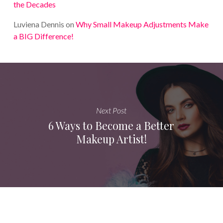
the Decades
Luviena Dennis
on
Why Small Makeup Adjustments Make
a BIG Difference!
Next Post
6 Ways to Become a Better
Makeup Artist!