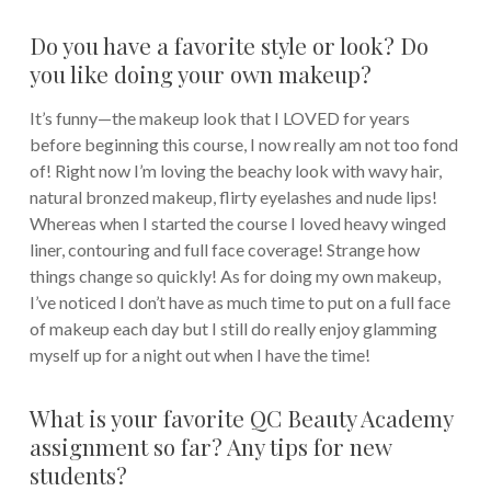
Do you have a favorite style or look? Do
you like doing your own makeup?
It’s funny—the makeup look that I LOVED for years
before beginning this course, I now really am not too fond
of! Right now I’m loving the beachy look with wavy hair,
natural bronzed makeup, flirty eyelashes and nude lips!
Whereas when I started the course I loved heavy winged
liner, contouring and full face coverage! Strange how
things change so quickly! As for doing my own makeup,
I’ve noticed I don’t have as much time to put on a full face
of makeup each day but I still do really enjoy glamming
myself up for a night out when I have the time!
What is your favorite QC Beauty Academy
assignment so far? Any tips for new
students?