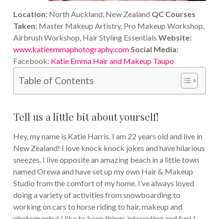
Location:
North Auckland, New Zealand
QC Courses
Taken:
Master Makeup Artistry, Pro Makeup Workshop,
Airbrush Workshop, Hair Styling Essentials
Website:
www.katieemmaphotography.com
Social Media:
Facebook:
Katie Emma Hair and Makeup Taupo
Table of Contents
Tell us a little bit about yourself!
Hey, my name is Katie Harris. I am 22 years old and live in
New Zealand! I love knock knock jokes and have hilarious
sneezes. I live opposite an amazing beach in a little town
named Orewa and have set up my own Hair & Makeup
Studio from the comfort of my home. I’ve always loved
doing a variety of activities from snowboarding to
working on cars to horse riding to hair, makeup and
photography! I like to keep things interesting and fun! I