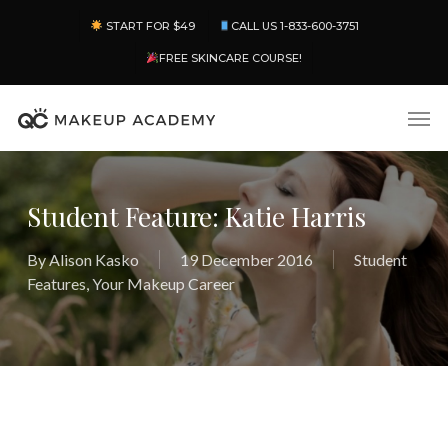
Skip
Menu
START FOR $49
CALL US 1-833-600-3751
to
main
FREE SKINCARE COURSE!
content
Men
Student Feature: Katie Harris
By
Alison Kasko
19 December 2016
Student
Features
,
Your Makeup Career