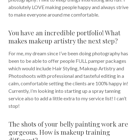
absolutely LOVE making people happy and always strive
to make everyone around me comfortable.
You have an incredible portfolio! What
makes makeup artistry the next step?
For me, my dream since I’ve been doing photography has
been to be able to offer people FULL pamper packages
which would include Hair Styling, Makeup Artistry and
Photoshoots with professional and tasteful editing in a
calm, comfortable setting the clients are 100% happy in!
Currently, I’m looking into starting up a spray tanning
service also to add a little extra to my service list! I can’t
stop!
The shots of your belly painting work are
gorgeous. How is makeup training
different?