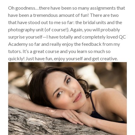
Oh goodness…there have been so many assignments that
have been a tremendous amount of fun! There are two
that have stood out to me so far: the bridal units and the
photography unit (of course!). Again, you will probably
surprise yourself—I have totally and completely loved QC
Academy so far and really enjoy the feedback from my
tutors. It’s a great course and you learn so much so
quickly! Just have fun, enjoy yourself and get creative.