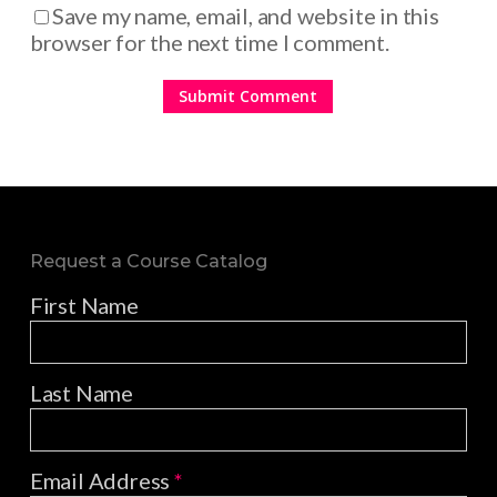
Save my name, email, and website in this
browser for the next time I comment.
Request a Course Catalog
First Name
Last Name
Email Address
*