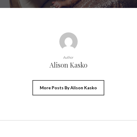
Author
Alison Kasko
More Posts By Alison Kasko