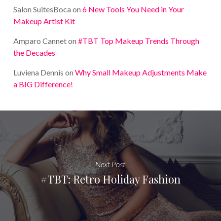
Salon SuitesBoca
on
6 New Tools You Need in Your
Makeup Artist Kit
Amparo Cannet
on
#TBT Top Makeup Trends Through
the Decades
Luviena Dennis
on
Why Small Makeup Adjustments Make
a BIG Difference!
Next Post
#TBT: Retro Holiday Fashion