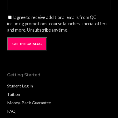
I agree to receive additional emails from QC,
including promotions, course launches, special offers
and more. Unsubscribe anytime!
GET THE CATALOG
Getting Started
Student Log In
Tuition
Money-Back Guarantee
FAQ