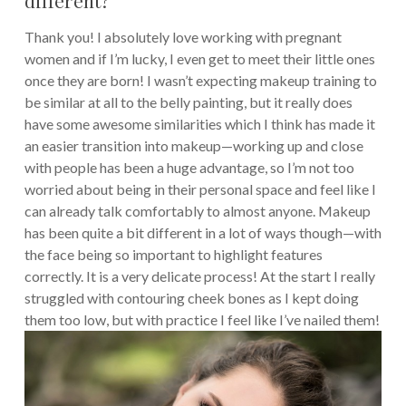
Thank you! I absolutely love working with pregnant
women and if I’m lucky, I even get to meet their little ones
once they are born! I wasn’t expecting makeup training to
be similar at all to the belly painting, but it really does
have some awesome similarities which I think has made it
an easier transition into makeup—working up and close
with people has been a huge advantage, so I’m not too
worried about being in their personal space and feel like I
can already talk comfortably to almost anyone. Makeup
has been quite a bit different in a lot of ways though—with
the face being so important to highlight features
correctly. It is a very delicate process! At the start I really
struggled with contouring cheek bones as I kept doing
them too low, but with practice I feel like I’ve nailed them!