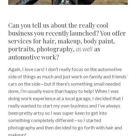
Can you tell us about the really cool
business you recently launched? You offer
services for hair, makeup, body paint,
portraits, photography,
as
as well
automotive work?
Again, I love cars! I don’t really focus on the automotive
side of things as much and just work on family and friends’
cars on the side—but if there’s something small needed
done, I’m usually more than happy to help! When I was
doing work experience at a local garage, I decided that I
really wanted to start my own business and I’ve always
been pretty artsy so I was super keen to get into
something completely different—so I started
photography and then decided to go forth with hair and
makeup!