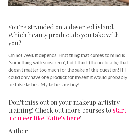
You’re stranded on a deserted island.
Which beauty product do you take with
you?
Oh no! Well, it depends. First thing that comes to mind is
“something with sunscreen”, but I think (theoretically) that
doesn’t matter too much for the sake of this question! If I
could only have one product for myself it would probably
be false lashes. My lashes are tiny!
Don’t miss out on your makeup artistry
training! Check out more courses to
start
a career like Katie’s here
!
Author