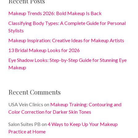
Recent Posts
Makeup Trends 2026: Bold Makeup Is Back
Classifying Body Types: A Complete Guide for Personal
Stylists
Makeup Inspiration: Creative Ideas for Makeup Artists
13 Bridal Makeup Looks for 2026
Eye Shadow Looks: Step-by-Step Guide for Stunning Eye
Makeup
Recent Comments
USA Vein Clinics
on
Makeup Training: Contouring and
Color Correction for Darker Skin Tones
Salon Suites PB
on
4 Ways to Keep Up Your Makeup
Practice at Home