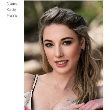
Name:
Katie
Harris