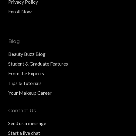
Privacy Policy
Enroll Now
Blog
Beauty Buzz Blog
Student & Graduate Features
From the Experts
Tips & Tutorials
Your Makeup Career
Contact Us
Send us a message
Start a live chat