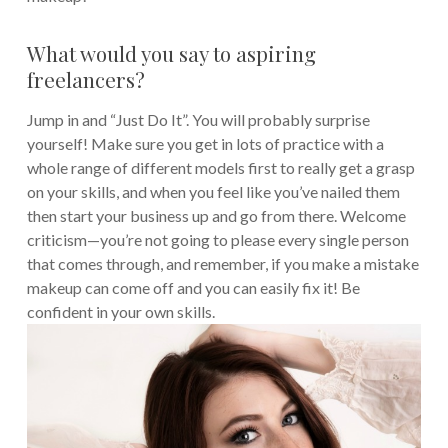
What would you say to aspiring
freelancers?
Jump in and “Just Do It”. You will probably surprise
yourself! Make sure you get in lots of practice with a
whole range of different models first to really get a grasp
on your skills, and when you feel like you’ve nailed them
then start your business up and go from there. Welcome
criticism—you’re not going to please every single person
that comes through, and remember, if you make a mistake
makeup can come off and you can easily fix it! Be
confident in your own skills.