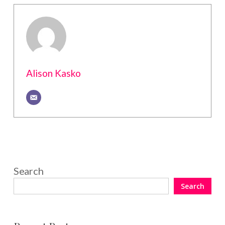
Alison Kasko
Search
Search