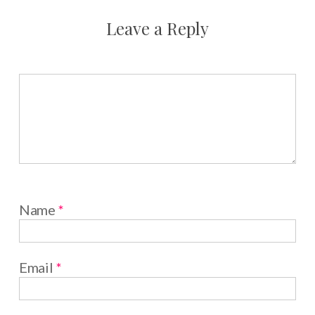
Leave a Reply
Name
*
Email
*