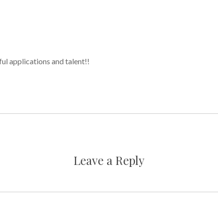
ul applications and talent!!
Leave a Reply