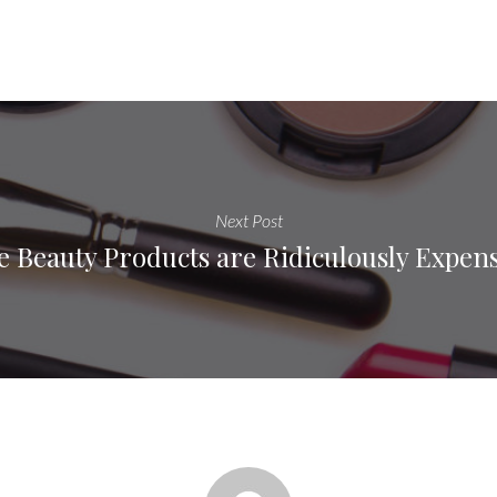
Next Post
e Beauty Products are Ridiculously Expen