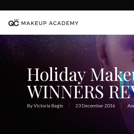
Skip
to
main
content
Holiday Mak
WINNERS RE
By
Victoria Begin
23 December 2016
An