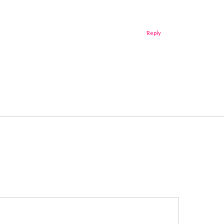
Reply