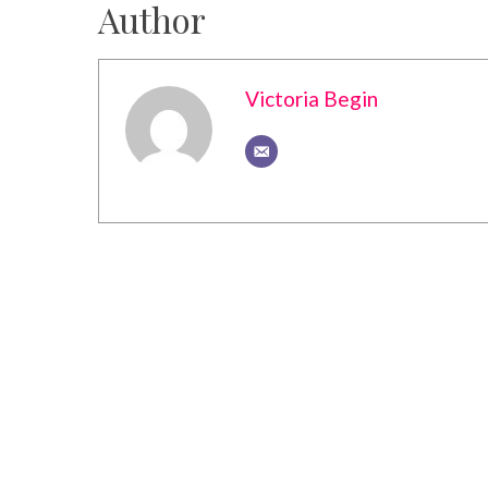
Author
Victoria Begin