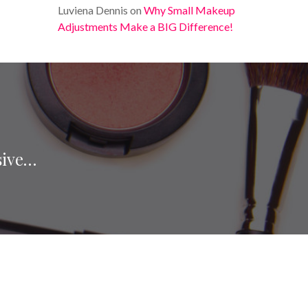
Luviena Dennis
on
Why Small Makeup
Adjustments Make a BIG Difference!
sive…