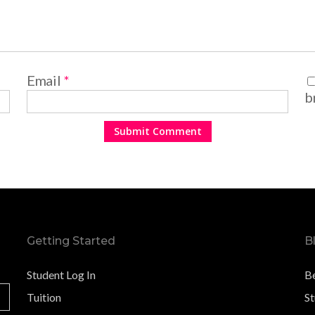
Email
*
b
Getting Started
B
Student Log In
B
Tuition
S