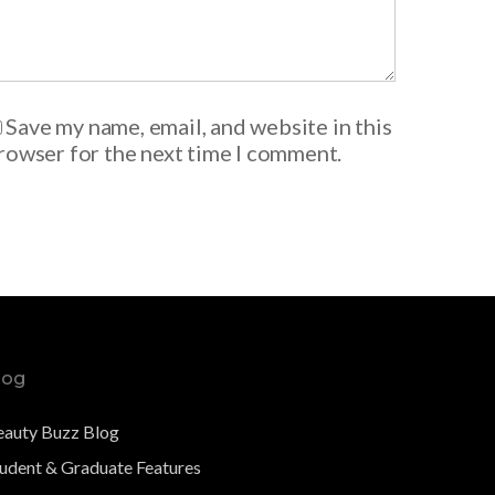
Save my name, email, and website in this
rowser for the next time I comment.
log
eauty Buzz Blog
tudent & Graduate Features