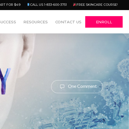
Menu
ART FOR $49
CALL US 1-833-600-3751
FREE SKINCARE COURSE!
SUCCESS
RESOURCES
CONTACT US
ENROLL
One Comment