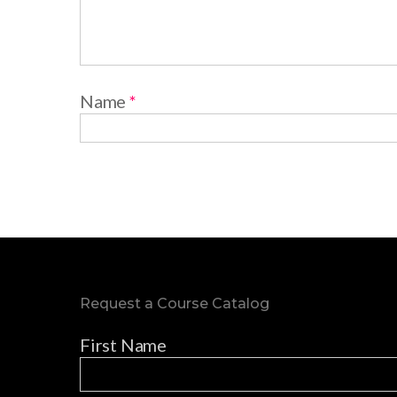
Name
*
Request a Course Catalog
First Name