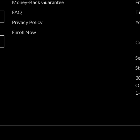
Money-Back Guarantee
F
FAQ
Ti
Privacy Policy
Y
Enroll Now
C
S
St
3
O
1