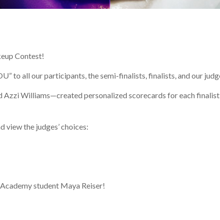
keup Contest!
to all our participants, the semi-finalists, finalists, and our judg
 Azzi Williams—created personalized scorecards for each finalist
d view the judges’ choices:
p Academy student Maya Reiser!