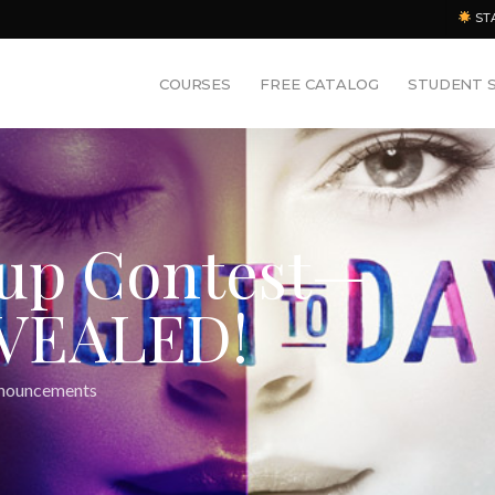
ST
COURSES
FREE CATALOG
STUDENT 
eup Contest—
VEALED!
nouncements