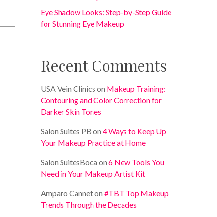
Eye Shadow Looks: Step-by-Step Guide
for Stunning Eye Makeup
Recent Comments
USA Vein Clinics
on
Makeup Training:
Contouring and Color Correction for
Darker Skin Tones
Salon Suites PB
on
4 Ways to Keep Up
Your Makeup Practice at Home
Salon SuitesBoca
on
6 New Tools You
Need in Your Makeup Artist Kit
Amparo Cannet
on
#TBT Top Makeup
Trends Through the Decades