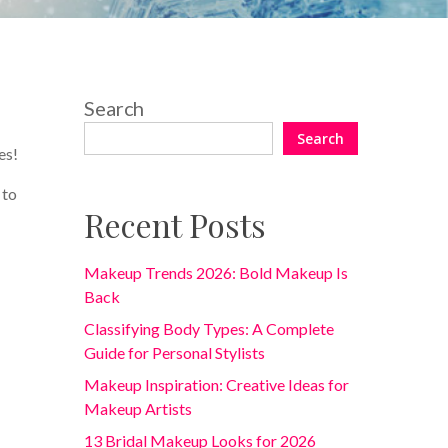
Search
Search
es!
 to
Recent Posts
Makeup Trends 2026: Bold Makeup Is
Back
Classifying Body Types: A Complete
Guide for Personal Stylists
Makeup Inspiration: Creative Ideas for
Makeup Artists
13 Bridal Makeup Looks for 2026