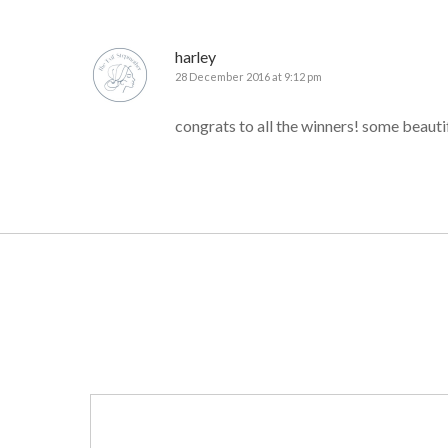
harley
28 December 2016 at 9:12 pm
congrats to all the winners! some beautif