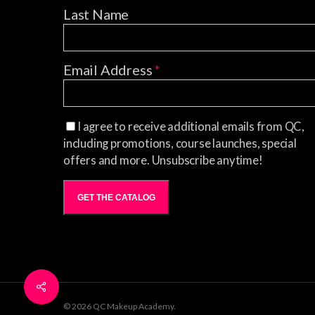
Last Name
Email Address
*
I agree to receive additional emails from QC,
including promotions, course launches, special
offers and more. Unsubscribe anytime!
GET THE CATALOG
© 2026 QC Makeup Academy.