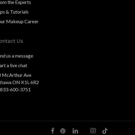
rom the Experts
ps & Tutorials
our Makeup Career
ontact Us
end us a message
art a live chat
8 McArthur Ave
ttawa ON K1L 6R2
-833-600-3751
facebook
pinterest
linkedin
youtube
instagram
tiktok