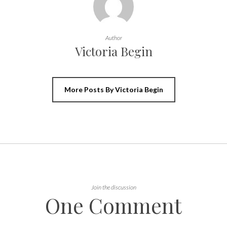
Author
Victoria Begin
More Posts By Victoria Begin
Join the discussion
One Comment