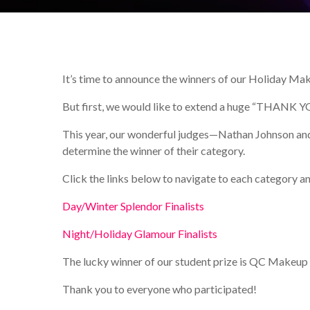
It’s time to announce the winners of our Holiday Ma
But first, we would like to extend a huge “THANK YOU” 
This year, our wonderful judges—Nathan Johnson and
determine the winner of their category.
Click the links below to navigate to each category an
Day/Winter Splendor Finalists
Night/Holiday Glamour Finalists
The lucky winner of our student prize is QC Makeu
Thank you to everyone who participated!