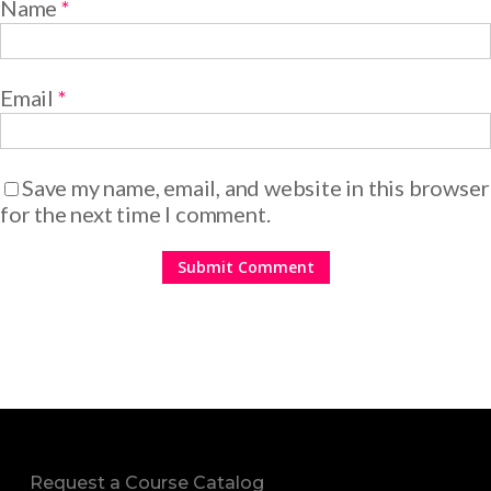
Name
*
Email
*
Save my name, email, and website in this browser
for the next time I comment.
Request a Course Catalog