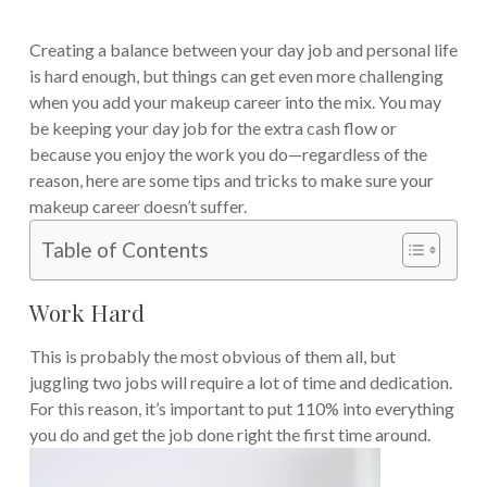
Creating a balance between your day job and personal life
is hard enough, but things can get even more challenging
when you add your makeup career into the mix.
You may
be keeping your day job for the extra cash flow or
because you enjoy the work you do—regardless of the
reason, here are some tips and tricks to make sure your
makeup career doesn’t suffer.
Table of Contents
Work Hard
This is probably the most obvious of them all, but
juggling two jobs will require a lot of time and dedication.
For this reason, it’s important to put 110% into everything
you do and get the job done right the first time around.