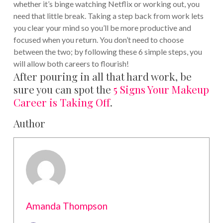
whether it’s binge watching Netflix or working out, you
need that little break. Taking a step back from work lets
you clear your mind so you’ll be more productive and
focused when you return.
You don’t need to choose
between the two; by following these 6 simple steps, you
will allow both careers to flourish!
After pouring in all that hard work, be
sure you can spot the
5 Signs Your Makeup
Career is Taking Off
.
Author
Amanda Thompson