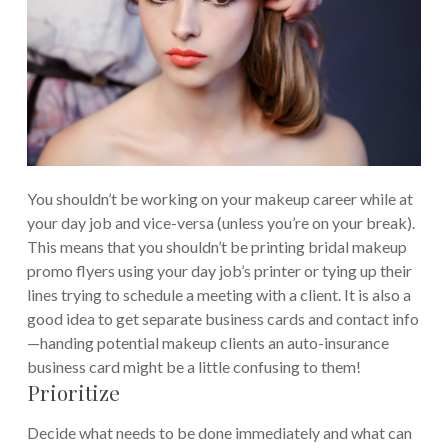
You shouldn’t be working on your makeup career while at
your day job and vice-versa (unless you’re on your break).
This means that you shouldn’t be printing bridal makeup
promo flyers using your day job’s printer or tying up their
lines trying to schedule a meeting with a client. It is also a
good idea to get separate business cards and contact info
—handing potential makeup clients an auto-insurance
business card might be a little confusing to them!
Prioritize
Decide what needs to be done immediately and what can