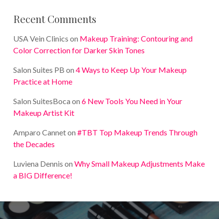
Recent Comments
USA Vein Clinics
on
Makeup Training: Contouring and
Color Correction for Darker Skin Tones
Salon Suites PB
on
4 Ways to Keep Up Your Makeup
Practice at Home
Salon SuitesBoca
on
6 New Tools You Need in Your
Makeup Artist Kit
Amparo Cannet
on
#TBT Top Makeup Trends Through
the Decades
Luviena Dennis
on
Why Small Makeup Adjustments Make
a BIG Difference!