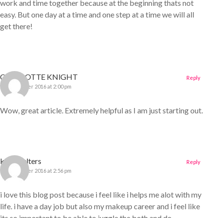
work and time together because at the beginning thats not
easy. But one day at a time and one step at a time we will all
get there!
CHARLOTTE KNIGHT
Reply
22 December 2016 at 2:00 pm
Wow, great article. Extremely helpful as I am just starting out.
kirra walters
Reply
22 December 2016 at 2:56 pm
i love this blog post because i feel like i helps me alot with my
life. i have a day job but also my makeup career and i feel like
its so important to be able to juggle the both and do