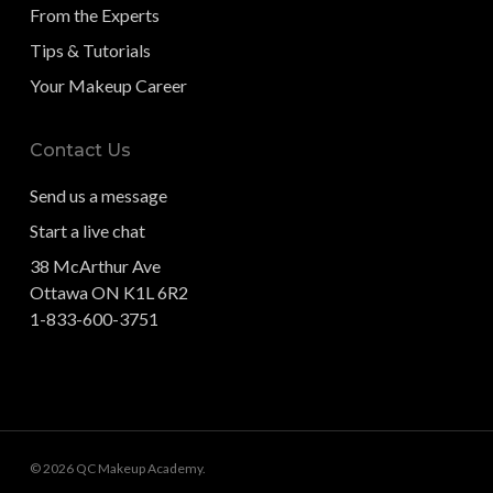
From the Experts
Tips & Tutorials
Your Makeup Career
Contact Us
Send us a message
Start a live chat
38 McArthur Ave
Ottawa ON K1L 6R2
1-833-600-3751
© 2026 QC Makeup Academy.