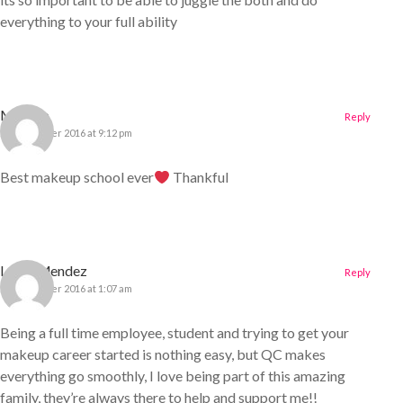
everything to your full ability
Mahtab
Reply
22 December 2016 at 9:12 pm
Best makeup school ever
Thankful
Leslie Mendez
Reply
23 December 2016 at 1:07 am
Being a full time employee, student and trying to get your
makeup career started is nothing easy, but QC makes
everything go smoothly, I love being part of this amazing
family, they’re always there to help and support me!!