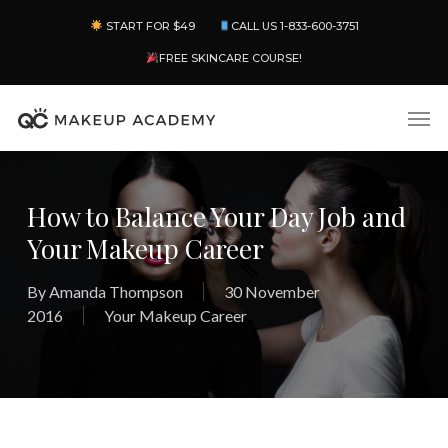
Skip
Menu
START FOR $49
CALL US 1-833-600-3751
to
main
FREE SKINCARE COURSE!
content
Men
How to Balance Your Day Job and
Your Makeup Career
By
Amanda Thompson
30 November
2016
Your Makeup Career