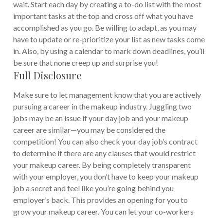
wait. Start each day by creating a to-do list with the most
important tasks at the top and cross off what you have
accomplished as you go. Be willing to adapt, as you may
have to update or re-prioritize your list as new tasks come
in. Also, by using a calendar to mark down deadlines, you’ll
be sure that none creep up and surprise you!
Full Disclosure
Make sure to let management know that you are actively
pursuing a career in the makeup industry. Juggling two
jobs may be an issue if your day job and your makeup
career are similar—you may be considered the
competition! You can also check your day job’s contract
to determine if there are any clauses that would restrict
your makeup career.
By being completely transparent
with your employer, you don’t have to keep your makeup
job a secret and feel like you’re going behind you
employer’s back. This provides an opening for you to
grow your makeup career. You can let your co-workers