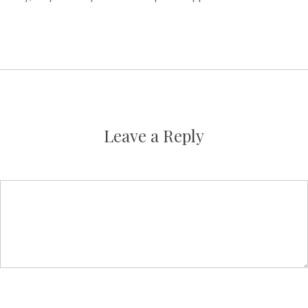
Leave a Reply