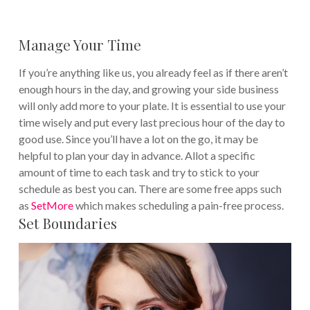
Manage Your Time
If you’re anything like us, you already feel as if there aren’t
enough hours in the day, and growing your side business
will only add more to your plate. It is essential to use your
time wisely and put every last precious hour of the day to
good use.
Since you’ll have a lot on the go, it may be
helpful to plan your day in advance. Allot a specific
amount of time to each task and try to stick to your
schedule as best you can. There are some free apps such
as
SetMore
which makes scheduling a pain-free process.
Set Boundaries