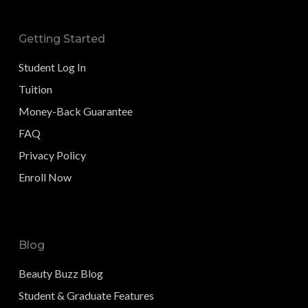
Getting Started
Student Log In
Tuition
Money-Back Guarantee
FAQ
Privacy Policy
Enroll Now
Blog
Beauty Buzz Blog
Student & Graduate Features