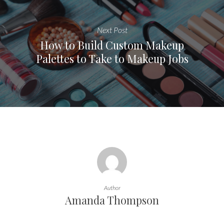
Next Post
How to Build Custom Makeup
Palettes to Take to Makeup Jobs
Author
Amanda Thompson