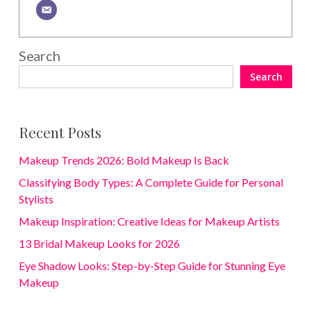
Search
Search
Recent Posts
Makeup Trends 2026: Bold Makeup Is Back
Classifying Body Types: A Complete Guide for Personal
Stylists
Makeup Inspiration: Creative Ideas for Makeup Artists
13 Bridal Makeup Looks for 2026
Eye Shadow Looks: Step-by-Step Guide for Stunning Eye
Makeup