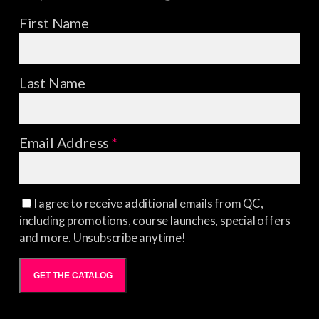
First Name
Last Name
Email Address
*
I agree to receive additional emails from QC,
including promotions, course launches, special offers
and more. Unsubscribe anytime!
GET THE CATALOG