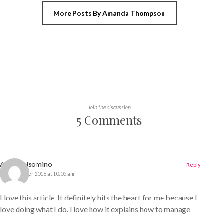
More Posts By Amanda Thompson
Join the discussion
5 Comments
Amy Gelsomino
Reply
22 December 2016 at 10:05 am
I love this article. It definitely hits the heart for me because I
love doing what I do. I love how it explains how to manage