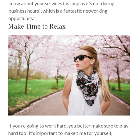
know about your services (as long as it’s not during
business hours), which is a fantastic networking
opportunity.
Make Time to Relax
If you’re going to work hard, you better make sure to play
hard too! It’s important to make time for yourself,