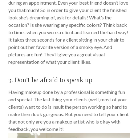
during an appointment. Even your best friend doesn’t love
you that much! So in order to give your client the finished
look she’s dreaming of, ask for details! What’s the
occasion? Is she wearing any specific colors?
Think back
to times when you were a client and learned the hard way!
It takes three seconds for a client sitting in your chair to
point out her favorite version of a smoky eye. And
pictures are fun! They’ll give you a great visual
representation of what your client likes.
3. Don’t be afraid to speak up
Having makeup done by a professional is something fun
and special. The last thing your clients (well, most of your
clients) want to do is insult the person working so hard to
make them look gorgeous. But you need to tell your client
that not only are you a makeup artist who is okay with
feedback, you welcome it!