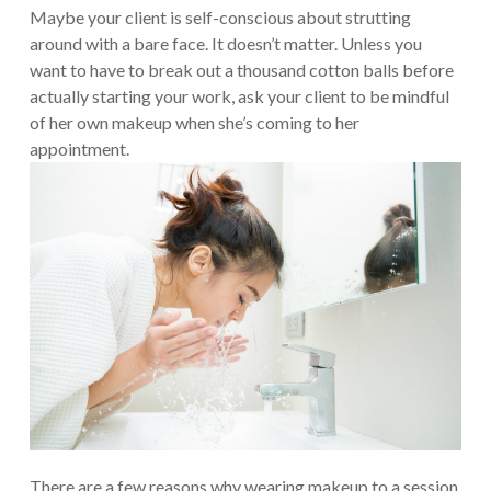
Maybe your client is self-conscious about strutting
around with a bare face. It doesn’t matter. Unless you
want to have to break out a thousand cotton balls before
actually starting your work, ask your client to be mindful
of her own makeup when she’s coming to her
appointment.
There are a few reasons why wearing makeup to a session