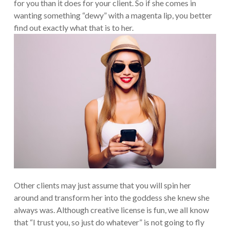
for you than it does for your client. So if she comes in
wanting something “dewy” with a magenta lip, you better
find out exactly what that is to her.
Other clients may just assume that you will spin her
around and transform her into the goddess she knew she
always was. Although creative license is fun, we all know
that “I trust you, so just do whatever” is not going to fly