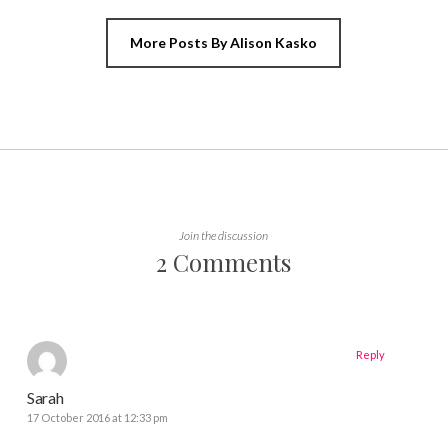
More Posts By Alison Kasko
Join the discussion
2 Comments
Reply
Sarah
17 October 2016 at 12:33 pm