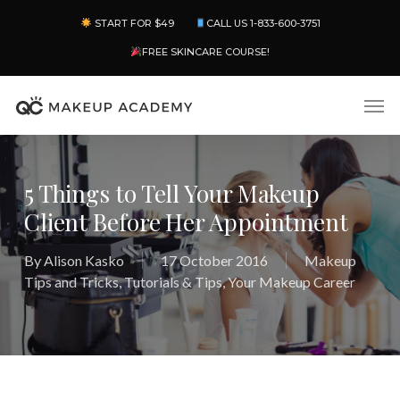
Skip
Menu
START FOR $49
CALL US 1-833-600-3751
to
main
FREE SKINCARE COURSE!
content
Men
5 Things to Tell Your Makeup
Client Before Her Appointment
By
Alison Kasko
17 October 2016
Makeup
Tips and Tricks
,
Tutorials & Tips
,
Your Makeup Career