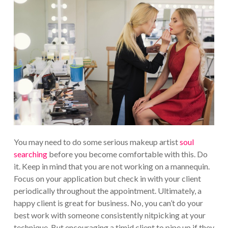
You may need to do some serious makeup artist
soul
searching
before you become comfortable with this. Do
it. Keep in mind that you are not working on a mannequin.
Focus on your application but check in with your client
periodically throughout the appointment.
Ultimately, a
happy client is great for business. No, you can’t do your
best work with someone consistently nitpicking at your
technique. But encouraging a timid client to pipe up if they