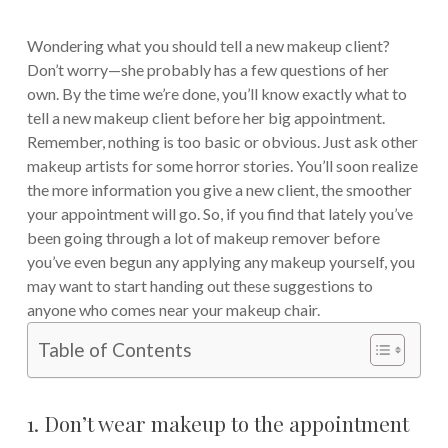
Wondering what you should tell a new makeup client?
Don’t worry—she probably has a few questions of her
own. By the time we’re done, you’ll know exactly what to
tell a new makeup client before her big appointment.
Remember, nothing is too basic or obvious. Just ask other
makeup artists for some horror stories. You’ll soon realize
the more information you give a new client, the smoother
your appointment will go. So, if you find that lately you’ve
been going through a lot of makeup remover before
you’ve even begun any applying any makeup yourself, you
may want to start handing out these suggestions to
anyone who comes near your makeup chair.
Table of Contents
1. Don’t wear makeup to the appointment