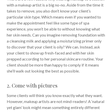
with a makeup artist is a big no-no. Aside from the time it
takes to remove, you also don’t know your client’s
particular skin type. Which means even if you wanted to
make the appointment feel like some type of spa
experience, you won’t be able to without knowing what
her skin needs. Can you imagine removing foundation with
a cleansing milk and applying a moisturizing primer only
to discover that your client is oily? We can.
Instead, ask
your client to show up fresh-faced and with her skin
prepped according to her personal skincare routine. Your
client should be more than happy to comply if it means
she’ll walk out looking the best as possible.
2. Come with pictures
Some clients will think you know exactly what they want.
However, makeup artists are not mind-readers! A ‘natural
yet glam’ look might mean something entirely different