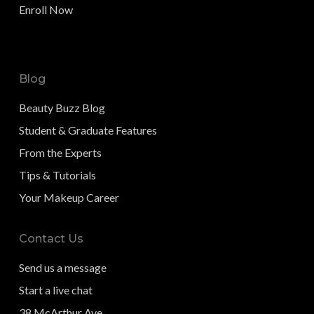
Enroll Now
Blog
Beauty Buzz Blog
Student & Graduate Features
From the Experts
Tips & Tutorials
Your Makeup Career
Contact Us
Send us a message
Start a live chat
38 McArthur Ave