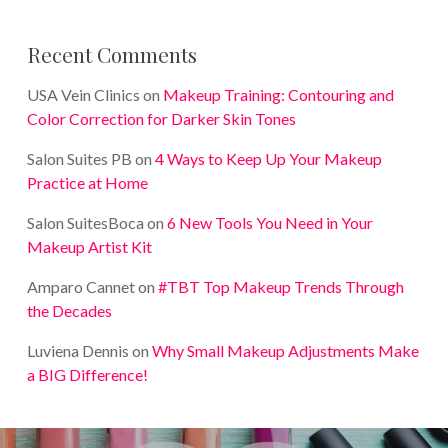
Recent Comments
USA Vein Clinics
on
Makeup Training: Contouring and
Color Correction for Darker Skin Tones
Salon Suites PB
on
4 Ways to Keep Up Your Makeup
Practice at Home
Salon SuitesBoca
on
6 New Tools You Need in Your
Makeup Artist Kit
Amparo Cannet
on
#TBT Top Makeup Trends Through
the Decades
Luviena Dennis
on
Why Small Makeup Adjustments Make
a BIG Difference!