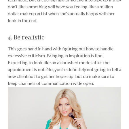
don’t like something will have you feeling like a million
dollar makeup artist when she’s actually happy with her
look in the end.
4. Be realistic
This goes hand in hand with figuring out how to handle
excessive criticism. Bringing in inspiration is fine.
Expecting to look like an airbrushed model after the
appointment is not. No, you’re definitely not going to tell a
new client not to get her hopes up, but do make sure to
keep channels of communication wide open.