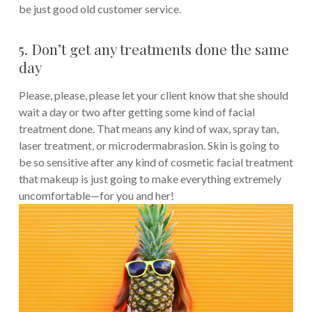
be just good old customer service.
5. Don’t get any treatments done the same
day
Please, please, please let your client know that she should
wait a day or two after getting some kind of facial
treatment done. That means any kind of wax, spray tan,
laser treatment, or microdermabrasion. Skin is going to
be so sensitive after any kind of cosmetic facial treatment
that makeup is just going to make everything extremely
uncomfortable—for you and her!