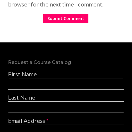
browser for the next time I comment.
Request a Course Catalog
First Name
Last Name
Email Address
*