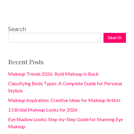
Search
Search
Recent Posts
Makeup Trends 2026: Bold Makeup Is Back
Classifying Body Types: A Complete Guide for Personal
Stylists
Makeup Inspiration: Creative Ideas for Makeup Artists
13 Bridal Makeup Looks for 2026
Eye Shadow Looks: Step-by-Step Guide for Stunning Eye
Makeup