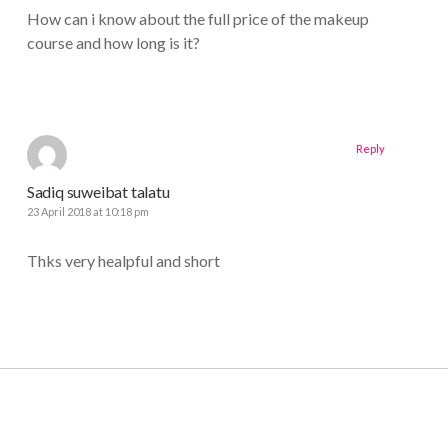
How can i know about the full price of the makeup
course and how long is it?
Reply
Sadiq suweibat talatu
23 April 2018 at 10:18 pm
Thks very healpful and short