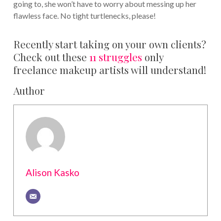
going to, she won’t have to worry about messing up her
flawless face. No tight turtlenecks, please!
Recently start taking on your own clients?
Check out these
11 struggles
only
freelance makeup artists will understand!
Author
Alison Kasko