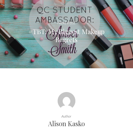
Next Post
#TBT: My Biggest Makeup
Regrets
Author
Alison Kasko