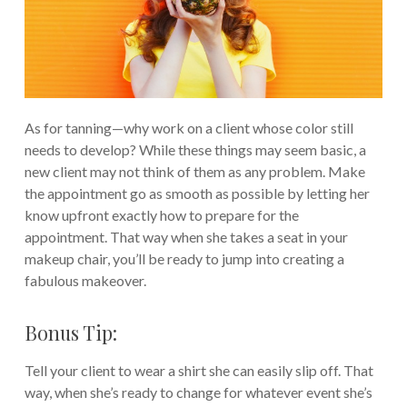
As for tanning—why work on a client whose color still
needs to develop? While these things may seem basic, a
new client may not think of them as any problem. Make
the appointment go as smooth as possible by letting her
know upfront exactly how to prepare for the
appointment. That way when she takes a seat in your
makeup chair, you’ll be ready to jump into creating a
fabulous makeover.
Bonus Tip:
Tell your client to wear a shirt she can easily slip off. That
way, when she’s ready to change for whatever event she’s