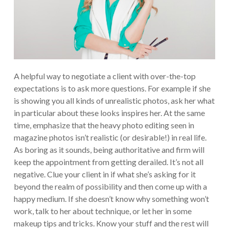
A helpful way to negotiate a client with over-the-top
expectations is to ask more questions. For example if she
is showing you all kinds of unrealistic photos, ask her what
in particular about these looks inspires her. At the same
time, emphasize that the heavy photo editing seen in
magazine photos isn’t realistic (or desirable!) in real life.
As boring as it sounds, being authoritative and firm will
keep the appointment from getting derailed.
It’s not all
negative. Clue your client in if what she’s asking for it
beyond the realm of possibility and then come up with a
happy medium. If she doesn’t know why something won’t
work, talk to her about technique, or let her in some
makeup tips and tricks. Know your stuff and the rest will