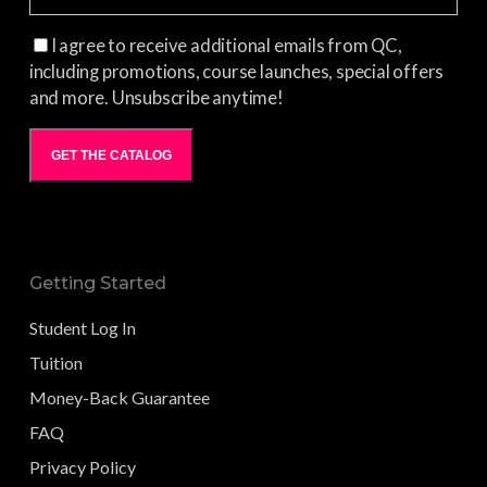
I agree to receive additional emails from QC,
including promotions, course launches, special offers
and more. Unsubscribe anytime!
GET THE CATALOG
Getting Started
Student Log In
Tuition
Money-Back Guarantee
FAQ
Privacy Policy