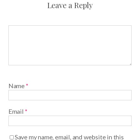
Leave a Reply
Name
*
Email
*
Save my name, email, and website in this