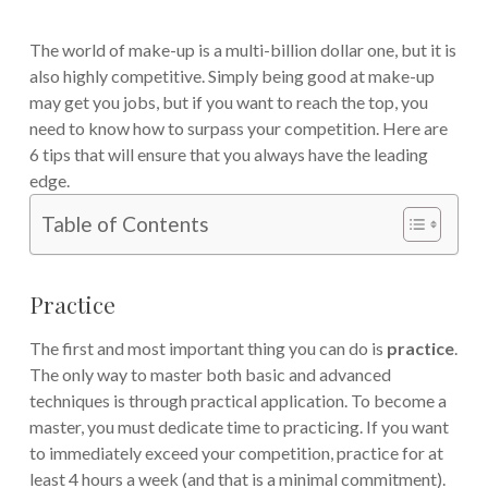
The world of make-up is a multi-billion dollar one, but it is
also highly competitive. Simply being good at make-up
may get you jobs, but if you want to reach the top, you
need to know how to surpass your competition. Here are
6 tips that will ensure that you always have the leading
edge.
Table of Contents
Practice
The first and most important thing you can do is
practice
.
The only way to master both basic and advanced
techniques is through practical application. To become a
master, you must dedicate time to practicing. If you want
to immediately exceed your competition, practice for at
least 4 hours a week (and that is a minimal commitment).