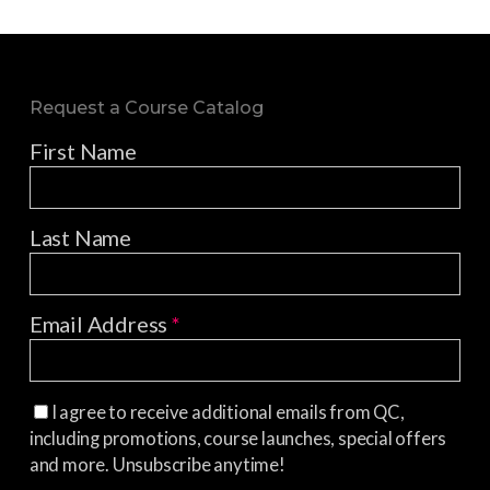
Request a Course Catalog
First Name
Last Name
Email Address
*
I agree to receive additional emails from QC,
including promotions, course launches, special offers
and more. Unsubscribe anytime!