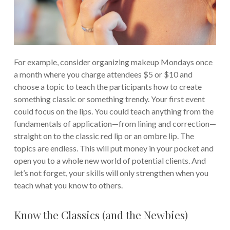
For example, consider organizing makeup Mondays once
a month where you charge attendees $5 or $10 and
choose a topic to teach the participants how to create
something classic or something trendy. Your first event
could focus on the lips. You could teach anything from the
fundamentals of application—from lining and correction—
straight on to the classic red lip or an ombre lip. The
topics are endless. This will put money in your pocket and
open you to a whole new world of potential clients. And
let’s not forget, your skills will only strengthen when you
teach what you know to others.
Know the Classics (and the Newbies)