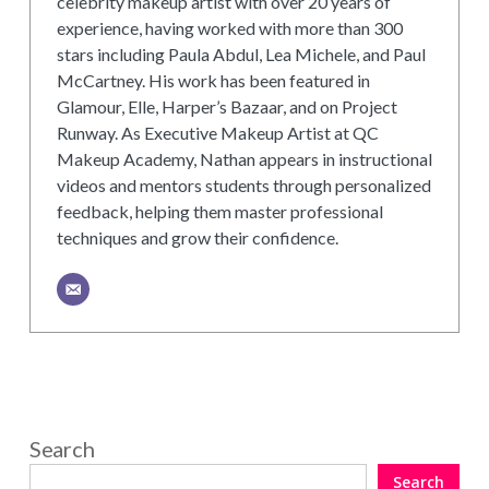
celebrity makeup artist with over 20 years of
experience, having worked with more than 300
stars including Paula Abdul, Lea Michele, and Paul
McCartney. His work has been featured in
Glamour, Elle, Harper’s Bazaar, and on Project
Runway. As Executive Makeup Artist at QC
Makeup Academy, Nathan appears in instructional
videos and mentors students through personalized
feedback, helping them master professional
techniques and grow their confidence.
Search
Search