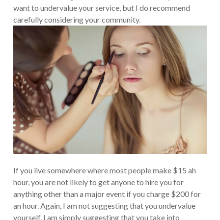
want to undervalue your service, but I do recommend
carefully considering your community.
If you live somewhere where most people make $15 ah
hour, you are not likely to get anyone to hire you for
anything other than a major event if you charge $200 for
an hour. Again, I am not suggesting that you undervalue
yourself, I am simply suggesting that you take into