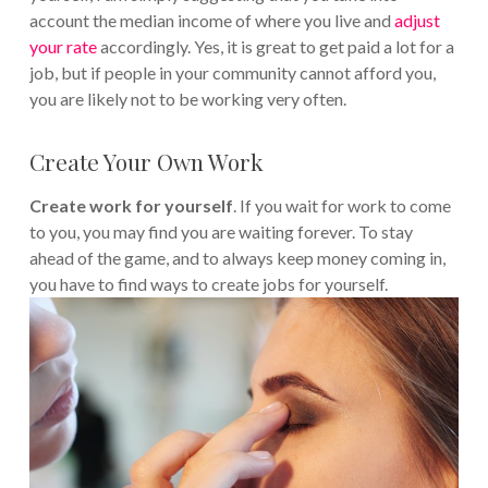
account the median income of where you live and
adjust
your rate
accordingly. Yes, it is great to get paid a lot for a
job, but if people in your community cannot afford you,
you are likely not to be working very often.
Create Your Own Work
Create work for yourself
. If you wait for work to come
to you, you may find you are waiting forever. To stay
ahead of the game, and to always keep money coming in,
you have to find ways to create jobs for yourself.