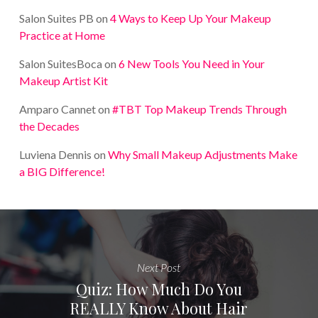
Salon Suites PB
on
4 Ways to Keep Up Your Makeup
Practice at Home
Salon SuitesBoca
on
6 New Tools You Need in Your
Makeup Artist Kit
Amparo Cannet
on
#TBT Top Makeup Trends Through
the Decades
Luviena Dennis
on
Why Small Makeup Adjustments Make
a BIG Difference!
Next Post
Quiz: How Much Do You
REALLY Know About Hair