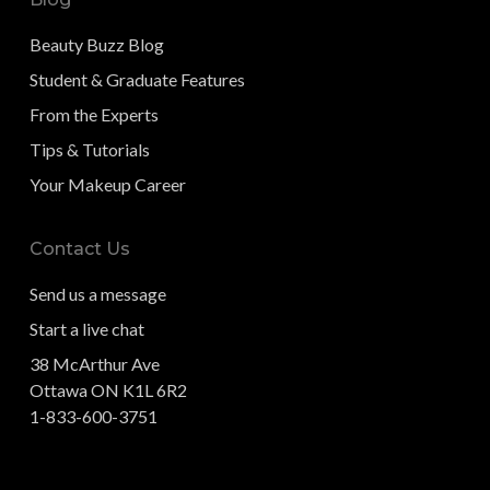
Beauty Buzz Blog
Student & Graduate Features
From the Experts
Tips & Tutorials
Your Makeup Career
Contact Us
Send us a message
Start a live chat
38 McArthur Ave
Ottawa ON K1L 6R2
1-833-600-3751