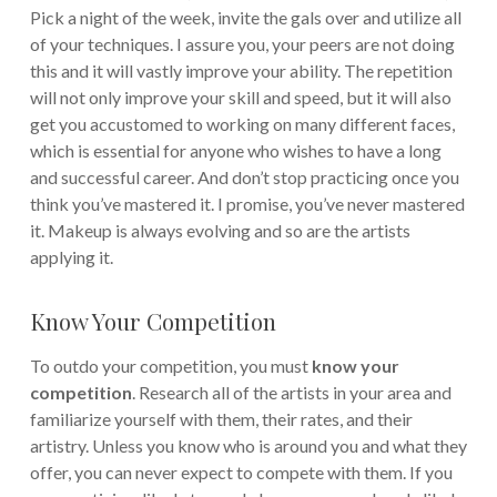
Pick a night of the week, invite the gals over and utilize all
of your techniques.
I assure you, your peers are not doing
this and it will vastly improve your ability. The repetition
will not only improve your skill and speed, but it will also
get you accustomed to working on many different faces,
which is essential for anyone who wishes to have a long
and successful career. And don’t stop practicing once you
think you’ve mastered it. I promise, you’ve never mastered
it. Makeup is always evolving and so are the artists
applying it.
Know Your Competition
To outdo your competition, you must
know your
competition
. Research all of the artists in your area and
familiarize yourself with them, their rates, and their
artistry. Unless you know who is around you and what they
offer, you can never expect to compete with them. If you