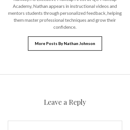
Academy, Nathan appears in instructional videos and
mentors students through personalized feedback, helping
them master professional techniques and grow their
confidence.
More Posts By Nathan Johnson
Leave a Reply