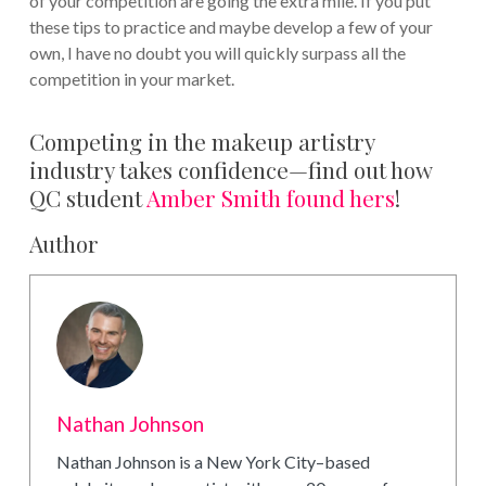
of your competition are going the extra mile. If you put
these tips to practice and maybe develop a few of your
own, I have no doubt you will quickly surpass all the
competition in your market.
Competing in the makeup artistry
industry takes confidence—find out how
QC student
Amber Smith found hers
!
Author
Nathan Johnson
Nathan Johnson is a New York City–based