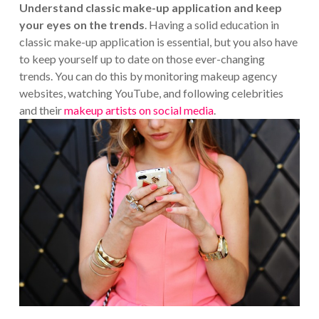
Understand classic make-up application and keep
your eyes on the trends
. Having a solid education in
classic make-up application is essential, but you also have
to keep yourself up to date on those ever-changing
trends. You can do this by monitoring makeup agency
websites, watching YouTube, and following celebrities
and their
makeup artists on social media
.