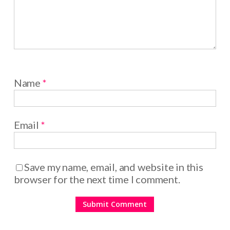
Name
*
Email
*
Save my name, email, and website in this
browser for the next time I comment.