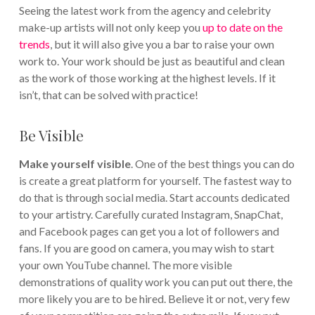
Seeing the latest work from the agency and celebrity
make-up artists will not only keep you
up to date on the
trends
, but it will also give you a bar to raise your own
work to. Your work should be just as beautiful and clean
as the work of those working at the highest levels. If it
isn’t, that can be solved with practice!
Be Visible
Make yourself visible
. One of the best things you can do
is create a great platform for yourself. The fastest way to
do that is through social media. Start accounts dedicated
to your artistry. Carefully curated Instagram, SnapChat,
and Facebook pages can get you a lot of followers and
fans. If you are good on camera, you may wish to start
your own YouTube channel. The more visible
demonstrations of quality work you can put out there, the
more likely you are to be hired.
Believe it or not, very few