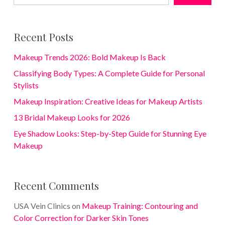
Recent Posts
Makeup Trends 2026: Bold Makeup Is Back
Classifying Body Types: A Complete Guide for Personal
Stylists
Makeup Inspiration: Creative Ideas for Makeup Artists
13 Bridal Makeup Looks for 2026
Eye Shadow Looks: Step-by-Step Guide for Stunning Eye
Makeup
Recent Comments
USA Vein Clinics
on
Makeup Training: Contouring and
Color Correction for Darker Skin Tones