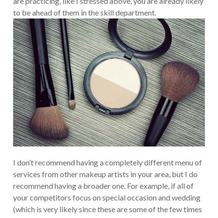
are practicing, like I stressed above, you are already likely
to be ahead of them in the skill department.
I don’t recommend having a completely different menu of
services from other makeup artists in your area, but I do
recommend having a broader one. For example, if all of
your competitors focus on special occasion and wedding
(which is very likely since these are some of the few times