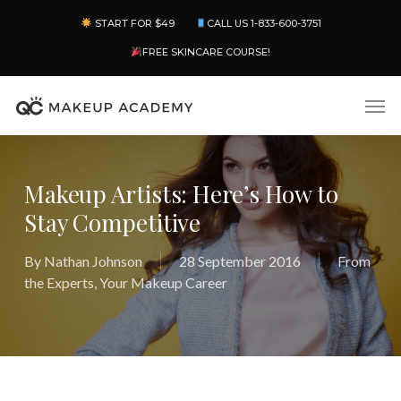
Skip
Menu
START FOR $49
CALL US 1-833-600-3751
to
main
FREE SKINCARE COURSE!
content
Men
Makeup Artists: Here’s How to
Stay Competitive
By
Nathan Johnson
28 September 2016
From
the Experts
,
Your Makeup Career