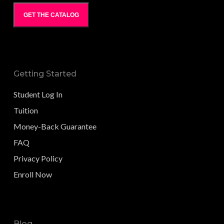
GET THE CATALOG
Getting Started
Student Log In
Tuition
Money-Back Guarantee
FAQ
Privacy Policy
Enroll Now
Blog