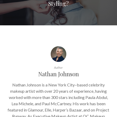
Styling?
Author
Nathan Johnson
Nathan Johnson is a New York City–based celebrity
makeup artist with over 20 years of experience, having
worked with more than 300 stars including Paula Abdul,
Lea Michele, and Paul McCartney. His work has been
featured in Glamour, Elle, Harper’s Bazaar, and on Project
Runway. As Executive Makeup Artist at QC Makeup