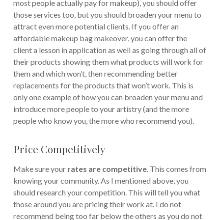
most people actually pay for makeup), you should offer
those services too, but you should broaden your menu to
attract even more potential clients.
If you offer an
affordable makeup bag makeover, you can offer the
client a lesson in application as well as going through all of
their products showing them what products will work for
them and which won’t, then recommending better
replacements for the products that won’t work. This is
only one example of how you can broaden your menu and
introduce more people to your artistry (and the more
people who know you, the more who recommend you).
Price Competitively
Make sure your
rates are competitive
. This comes from
knowing your community. As I mentioned above, you
should research your competition. This will tell you what
those around you are pricing their work at. I do not
recommend being too far below the others as you do not