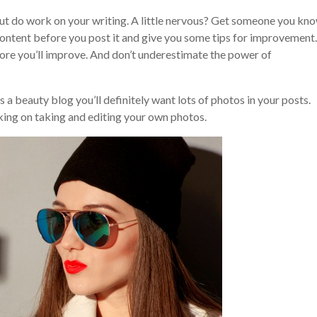
but do work on your writing. A little nervous? Get someone you kn
 content before you post it and give you some tips for improvement.
ore you’ll improve. And don’t underestimate the power of
s a beauty blog you’ll definitely want lots of photos in your posts.
king on taking and editing your own photos.