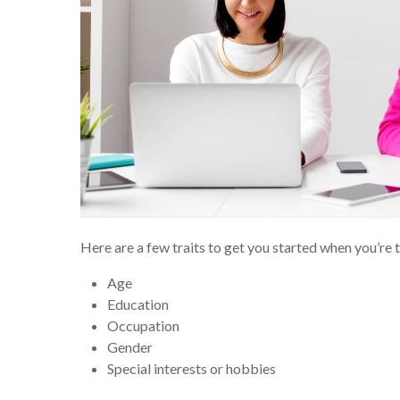
Here are a few traits to get you started when you’re 
Age
Education
Occupation
Gender
Special interests or hobbies