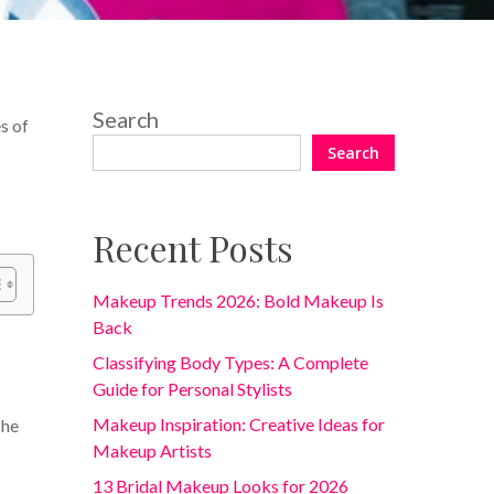
Search
s of
Search
Recent Posts
Makeup Trends 2026: Bold Makeup Is
Back
Classifying Body Types: A Complete
Guide for Personal Stylists
Makeup Inspiration: Creative Ideas for
The
Makeup Artists
13 Bridal Makeup Looks for 2026