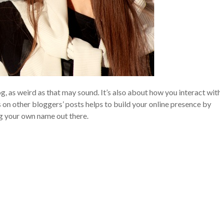
og, as weird as that may sound. It’s also about how you interact wit
 on other bloggers’ posts helps to build your online presence by
g your own name out there.