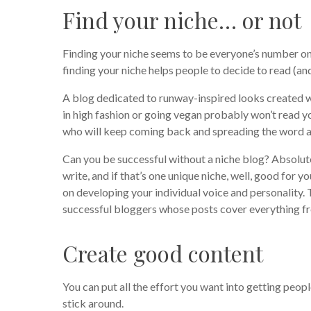
Find your niche… or not
Finding your niche seems to be everyone’s number one
finding your niche helps people to decide to read (an
A blog dedicated to runway-inspired looks created 
in high fashion or going vegan probably won’t read yo
who will keep coming back and spreading the word a
Can you be successful without a niche blog? Absolute
write, and if that’s one unique niche, well, good for yo
on developing your individual voice and personality. T
successful bloggers whose posts cover everything fro
Create good content
You can put all the effort you want into getting peopl
stick around.