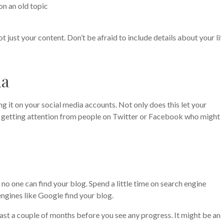
on an old topic
not just your content. Don’t be afraid to include details about your li
ia
 it on your social media accounts. Not only does this let your
of getting attention from people on Twitter or Facebook who might
o one can find your blog. Spend a little time on search engine
engines like Google find your blog.
 least a couple of months before you see any progress. It might be an