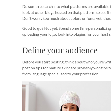
Do some research into what platforms are available f
look at other blogs hosted on that platform to see if
Don’t worry too much about colors or fonts yet; thos
Good to go? Not yet. Spend some time personalizing y
uploading your logo: look into plugins for your host 
Define your audience
Before you start posting, think about who you’re wr
post on tips for mature skincare probably won’t be to
from language specialized to your profession.