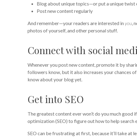
Blog about unique topics—or put a unique twist 
Post new content regularly
And remember—your readers are interested in
you
, 
photos of yourself, and other personal stuff.
Connect with social med
Whenever you post new content, promote it by sharing
followers know, but it also increases your chances 
know about your blog yet.
Get into SEO
The greatest content ever won’t do you much good if n
optimization (SEO) to figure out how to help search 
SEO can be frustrating at first, because it’ll take at