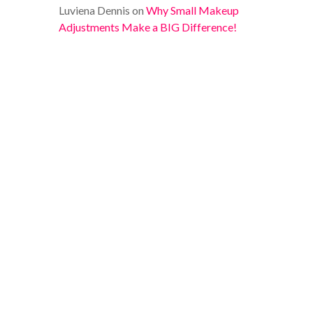
Luviena Dennis
on
Why Small Makeup
Adjustments Make a BIG Difference!