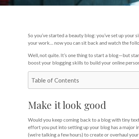
So you’ve started a beauty blog: you’ve set up your 
your work… now you can sit back and watch the follow
Well, not quite. It’s one thing to start a blog—but sta
boost your blogging skills to build your online person
Table of Contents
Make it look good
Would you keep coming back to a blog with tiny text,
effort you put into setting up your blog has a major im
(we’re talking a few hours) to create or overhaul your 