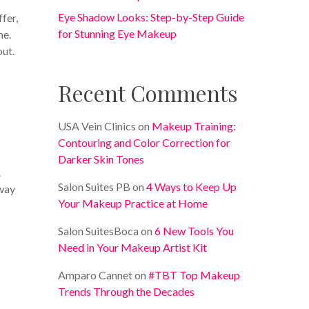
Eye Shadow Looks: Step-by-Step Guide
fer,
for Stunning Eye Makeup
me.
out.
Recent Comments
USA Vein Clinics
on
Makeup Training:
Contouring and Color Correction for
Darker Skin Tones
A
Salon Suites PB
on
4 Ways to Keep Up
away
Your Makeup Practice at Home
Salon SuitesBoca
on
6 New Tools You
Need in Your Makeup Artist Kit
Amparo Cannet
on
#TBT Top Makeup
Trends Through the Decades