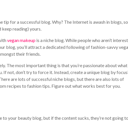
 tip for a successful blog. Why? The Internet is awash in blogs, so
d keep reading) yours.
with
vegan makeup
is a niche blog. While people who aren’t interes
ur blog, you’ll attract a dedicated following of fashion-savvy veg
mongst their friends.
ly. The most important thing is that you’re passionate about what
u. If not, don’t try to force it. Instead, create a unique blog by focu
here are lots of successful niche blogs, but there are also lots of
m recipes to fashion tips. Figure out what works best for you.
e to your beauty blog, but if the content sucks, they’re not going t