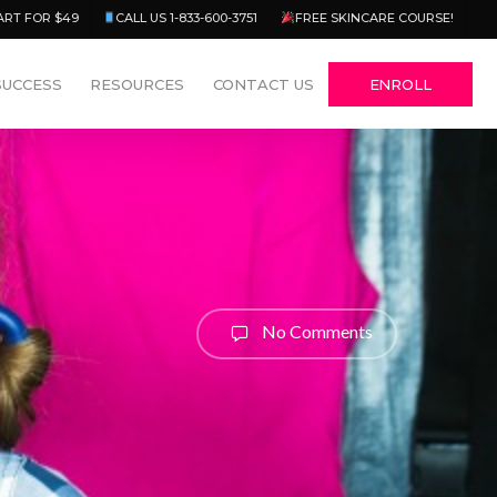
Menu
ART FOR $49
CALL US 1-833-600-3751
FREE SKINCARE COURSE!
SUCCESS
RESOURCES
CONTACT US
ENROLL
No Comments