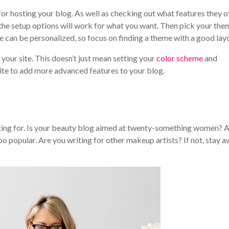
or hosting your blog. As well as checking out what features they of
 the setup options will work for what you want. Then pick your the
e can be personalized, so focus on finding a theme with a good lay
our site. This doesn’t just mean setting your
color scheme
and
site to add more advanced features to your blog.
iting for. Is your beauty blog aimed at twenty-something women? 
o popular. Are you writing for other makeup artists? If not, stay 