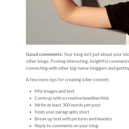
Good comments:
Your blog isn’t just about your bl
other blogs. Posting interesting, insightful comments
connecting with other big-name bloggers and gettin
A few more tips for creating killer content:
Mix images and text
Come up with a creative headline/title
Write at least 300 words per post
Keep your paragraphs short
Break up text with pictures and headers
Reply to comments on your blog