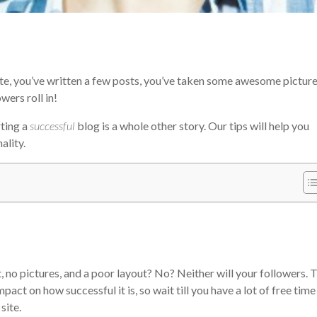
site, you’ve written a few posts, you’ve taken some awesome picture
ers roll in!
rting a
successful
blog is a whole other story. Our tips will help you
ality.
 no pictures, and a poor layout? No? Neither will your followers. 
pact on how successful it is, so wait till you have a lot of free time
site.