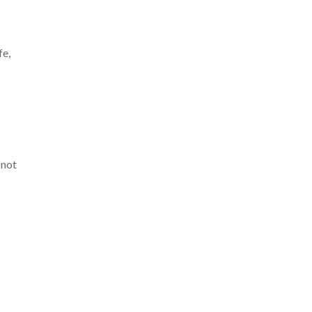
fe,
 not