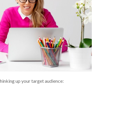
thinking up your target audience: