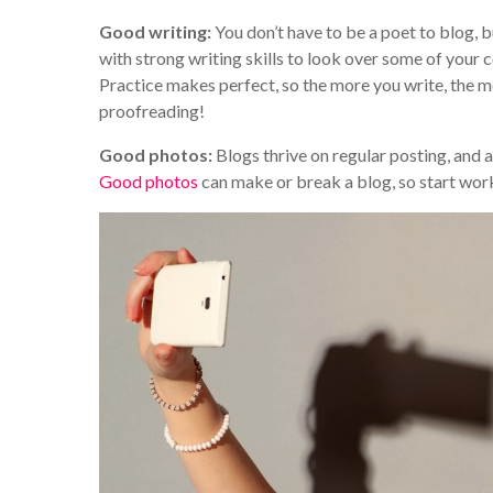
Good writing:
You don’t have to be a poet to blog, 
with strong writing skills to look over some of your
Practice makes perfect, so the more you write, the m
proofreading!
Good photos:
Blogs thrive on regular posting, and a
Good photos
can make or break a blog, so start wor