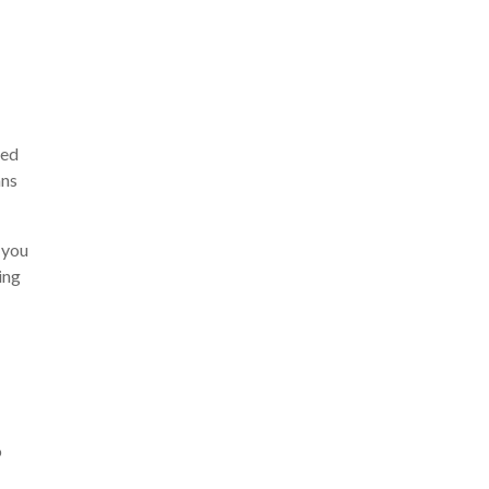
ted
ans
 you
sing
o