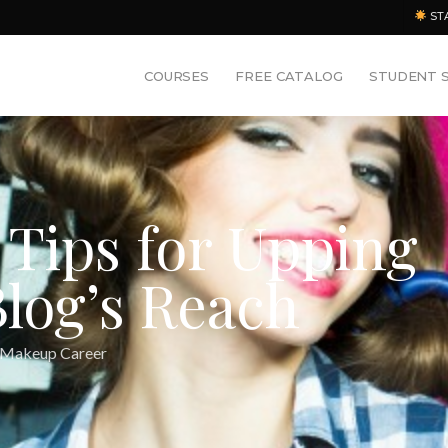
ST
COURSES
FREE CATALOG
STUDENT 
 Tips for Upping
log’s Reach
 Makeup Career