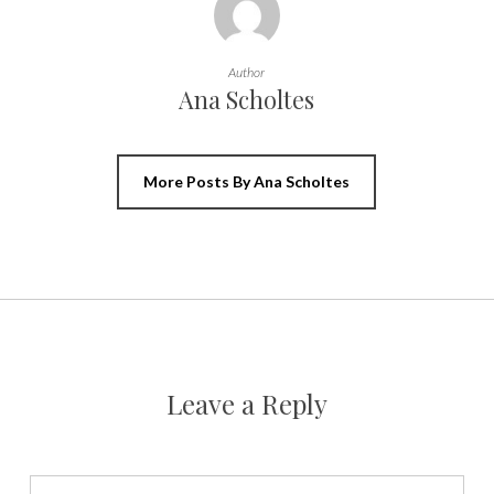
Author
Ana Scholtes
More Posts By Ana Scholtes
Leave a Reply