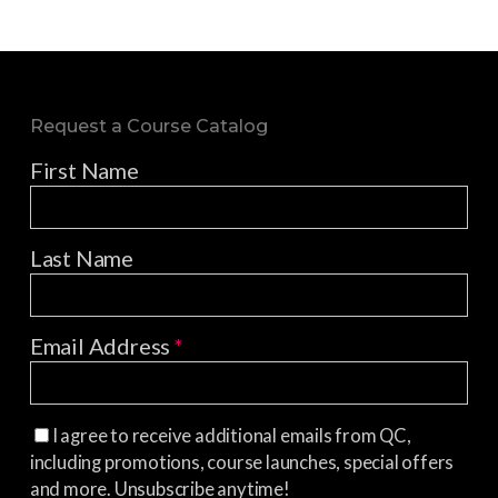
Request a Course Catalog
First Name
Last Name
Email Address
*
I agree to receive additional emails from QC,
including promotions, course launches, special offers
and more. Unsubscribe anytime!