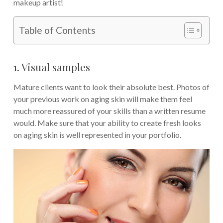
makeup artist!
Table of Contents
1. Visual samples
Mature clients want to look their absolute best. Photos of
your previous work on aging skin will make them feel
much more reassured of your skills than a written resume
would. Make sure that your ability to create fresh looks
on aging skin is well represented in your portfolio.