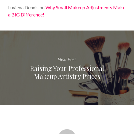
Luviena Dennis
on
Why Small Makeup Adjustments Make
a BIG Difference!
Next Post
Raising Your Professional
Makeup Artistry Prices