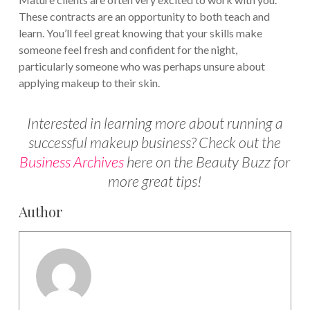
These contracts are an opportunity to both teach and
learn. You’ll feel great knowing that your skills make
someone feel fresh and confident for the night,
particularly someone who was perhaps unsure about
applying makeup to their skin.
Interested in learning more about running a
successful makeup business? Check out the
Business Archives
here on the Beauty Buzz for
more great tips!
Author