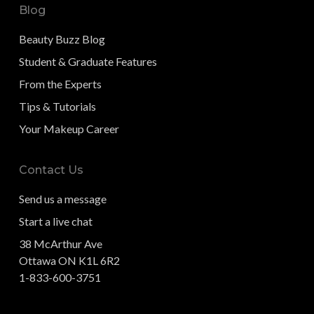
Blog
Beauty Buzz Blog
Student & Graduate Features
From the Experts
Tips & Tutorials
Your Makeup Career
Contact Us
Send us a message
Start a live chat
38 McArthur Ave
Ottawa ON K1L 6R2
1-833-600-3751