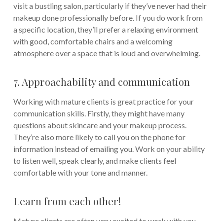
visit a bustling salon, particularly if they’ve never had their
makeup done professionally before. If you do work from
a specific location, they’ll prefer a relaxing environment
with good, comfortable chairs and a welcoming
atmosphere over a space that is loud and overwhelming.
7. Approachability and communication
Working with mature clients is great practice for your
communication skills. Firstly, they might have many
questions about skincare and your makeup process.
They’re also more likely to call you on the phone for
information instead of emailing you. Work on your ability
to listen well, speak clearly, and make clients feel
comfortable with your tone and manner.
Learn from each other!
Mature clients are often very excited to work with you.