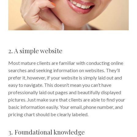
2. A simple website
Most mature clients are familiar with conducting online
searches and seeking information on websites. They’ll
prefer it, however, if your website is simply laid out and
easy to navigate. This doesn’t mean you can’t have
professionally laid out pages and beautifully displayed
pictures. Just make sure that clients are able to find your
basic information easily. Your email, phone number, and
pricing chart should be clearly labeled.
3. Foundational knowledge