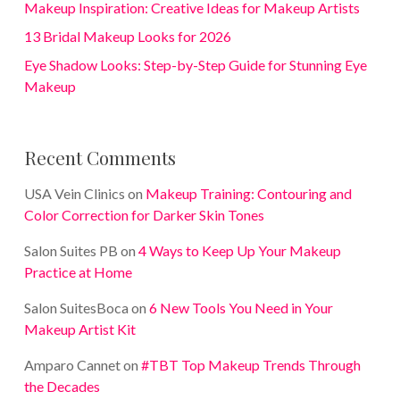
Makeup Inspiration: Creative Ideas for Makeup Artists
13 Bridal Makeup Looks for 2026
Eye Shadow Looks: Step-by-Step Guide for Stunning Eye
Makeup
Recent Comments
USA Vein Clinics
on
Makeup Training: Contouring and
Color Correction for Darker Skin Tones
Salon Suites PB
on
4 Ways to Keep Up Your Makeup
Practice at Home
Salon SuitesBoca
on
6 New Tools You Need in Your
Makeup Artist Kit
Amparo Cannet
on
#TBT Top Makeup Trends Through
the Decades