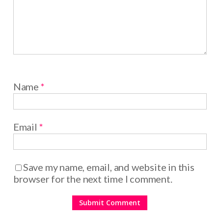
Name
*
Email
*
Save my name, email, and website in this
browser for the next time I comment.