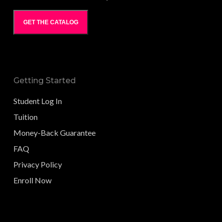
GET THE CATALOG
Getting Started
Student Log In
Tuition
Money-Back Guarantee
FAQ
Privacy Policy
Enroll Now