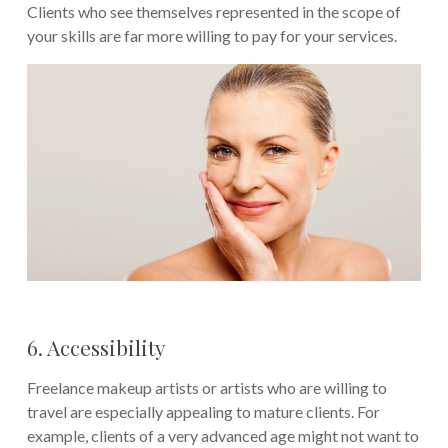
Clients who see themselves represented in the scope of
your skills are far more willing to pay for your services.
6. Accessibility
Freelance makeup artists or artists who are willing to
travel are especially appealing to mature clients. For
example, clients of a very advanced age might not want to