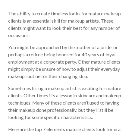
The ability to create timeless looks for mature makeup
clients is an essential skill for makeup artists. These
clients might want to look their best for any number of
occasions.
You might be approached by the mother of a bride, or
perhaps a retiree being honored for 40 years of loyal
employment at a corporate party. Other mature clients
might simply be unsure of how to adjust their everyday
makeup routine for their changing skin.
Sometimes hiring a makeup artist is exciting for mature
clients. Other times it’s a lesson in skincare and makeup
techniques. Many of these clients aren’t used to having
their makeup done professionally, but they’ll still be
looking for some specific characteristics.
Here are the top 7 elements mature clients look for in a