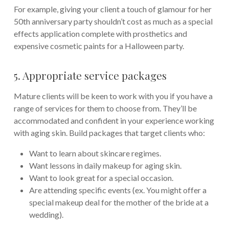
For example, giving your client a touch of glamour for her
50th anniversary party shouldn’t cost as much as a special
effects application complete with prosthetics and
expensive cosmetic paints for a Halloween party.
5. Appropriate service packages
Mature clients will be keen to work with you if you have a
range of services for them to choose from. They’ll be
accommodated and confident in your experience working
with aging skin. Build packages that target clients who:
Want to learn about skincare regimes.
Want lessons in daily makeup for aging skin.
Want to look great for a special occasion.
Are attending specific events (ex. You might offer a
special makeup deal for the mother of the bride at a
wedding).