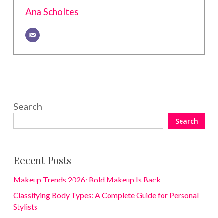
Ana Scholtes
Search
Search
Recent Posts
Makeup Trends 2026: Bold Makeup Is Back
Classifying Body Types: A Complete Guide for Personal
Stylists