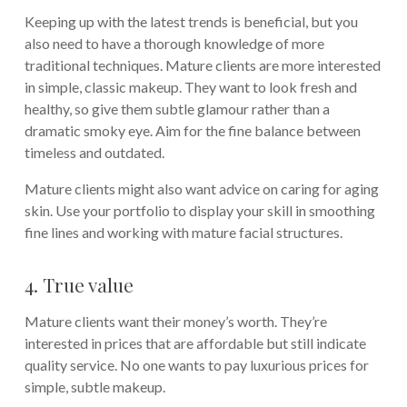
Keeping up with the latest trends is beneficial, but you
also need to have a thorough knowledge of more
traditional techniques. Mature clients are more interested
in simple, classic makeup. They want to look fresh and
healthy, so give them subtle glamour rather than a
dramatic smoky eye. Aim for the fine balance between
timeless and outdated.
Mature clients might also want advice on caring for aging
skin. Use your portfolio to display your skill in smoothing
fine lines and working with mature facial structures.
4. True value
Mature clients want their money’s worth. They’re
interested in prices that are affordable but still indicate
quality service. No one wants to pay luxurious prices for
simple, subtle makeup.