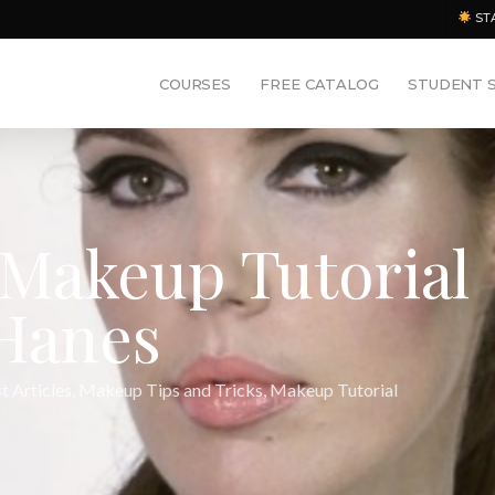
ST
COURSES
FREE CATALOG
STUDENT 
Makeup Tutorial
 Hanes
t Articles
,
Makeup Tips and Tricks
,
Makeup Tutorial