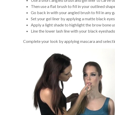
Use a short angled brush and gel liner to carve 
Then use a flat brush to fill in your outlined shap
Go back in with your angled brush to fill in any 
Set your gel liner by applying a matte black ey
Apply a light shade to highlight the brow bone us
Line the lower lash line with your black eyeshad
Complete your look by applying mascara and selectin