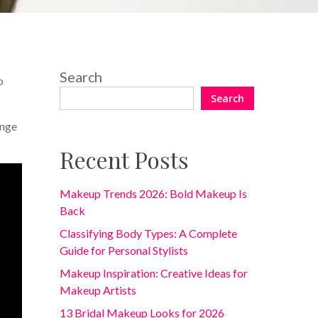
Search
o
Search
ange
Recent Posts
Makeup Trends 2026: Bold Makeup Is
Back
Classifying Body Types: A Complete
Guide for Personal Stylists
Makeup Inspiration: Creative Ideas for
Makeup Artists
13 Bridal Makeup Looks for 2026