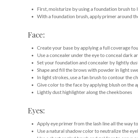
First, moisturize by using a foundation brush to l
With a foundation brush, apply primer around th
Face:
Create your base by applying a full coverage fo
Use a concealer under the eye to conceal dark ar
Set your foundation and concealer by lightly dus
Shape and fill the brows with powder in light sw
In light strokes, use a fan brush to contour the
Give color to the face by applying blush on the 
Lightly dust highlighter along the cheekbones
Eyes:
Apply eye primer from the lash line all the way 
Use a natural shadow color to neutralize the eye