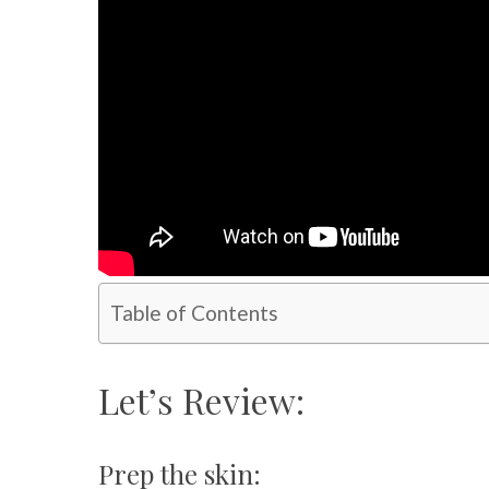
Table of Contents
Let’s Review:
Prep the skin: