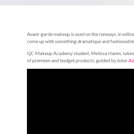
Avant-garde makeup is used on the runways, in editor
come up with something dramatique and fashionable is
QC Makeup Academy student, Melissa Hanes, takes u
of premium and budget products, guided by tutor
Az