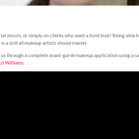
ial shoots, or simply on clients who want a bold look! Being able t
 a skill all makeup artists should master.
s through a complete avant-garde makeup application using a r
zi Williams
.