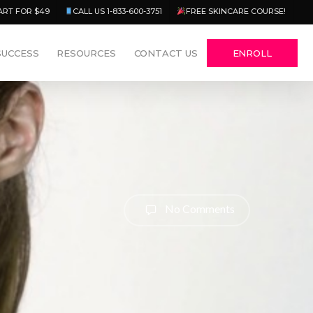
Menu
ART FOR $49
CALL US 1-833-600-3751
FREE SKINCARE COURSE!
SUCCESS
RESOURCES
CONTACT US
ENROLL
No Comments