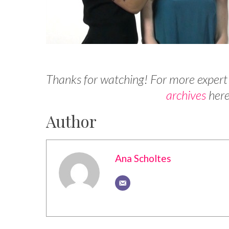
Thanks for watching! For more expert
archives
here
Author
Ana Scholtes