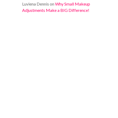
Luviena Dennis
on
Why Small Makeup
Adjustments Make a BIG Difference!