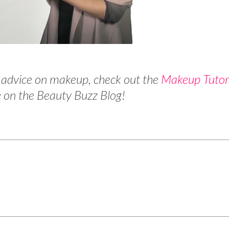
 advice on makeup, check out the
Makeup Tutor
 on the Beauty Buzz Blog!