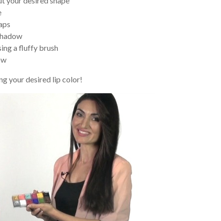
out your desired shape
e
gaps
eshadow
ing a fluffy brush
ow
g your desired lip color!