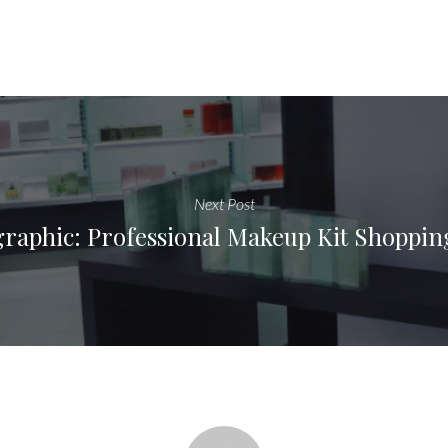
Next Post
graphic: Professional Makeup Kit Shopping