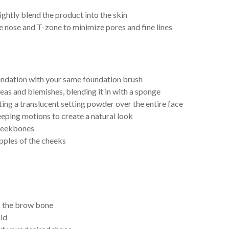
ightly blend the product into the skin
e nose and T-zone to minimize pores and fine lines
undation with your same foundation brush
eas and blemishes, blending it in with a sponge
ting a translucent setting powder over the entire face
eeping motions to create a natural look
 cheekbones
apples of the cheeks
to the brow bone
lid