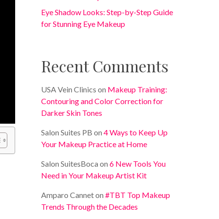
Eye Shadow Looks: Step-by-Step Guide
for Stunning Eye Makeup
Recent Comments
USA Vein Clinics
on
Makeup Training:
Contouring and Color Correction for
Darker Skin Tones
Salon Suites PB
on
4 Ways to Keep Up
Your Makeup Practice at Home
Salon SuitesBoca
on
6 New Tools You
Need in Your Makeup Artist Kit
Amparo Cannet
on
#TBT Top Makeup
Trends Through the Decades