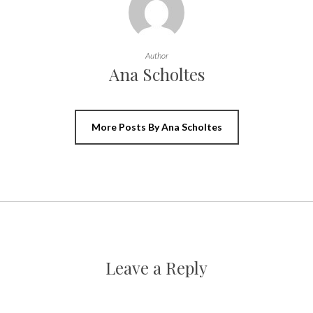
Author
Ana Scholtes
More Posts By Ana Scholtes
Leave a Reply