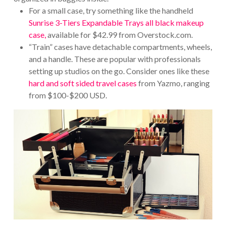
For a small case, try something like the handheld
Sunrise 3-Tiers Expandable Trays all black makeup
case,
available for $42.99 from Overstock.com.
“Train” cases have detachable compartments, wheels,
and a handle. These are popular with professionals
setting up studios on the go. Consider ones like these
hard and soft sided travel cases
from Yazmo, ranging
from $100-$200 USD.