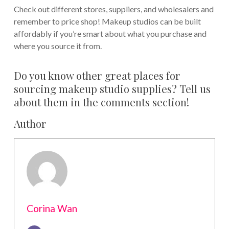
Check out different stores, suppliers, and wholesalers and
remember to price shop! Makeup studios can be built
affordably if you’re smart about what you purchase and
where you source it from.
Do you know other great places for
sourcing makeup studio supplies? Tell us
about them in the comments section!
Author
Corina Wan