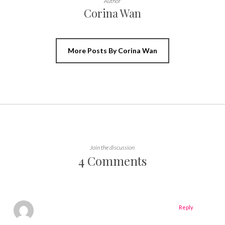
Author
Corina Wan
More Posts By Corina Wan
Join the discussion
4 Comments
Reply