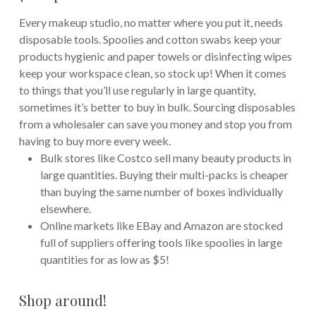
Every makeup studio, no matter where you put it, needs
disposable tools. Spoolies and cotton swabs keep your
products hygienic and paper towels or disinfecting wipes
keep your workspace clean, so stock up! When it comes
to things that you’ll use regularly in large quantity,
sometimes it’s better to buy in bulk. Sourcing disposables
from a wholesaler can save you money and stop you from
having to buy more every week.
Bulk stores like Costco sell many beauty products in
large quantities. Buying their multi-packs is cheaper
than buying the same number of boxes individually
elsewhere.
Online markets like EBay and Amazon are stocked
full of suppliers offering tools like spoolies in large
quantities for as low as $5!
Shop around!