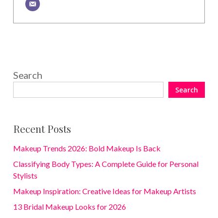
Search
Search
Recent Posts
Makeup Trends 2026: Bold Makeup Is Back
Classifying Body Types: A Complete Guide for Personal
Stylists
Makeup Inspiration: Creative Ideas for Makeup Artists
13 Bridal Makeup Looks for 2026