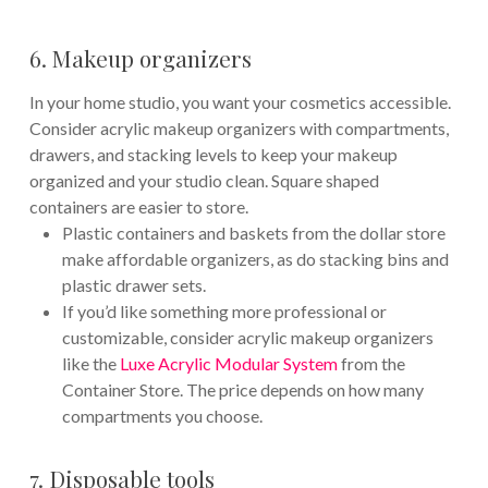
6. Makeup organizers
In your home studio, you want your cosmetics accessible.
Consider acrylic makeup organizers with compartments,
drawers, and stacking levels to keep your makeup
organized and your studio clean. Square shaped
containers are easier to store.
Plastic containers and baskets from the dollar store
make affordable organizers, as do stacking bins and
plastic drawer sets.
If you’d like something more professional or
customizable, consider acrylic makeup organizers
like the
Luxe Acrylic Modular System
from the
Container Store. The price depends on how many
compartments you choose.
7. Disposable tools