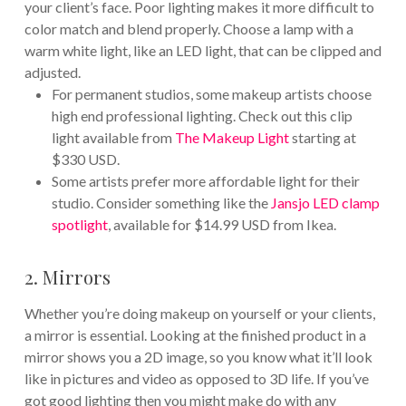
your client’s face. Poor lighting makes it more difficult to
color match and blend properly. Choose a lamp with a
warm white light, like an LED light, that can be clipped and
adjusted.
For permanent studios, some makeup artists choose
high end professional lighting. Check out this clip
light available from
The Makeup Light
starting at
$330 USD.
Some artists prefer more affordable light for their
studio. Consider something like the
Jansjo LED clamp
spotlight
, available for $14.99 USD from Ikea.
2. Mirrors
Whether you’re doing makeup on yourself or your clients,
a mirror is essential. Looking at the finished product in a
mirror shows you a 2D image, so you know what it’ll look
like in pictures and video as opposed to 3D life. If you’ve
got good lighting then you might make do with any