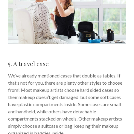
5. A travel case
We’ve already mentioned cases that double as tables. If
that’s not for you, there are plenty other styles to choose
from! Most makeup artists choose hard sided cases so
their makeup doesn’t get damaged, but some soft cases
have plastic compartments inside. Some cases are small
and handheld, while others have detachable
compartments stacked on wheels. Other makeup artists
simply choose a suitcase or bag, keeping their makeup
organized in baggies inside.