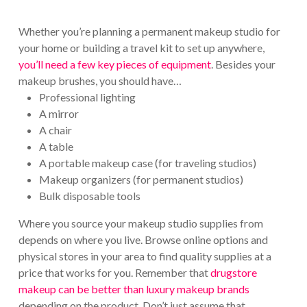
Whether you’re planning a permanent makeup studio for
your home or building a travel kit to set up anywhere,
you’ll need a few key pieces of equipment
. Besides your
makeup brushes, you should have…
Professional lighting
A mirror
A chair
A table
A portable makeup case (for traveling studios)
Makeup organizers (for permanent studios)
Bulk disposable tools
Where you source your makeup studio supplies from
depends on where you live. Browse online options and
physical stores in your area to find quality supplies at a
price that works for you. Remember that
drugstore
makeup can be better than luxury makeup brands
depending on the product. Don’t just assume that