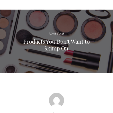
Next Post
Products You Don’t Want to
Skimp On