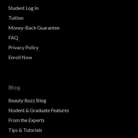
Student Log In
Tuition
Money-Back Guarantee
FAQ
Privacy Policy
Enroll Now
Blog
Beauty Buzz Blog
Student & Graduate Features
From the Experts
Tips & Tutorials