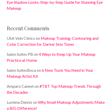
Eye Shadow Looks: Step-by-Step Guide for Stunning Eye
Makeup
Recent Comments
USA Vein Clinics
on
Makeup Training: Contouring and
Color Correction for Darker Skin Tones
Salon Suites PB
on
4 Ways to Keep Up Your Makeup
Practice at Home
Salon SuitesBoca
on
6 New Tools You Need in Your
Makeup Artist Kit
Amparo Cannet
on
#TBT Top Makeup Trends Through
the Decades
Luviena Dennis
on
Why Small Makeup Adjustments Make
a BIG Difference!