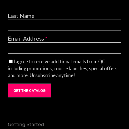
Last Name
Email Address
*
I agree to receive additional emails from QC,
including promotions, course launches, special offers
and more. Unsubscribe anytime!
GET THE CATALOG
Getting Started