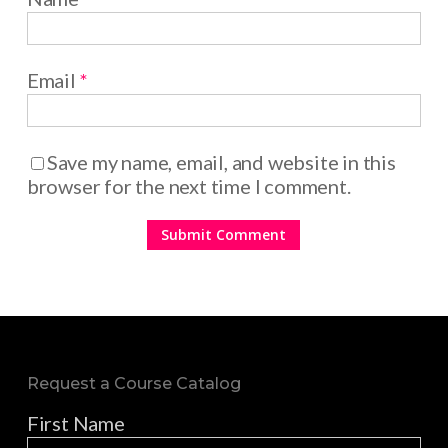
Email
*
Save my name, email, and website in this
browser for the next time I comment.
Request a Course Catalog
First Name