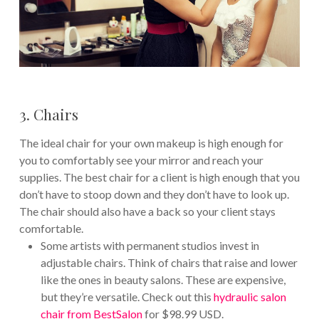
3. Chairs
The ideal chair for your own makeup is high enough for
you to comfortably see your mirror and reach your
supplies. The best chair for a client is high enough that you
don’t have to stoop down and they don’t have to look up.
The chair should also have a back so your client stays
comfortable.
Some artists with permanent studios invest in
adjustable chairs. Think of chairs that raise and lower
like the ones in beauty salons. These are expensive,
but they’re versatile. Check out this
hydraulic salon
chair from BestSalon
for $98.99 USD.