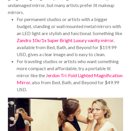
undamaged mirror, but many artists prefer lit makeup
mirrors.
For permanent studios or artists with a bigger
budget, standing or wall mounted metal mirrors with
an LED light are stylish and functional. Something like
Zandro 10x/1x Super Bright Luxury vanity mirror
,
available from Bed, Bath, and Beyond for $159.99
USD, gives a clear image and is easy to clean.
For traveling studios or artists who want something
more compact and affordable, try a portable lit
mirror like the
Jerdon Tri-Fold Lighted Magnification
Mirror
, also from Bed, Bath, and Beyond for $49.99
USD.