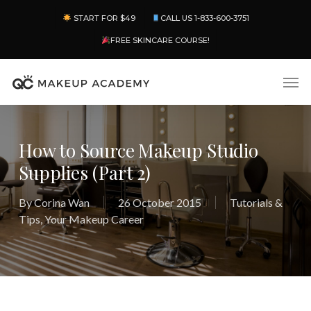
Skip
Menu
START FOR $49
CALL US 1-833-600-3751
to
main
FREE SKINCARE COURSE!
content
Men
How to Source Makeup Studio
Supplies (Part 2)
By
Corina Wan
26 October 2015
Tutorials &
Tips
,
Your Makeup Career