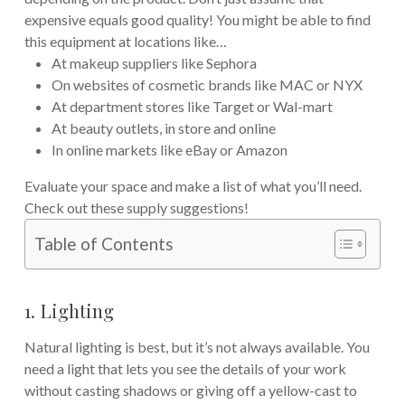
expensive equals good quality! You might be able to find
this equipment at locations like…
At makeup suppliers like Sephora
On websites of cosmetic brands like MAC or NYX
At department stores like Target or Wal-mart
At beauty outlets, in store and online
In online markets like eBay or Amazon
Evaluate your space and make a list of what you’ll need.
Check out these supply suggestions!
Table of Contents
1. Lighting
Natural lighting is best, but it’s not always available. You
need a light that lets you see the details of your work
without casting shadows or giving off a yellow-cast to