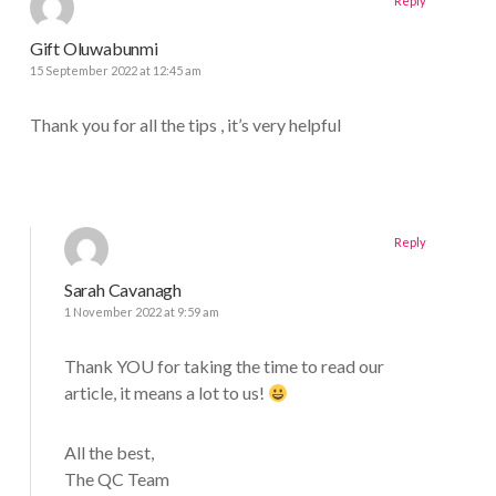
Reply
Gift Oluwabunmi
15 September 2022 at 12:45 am
Thank you for all the tips , it’s very helpful
Reply
Sarah Cavanagh
1 November 2022 at 9:59 am
Thank YOU for taking the time to read our
article, it means a lot to us!
All the best,
The QC Team