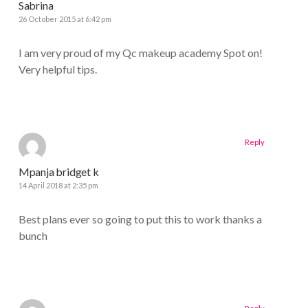
Sabrina
26 October 2015 at 6:42 pm
I am very proud of my Qc makeup academy Spot on!
Very helpful tips.
Reply
Mpanja bridget k
14 April 2018 at 2:35 pm
Best plans ever so going to put this to work thanks a
bunch