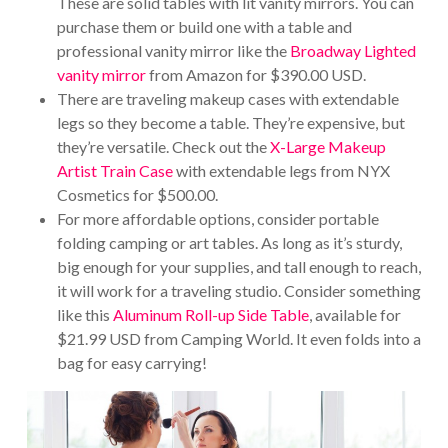
These are solid tables with lit vanity mirrors. You can
purchase them or build one with a table and
professional vanity mirror like the
Broadway Lighted
vanity mirror
from Amazon for $390.00 USD.
There are traveling makeup cases with extendable
legs so they become a table. They’re expensive, but
they’re versatile. Check out the
X-Large Makeup
Artist Train Case
with extendable legs from NYX
Cosmetics for $500.00.
For more affordable options, consider portable
folding camping or art tables. As long as it’s sturdy,
big enough for your supplies, and tall enough to reach,
it will work for a traveling studio. Consider something
like this
Aluminum Roll-up Side Table
, available for
$21.99 USD from Camping World. It even folds into a
bag for easy carrying!