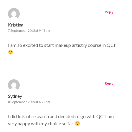
Reply
Kristina
7 September 2015 at 9:44 am
I am so excited to start makeup artistry course in QC!!
Reply
Sydney
8 September 2015 at 4:22 pm
I did lots of research and decided to go with QC. I am
very happy with my choice so far.