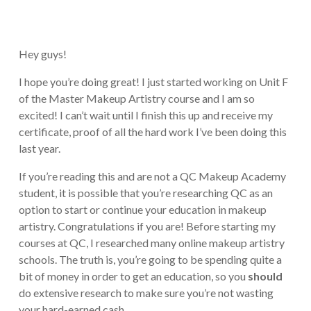
Hey guys!
I hope you’re doing great! I just started working on Unit F
of the Master Makeup Artistry course and I am so
excited! I can’t wait until I finish this up and receive my
certificate, proof of all the hard work I’ve been doing this
last year.
If you’re reading this and are not a QC Makeup Academy
student, it is possible that you’re researching QC as an
option to start or continue your education in makeup
artistry. Congratulations if you are! Before starting my
courses at QC, I researched many online makeup artistry
schools. The truth is, you’re going to be spending quite a
bit of money in order to get an education, so you
should
do extensive research to make sure you’re not wasting
your hard-earned cash.