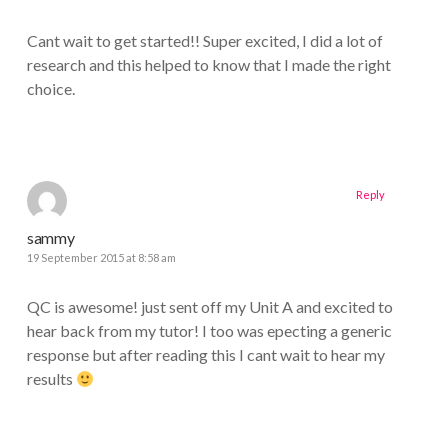
Cant wait to get started!! Super excited, I did a lot of
research and this helped to know that I made the right
choice.
Reply
sammy
19 September 2015 at 8:58 am
QC is awesome! just sent off my Unit A and excited to
hear back from my tutor! I too was epecting a generic
response but after reading this I cant wait to hear my
results