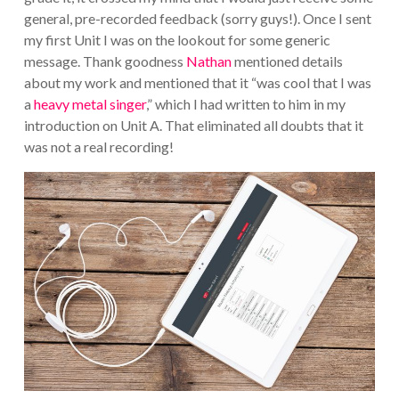
general, pre-recorded feedback (sorry guys!). Once I sent
my first Unit I was on the lookout for some generic
message. Thank goodness
Nathan
mentioned details
about my work and mentioned that it “was cool that I was
a
heavy metal singer
,” which I had written to him in my
introduction on Unit A. That eliminated all doubts that it
was not a real recording!