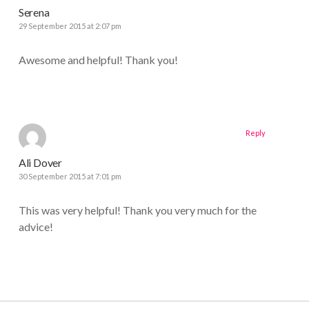
Serena
29 September 2015 at 2:07 pm
Awesome and helpful! Thank you!
Reply
Ali Dover
30 September 2015 at 7:01 pm
This was very helpful! Thank you very much for the
advice!