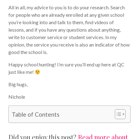
All in all, my advice to you is to do your research. Search
for people who are already enrolled at any given school
you’re looking into and talk to them, find videos of
lessons, and if you have any questions about anything,
write to customer service or student services. In my
opinion, the service you receive is also an indicator of how
good the school is.
Happy school hunting! I’m sure you’ll end up here at QC
just like me!
Big hugs,
Nichole
Table of Contents
Did you enjoy this post?
Read more about