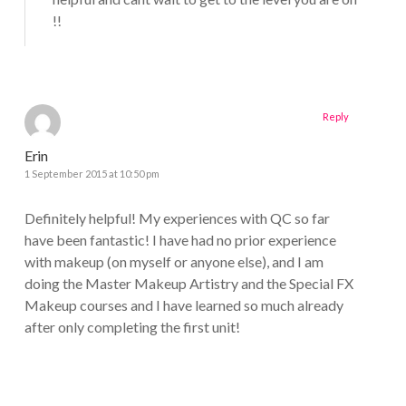
!!
Reply
Erin
1 September 2015 at 10:50 pm
Definitely helpful! My experiences with QC so far
have been fantastic! I have had no prior experience
with makeup (on myself or anyone else), and I am
doing the Master Makeup Artistry and the Special FX
Makeup courses and I have learned so much already
after only completing the first unit!