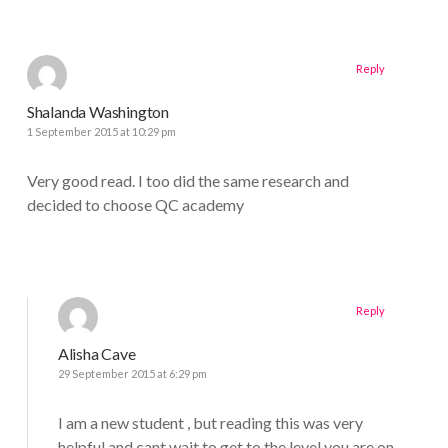
Reply
Shalanda Washington
1 September 2015 at 10:29 pm
Very good read. I too did the same research and
decided to choose QC academy
Reply
Alisha Cave
29 September 2015 at 6:29 pm
I am a new student , but reading this was very
helpful and cant wait to get to the level you are on