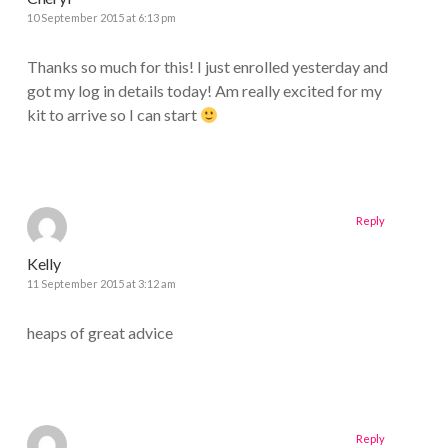
10 September 2015 at 6:13 pm
Thanks so much for this! I just enrolled yesterday and
got my log in details today! Am really excited for my
kit to arrive so I can start
Reply
Kelly
11 September 2015 at 3:12 am
heaps of great advice
Reply