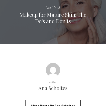
Next Post
Makeup for Mature Skin: The
Do’s and Don’ts
Author
Ana Scholtes
More Posts By Ana Scholtes