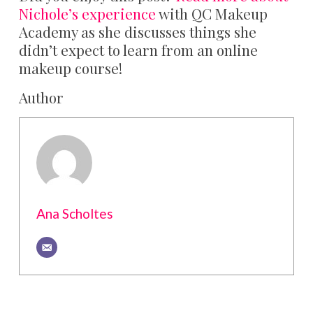
Nichole’s experience
with QC Makeup
Academy as she discusses things she
didn’t expect to learn from an online
makeup course!
Author
Ana Scholtes