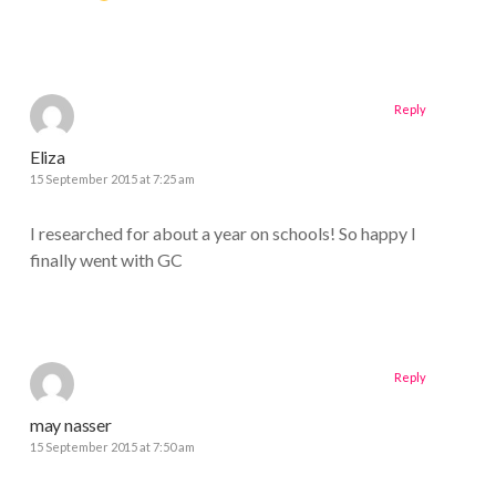
Reply
Eliza
15 September 2015 at 7:25 am
I researched for about a year on schools! So happy I
finally went with GC
Reply
may nasser
15 September 2015 at 7:50 am