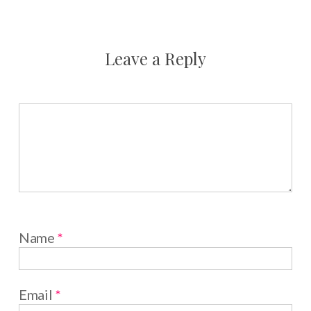
Leave a Reply
Name
*
Email
*