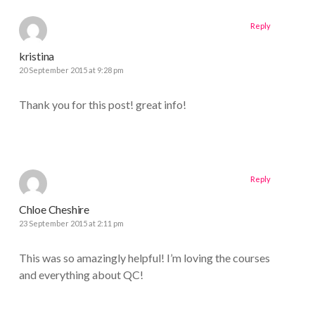
Reply
kristina
20 September 2015 at 9:28 pm
Thank you for this post! great info!
Reply
Chloe Cheshire
23 September 2015 at 2:11 pm
This was so amazingly helpful! I’m loving the courses
and everything about QC!