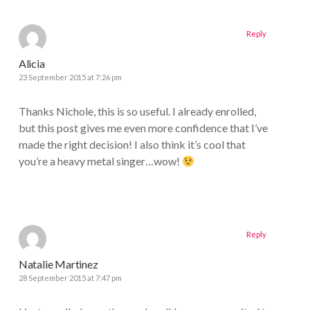
Reply
Alicia
23 September 2015 at 7:26 pm
Thanks Nichole, this is so useful. I already enrolled,
but this post gives me even more confidence that I’ve
made the right decision! I also think it’s cool that
you’re a heavy metal singer…wow!
Reply
Natalie Martinez
28 September 2015 at 7:47 pm