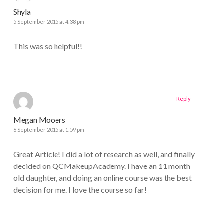
Shyla
5 September 2015 at 4:38 pm
This was so helpful!!
Reply
Megan Mooers
6 September 2015 at 1:59 pm
Great Article! I did a lot of research as well, and finally
decided on QCMakeupAcademy. I have an 11 month
old daughter, and doing an online course was the best
decision for me. I love the course so far!