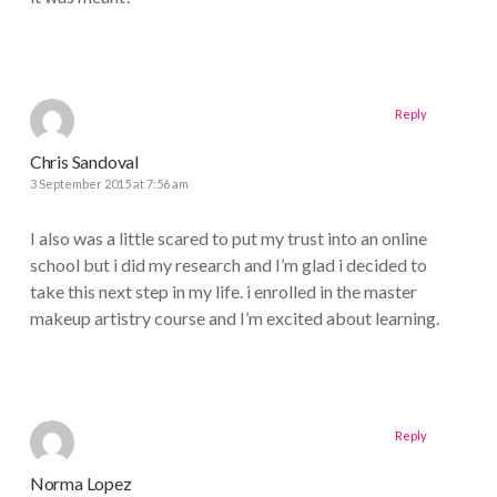
Reply
Chris Sandoval
3 September 2015 at 7:56 am
I also was a little scared to put my trust into an online
school but i did my research and I’m glad i decided to
take this next step in my life. i enrolled in the master
makeup artistry course and I’m excited about learning.
Reply
Norma Lopez