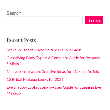
Search
Search
Recent Posts
Makeup Trends 2026: Bold Makeup Is Back
Classifying Body Types: A Complete Guide for Personal
Stylists
Makeup Inspiration: Creative Ideas for Makeup Artists
13 Bridal Makeup Looks for 2026
Eye Shadow Looks: Step-by-Step Guide for Stunning Eye
Makeup