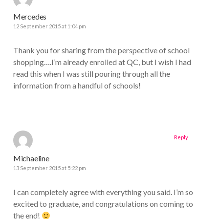
Mercedes
12 September 2015 at 1:04 pm
Thank you for sharing from the perspective of school
shopping….I’m already enrolled at QC, but I wish I had
read this when I was still pouring through all the
information from a handful of schools!
Reply
Michaeline
13 September 2015 at 5:22 pm
I can completely agree with everything you said. I’m so
excited to graduate, and congratulations on coming to
the end!