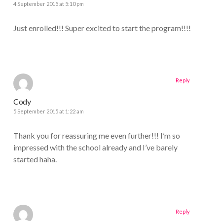
4 September 2015 at 5:10 pm
Just enrolled!!! Super excited to start the program!!!!
Reply
Cody
5 September 2015 at 1:22 am
Thank you for reassuring me even further!!! I’m so
impressed with the school already and I’ve barely
started haha.
Reply