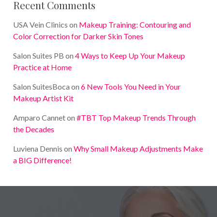
Recent Comments
USA Vein Clinics
on
Makeup Training: Contouring and
Color Correction for Darker Skin Tones
Salon Suites PB
on
4 Ways to Keep Up Your Makeup
Practice at Home
Salon SuitesBoca
on
6 New Tools You Need in Your
Makeup Artist Kit
Amparo Cannet
on
#TBT Top Makeup Trends Through
the Decades
Luviena Dennis
on
Why Small Makeup Adjustments Make
a BIG Difference!