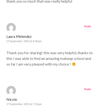
thank you so much that was really helpful
Reply
Laura Melendez
15 September 2015 at 4:02 pm
Thank you for sharing! this was very helpful, thanks to
this I was able to find an amazing makeup school and
so far I am very pleased with my choice !
Reply
Nicole
17 September 2015 at 7:23 pm