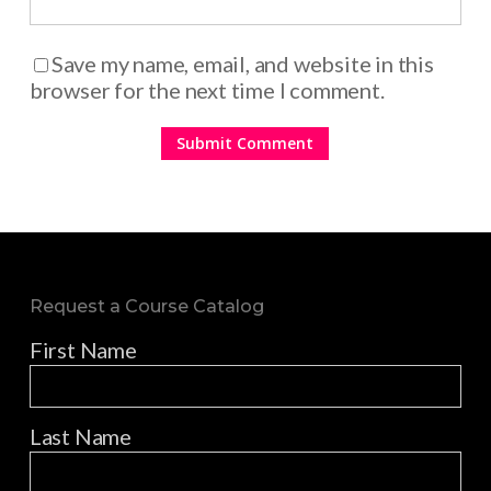
Save my name, email, and website in this
browser for the next time I comment.
Request a Course Catalog
First Name
Last Name