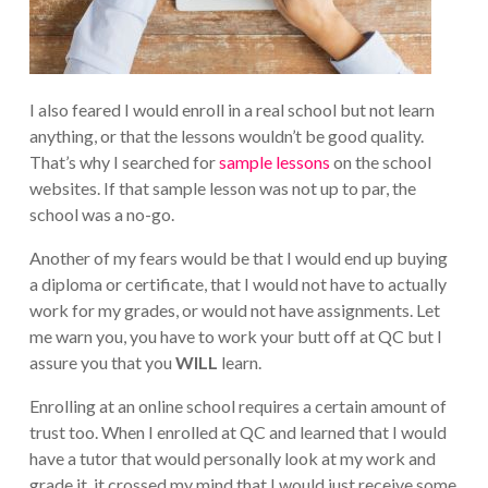
I also feared I would enroll in a real school but not learn
anything, or that the lessons wouldn’t be good quality.
That’s why I searched for
sample lessons
on the school
websites. If that sample lesson was not up to par, the
school was a no-go.
Another of my fears would be that I would end up buying
a diploma or certificate, that I would not have to actually
work for my grades, or would not have assignments. Let
me warn you, you have to work your butt off at QC but I
assure you that you
WILL
learn.
Enrolling at an online school requires a certain amount of
trust too. When I enrolled at QC and learned that I would
have a tutor that would personally look at my work and
grade it, it crossed my mind that I would just receive some