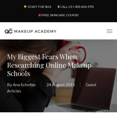
Skip
Menu
START FOR $49
CALL US 1-833-600-3751
to
main
FREE SKINCARE COURSE!
content
Men
My Biggest Fears When
Researching Online Makeup
Schools
By
Ana Scholtes
24 August 2015
Guest
Articles