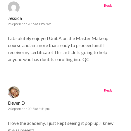
Reply
Jessica
2 September 2015 at 11:59 am
I absolutely enjoyed Unit A on the Master Makeup
course and am more than ready to proceed until I
receive my certificate! This article is going to help
anyone who has doubts enrolling into QC.
Reply
Deven D
2 September 2015 at 4:51 pm
I love the academy, I just kept seeing it pop up..I knew
it was meant!