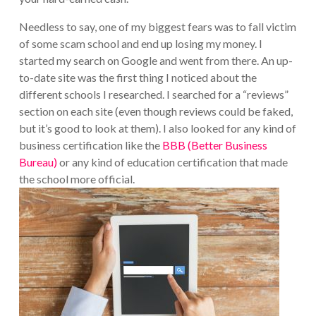
Needless to say, one of my biggest fears was to fall victim
of some scam school and end up losing my money. I
started my search on Google and went from there. An up-
to-date site was the first thing I noticed about the
different schools I researched. I searched for a “reviews”
section on each site (even though reviews could be faked,
but it’s good to look at them). I also looked for any kind of
business certification like the
BBB (Better Business
Bureau)
or any kind of education certification that made
the school more official.