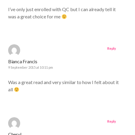
I’ve only just enrolled with QC but I can already tell it
was a great choice for me
Reply
Bianca Francis
9 September 2015 at 10:11 pm
Was a great read and very similar to how I felt about it
all
Reply
Cheryl