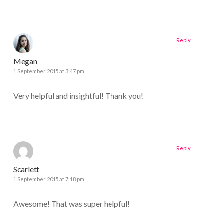
Reply
Megan
1 September 2015 at 3:47 pm
Very helpful and insightful! Thank you!
Reply
Scarlett
1 September 2015 at 7:18 pm
Awesome! That was super helpful!