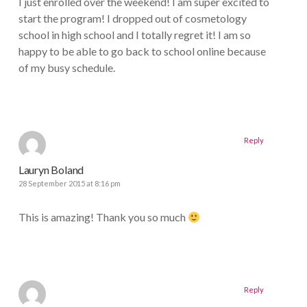
I just enrolled over the weekend! I am super excited to
start the program! I dropped out of cosmetology
school in high school and I totally regret it! I am so
happy to be able to go back to school online because
of my busy schedule.
Reply
Lauryn Boland
28 September 2015 at 8:16 pm
This is amazing! Thank you so much
Reply