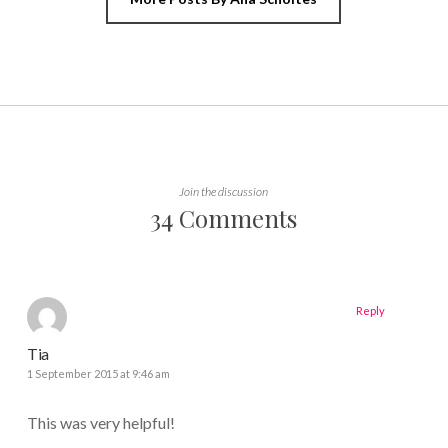
Join the discussion
34 Comments
Reply
Tia
1 September 2015 at 9:46 am
This was very helpful!