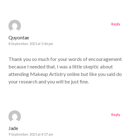
Reply
Quyontae
8 September 2015 at 5:46 pm
Thank you so much for your words of encouragement
because I needed that. I was a little skeptic about
attending Makeup Artistry online but like you said do
your research and you will be just fine.
Reply
Jade
9 September 2015 at 4:57 am