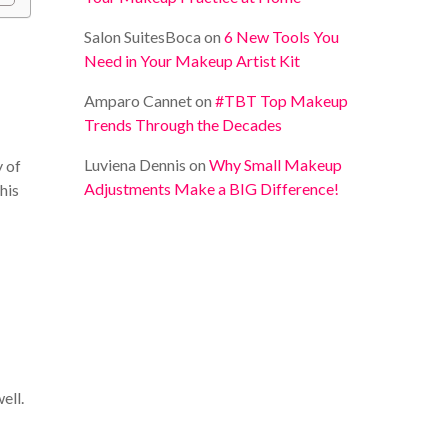
Salon SuitesBoca
on
6 New Tools You
Need in Your Makeup Artist Kit
Amparo Cannet
on
#TBT Top Makeup
Trends Through the Decades
Luviena Dennis
on
Why Small Makeup
y of
Adjustments Make a BIG Difference!
his
ell.