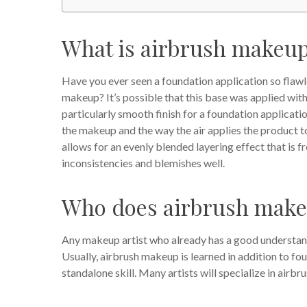
What is airbrush makeu
Have you ever seen a foundation application so flawle
makeup? It’s possible that this base was applied wit
particularly smooth finish for a foundation applicatio
the makeup and the way the air applies the product to
allows for an evenly blended layering effect that is fre
inconsistencies and blemishes well.
Who does airbrush mak
Any makeup artist who already has a good understan
Usually, airbrush makeup is learned in addition to fo
standalone skill. Many artists will specialize in airbru