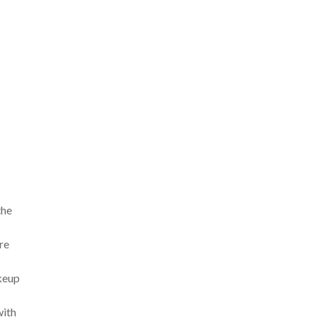
the
re
akeup
with