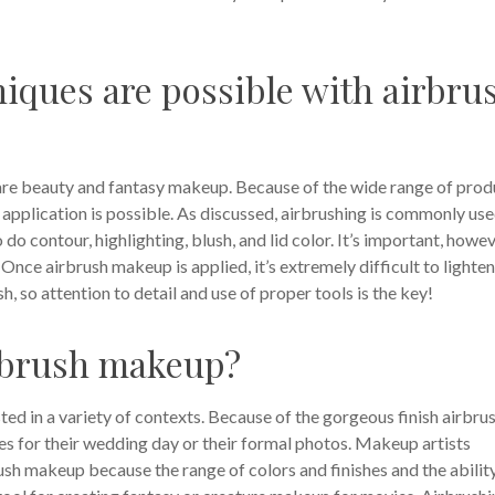
iques are possible with airbru
 are beauty and fantasy makeup. Because of the wide range of prod
 application is possible. As discussed, airbrushing is commonly us
 do contour, highlighting, blush, and lid color. It’s important, howev
Once airbrush makeup is applied, it’s extremely difficult to lighten
, so attention to detail and use of proper tools is the key!
irbrush makeup?
ted in a variety of contexts. Because of the gorgeous finish airbru
des for their wedding day or their formal photos. Makeup artists
ush makeup because the range of colors and finishes and the abilit