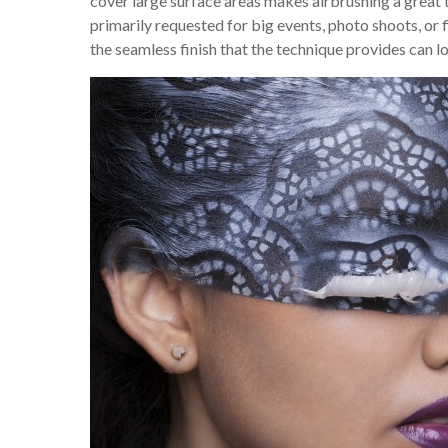
cover large surface areas makes airbrushing a great 
primarily requested for big events, photo shoots, or
the seamless finish that the technique provides can loo