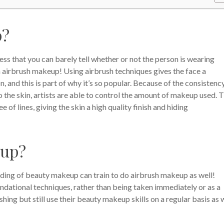
p?
ss that you can barely tell whether or not the person is wearing
h airbrush makeup! Using airbrush techniques gives the face a
n, and this is part of why it’s so popular. Because of the consistenc
 the skin, artists are able to control the amount of makeup used. T
e of lines, giving the skin a high quality finish and hiding
eup?
ding of beauty makeup can train to do airbrush makeup as well!
undational techniques, rather than being taken immediately or as a
shing but still use their beauty makeup skills on a regular basis as w