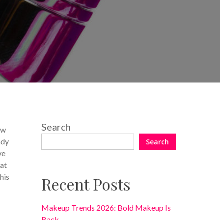
14 Comments
Search
ew
ady
Search
ve
eat
his
Recent Posts
Makeup Trends 2026: Bold Makeup Is
Back