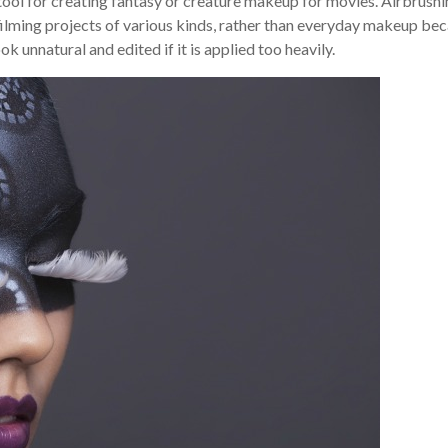
tool for creating fantasy or creature makeup for movies. Airbrushi
 filming projects of various kinds, rather than everyday makeup be
k unnatural and edited if it is applied too heavily.