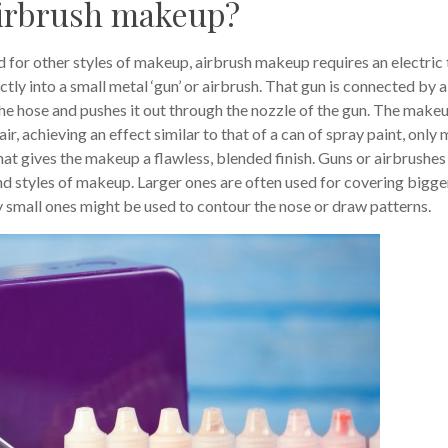
 airbrush makeup?
 for other styles of makeup, airbrush makeup requires an electric 
ctly into a small metal ‘gun’ or airbrush. That gun is connected by a
he hose and pushes it out through the nozzle of the gun. The make
air, achieving an effect similar to that of a can of spray paint, only
hat gives the makeup a flawless, blended finish. Guns or airbrushes
and styles of makeup. Larger ones are often used for covering bigge
ry small ones might be used to contour the nose or draw patterns.