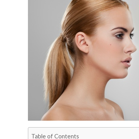
Table of Contents