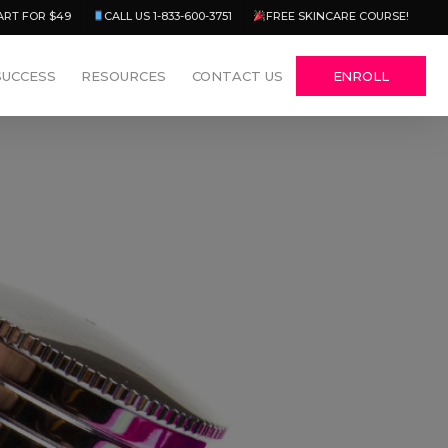
Menu
ART FOR $49
CALL US 1-833-600-3751
FREE SKINCARE COURSE!
SUCCESS
RESOURCES
CONTACT US
ENROLL