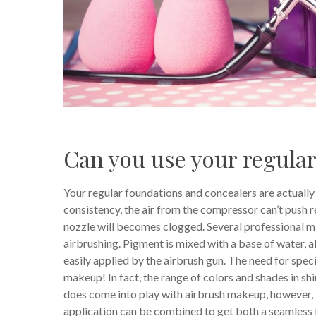
Can you use your regula
Your regular foundations and concealers are actually 
consistency, the air from the compressor can’t push 
nozzle will becomes clogged. Several professional ma
airbrushing. Pigment is mixed with a base of water, a
easily applied by the airbrush gun. The need for spec
makeup! In fact, the range of colors and shades in sh
does come into play with airbrush makeup, however, 
application can be combined to get both a seamless fi