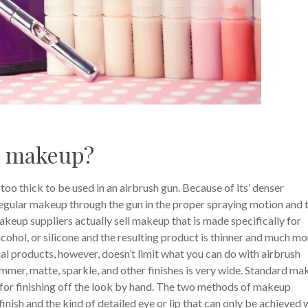
r makeup?
too thick to be used in an airbrush gun. Because of its’ denser
regular makeup through the gun in the proper spraying motion and 
keup suppliers actually sell makeup that is made specifically for
lcohol, or silicone and the resulting product is thinner and much mo
ial products, however, doesn’t limit what you can do with airbrush
immer, matte, sparkle, and other finishes is very wide. Standard m
for finishing off the look by hand. The two methods of makeup
nish and the kind of detailed eye or lip that can only be achieved 