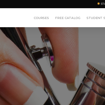
ST
COURSES
FREE CATALOG
STUDENT 