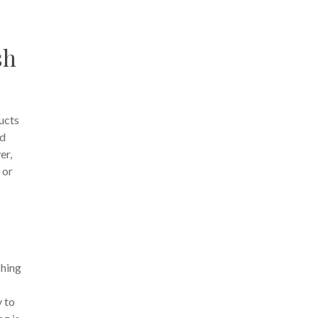
sh
ucts
ed
er,
 or
shing
y to