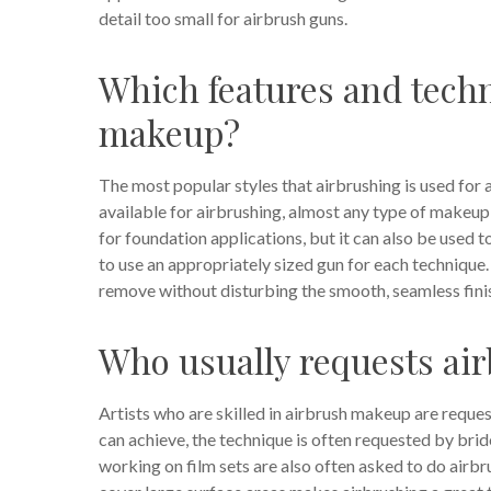
detail too small for airbrush guns.
Which features and techn
makeup?
The most popular styles that airbrushing is used for
available for airbrushing, almost any type of makeup
for foundation applications, but it can also be used to
to use an appropriately sized gun for each technique. 
remove without disturbing the smooth, seamless finish
Who usually requests a
Artists who are skilled in airbrush makeup are reques
can achieve, the technique is often requested by bri
working on film sets are also often asked to do airbr