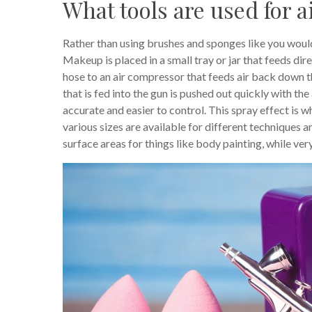
What tools are used for
Rather than using brushes and sponges like you would
Makeup is placed in a small tray or jar that feeds dire
hose to an air compressor that feeds air back down t
that is fed into the gun is pushed out quickly with the 
accurate and easier to control. This spray effect is w
various sizes are available for different techniques 
surface areas for things like body painting, while ve