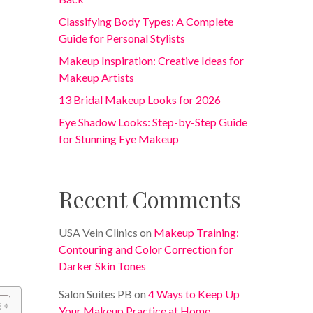
Classifying Body Types: A Complete
Guide for Personal Stylists
Makeup Inspiration: Creative Ideas for
Makeup Artists
13 Bridal Makeup Looks for 2026
Eye Shadow Looks: Step-by-Step Guide
for Stunning Eye Makeup
Recent Comments
USA Vein Clinics
on
Makeup Training:
Contouring and Color Correction for
Darker Skin Tones
Salon Suites PB
on
4 Ways to Keep Up
Your Makeup Practice at Home