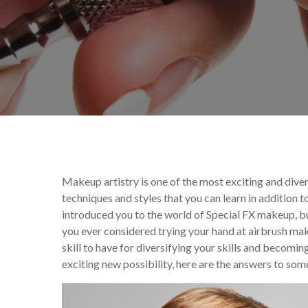
By
Ana Scholtes
Annou
Makeup artistry is one of the most exciting and dive
techniques and styles that you can learn in addition
introduced you to the world of Special FX makeup, b
you ever considered trying your hand at airbrush ma
skill to have for diversifying your skills and becomin
exciting new possibility, here are the answers to so