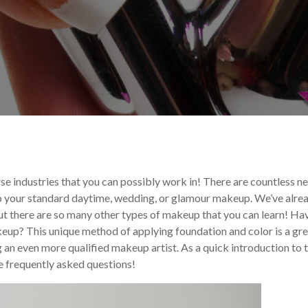
ncements
Makeup Trends
rse industries that you can possibly work in! There are countless n
 to your standard daytime, wedding, or glamour makeup. We’ve alre
ut there are so many other types of makeup that you can learn! Ha
keup? This unique method of applying foundation and color is a gr
g an even more qualified makeup artist. As a quick introduction to t
me frequently asked questions!