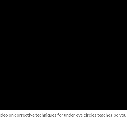
ideo on corrective techniques for under eye circles teaches, so you