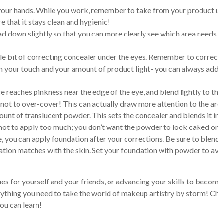
 your hands. While you work, remember to take from your product 
e that it stays clean and hygienic!
d down slightly so that you can more clearly see which area needs
tle bit of correcting concealer under the eyes. Remember to correc
th your touch and your amount of product light- you can always ad
reaches pinkness near the edge of the eye, and blend lightly to t
 not to over-cover! This can actually draw more attention to the ar
ount of translucent powder. This sets the concealer and blends it i
not to apply too much; you don’t want the powder to look caked o
, you can apply foundation after your corrections. Be sure to blen
ndation matches with the skin. Set your foundation with powder to a
es for yourself and your friends, or advancing your skills to becom
rything you need to take the world of makeup artistry by storm! C
ou can learn!