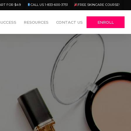
Menu
ART FOR $49
CALL US 1-833-600-3751
FREE SKINCARE COURSE!
SUCCESS
RESOURCES
CONTACT US
ENROLL