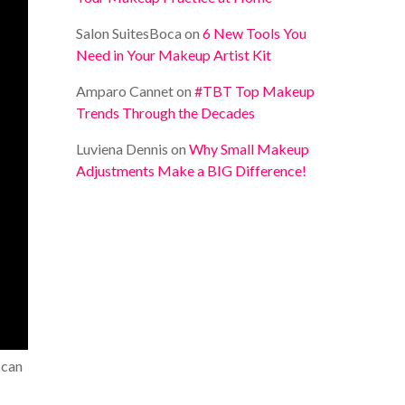
Salon SuitesBoca
on
6 New Tools You
Need in Your Makeup Artist Kit
Amparo Cannet
on
#TBT Top Makeup
Trends Through the Decades
Luviena Dennis
on
Why Small Makeup
Adjustments Make a BIG Difference!
 can