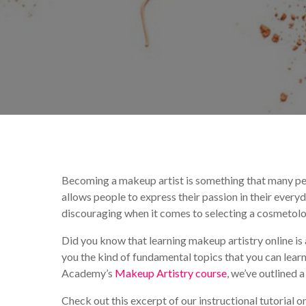
By
Mireille Pitre
Mak
Becoming a makeup artist is something that many peo
allows people to express their passion in their every
discouraging when it comes to selecting a cosmetolo
Did you know that learning makeup artistry online i
you the kind of fundamental topics that you can le
Academy’s
Makeup Artistry course
, we’ve outlined 
Check out this excerpt of our instructional tutorial o