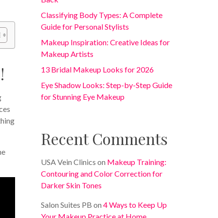
Classifying Body Types: A Complete
Guide for Personal Stylists
Makeup Inspiration: Creative Ideas for
Makeup Artists
!
13 Bridal Makeup Looks for 2026
Eye Shadow Looks: Step-by-Step Guide
for Stunning Eye Makeup
g
rces
thing
Recent Comments
ne
USA Vein Clinics
on
Makeup Training:
Contouring and Color Correction for
Darker Skin Tones
Salon Suites PB
on
4 Ways to Keep Up
Your Makeup Practice at Home