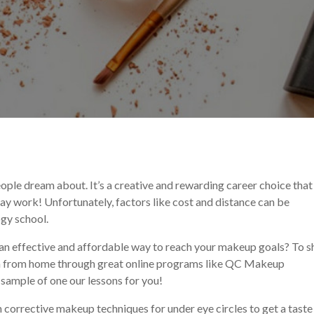
eup Tutorial
ple dream about. It’s a creative and rewarding career choice that
day work! Unfortunately, factors like cost and distance can be
gy school.
s an effective and affordable way to reach your makeup goals? To 
arn from home through great online programs like QC Makeup
a sample of one our lessons for you!
n corrective makeup techniques for under eye circles to get a taste