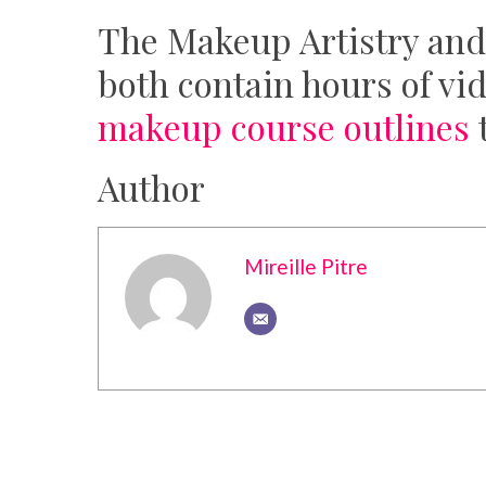
The Makeup Artistry and
both contain hours of vi
makeup course outlines
t
Author
Mireille Pitre