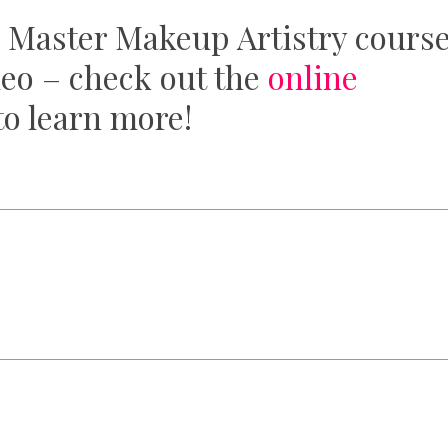
 Master Makeup Artistry cours
deo – check out the
online
o learn more!