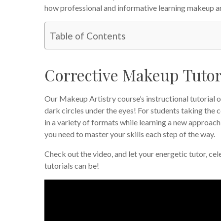
how professional and informative learning makeup art
Table of Contents
Corrective Makeup Tutori
Our Makeup Artistry course’s instructional tutorial 
dark circles under the eyes! For students taking the 
in a variety of formats while learning a new approach
you need to master your skills each step of the way.
Check out the video, and let your energetic tutor, ce
tutorials can be!