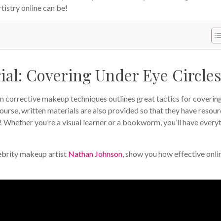
istry online can be!
al: Covering Under Eye Circles
on corrective makeup techniques outlines great tactics for coverin
course, written materials are also provided so that they have resou
! Whether you’re a visual learner or a bookworm, you’ll have every
lebrity makeup artist
Nathan Johnson
, show you how effective onli