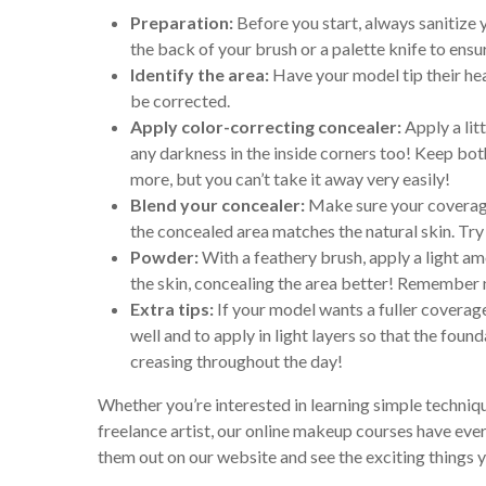
Preparation:
Before you start, always sanitize
the back of your brush or a palette knife to ensur
Identify the area:
Have your model tip their hea
be corrected.
Apply color-correcting concealer:
Apply a lit
any darkness in the inside corners too! Keep bo
more, but you can’t take it away very easily!
Blend your concealer:
Make sure your coverage 
the concealed area matches the natural skin. Try
Powder:
With a feathery brush, apply a light am
the skin, concealing the area better! Remember 
Extra tips:
If your model wants a fuller coverage
well and to apply in light layers so that the fou
creasing throughout the day!
Whether you’re interested in learning simple techniqu
freelance artist, our online makeup courses have eve
them out on our website and see the exciting things y