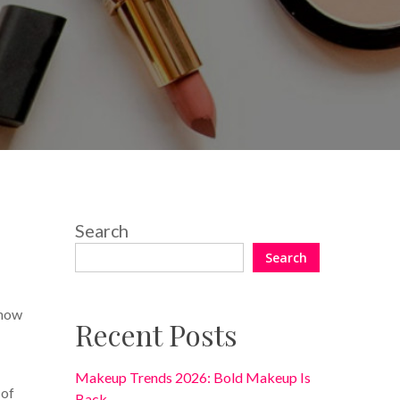
3 Comments
Search
Search
show
Recent Posts
Makeup Trends 2026: Bold Makeup Is
 of
Back