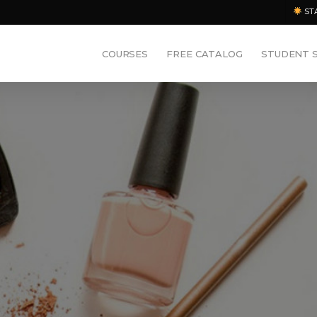
ST
COURSES
FREE CATALOG
STUDENT 