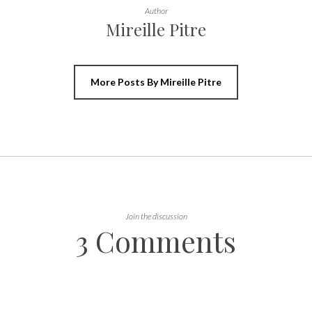
Author
Mireille Pitre
More Posts By Mireille Pitre
Join the discussion
3 Comments