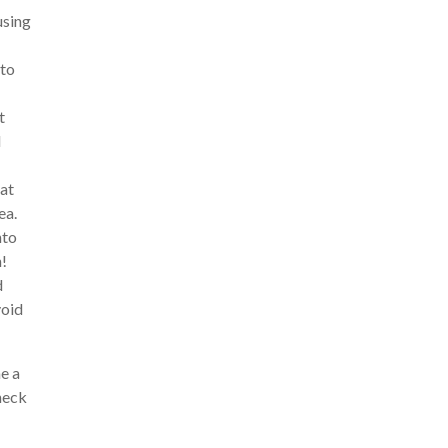
using
 to
t
d
hat
ea.
nto
n!
d
void
e a
heck