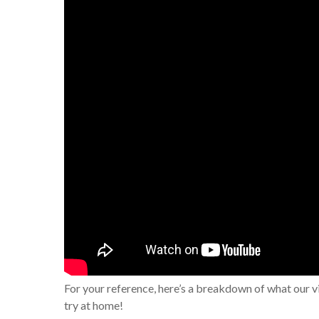
For your reference, here’s a breakdown of what our v
try at home!