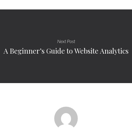
Next Post
A Beginner’s Guide to Website Analytics