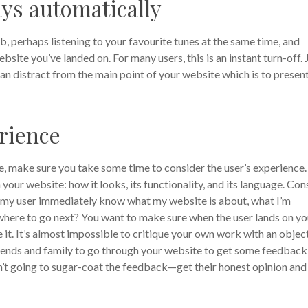
ays automatically
 perhaps listening to your favourite tunes at the same time, and
site you’ve landed on. For many users, this is an instant turn-off. 
can distract from the main point of your website which is to presen
rience
ne, make sure you take some time to consider the user’s experience.
our website: how it looks, its functionality, and its language. Con
s my user immediately know what my website is about, what I’m
ut where to go next? You want to make sure when the user lands on yo
 it. It’s almost impossible to critique your own work with an objec
riends and family to go through your website to get some feedback
n’t going to sugar-coat the feedback—get their honest opinion and