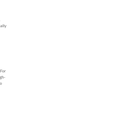
.
ally
 For
igh-
to