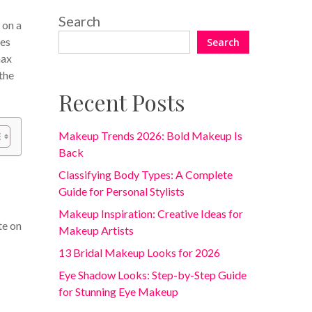
Search
 on a
mes
Search
max
the
Recent Posts
Makeup Trends 2026: Bold Makeup Is
Back
Classifying Body Types: A Complete
Guide for Personal Stylists
Makeup Inspiration: Creative Ideas for
te on
Makeup Artists
13 Bridal Makeup Looks for 2026
Eye Shadow Looks: Step-by-Step Guide
for Stunning Eye Makeup