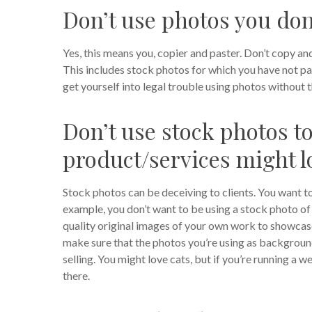
Don’t use photos you don’
Yes, this means you, copier and paster. Don’t copy a
This includes stock photos for which you have not pai
get yourself into legal trouble using photos without t
Don’t use stock photos to
product/services might l
Stock photos can be deceiving to clients. You want t
example, you don’t want to be using a stock photo of 3
quality original images of your own work to showcas
make sure that the photos you’re using as background
selling. You might love cats, but if you’re running a w
there.