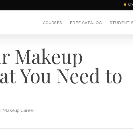
ST
COURSES
FREE CATALOG
STUDENT 
ur Makeup
at You Need to
r Makeup Career