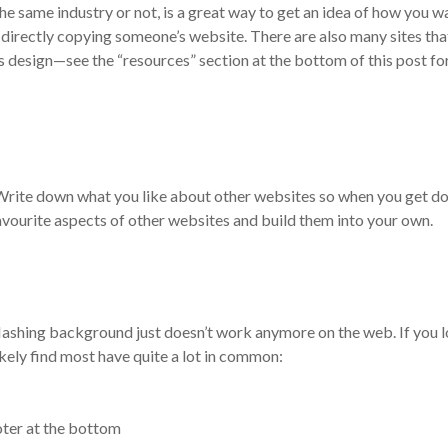
he same industry or not, is a great way to get an idea of how you w
t directly copying someone’s website. There are also many sites tha
 design—see the “resources” section at the bottom of this post fo
 Write down what you like about other websites so when you get d
vourite aspects of other websites and build them into your own.
lashing background just doesn’t work anymore on the web. If you 
ikely find most have quite a lot in common:
ooter at the bottom