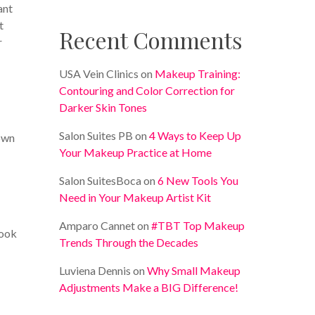
ant
t
Recent Comments
r
USA Vein Clinics
on
Makeup Training:
Contouring and Color Correction for
Darker Skin Tones
Salon Suites PB
on
4 Ways to Keep Up
own
Your Makeup Practice at Home
Salon SuitesBoca
on
6 New Tools You
Need in Your Makeup Artist Kit
Amparo Cannet
on
#TBT Top Makeup
look
Trends Through the Decades
Luviena Dennis
on
Why Small Makeup
Adjustments Make a BIG Difference!