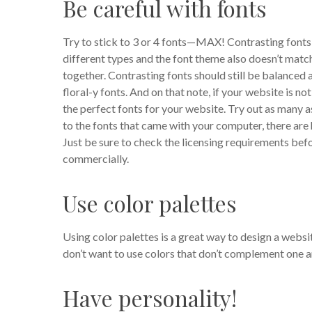
Be careful with fonts
Try to stick to 3 or 4 fonts—MAX! Contrasting fonts 
different types and the font theme also doesn’t mat
together.
Contrasting fonts should still be balanced
floral-y fonts. And on that note, if your website is n
the perfect fonts for your website. Try out as many as
to the fonts that came with your computer, there are
Just be sure to check the licensing requirements bef
commercially.
Use color palettes
Using color palettes is a great way to design a websi
don’t want to use colors that don’t complement one a
Have personality!