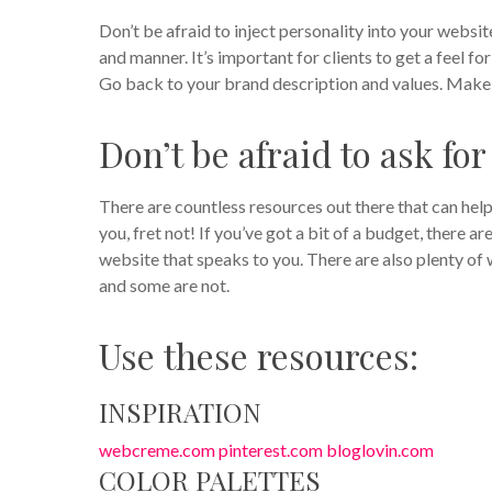
Don’t be afraid to inject personality into your webs
and manner. It’s important for clients to get a feel fo
Go back to your brand description and values. Make s
Don’t be afraid to ask for
There are countless resources out there that can help
you, fret not! If you’ve got a bit of a budget, there 
website that speaks to you. There are also plenty of 
and some are not.
Use these resources:
INSPIRATION
webcreme.com
pinterest.com
bloglovin.com
COLOR PALETTES