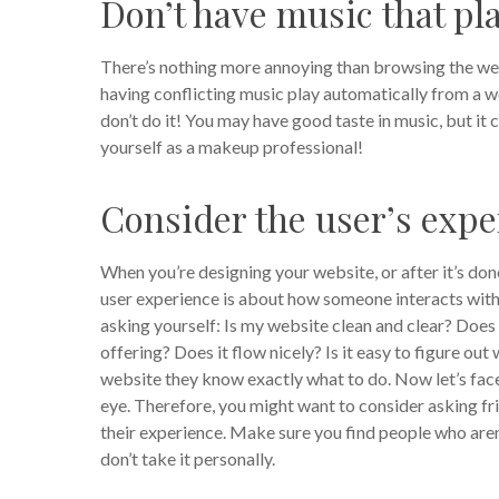
Don’t have music that pl
There’s nothing more annoying than browsing the web,
having conflicting music play automatically from a web
don’t do it!
You may have good taste in music, but it 
yourself as a makeup professional!
Consider the user’s expe
When you’re designing your website, or after it’s do
user experience is about how someone interacts with y
asking yourself: Is my website clean and clear? Doe
offering? Does it flow nicely? Is it easy to figure o
website they know exactly what to do.
Now let’s face
eye. Therefore, you might want to consider asking f
their experience. Make sure you find people who are
don’t take it personally.