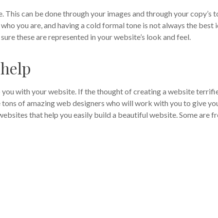
ite. This can be done through your images and through your copy’s 
r who you are, and having a cold formal tone is not always the best i
ure these are represented in your website’s look and feel.
 help
 you with your website. If the thought of creating a website terrifi
are tons of amazing web designers who will work with you to give yo
websites that help you easily build a beautiful website. Some are fr