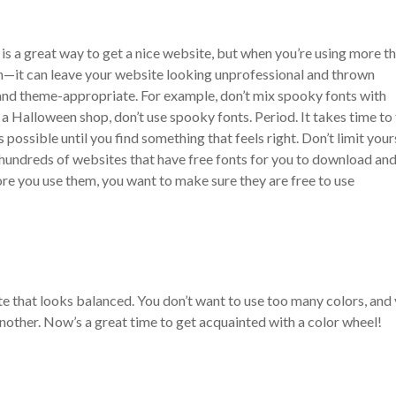
is a great way to get a nice website, but when you’re using more t
ch—it can leave your website looking unprofessional and thrown
 and theme-appropriate. For example, don’t mix spooky fonts with
ot a Halloween shop, don’t use spooky fonts. Period.
It takes time to
 possible until you find something that feels right. Don’t limit your
 hundreds of websites that have free fonts for you to download and
ore you use them, you want to make sure they are free to use
te that looks balanced. You don’t want to use too many colors, and
nother. Now’s a great time to get acquainted with a color wheel!