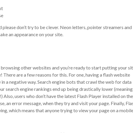
xt
se
d please don’t try to be clever. Neon letters, pointer streamers and
make an appearance on your site.
browsing other websites and you’re ready to start putting your si
! There are a few reasons for this. For one, having a flash website
 in a negative way. Search engine bots that crawl the web for data
our search engine rankings end up being drastically lower (meaning
!)
Also, users who don’t have the latest Flash Player installed on the
e, an error message, when they try and visit your page. Finally, Fla
wing, which means that anyone trying to view your page on a mobil