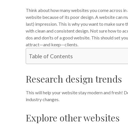
Think about how many websites you come across in a
website because of its poor design. A website can mak
last) impression.
This is why you want to make sure th
with clean and consistent design. Not sure how to acc
dos and don’ts of a good website. This should set you
attract—and keep—clients.
Table of Contents
Research design trends
This will help your website stay modern and fresh! De
industry changes.
Explore other websites