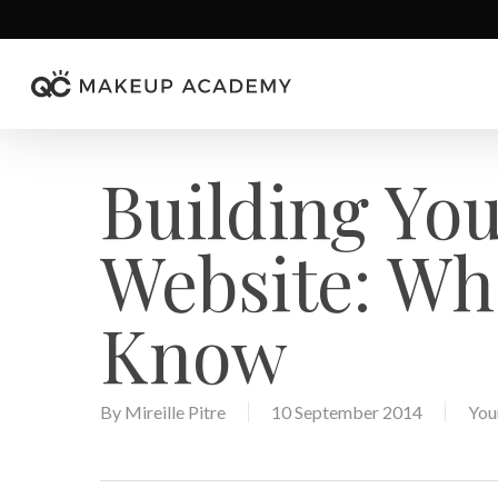
Skip
to
main
content
Building Yo
Website: Wh
Know
By
Mireille Pitre
10 September 2014
You