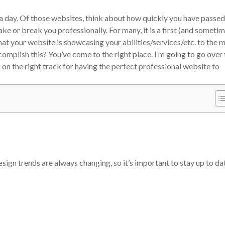
 day. Of those websites, think about how quickly you have passed
e or break you professionally. For many, it is a first (and someti
at your website is showcasing your abilities/services/etc. to the 
omplish this? You’ve come to the right place. I’m going to go over 
 on the right track for having the perfect professional website to
sign trends are always changing, so it’s important to stay up to da