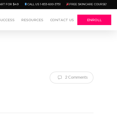
Menu
ART FOR $49
CALL US 1-833-600-3751
FREE SKINCARE COURSE!
SUCCESS
RESOURCES
CONTACT US
ENROLL
2 Comments