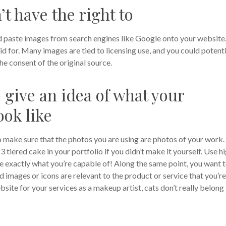
t have the right to
nd paste images from search engines like Google onto your website
d for. Many images are tied to licensing use, and you could potenti
he consent of the original source.
 give an idea of what your
ook like
o make sure that the photos you are using are photos of your work.
 tiered cake in your portfolio if you didn’t make it yourself. Use h
e exactly what you’re capable of!
Along the same point, you want 
 images or icons are relevant to the product or service that you’re
ebsite for your services as a makeup artist, cats don’t really belong