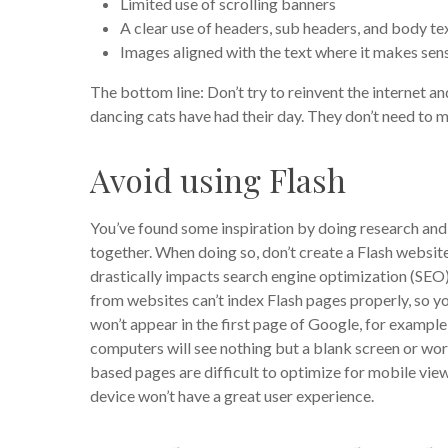
Limited use of scrolling banners
A clear use of headers, sub headers, and body te
Images aligned with the text where it makes sen
The bottom line: Don’t try to reinvent the internet an
dancing cats have had their day. They don’t need to 
Avoid using Flash
You’ve found some inspiration by doing research and 
together. When doing so, don’t create a Flash website
drastically impacts search engine optimization (SEO)
from websites can’t index Flash pages properly, so y
won’t appear in the first page of Google, for example
computers will see nothing but a blank screen or wors
based pages are difficult to optimize for mobile vie
device won’t have a great user experience.