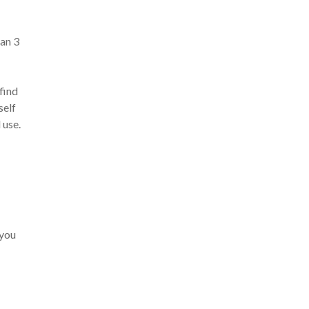
han 3
 find
self
 use.
 you