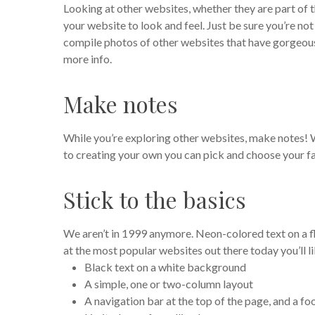
Looking at other websites, whether they are part of t
your website to look and feel. Just be sure you’re no
compile photos of other websites that have gorgeous
more info.
Make notes
While you’re exploring other websites, make notes!
to creating your own you can pick and choose your fa
Stick to the basics
We aren’t in 1999 anymore. Neon-colored text on a f
at the most popular websites out there today you’ll l
Black text on a white background
A simple, one or two-column layout
A navigation bar at the top of the page, and a f