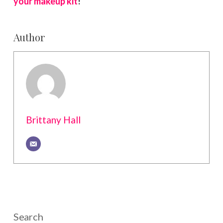
your makeup kit
!
Author
Brittany Hall
Search