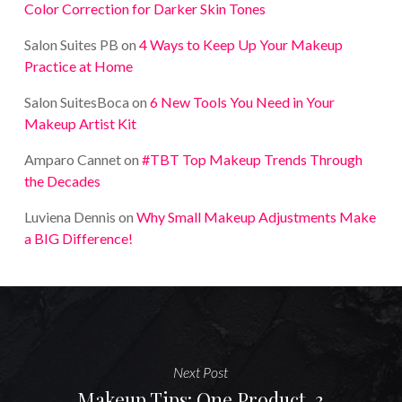
Color Correction for Darker Skin Tones
Salon Suites PB
on
4 Ways to Keep Up Your Makeup
Practice at Home
Salon SuitesBoca
on
6 New Tools You Need in Your
Makeup Artist Kit
Amparo Cannet
on
#TBT Top Makeup Trends Through
the Decades
Luviena Dennis
on
Why Small Makeup Adjustments Make
a BIG Difference!
Next Post
Makeup Tips: One Product, 3