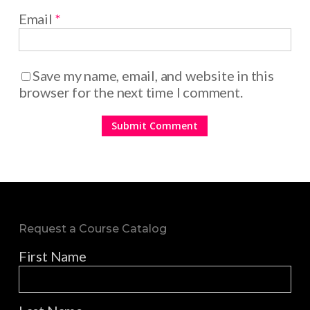
Email
*
Save my name, email, and website in this
browser for the next time I comment.
Request a Course Catalog
First Name