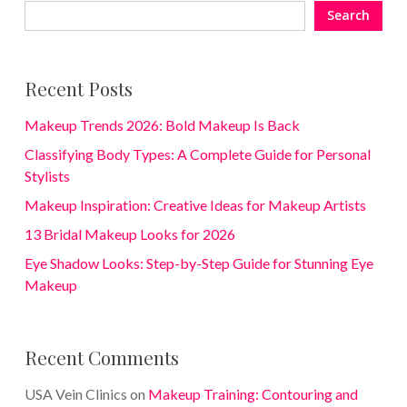
Search
Recent Posts
Makeup Trends 2026: Bold Makeup Is Back
Classifying Body Types: A Complete Guide for Personal
Stylists
Makeup Inspiration: Creative Ideas for Makeup Artists
13 Bridal Makeup Looks for 2026
Eye Shadow Looks: Step-by-Step Guide for Stunning Eye
Makeup
Recent Comments
USA Vein Clinics
on
Makeup Training: Contouring and