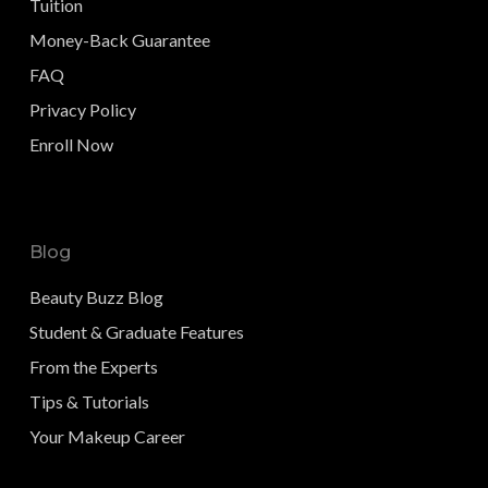
Tuition
Money-Back Guarantee
FAQ
Privacy Policy
Enroll Now
Blog
Beauty Buzz Blog
Student & Graduate Features
From the Experts
Tips & Tutorials
Your Makeup Career