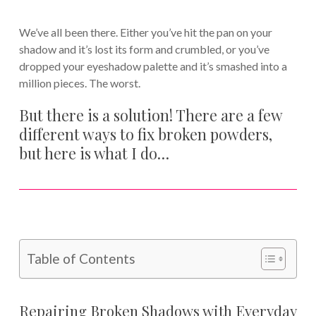
We’ve all been there. Either you’ve hit the pan on your
shadow and it’s lost its form and crumbled, or you’ve
dropped your eyeshadow palette and it’s smashed into a
million pieces. The worst.
But there is a solution! There are a few
different ways to fix broken powders,
but here is what I do…
Table of Contents
Repairing Broken Shadows with Everyday