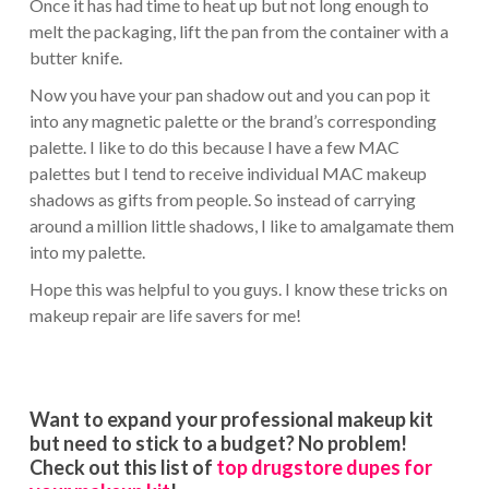
Once it has had time to heat up but not long enough to
melt the packaging, lift the pan from the container with a
butter knife.
Now you have your pan shadow out and you can pop it
into any magnetic palette or the brand’s corresponding
palette. I like to do this because I have a few MAC
palettes but I tend to receive individual MAC makeup
shadows as gifts from people. So instead of carrying
around a million little shadows, I like to amalgamate them
into my palette.
Hope this was helpful to you guys. I know these tricks on
makeup repair are life savers for me!
Want to expand your professional makeup kit
but need to stick to a budget? No problem!
Check out this list of
top drugstore dupes for