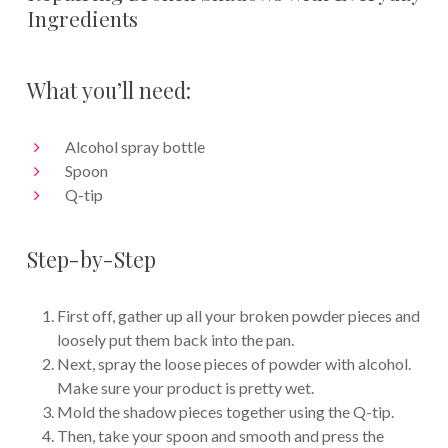
Ingredients
What you’ll need:
Alcohol spray bottle
Spoon
Q-tip
Step-by-Step
First off, gather up all your broken powder pieces and
loosely put them back into the pan.
Next, spray the loose pieces of powder with alcohol.
Make sure your product is pretty wet.
Mold the shadow pieces together using the Q-tip.
Then, take your spoon and smooth and press the