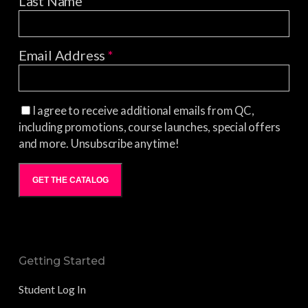
Last Name
Email Address
*
I agree to receive additional emails from QC,
including promotions, course launches, special offers
and more. Unsubscribe anytime!
GET THE CATALOG
Getting Started
Student Log In