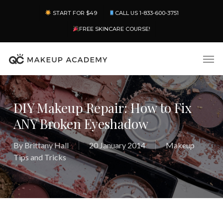
Skip
Menu
START FOR $49
CALL US 1-833-600-3751
to
main
FREE SKINCARE COURSE!
content
Men
DIY Makeup Repair: How to Fix
ANY Broken Eyeshadow
By
Brittany Hall
20 January 2014
Makeup
Tips and Tricks