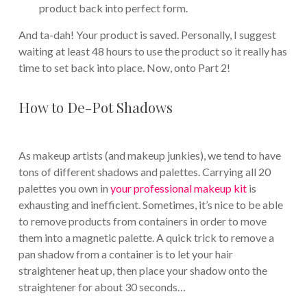
product back into perfect form.
And ta-dah! Your product is saved. Personally, I suggest
waiting at least 48 hours to use the product so it really has
time to set back into place. Now, onto Part 2!
How to De-Pot Shadows
As makeup artists (and makeup junkies), we tend to have
tons of different shadows and palettes. Carrying all 20
palettes you own in
your professional makeup kit
is
exhausting and inefficient. Sometimes, it’s nice to be able
to remove products from containers in order to move
them into a magnetic palette. A quick trick to remove a
pan shadow from a container is to let your hair
straightener heat up, then place your shadow onto the
straightener for about 30 seconds…