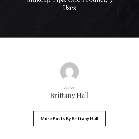
Uses
Author
Brittany Hall
More Posts By Brittany Hall