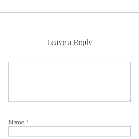
Leave a Reply
Name
*