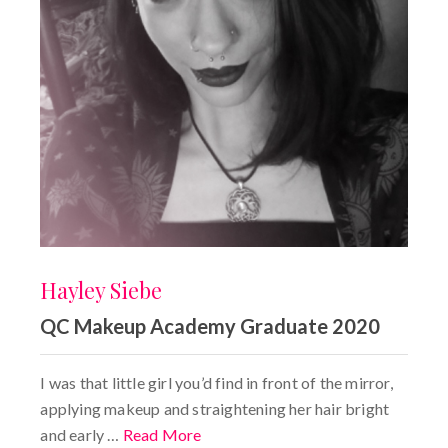
Hayley Siebe
QC Makeup Academy Graduate 2020
I was that little girl you’d find in front of the mirror,
applying makeup and straightening her hair bright
and early …
Read More