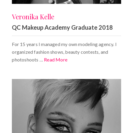
Veronika Kelle
QC Makeup Academy Graduate 2018
For 15 years I managed my own modeling agency. I
organized fashion shows, beauty contests, and
photoshoots …
Read More