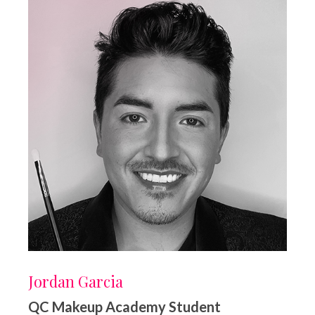
Jordan Garcia
QC Makeup Academy Student