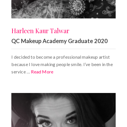
Harleen Kaur Talwar
QC Makeup Academy Graduate 2020
I decided to become a professional makeup artist
because I love making people smile. I’ve been in the
service …
Read More