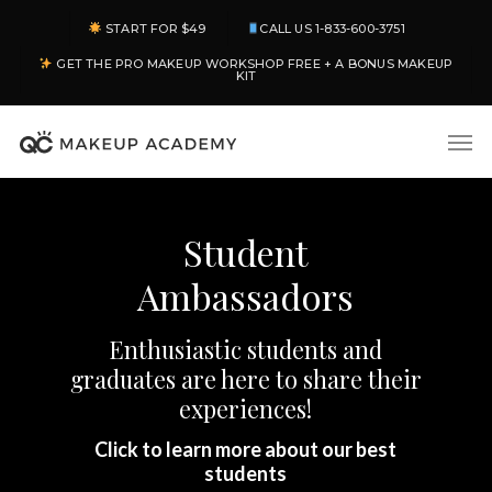
Skip
START FOR $49
CALL US 1-833-600-3751
to
GET THE PRO MAKEUP WORKSHOP FREE + A BONUS MAKEUP
main
KIT
content
Men
Student
Ambassadors
Enthusiastic students and
graduates are here to share their
experiences!
Click to learn more about our best
students