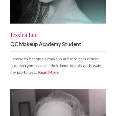
Jessica Lee
QC Makeup Academy Student
I chose to become a makeup artist to help others.
Not everyone can see their inner beauty and I want
my job to be …
Read More