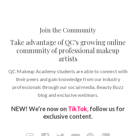
Join the Community
Take advantage of QC’s growing online
community of professional makeup
artists
QC Makeup Academy students are able to connect with
their peers and gain knowledge from our industry
professionals through our social media, Beauty Buzz
blog and exclusive webinars.
NEW! We’re now on
TikTok,
follow us for
exclusive content.