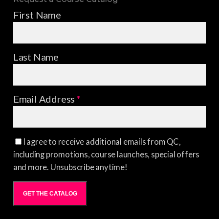
First Name
Last Name
Email Address
*
I agree to receive additional emails from QC,
including promotions, course launches, special offers
and more. Unsubscribe anytime!
GET THE CATALOG