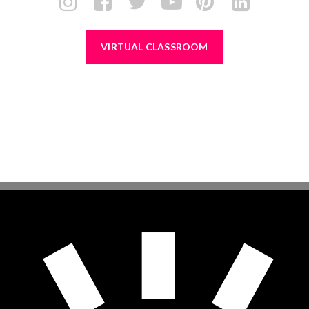
VIRTUAL CLASSROOM