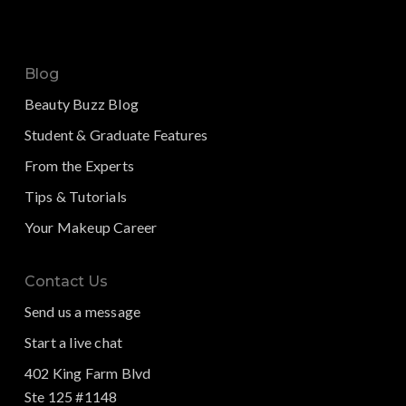
Blog
Beauty Buzz Blog
Student & Graduate Features
From the Experts
Tips & Tutorials
Your Makeup Career
Contact Us
Send us a message
Start a live chat
402 King Farm Blvd
Ste 125 #1148