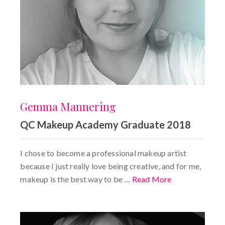
Gemma Mannering
QC Makeup Academy Graduate 2018
I chose to become a professional makeup artist
because I just really love being creative, and for me,
makeup is the best way to be …
Read More