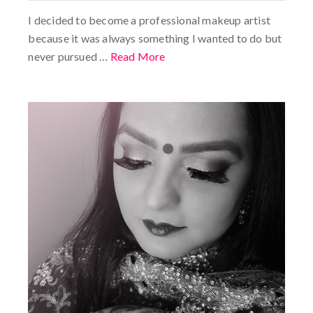
I decided to become a professional makeup artist
because it was always something I wanted to do but
never pursued …
Read More