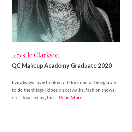
Krystle Clarkson
QC Makeup Academy Graduate 2020
I’ve always loved makeup! I dreamed of being able
to do the things I’d see on catwalks, fashion shows,
etc. I love seeing the …
Read More