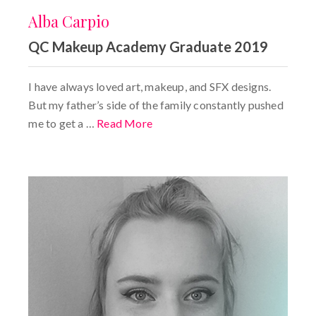
Alba Carpio
QC Makeup Academy Graduate 2019
I have always loved art, makeup, and SFX designs.
But my father’s side of the family constantly pushed
me to get a …
Read More