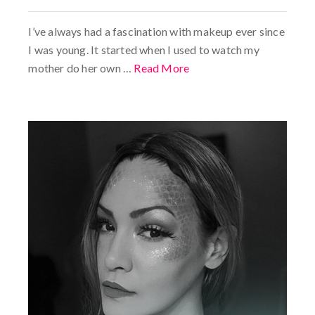
I’ve always had a fascination with makeup ever since
I was young. It started when I used to watch my
mother do her own …
Read More