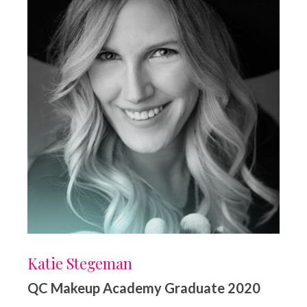
Katie Stegeman
QC Makeup Academy Graduate 2020