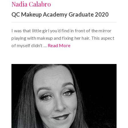
Nadia Calabro
QC Makeup Academy Graduate 2020
I was that little girl you’d find in front of the mirror
playing with makeup and fixing her hair. This aspect
of myself didn’t …
Read More