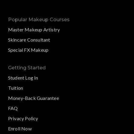
Popular Makeup Courses
Master Makeup Artistry
Skincare Consultant
Special FX Makeup
Getting Started
Student Log In
Tuition
Money-Back Guarantee
FAQ
Privacy Policy
Enroll Now