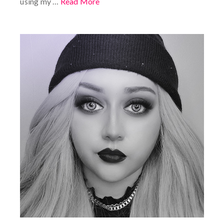
using my …
Read More