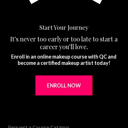
Start Your Journey
It’s never too early or too late to start a
career you’ll love.
Enroll in an online makeup course with QC and
become a certified makeup artist today!
ENROLL NOW
Request a Course Catalog