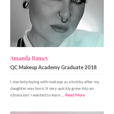
Amanda Ramey
QC Makeup Academy Graduate 2018
I started playing with makeup as a hobby after my
daughter was born. It very quickly grew into an
obsession! I wanted to learn …
Read More