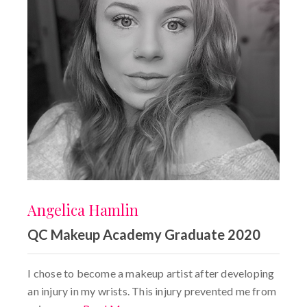
Angelica Hamlin
QC Makeup Academy Graduate 2020
I chose to become a makeup artist after developing
an injury in my wrists. This injury prevented me from