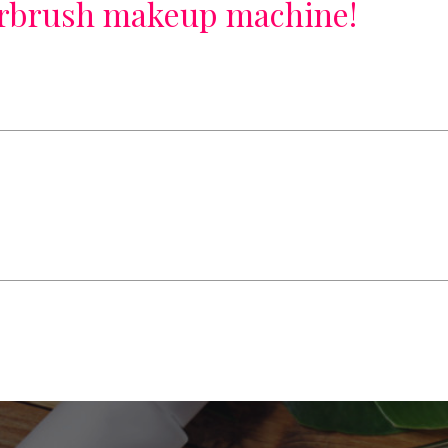
irbrush makeup machine!