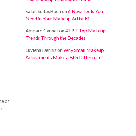
Salon SuitesBoca
on
6 New Tools You
Need in Your Makeup Artist Kit
Amparo Cannet
on
#TBT Top Makeup
Trends Through the Decades
Luviena Dennis
on
Why Small Makeup
Adjustments Make a BIG Difference!
ce of
er