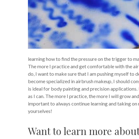
learning how to find the pressure on the trigger to 
The more I practice and get comfortable with the air
do, I want to make sure that I am pushing myself to de
become specialized in airbrush makeup, I should consi
is ideal for body painting and precision applications
as I can. The more I practice, the more I will grow an
important to always continue learning and taking on 
yourselves!
Want to learn more abou