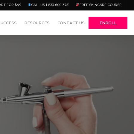
Menu
ART FOR $49
CALL US 1-833-600-3751
FREE SKINCARE COURSE!
SUCCESS
RESOURCES
CONTACT US
ENROLL