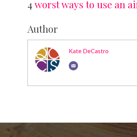
4
worst ways to use an a
Author
Kate DeCastro