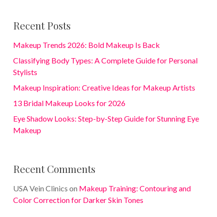
Recent Posts
Makeup Trends 2026: Bold Makeup Is Back
Classifying Body Types: A Complete Guide for Personal
Stylists
Makeup Inspiration: Creative Ideas for Makeup Artists
13 Bridal Makeup Looks for 2026
Eye Shadow Looks: Step-by-Step Guide for Stunning Eye
Makeup
Recent Comments
USA Vein Clinics
on
Makeup Training: Contouring and
Color Correction for Darker Skin Tones