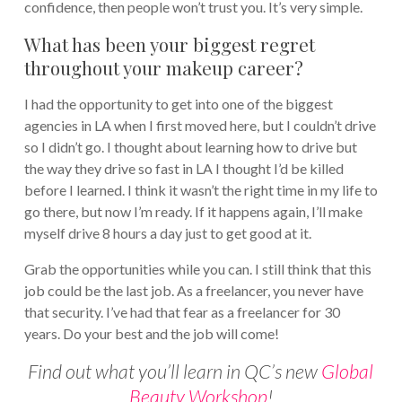
confidence, then people won’t trust you. It’s very simple.
What has been your biggest regret
throughout your makeup career?
I had the opportunity to get into one of the biggest
agencies in LA when I first moved here, but I couldn’t drive
so I didn’t go. I thought about learning how to drive but
the way they drive so fast in LA I thought I’d be killed
before I learned. I think it wasn’t the right time in my life to
go there, but now I’m ready. If it happens again, I’ll make
myself drive 8 hours a day just to get good at it.
Grab the opportunities while you can. I still think that this
job could be the last job. As a freelancer, you never have
that security. I’ve had that fear as a freelancer for 30
years. Do your best and the job will come!
Find out what you’ll learn in QC’s new
Global
Beauty Workshop
!