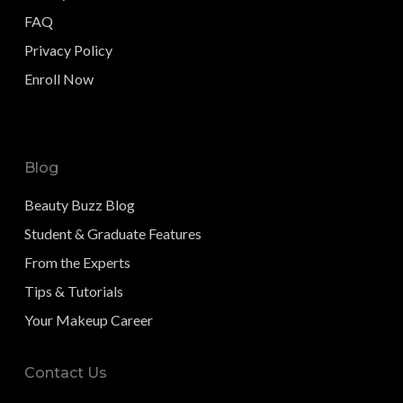
FAQ
Privacy Policy
Enroll Now
Blog
Beauty Buzz Blog
Student & Graduate Features
From the Experts
Tips & Tutorials
Your Makeup Career
Contact Us