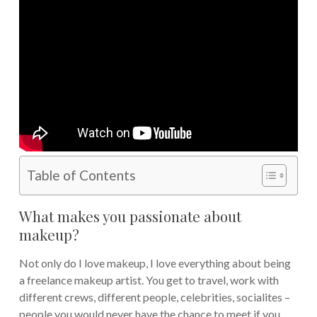
Table of Contents
What makes you passionate about
makeup?
Not only do I love makeup, I love everything about being
a freelance makeup artist. You get to travel, work with
different crews, different people, celebrities, socialites –
people you would never have the chance to meet if you