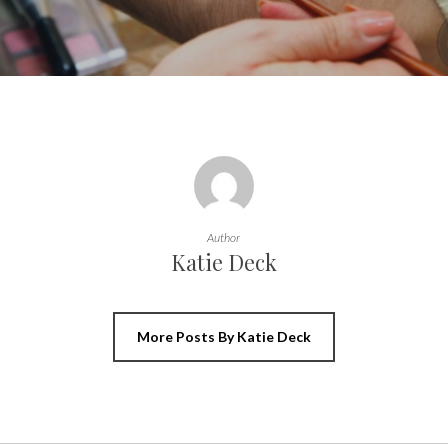
Author
Katie Deck
More Posts By Katie Deck