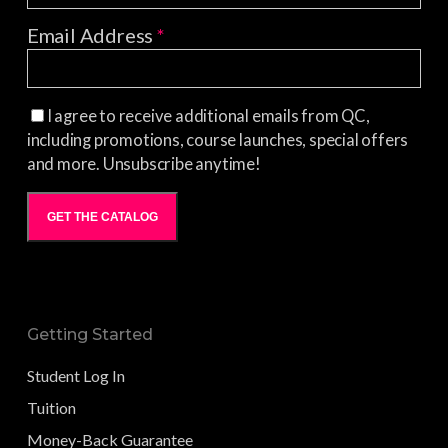
Email Address
*
I agree to receive additional emails from QC,
including promotions, course launches, special offers
and more. Unsubscribe anytime!
GET THE CATALOG
Getting Started
Student Log In
Tuition
Money-Back Guarantee