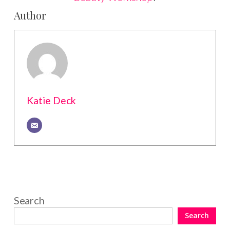
Author
Katie Deck
Search
Search