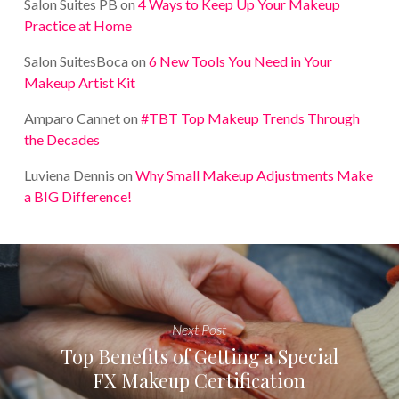
Salon Suites PB
on
4 Ways to Keep Up Your Makeup
Practice at Home
Salon SuitesBoca
on
6 New Tools You Need in Your
Makeup Artist Kit
Amparo Cannet
on
#TBT Top Makeup Trends Through
the Decades
Luviena Dennis
on
Why Small Makeup Adjustments Make
a BIG Difference!
Next Post
Top Benefits of Getting a Special
FX Makeup Certification