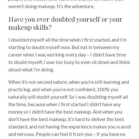
weren’t doing makeup. It’s the adventure.
Have you ever doubted yourself or your
makeup skills?
I doubted myself all the time when I first started, and I’m
starting to doubt myself now. But not in between my
career when I was working every day – I didn’t have time
to doubt myself, I was too busy to even sit down and think
about what I’m doing.
When it’s not second nature, when you’re still learning and
practicing, and when you’re not confident, 100% you
naturally will doubt yourself. So I was doubting myself all
the time, because when I first started I didn’t have any
money so I didn’t have the best makeup. And when you
don’t have the best makeup, it’s hard to deliver the best
standard, and not having the experience makes you scared
and nervous. People can feel it from you – if you have no