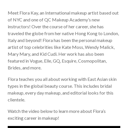
Meet Flora Kay, an International makeup artist based out
of NYC and one of QC Makeup Academy’s new
instructors! Over the course of her career, she has
traveled the globe from her native Hong Kong to London,
Italy and beyond! Flora has been the personal makeup
artist of top celebrities like Kate Moss, Wendy Malick,
Mary Mary, and Kid Cudi. Her work has also been
featured in Vogue, Elle, GQ, Esquire, Cosmopolitan,
Brides, and more.
Flora teaches you all about working with East Asian skin
types in the global beauty course. This includes bridal
makeup, every day makeup, and editorial looks for this
clientele.
Watch the video below to learn more about Flora’s
exciting career in makeup!