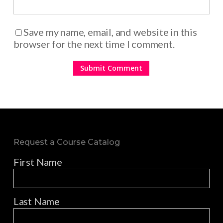
Save my name, email, and website in this
browser for the next time I comment.
Request a Course Catalog
First Name
Last Name