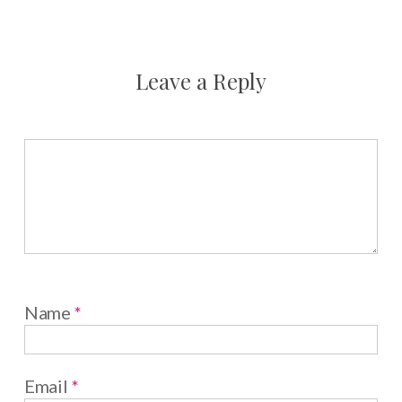
Leave a Reply
Name
*
Email
*