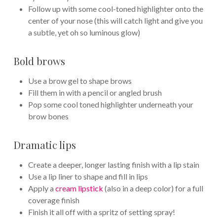
Follow up with some cool-toned highlighter onto the
center of your nose (this will catch light and give you
a subtle, yet oh so luminous glow)
Bold brows
Use a brow gel to shape brows
Fill them in with a pencil or angled brush
Pop some cool toned highlighter underneath your
brow bones
Dramatic lips
Create a deeper, longer lasting finish with a lip stain
Use a lip liner to shape and fill in lips
Apply a
cream lipstick
(also in a deep color) for a full
coverage finish
Finish it all off with a spritz of setting spray!