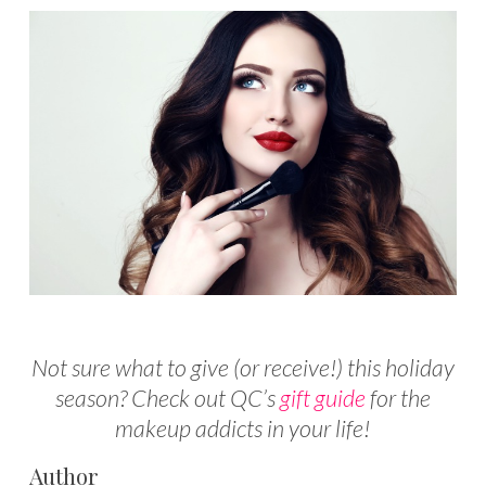
Not sure what to give (or receive!) this holiday
season? Check out QC’s
gift guide
for the
makeup addicts in your life!
Author