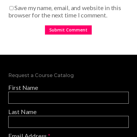
Save my name, email, and website in this
browser for the next time I comment.
Request a Course Catalog
First Name
Last Name
Email Address
*