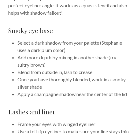
perfect eyeliner angle. It works as a quasi-stencil and also
helps with shadow fallout!
Smoky eye base
Select a dark shadow from your palette (Stephanie
uses a dark plum color)
Add more depth by mixing in another shade (try
sultry brown)
Blend from outside in, lash to crease
Once you have thoroughly blended, work in a smoky
silver shade
Apply a champagne shadow near the center of the lid
Lashes and liner
Frame your eyes with winged eyeliner
Use a felt tip eyeliner to make sure your line stays thin