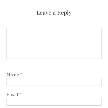
Leave a Reply
Name
*
Email
*