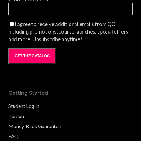
I agree to receive additional emails from QC,
including promotions, course launches, special offers
and more. Unsubscribe anytime!
GET THE CATALOG
Getting Started
Student Log In
Tuition
Money-Back Guarantee
FAQ