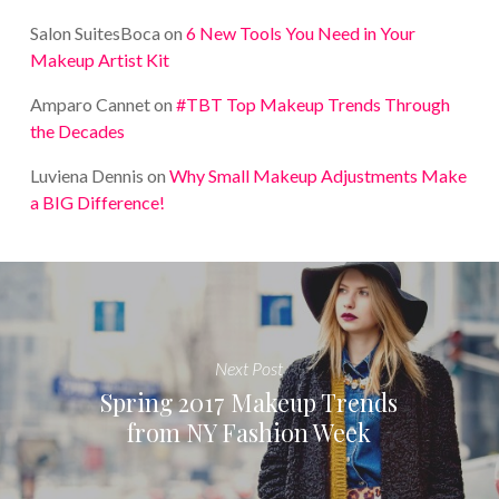
Salon SuitesBoca
on
6 New Tools You Need in Your
Makeup Artist Kit
Amparo Cannet
on
#TBT Top Makeup Trends Through
the Decades
Luviena Dennis
on
Why Small Makeup Adjustments Make
a BIG Difference!
Next Post
Spring 2017 Makeup Trends
from NY Fashion Week