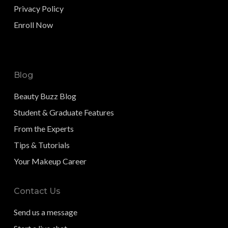
Privacy Policy
Enroll Now
Blog
Beauty Buzz Blog
Student & Graduate Features
From the Experts
Tips & Tutorials
Your Makeup Career
Contact Us
Send us a message