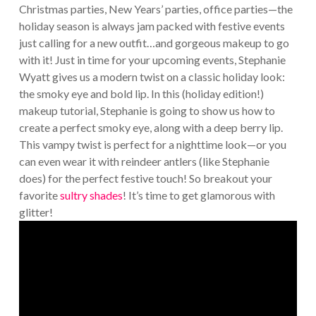
Christmas parties, New Years’ parties, office parties—the
holiday season is always jam packed with festive events
just calling for a new outfit…and gorgeous makeup to go
with it! Just in time for your upcoming events, Stephanie
Wyatt gives us a modern twist on a classic holiday look:
the smoky eye and bold lip. In this (holiday edition!)
makeup tutorial, Stephanie is going to show us how to
create a perfect smoky eye, along with a deep berry lip.
This vampy twist is perfect for a nighttime look—or you
can even wear it with reindeer antlers (like Stephanie
does) for the perfect festive touch! So breakout your
favorite
sultry shades
! It’s time to get glamorous with
glitter!