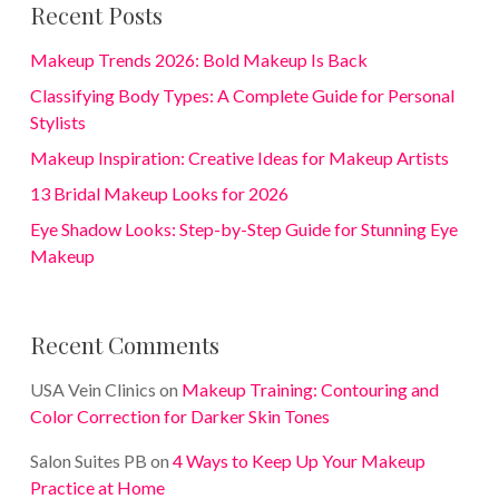
Recent Posts
Makeup Trends 2026: Bold Makeup Is Back
Classifying Body Types: A Complete Guide for Personal
Stylists
Makeup Inspiration: Creative Ideas for Makeup Artists
13 Bridal Makeup Looks for 2026
Eye Shadow Looks: Step-by-Step Guide for Stunning Eye
Makeup
Recent Comments
USA Vein Clinics
on
Makeup Training: Contouring and
Color Correction for Darker Skin Tones
Salon Suites PB
on
4 Ways to Keep Up Your Makeup
Practice at Home