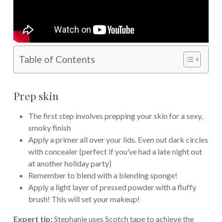
Table of Contents
Prep skin
The first step involves prepping your skin for a sexy,
smoky finish
Apply a primer all over your lids. Even out dark circles
with concealer (perfect if you’ve had a late night out
at another holiday party)
Remember to blend with a blending sponge!
Apply a light layer of pressed powder with a fluffy
brush! This will set your makeup!
Expert tip:
Stephanie uses Scotch tape to achieve the