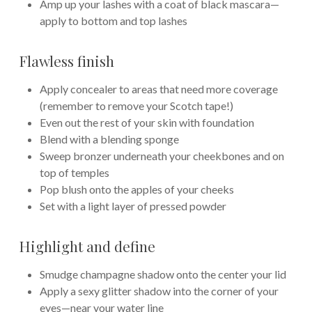
Amp up your lashes with a coat of black mascara—
apply to bottom and top lashes
Flawless finish
Apply concealer to areas that need more coverage
(remember to remove your Scotch tape!)
Even out the rest of your skin with foundation
Blend with a blending sponge
Sweep bronzer underneath your cheekbones and on
top of temples
Pop blush onto the apples of your cheeks
Set with a light layer of pressed powder
Highlight and define
Smudge champagne shadow onto the center your lid
Apply a sexy glitter shadow into the corner of your
eyes—near your water line