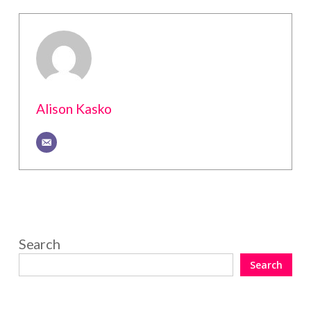
Alison Kasko
Search
Search