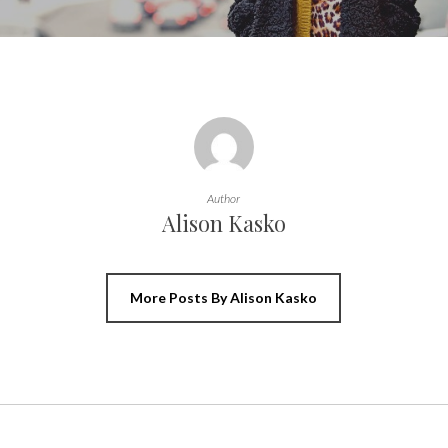
Author
Alison Kasko
More Posts By Alison Kasko