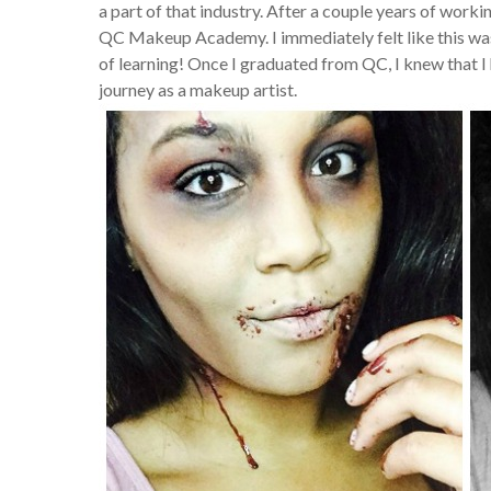
a part of that industry. After a couple years of work
QC Makeup Academy. I immediately felt like this was
of learning! Once I graduated from QC, I knew that I 
journey as a makeup artist.