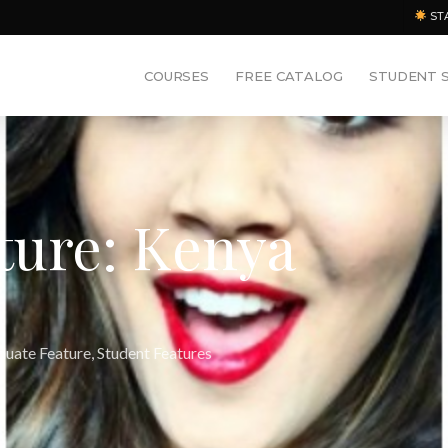
ST
COURSES
FREE CATALOG
STUDENT 
ture: Kenya
duate Feature
,
Student Features