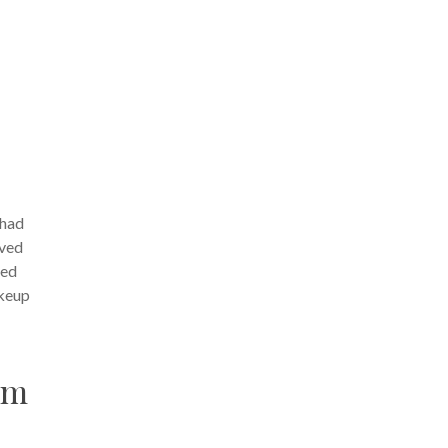
 had
lved
red
akeup
am