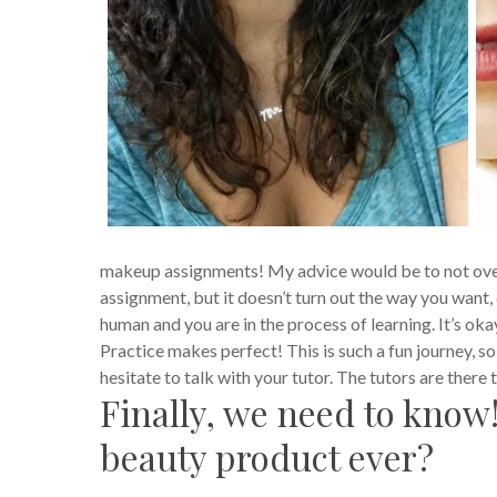
makeup assignments! My advice would be to not over t
assignment, but it doesn’t turn out the way you want, d
human and you are in the process of learning.
It’s oka
Practice makes perfect! This is such a fun journey, so 
hesitate to talk with your tutor. The tutors are there
Finally, we need to know!
beauty product ever?