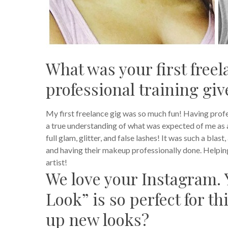
What was your first freel
professional training gi
My first freelance gig was so much fun! Having profes
a true understanding of what was expected of me as 
full glam, glitter, and false lashes!
It was such a blast
and having their makeup professionally done. Helping
artist!
We love your Instagram. 
Look” is so perfect for t
up new looks?