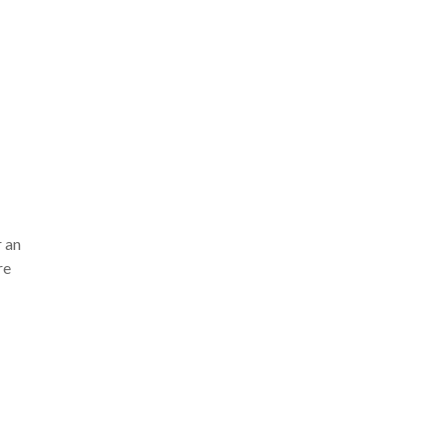
r an
re