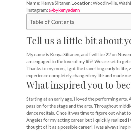
Name:
Kenya Siltanen
Location:
Woodinville, Wash
Instagram:
@bykenyadann
Table of Contents
Tell us a little bit about y
My name is Kenya Siltanen, and I will be 22 on Novemb
am engaged to the love of my life! We are set to get m
Thanks to my mom, I got the travel bug early in life
experience completely changed my life and made me
What inspired you to be
Starting at an early age, I loved the performing arts. 
passion for the stage and the arts. Throughout middle
dance recitals. Once it was time to figure out what to
Angeles for my acting career, but I quickly realized 
thought of it as a possible career! I was always insp