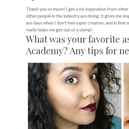
Thank you so much! I get a lot inspiration from other a
other people in the industry are doing. It gives me in
are days when I don’t feel super creative, and in that
really helps me get out of a slump!
What was your favorite 
Academy? Any tips for n