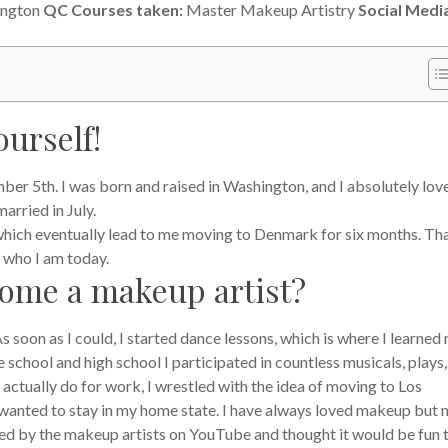
ington
QC Courses taken:
Master Makeup Artistry
Social Medi
ourself!
er 5th. I was born and raised in Washington, and I absolutely love 
arried in July.
, which eventually lead to me moving to Denmark for six months. Th
 who I am today.
come a makeup artist?
As soon as I could, I started dance lessons, which is where I learned
 school and high school I participated in countless musicals, plays
 actually do for work, I wrestled with the idea of moving to Los
I wanted to stay in my home state.
I have always loved makeup but 
ired by the makeup artists on YouTube and thought it would be fun 