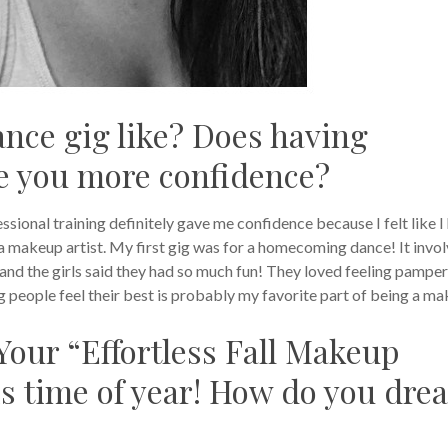
ance gig like? Does having
ve you more confidence?
sional training definitely gave me confidence because I felt like I
a makeup artist. My first gig was for a homecoming dance! It invo
, and the girls said they had so much fun! They loved feeling pampe
 people feel their best is probably my favorite part of being a m
Your “Effortless Fall Makeup
his time of year! How do you dre