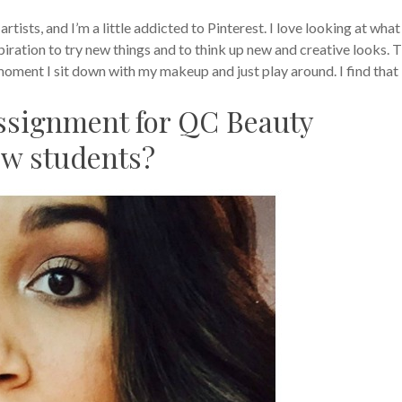
rtists, and I’m a little addicted to Pinterest. I love looking at what
spiration to try new things and to think up new and creative looks. 
 moment I sit down with my makeup and just play around. I find that 
assignment for QC Beauty
ew students?