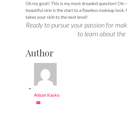
Oh my gosh! This is my most dreaded question! Ok—my
beautiful skin is the start to a flawless makeup look
takes your skin to the next level!
Ready to pursue your passion for ma
to learn about the
Author
Alison Kasko