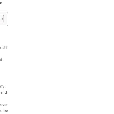
a:
it! I
at
 my
, and
never
to be