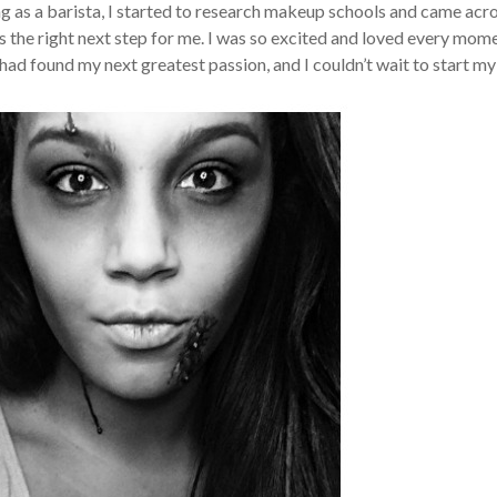
ing as a barista, I started to research makeup schools and came acr
 the right next step for me. I was so excited and loved every mom
had found my next greatest passion, and I couldn’t wait to start my