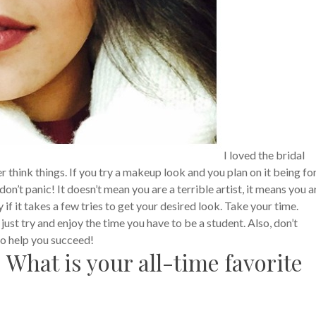
I loved the bridal
hink things. If you try a makeup look and you plan on it being fo
on’t panic! It doesn’t mean you are a terrible artist, it means you a
y if it takes a few tries to get your desired look. Take your time.
just try and enjoy the time you have to be a student. Also, don’t
 to help you succeed!
 What is your all-time favorite