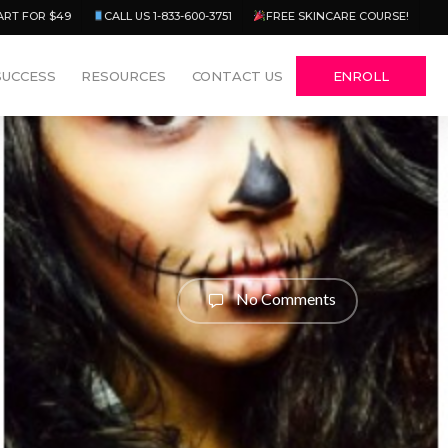
Menu
ART FOR $49
CALL US 1-833-600-3751
FREE SKINCARE COURSE!
SUCCESS
RESOURCES
CONTACT US
ENROLL
No Comments