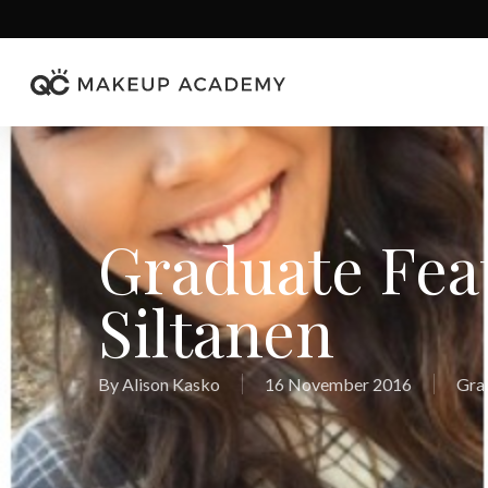
Skip
to
main
content
Graduate Fea
Siltanen
By
Alison Kasko
16 November 2016
Gra