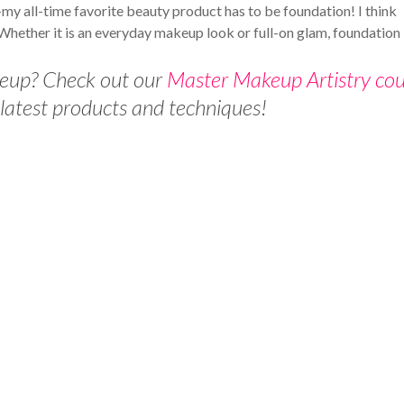
 all-time favorite beauty product has to be foundation! I think
. Whether it is an everyday makeup look or full-on glam, foundation
keup? Check out our
Master Makeup Artistry cou
 latest products and techniques!