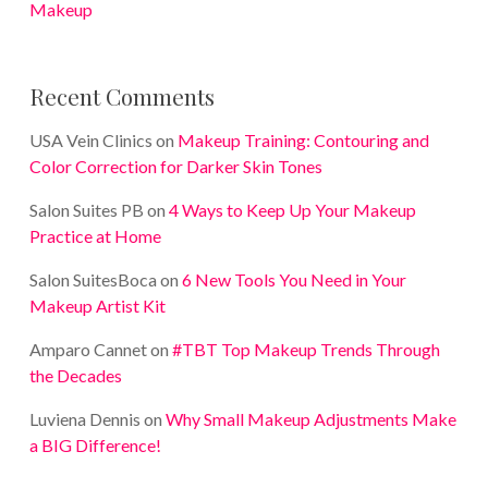
Makeup
Recent Comments
USA Vein Clinics
on
Makeup Training: Contouring and
Color Correction for Darker Skin Tones
Salon Suites PB
on
4 Ways to Keep Up Your Makeup
Practice at Home
Salon SuitesBoca
on
6 New Tools You Need in Your
Makeup Artist Kit
Amparo Cannet
on
#TBT Top Makeup Trends Through
the Decades
Luviena Dennis
on
Why Small Makeup Adjustments Make
a BIG Difference!