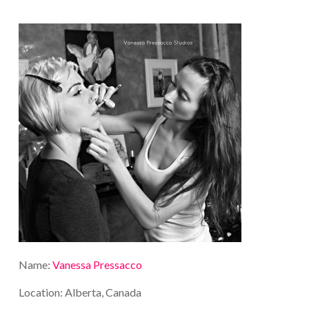
Name:
Vanessa Pressacco
Location: Alberta, Canada