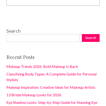
Search
Search
Recent Posts
Makeup Trends 2026: Bold Makeup Is Back
Classifying Body Types: A Complete Guide for Personal
Stylists
Makeup Inspiration: Creative Ideas for Makeup Artists
13 Bridal Makeup Looks for 2026
Eye Shadow Looks: Step-by-Step Guide for Stunning Eye