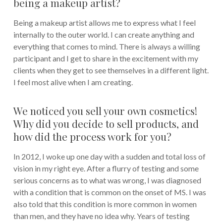
being a makeup artist?
Being a makeup artist allows me to express what I feel
internally to the outer world. I can create anything and
everything that comes to mind. There is always a willing
participant and I get to share in the excitement with my
clients when they get to see themselves in a different light.
I feel most alive when I am creating.
We noticed you sell your own cosmetics!
Why did you decide to sell products, and
how did the process work for you?
In 2012, I woke up one day with a sudden and total loss of
vision in my right eye. After a flurry of testing and some
serious concerns as to what was wrong, I was diagnosed
with a condition that is common on the onset of MS. I was
also told that this condition is more common in women
than men, and they have no idea why. Years of testing