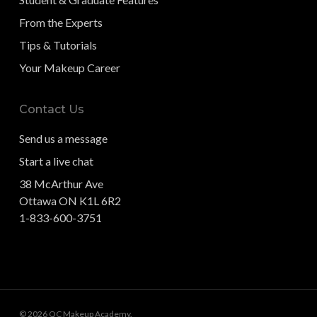
From the Experts
Tips & Tutorials
Your Makeup Career
Contact Us
Send us a message
Start a live chat
38 McArthur Ave
Ottawa ON K1L 6R2
1-833-600-3751
© 2026 QC Makeup Academy.