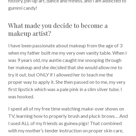
history, pin-up art, dance and fitness, and I am addicted to
gummi candy!
What made you decide to become a
makeup artist?
I have been passionate about makeup from the age of 3
when my father built me my very own vanity table. When I
was 9 years old, my auntie caught me snooping through
her makeup and she decided that she would allow me to
try it out, but ONLY if I allowed her to teach me the
proper way to apply it. She then passed on to me, my very
first lipstick which was a pale pink in a slim silver tube. I
was hooked.
I spent all of my free time watching make-over shows on
TV, learning how to properly brush and pluck brows… And
I used ALL of my friends as guinea pigs! That combined
with my mother’s tender instruction on proper skin care,