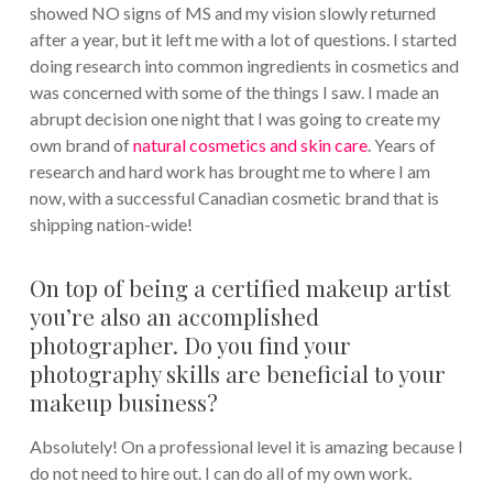
showed NO signs of MS and my vision slowly returned
after a year, but it left me with a lot of questions. I started
doing research into common ingredients in cosmetics and
was concerned with some of the things I saw. I made an
abrupt decision one night that I was going to create my
own brand of
natural cosmetics and skin care
. Years of
research and hard work has brought me to where I am
now, with a successful Canadian cosmetic brand that is
shipping nation-wide!
On top of being a certified makeup artist
you’re also an accomplished
photographer. Do you find your
photography skills are beneficial to your
makeup business?
Absolutely! On a professional level it is amazing because I
do not need to hire out. I can do all of my own work.