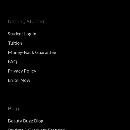
Getting Started
Student Log In
Tuition
Money-Back Guarantee
FAQ
Privacy Policy
Enroll Now
Blog
Beauty Buzz Blog
Student & Graduate Features