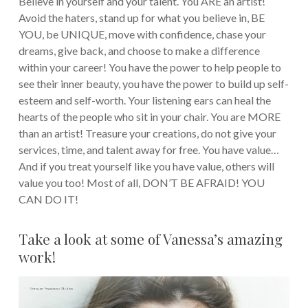
Believe in yourself and your talent. You ARE an artist!
Avoid the haters, stand up for what you believe in, BE
YOU, be UNIQUE, move with confidence, chase your
dreams, give back, and choose to make a difference
within your career! You have the power to help people to
see their inner beauty, you have the power to build up self-
esteem and self-worth. Your listening ears can heal the
hearts of the people who sit in your chair. You are MORE
than an artist! Treasure your creations, do not give your
services, time, and talent away for free. You have value…
And if you treat yourself like you have value, others will
value you too! Most of all, DON’T BE AFRAID! YOU
CAN DO IT!
Take a look at some of Vanessa’s amazing
work!