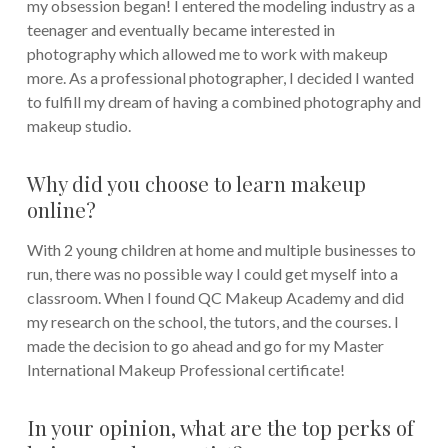
my obsession began! I entered the modeling industry as a
teenager and eventually became interested in
photography which allowed me to work with makeup
more. As a professional photographer, I decided I wanted
to fulfill my dream of having a combined photography and
makeup studio.
Why did you choose to learn makeup
online?
With 2 young children at home and multiple businesses to
run, there was no possible way I could get myself into a
classroom. When I found QC Makeup Academy and did
my research on the school, the tutors, and the courses. I
made the decision to go ahead and go for my Master
International Makeup Professional certificate!
In your opinion, what are the top perks of