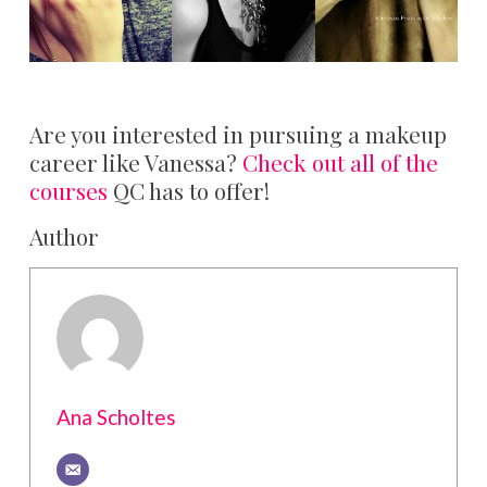
Are you interested in pursuing a makeup
career like Vanessa?
Check out all of the
courses
QC has to offer!
Author
Ana Scholtes