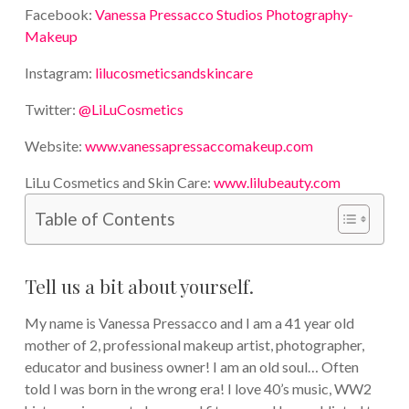
Facebook:
Vanessa Pressacco Studios Photography-
Makeup
Instagram:
lilucosmeticsandskincare
Twitter:
@LiLuCosmetics
Website:
www.vanessapressaccomakeup.com
LiLu Cosmetics and Skin Care:
www.lilubeauty.com
Table of Contents
Tell us a bit about yourself.
My name is Vanessa Pressacco and I am a 41 year old
mother of 2, professional makeup artist, photographer,
educator and business owner! I am an old soul… Often
told I was born in the wrong era! I love 40’s music, WW2