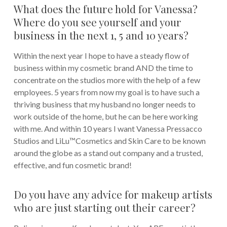
What does the future hold for Vanessa?
Where do you see yourself and your
business in the next 1, 5 and 10 years?
Within the next year I hope to have a steady flow of
business within my cosmetic brand AND the time to
concentrate on the studios more with the help of a few
employees. 5 years from now my goal is to have such a
thriving business that my husband no longer needs to
work outside of the home, but he can be here working
with me. And within 10 years I want Vanessa Pressacco
Studios and LiLu™Cosmetics and Skin Care to be known
around the globe as a stand out company and a trusted,
effective, and fun cosmetic brand!
Do you have any advice for makeup artists
who are just starting out their career?