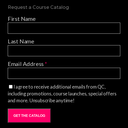
Request a Course Catalog
First Name
Last Name
Email Address
*
I agree to receive additional emails from QC,
including promotions, course launches, special offers
and more. Unsubscribe anytime!
GET THE CATALOG