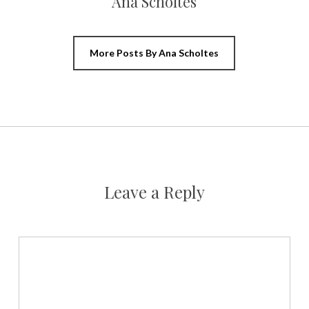
Ana Scholtes
More Posts By Ana Scholtes
Leave a Reply