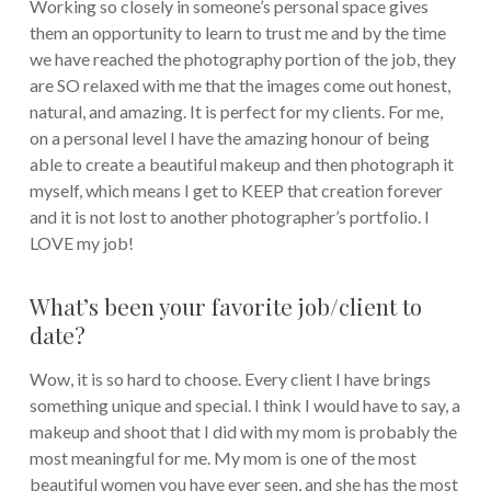
Working so closely in someone’s personal space gives
them an opportunity to learn to trust me and by the time
we have reached the photography portion of the job, they
are SO relaxed with me that the images come out honest,
natural, and amazing. It is perfect for my clients. For me,
on a personal level I have the amazing honour of being
able to create a beautiful makeup and then photograph it
myself, which means I get to KEEP that creation forever
and it is not lost to another photographer’s portfolio. I
LOVE my job!
What’s been your favorite job/client to
date?
Wow, it is so hard to choose. Every client I have brings
something unique and special. I think I would have to say, a
makeup and shoot that I did with my mom is probably the
most meaningful for me. My mom is one of the most
beautiful women you have ever seen, and she has the most