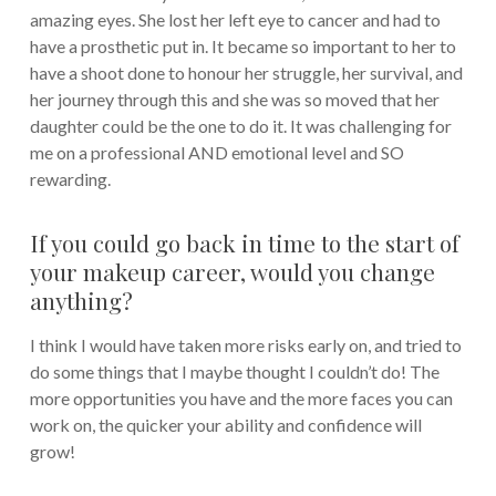
amazing eyes. She lost her left eye to cancer and had to
have a prosthetic put in. It became so important to her to
have a shoot done to honour her struggle, her survival, and
her journey through this and she was so moved that her
daughter could be the one to do it. It was challenging for
me on a professional AND emotional level and SO
rewarding.
If you could go back in time to the start of
your makeup career, would you change
anything?
I think I would have taken more risks early on, and tried to
do some things that I maybe thought I couldn’t do! The
more opportunities you have and the more faces you can
work on, the quicker your ability and confidence will
grow!