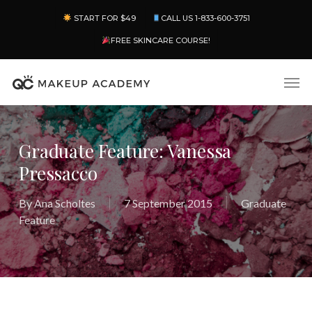
Skip
Menu
START FOR $49
CALL US 1-833-600-3751
to
main
FREE SKINCARE COURSE!
content
Men
Graduate Feature: Vanessa
Pressacco
By
Ana Scholtes
7 September 2015
Graduate
Feature