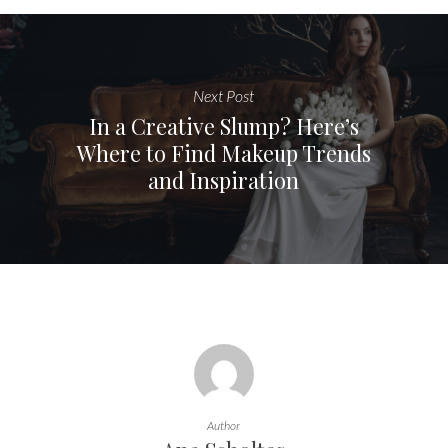
Next Post
In a Creative Slump? Here’s
Where to Find Makeup Trends
and Inspiration
Author