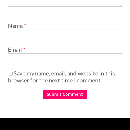
Name
*
Email
*
Save my name, email, and website in this
browser for the next time I comment.