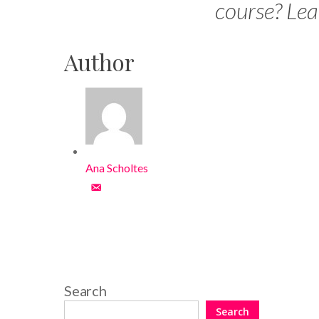
course? Le
Author
Ana Scholtes
Search
Search