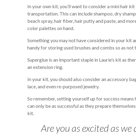
In your own kit, you’ll want to consider a mini hair ki
transportation. This can include shampoo, dry shampoo
beach spray, hair fiber, hair putty and paste, and more.
color palettes on hand.
Something you may not have considered in your kit ar
handy for storing used brushes and combs so as not to
Superglue is an important staple in Laurie’s kit as t
an extension ring.
In your kit, you should also consider an accessory ba
lace, and even re-purposed jewelry.
So remember, setting yourself up for success means ha
can only be as successful as they prepare themselves 
kit.
Are you as excited as we a