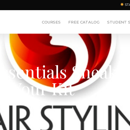
ST
COURSES
FREE CATALOG
STUDENT 
Essentials Sneak
g Your Kit
ments
,
Hair Styling