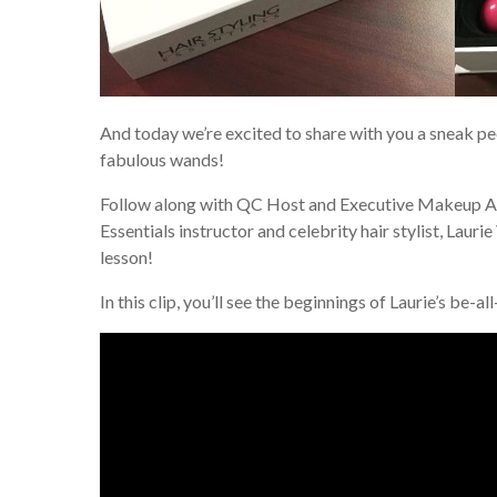
And today we’re excited to share with you a sneak pe
fabulous wands!
Follow along with QC Host and Executive Makeup Ar
Essentials instructor and celebrity hair stylist, Lauri
lesson!
In this clip, you’ll see the beginnings of Laurie’s be-al