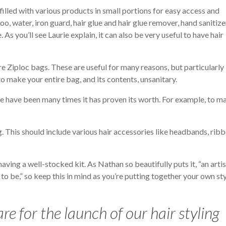
t filled with various products in small portions for easy access and
, water, iron guard, hair glue and hair glue remover, hand sanitize
 As you’ll see Laurie explain, it can also be very useful to have hair
e Ziploc bags. These are useful for many reasons, but particularly
 make your entire bag, and its contents, unsanitary.
here have been many times it has proven its worth. For example, to m
g. This should include various hair accessories like headbands, ribb
ving a well-stocked kit. As Nathan so beautifully puts it, “an artis
to be,” so keep this in mind as you’re putting together your own st
re for the launch of our hair styling