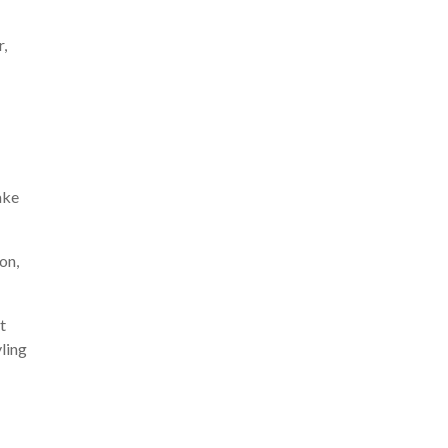
r,
ake
on,
t
yling