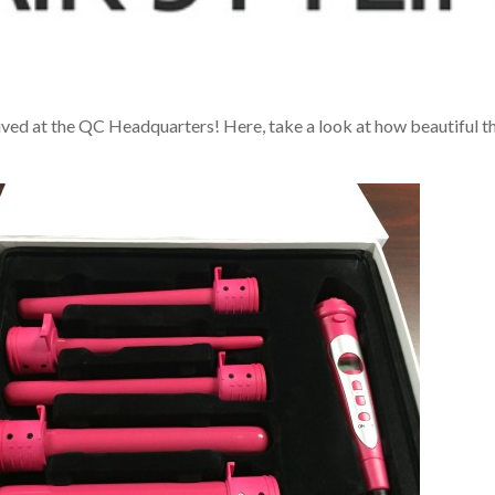
ived at the QC Headquarters! Here, take a look at how beautiful t