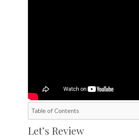
Table of Contents
Let’s Review