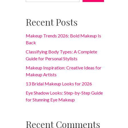
Recent Posts
Makeup Trends 2026: Bold Makeup Is
Back
Classifying Body Types: A Complete
Guide for Personal Stylists
Makeup Inspiration: Creative Ideas for
Makeup Artists
13 Bridal Makeup Looks for 2026
Eye Shadow Looks: Step-by-Step Guide
for Stunning Eye Makeup
Recent Comments