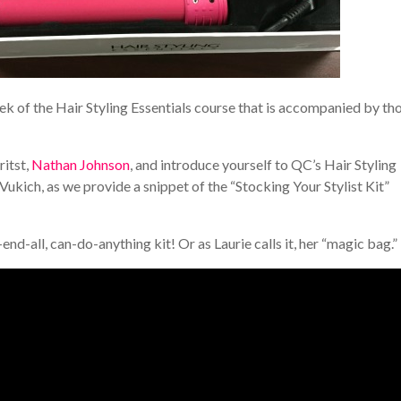
ek of the Hair Styling Essentials course that is accompanied by th
itst,
Nathan Johnson
, and introduce yourself to QC’s Hair Styling
e Vukich, as we provide a snippet of the “Stocking Your Stylist Kit”
l-end-all, can-do-anything kit! Or as Laurie calls it, her “magic bag.”