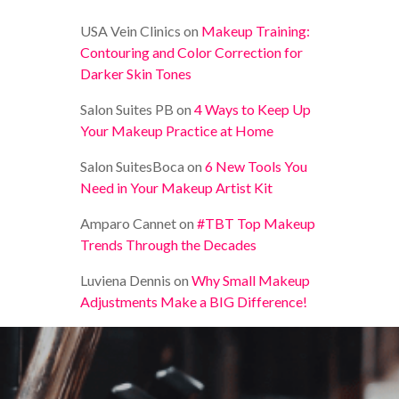
USA Vein Clinics
on
Makeup Training:
Contouring and Color Correction for
Darker Skin Tones
Salon Suites PB
on
4 Ways to Keep Up
Your Makeup Practice at Home
Salon SuitesBoca
on
6 New Tools You
Need in Your Makeup Artist Kit
Amparo Cannet
on
#TBT Top Makeup
Trends Through the Decades
Luviena Dennis
on
Why Small Makeup
Adjustments Make a BIG Difference!