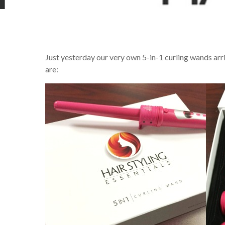
Just yesterday our very own 5-in-1 curling wands arr
are: