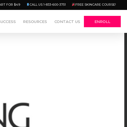
Menu
ART FOR $49
CALL US 1-833-600-3751
FREE SKINCARE COURSE!
SUCCESS
RESOURCES
CONTACT US
ENROLL
13 Comments