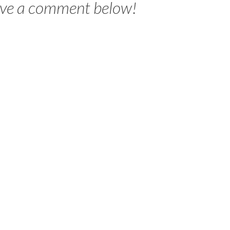
ave a comment below!