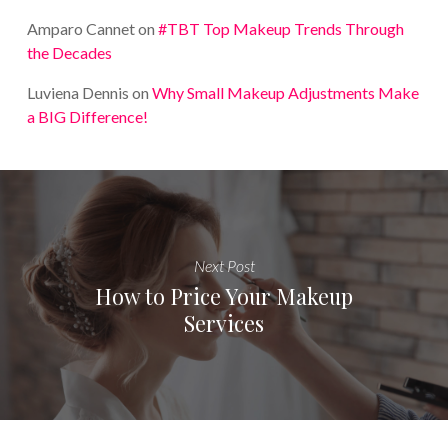
Amparo Cannet
on
#TBT Top Makeup Trends Through
the Decades
Luviena Dennis
on
Why Small Makeup Adjustments Make
a BIG Difference!
Next Post
How to Price Your Makeup
Services