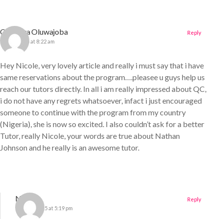
Onakoya Oluwajoba
Reply
7 June 2015 at 8:22 am
Hey Nicole, very lovely article and really i must say that i have
same reservations about the program….pleasee u guys help us
reach our tutors directly. In all i am really impressed about QC,
i do not have any regrets whatsoever, infact i just encouraged
someone to continue with the program from my country
(Nigeria), she is now so excited. I also couldn’t ask for a better
Tutor, really Nicole, your words are true about Nathan
Johnson and he really is an awesome tutor.
Nichole
Reply
13 June 2015 at 5:19 pm