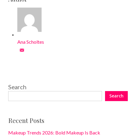
Ana Scholtes
Search
Search
Recent Posts
Makeup Trends 2026: Bold Makeup Is Back