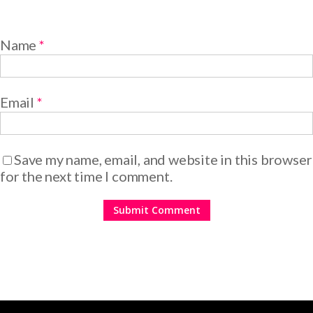
Name
*
Email
*
Save my name, email, and website in this browser
for the next time I comment.