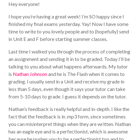
Hey everyone!
I hope you’re having a great week! I’m SO happy since I
finished my final exams yesterday. Yay! Now I have some
time to write to you lovely people and to (hopefully) send
in Unit E and F before starting summer classes.
Last time I walked you through the process of completing
an assignment and sending it in to be graded. Today I’ll be
talking to you about what happens afterwards. My tutor
is
Nathan Johnson
and he is The Flash when it comes to
grading. I usually send in a Unit and receive my grade in
less than 5 days, even though it says your tutor can take
from 5-10 days to grade. I guess it depends on the tutor.
Nathan’s feedback is really helpful and in-depth. I like the
fact that the feedback is in .mp3 form, since sometimes
you can misinterpret things when they are written. Nathan
has an eagle eye and is a perfectionist, which is awesome
because he pushes you to be a perfectionist too and to