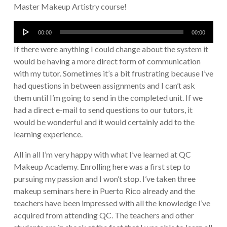
Master Makeup Artistry course!
Audio
00:00
00:00
Player
If there were anything I could change about the system it
would be having a more direct form of communication
with my tutor. Sometimes it’s a bit frustrating because I’ve
had questions in between assignments and I can’t ask
them until I’m going to send in the completed unit. If we
had a direct e-mail to send questions to our tutors, it
would be wonderful and it would certainly add to the
learning experience.
All in all I’m very happy with what I’ve learned at QC
Makeup Academy. Enrolling here was a first step to
pursuing my passion and I won’t stop. I’ve taken three
makeup seminars here in Puerto Rico already and the
teachers have been impressed with all the knowledge I’ve
acquired from attending QC. The teachers and other