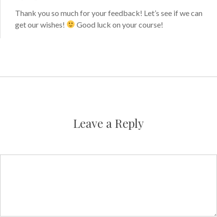
Thank you so much for your feedback! Let’s see if we can
get our wishes!
Good luck on your course!
Leave a Reply