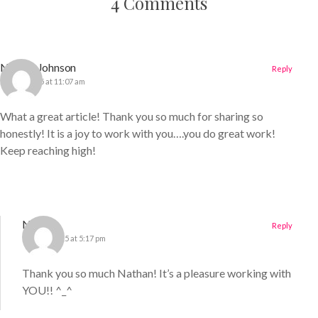
4 Comments
Nathan Johnson
Reply
25 May 2015 at 11:07 am
What a great article! Thank you so much for sharing so
honestly! It is a joy to work with you….you do great work!
Keep reaching high!
Nichole
Reply
13 June 2015 at 5:17 pm
Thank you so much Nathan! It’s a pleasure working with
YOU!! ^_^