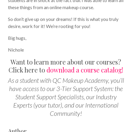
students are in shock at the fact that I was able to learn all
these things from an online makeup course.
So don’t give up on your dreams! If this is what you truly
desire, work for it! We’re rooting for you!
Big hugs,
Nichole
Want to learn more about our courses?
Click here to
download a course catalog!
As a student with QC Makeup Academy, you’ll
have access to our 3-Tier Support System: the
Student Support Specialists, our Industry
Experts (your tutor), and our International
Community!
Author