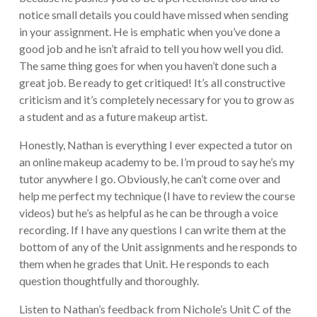
notice small details you could have missed when sending
in your assignment. He is emphatic when you’ve done a
good job and he isn’t afraid to tell you how well you did.
The same thing goes for when you haven’t done such a
great job. Be ready to get critiqued! It’s all constructive
criticism and it’s completely necessary for you to grow as
a student and as a future makeup artist.
Honestly, Nathan is everything I ever expected a tutor on
an online makeup academy to be. I’m proud to say he’s my
tutor anywhere I go. Obviously, he can’t come over and
help me perfect my technique (I have to review the course
videos) but he’s as helpful as he can be through a voice
recording. If I have any questions I can write them at the
bottom of any of the Unit assignments and he responds to
them when he grades that Unit. He responds to each
question thoughtfully and thoroughly.
Listen to Nathan’s feedback from Nichole’s Unit C of the