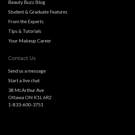
Beauty Buzz Blog
Student & Graduate Features
From the Experts
Tips & Tutorials
Your Makeup Career
Contact Us
Send us a message
Start a live chat
38 McArthur Ave
Ottawa ON K1L 6R2
1-833-600-3751