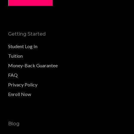
Getting Started
Student Log In
Tuition
Money-Back Guarantee
FAQ
Privacy Policy
Enroll Now
Blog