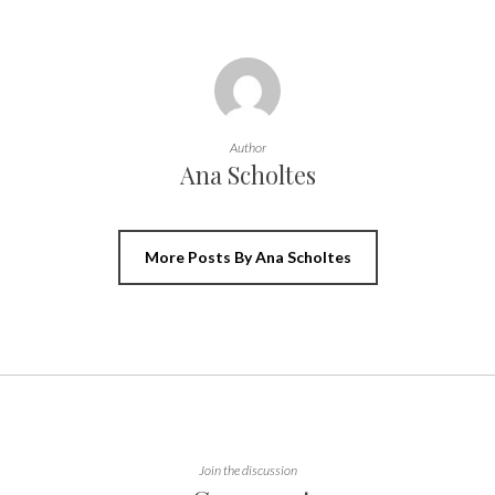
Author
Ana Scholtes
More Posts By Ana Scholtes
Join the discussion