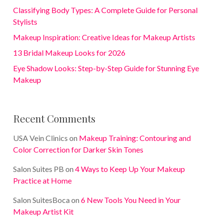
Classifying Body Types: A Complete Guide for Personal
Stylists
Makeup Inspiration: Creative Ideas for Makeup Artists
13 Bridal Makeup Looks for 2026
Eye Shadow Looks: Step-by-Step Guide for Stunning Eye
Makeup
Recent Comments
USA Vein Clinics
on
Makeup Training: Contouring and
Color Correction for Darker Skin Tones
Salon Suites PB
on
4 Ways to Keep Up Your Makeup
Practice at Home
Salon SuitesBoca
on
6 New Tools You Need in Your
Makeup Artist Kit