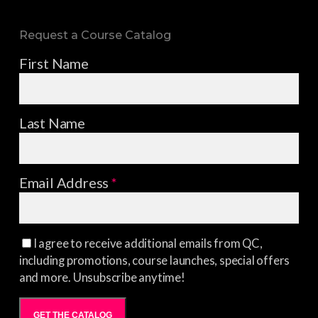
Request a Course Catalog
First Name
Last Name
Email Address
*
I agree to receive additional emails from QC,
including promotions, course launches, special offers
and more. Unsubscribe anytime!
GET THE CATALOG