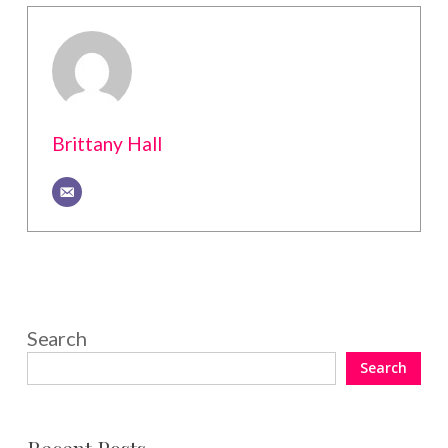
Brittany Hall
Search
Search
Recent Posts