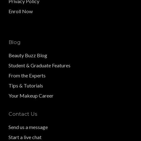
Privacy Policy
Enroll Now
Blog
Beauty Buzz Blog
Student & Graduate Features
From the Experts
Tips & Tutorials
Your Makeup Career
Contact Us
Send us a message
Start a live chat