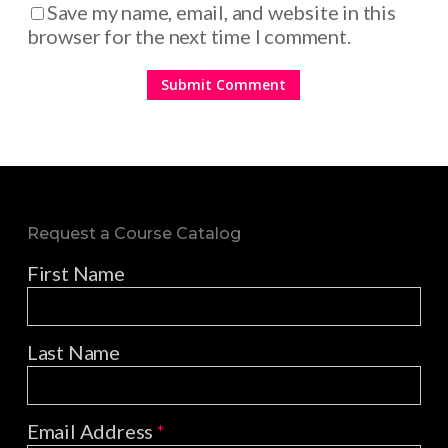
Save my name, email, and website in this
browser for the next time I comment.
Request a Course Catalog
First Name
Last Name
Email Address
*