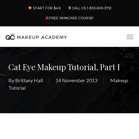
Skip
Menu
START FOR $49
CALL US 1-833-600-3751
to
main
FREE SKINCARE COURSE!
content
Men
Cat Eye Makeup Tutorial, Part I
By
Brittany Hall
14 November 2013
Makeup
Tutorial