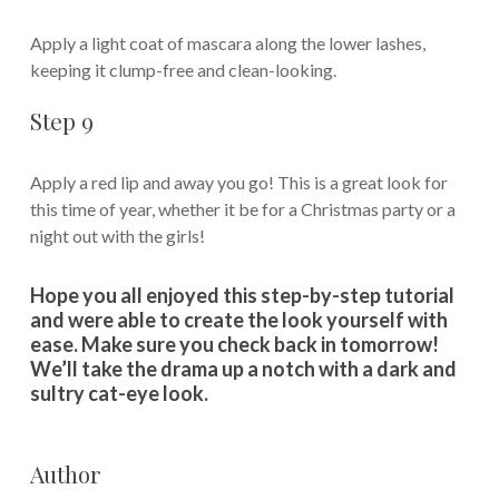
Apply a light coat of mascara along the lower lashes,
keeping it clump-free and clean-looking.
Step 9
Apply a red lip and away you go! This is a great look for
this time of year, whether it be for a Christmas party or a
night out with the girls!
Hope you all enjoyed this step-by-step tutorial
and were able to create the look yourself with
ease. Make sure you check back in tomorrow!
We’ll take the drama up a notch with a dark and
sultry cat-eye look.
Author