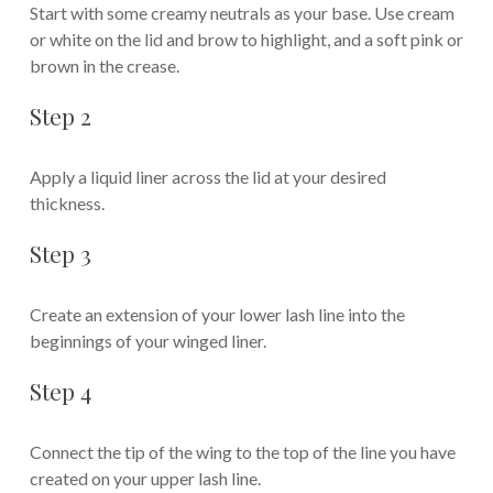
Start with some creamy neutrals as your base. Use cream
or white on the lid and brow to highlight, and a soft pink or
brown in the crease.
Step 2
Apply a liquid liner across the lid at your desired
thickness.
Step 3
Create an extension of your lower lash line into the
beginnings of your winged liner.
Step 4
Connect the tip of the wing to the top of the line you have
created on your upper lash line.