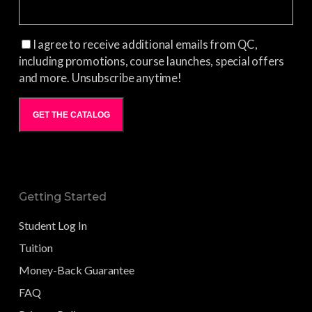
I agree to receive additional emails from QC,
including promotions, course launches, special offers
and more. Unsubscribe anytime!
GET THE CATALOG
Getting Started
Student Log In
Tuition
Money-Back Guarantee
FAQ