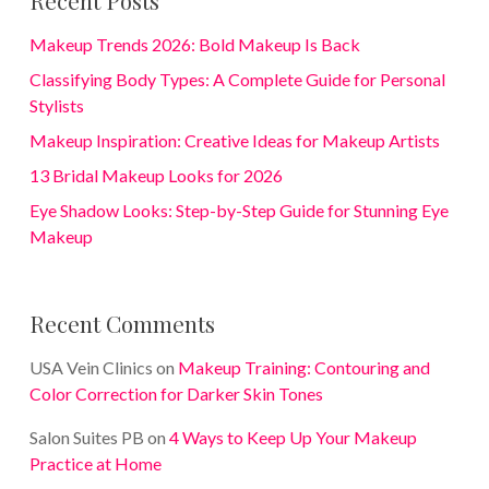
Makeup Trends 2026: Bold Makeup Is Back
Classifying Body Types: A Complete Guide for Personal
Stylists
Makeup Inspiration: Creative Ideas for Makeup Artists
13 Bridal Makeup Looks for 2026
Eye Shadow Looks: Step-by-Step Guide for Stunning Eye
Makeup
Recent Comments
USA Vein Clinics
on
Makeup Training: Contouring and
Color Correction for Darker Skin Tones
Salon Suites PB
on
4 Ways to Keep Up Your Makeup
Practice at Home