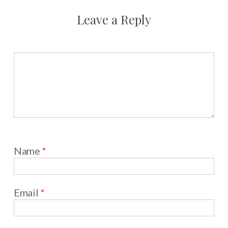
Leave a Reply
Name
*
Email
*