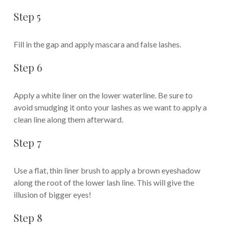
Step 5
Fill in the gap and apply mascara and false lashes.
Step 6
Apply a white liner on the lower waterline. Be sure to
avoid smudging it onto your lashes as we want to apply a
clean line along them afterward.
Step 7
Use a flat, thin liner brush to apply a brown eyeshadow
along the root of the lower lash line. This will give the
illusion of bigger eyes!
Step 8