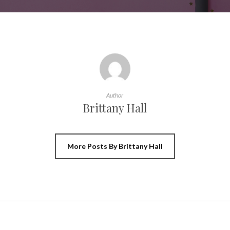
Author
Brittany Hall
More Posts By Brittany Hall