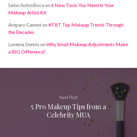
Salon SuitesBoca
on
6 New Tools You Need in Your
Makeup Artist Kit
Amparo Cannet
on
#TBT Top Makeup Trends Through
the Decades
Luviena Dennis
on
Why Small Makeup Adjustments Make
a BIG Difference!
Next Post
5 Pro Makeup Tips from a
Celebrity MUA