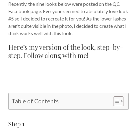
Recently, the nine looks below were posted on the QC
Facebook page. Everyone seemed to absolutely love look
#5 so I decided to recreate it for you! As the lower lashes
aren’t quite visible in the photo, I decided to create what I
think works well with this look.
Here’s my version of the look, step-by-
step. Follow along with me!
Table of Contents
Step 1