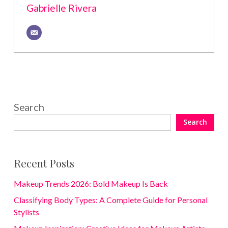
Gabrielle Rivera
Search
Search
Recent Posts
Makeup Trends 2026: Bold Makeup Is Back
Classifying Body Types: A Complete Guide for Personal
Stylists