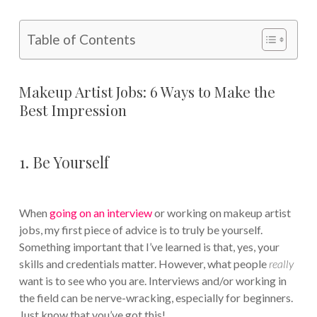
Table of Contents
Makeup Artist Jobs: 6 Ways to Make the
Best Impression
1. Be Yourself
When
going on an interview
or working on makeup artist
jobs, my first piece of advice is to truly be yourself.
Something important that I’ve learned is that, yes, your
skills and credentials matter. However, what people
really
want is to see who you are. Interviews and/or working in
the field can be nerve-wracking, especially for beginners.
Just know that you’ve got this!