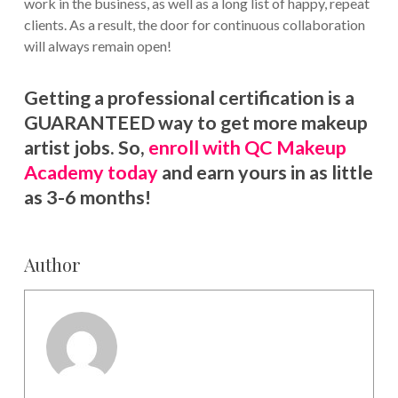
work in the business, as well as a long list of happy, repeat
clients. As a result, the door for continuous collaboration
will always remain open!
Getting a professional certification is a
GUARANTEED way to get more makeup
artist jobs. So,
enroll with QC Makeup
Academy today
and earn yours in as little
as 3-6 months!
Author