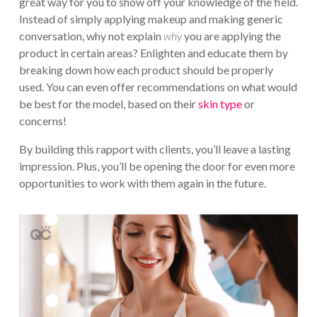
great way for you to show off your knowledge of the field.
Instead of simply applying makeup and making generic
conversation, why not explain
why
you are applying the
product in certain areas? Enlighten and educate them by
breaking down how each product should be properly
used. You can even offer recommendations on what would
be best for the model, based on their
skin type
or
concerns!
By building this rapport with clients, you’ll leave a lasting
impression. Plus, you’ll be opening the door for even more
opportunities to work with them again in the future.