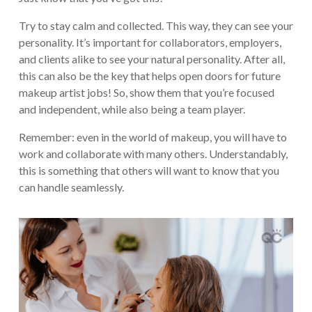
Try to stay calm and collected. This way, they can see your
personality. It’s important for collaborators, employers,
and clients alike to see your natural personality. After all,
this can also be the key that helps open doors for future
makeup artist jobs! So, show them that you’re focused
and independent, while also being a team player.
Remember: even in the world of makeup, you will have to
work and collaborate with many others. Understandably,
this is something that others will want to know that you
can handle seamlessly.