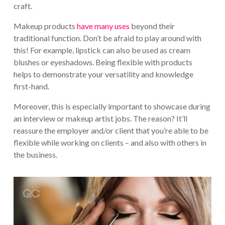
craft.
Makeup products
have many uses
beyond their
traditional function. Don’t be afraid to play around with
this! For example, lipstick can also be used as cream
blushes or eyeshadows. Being flexible with products
helps to demonstrate your versatility and knowledge
first-hand.
Moreover, this is especially important to showcase during
an interview or makeup artist jobs. The reason? It’ll
reassure the employer and/or client that you’re able to be
flexible while working on clients – and also with others in
the business.