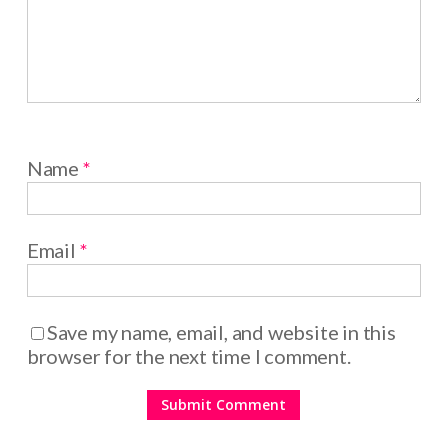
Name
*
Email
*
Save my name, email, and website in this
browser for the next time I comment.