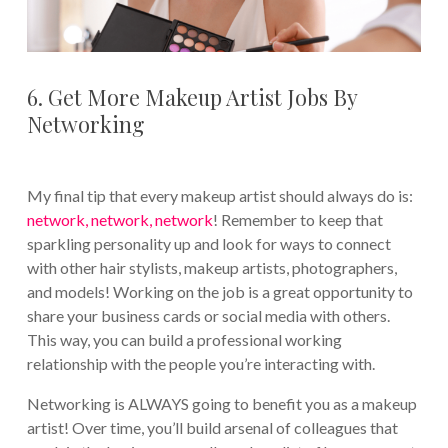
6. Get More Makeup Artist Jobs By
Networking
My final tip that every makeup artist should always do is:
network, network, network
! Remember to keep that
sparkling personality up and look for ways to connect
with other hair stylists, makeup artists, photographers,
and models! Working on the job is a great opportunity to
share your business cards or social media with others.
This way, you can build a professional working
relationship with the people you’re interacting with.
Networking is ALWAYS going to benefit you as a makeup
artist! Over time, you’ll build arsenal of colleagues that