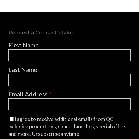
Request a Course Catalog
First Name
Last Name
Email Address
*
I agree to receive additional emails from QC,
including promotions, course launches, special offers
and more. Unsubscribe anytime!