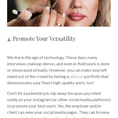
4. Promote Your Versatility
We live in the age of technology. These days, many
interviews, makeup demos, and even in-field work is done
or showcased virtually. However, you can make yourself
stand out of the crowd by having a
physical
portfolio that
demonstrates your finest high-quality work, too!
Don’t let a potential job slip away because you relied
solely on your Instagram (or other social media platforms)
to promote your best work. Yes, the employer and/or
client can view your social media pages. They can browse