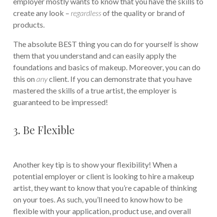
employer mostly wants to know that you have the skills to
create any look –
regardless
of the quality or brand of
products.
The absolute BEST thing you can do for yourself is show
them that you understand and can easily apply the
foundations and basics of makeup. Moreover, you can do
this on
any
client. If you can demonstrate that you have
mastered the skills of a true artist, the employer is
guaranteed to be impressed!
3. Be Flexible
Another key tip is to show your flexibility! When a
potential employer or client is looking to hire a makeup
artist, they want to know that you’re capable of thinking
on your toes. As such, you’ll need to know how to be
flexible with your application, product use, and overall