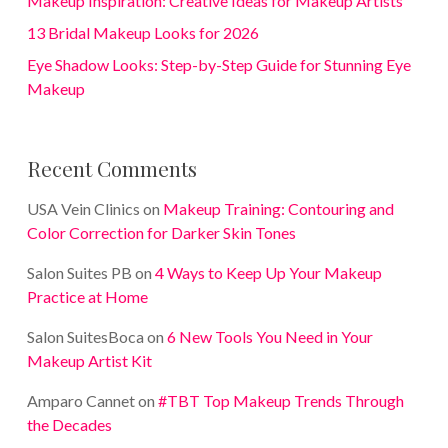
Makeup Inspiration: Creative Ideas for Makeup Artists
13 Bridal Makeup Looks for 2026
Eye Shadow Looks: Step-by-Step Guide for Stunning Eye
Makeup
Recent Comments
USA Vein Clinics
on
Makeup Training: Contouring and
Color Correction for Darker Skin Tones
Salon Suites PB
on
4 Ways to Keep Up Your Makeup
Practice at Home
Salon SuitesBoca
on
6 New Tools You Need in Your
Makeup Artist Kit
Amparo Cannet
on
#TBT Top Makeup Trends Through
the Decades