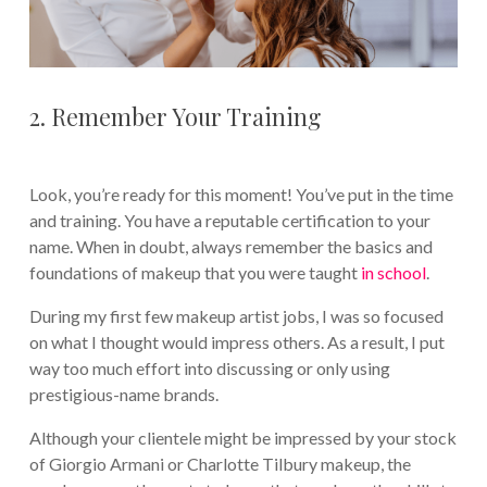
2. Remember Your Training
Look, you’re ready for this moment! You’ve put in the time
and training. You have a reputable certification to your
name. When in doubt, always remember the basics and
foundations of makeup that you were taught
in school
.
During my first few makeup artist jobs, I was so focused
on what I thought would impress others. As a result, I put
way too much effort into discussing or only using
prestigious-name brands.
Although your clientele might be impressed by your stock
of Giorgio Armani or Charlotte Tilbury makeup, the