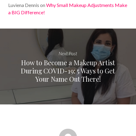
Luviena Dennis
on
Why Small Makeup Adjustments Make
a BIG Difference!
Next Post
How to Become a Makeup Artist
During COVID-19: 5 Ways to Get
Your Name Out There!