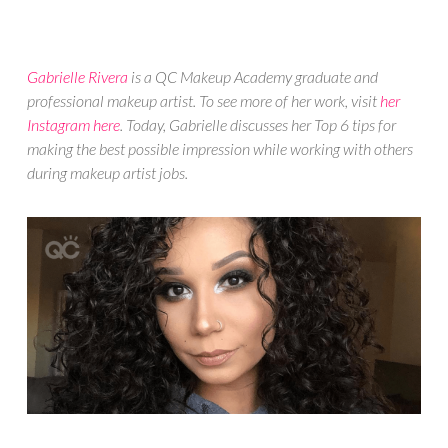
Gabrielle Rivera
is a QC Makeup Academy graduate and
professional makeup artist. To see more of her work, visit
her
Instagram here
. Today, Gabrielle discusses her Top 6 tips for
making the best possible impression while working with others
during makeup artist jobs.