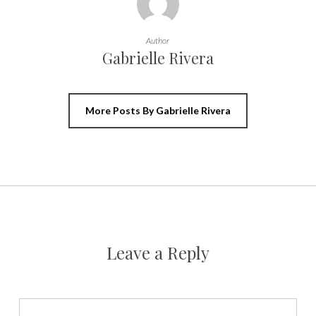
Author
Gabrielle Rivera
More Posts By Gabrielle Rivera
Leave a Reply