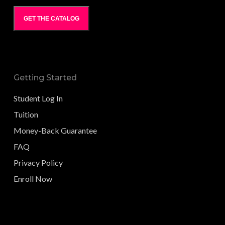
GET THE CATALOG
Getting Started
Student Log In
Tuition
Money-Back Guarantee
FAQ
Privacy Policy
Enroll Now