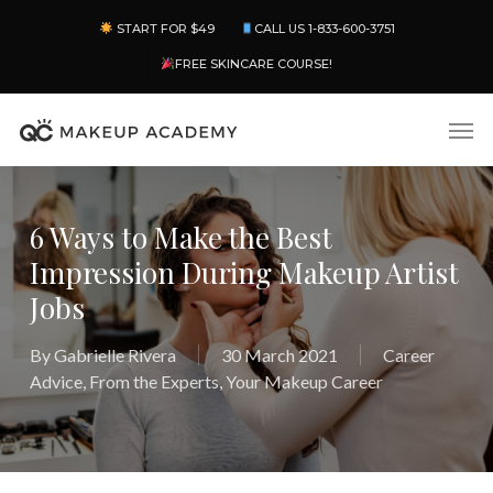
Skip
Menu
START FOR $49
CALL US 1-833-600-3751
to
main
FREE SKINCARE COURSE!
content
Men
6 Ways to Make the Best
Impression During Makeup Artist
Jobs
By
Gabrielle Rivera
30 March 2021
Career
Advice
,
From the Experts
,
Your Makeup Career