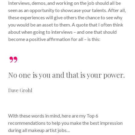
Interviews, demos, and working on the job should all be
seen as an opportunity to showcase your talents. After all,
these experiences will give others the chance to see why
you would be an asset to them. A quote that I often think
about when going to interviews – and one that should
become a positive affirmation for all – is this:
”
No one is you and that is your power.
Dave Grohl
With these words in mind, here are my Top 6
recommendations to help you make the best impression
during all makeup artist jobs…