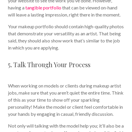
your website to see the work you’ve done. However,
having a
tangible portfolio
that can be viewed on-hand
will leave a lasting impression, right there in the moment.
Your makeup portfolio should contain high-quality photos
that demonstrate your versatility as an artist. That being
said, they should also show work that’s similar to the job
in which you are applying.
5. Talk Through Your Process
When working on models or clients during makeup artist
jobs, make sure that you aren’t quiet the entire time. Think
of this as your time to show off your sparkling
personality! Make the model or client feel comfortable in
your hands by engaging in casual, friendly discussion.
Not only will talking with the model help you; it’ll also be a