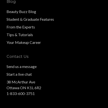
Blog
Beauty Buzz Blog
Student & Graduate Features
From the Experts
Tips & Tutorials
Your Makeup Career
Contact Us
Send us a message
Start a live chat
38 McArthur Ave
Ottawa ON K1L 6R2
1-833-600-3751