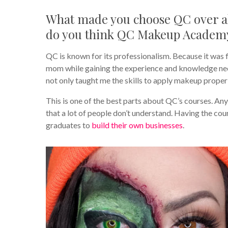
What made you choose QC over al
do you think QC Makeup Academy 
QC is known for its professionalism. Because it was f
mom while gaining the experience and knowledge nee
not only taught me the skills to apply makeup properl
This is one of the best parts about QC’s courses. An
that a lot of people don’t understand. Having the cour
graduates to
build their own businesses
.