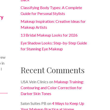
Classifying Body Types: A Complete
Guide for Personal Stylists
ry
Makeup Inspiration: Creative Ideas for
Makeup Artists
13 Bridal Makeup Looks for 2026
Eye Shadow Looks: Step-by-Step Guide
for Stunning Eye Makeup
grew
 in
Recent Comments
 I
USA Vein Clinics
on
Makeup Training:
Contouring and Color Correction for
Darker Skin Tones
Salon Suites PB
on
4 Ways to Keep Up
Your Makeup Practice at Home