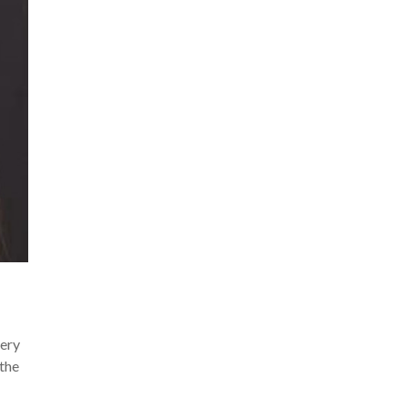
very
 the