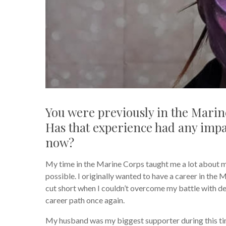
You were previously in the Marine
Has that experience had any impa
now?
My time in the Marine Corps taught me a lot about my
possible. I originally wanted to have a career in the
cut short when I couldn’t overcome my battle with dep
career path once again.
My husband was my biggest supporter during this tim