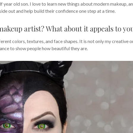
f year old son. I love to learn new things about modern makeup, a
ide out and help build their confidence one step at a time.
akeup artist? What about it appeals to yo
ferent colors, textures, and face shapes. It is not only my creative o
 chance to show people how beautiful they are.