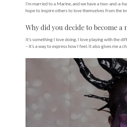
I’m married to a Marine, and we have a two-and-a-hal
hope to inspire others to love themselves from the ins
Why did you decide to become a m
It’s something I love doing. I love playing with the dif
– it’s a way to express how I feel. It also gives me a