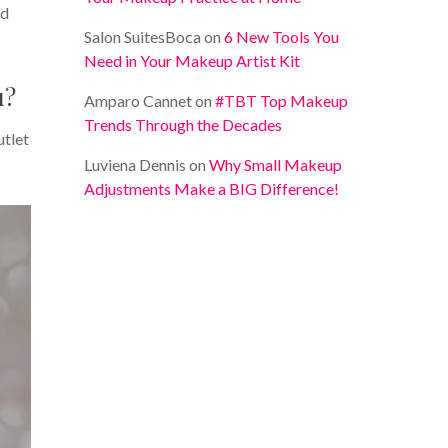
nd
Salon SuitesBoca
on
6 New Tools You
Need in Your Makeup Artist Kit
u?
Amparo Cannet
on
#TBT Top Makeup
Trends Through the Decades
utlet
Luviena Dennis
on
Why Small Makeup
Adjustments Make a BIG Difference!