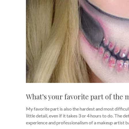
What’s your favorite part of the 
My favorite part is also the hardest and most difficult
little detail, even if it takes 3 or 4 hours to do. The 
experience and professionalism of a makeup artist ba