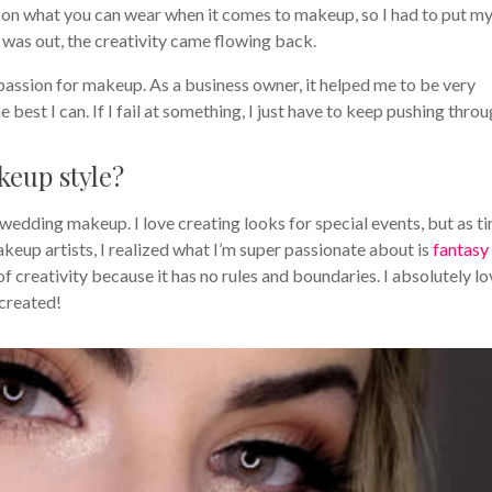
es on what you can wear when it comes to makeup, so I had to put m
I was out, the creativity came flowing back.
 passion for makeup. As a business owner, it helped me to be very
best I can. If I fail at something, I just have to keep pushing throu
eup style?
wedding makeup. I love creating looks for special events, but as t
keup artists, I realized what I’m super passionate about is
fantasy
 of creativity because it has no rules and boundaries. I absolutely l
 created!