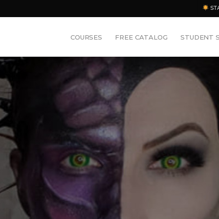
ST
COURSES
FREE CATALOG
STUDENT 