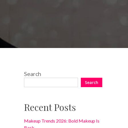
No Comments
Search
Search
Recent Posts
Makeup Trends 2026: Bold Makeup Is
Back