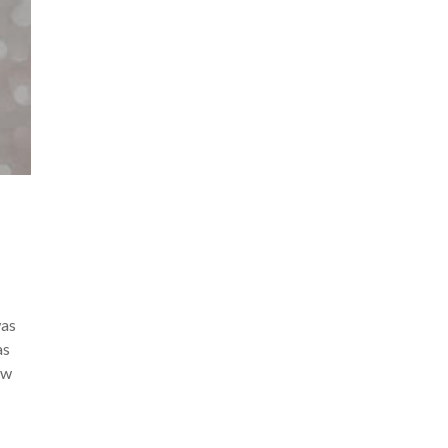
was
as
ew