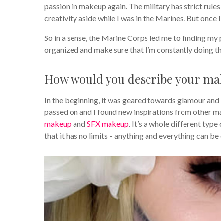
passion in makeup again. The military has strict rul
creativity aside while I was in the Marines. But once 
So in a sense, the Marine Corps led me to finding my
organized and make sure that I’m constantly doing the 
How would you describe your mak
In the beginning, it was geared towards glamour and 
passed on and I found new inspirations from other ma
makeup
and
SFX makeup
. It’s a whole different type
that it has no limits – anything and everything can be