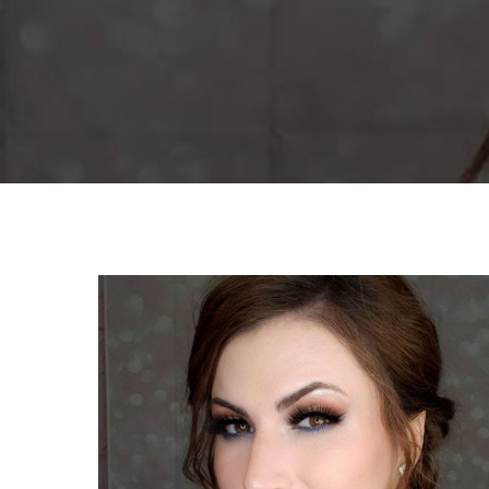
By
Corina Wan
Gradua