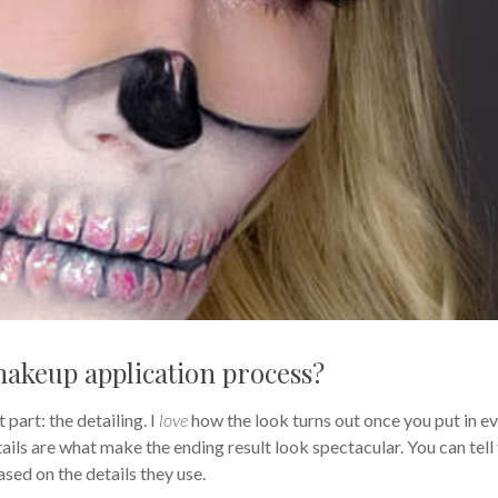
makeup application process?
 part: the detailing. I
love
how the look turns out once you put in e
details are what make the ending result look spectacular. You can tell
sed on the details they use.