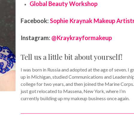
Global Beauty Workshop
Facebook:
Sophie Kraynak Makeup Artist
Instagram:
@Kraykrayformakeup
Tell us a little bit about yourself!
I was born in Russia and adopted at the age of seven. I 
up in Michigan, studied Communications and Leadership
college for two years, and then joined the Marine Corps.
just got relocated to Massena, New York, where I’m
currently building up my makeup business once again.