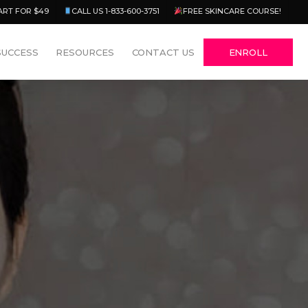
Menu
ART FOR $49
CALL US 1-833-600-3751
FREE SKINCARE COURSE!
SUCCESS
RESOURCES
CONTACT US
ENROLL