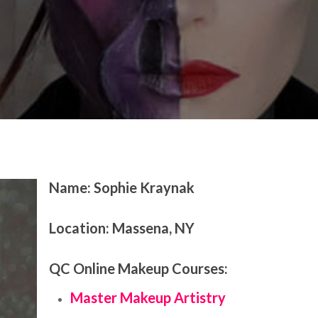
te Feature
Name:
Sophie Kraynak
Location:
Massena, NY
QC Online Makeup Courses:
Master Makeup Artistry