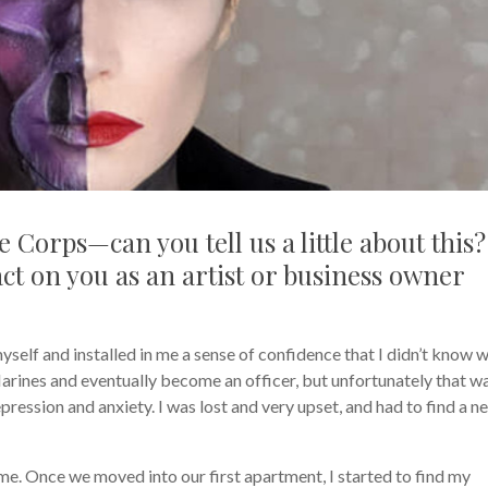
 Corps—can you tell us a little about this?
ct on you as an artist or business owner
self and installed in me a sense of confidence that I didn’t know 
 Marines and eventually become an officer, but unfortunately that w
ression and anxiety. I was lost and very upset, and had to find a n
e. Once we moved into our first apartment, I started to find my