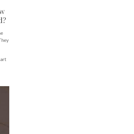
ow
d?
me
 They
part