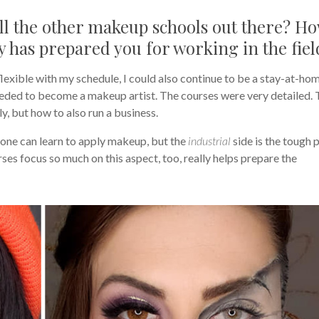
l the other makeup schools out there? H
has prepared you for working in the fiel
lexible with my schedule, I could also continue to be a stay-at-ho
ded to become a makeup artist. The courses were very detailed.
y, but how to also run a business.
yone can learn to apply makeup, but the
industrial
side is the tough 
ses focus so much on this aspect, too, really helps prepare the