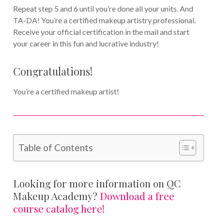
Repeat step 5 and 6 until you’re done all your units. And
TA-DA! You’re a certified makeup artistry professional.
Receive your official certification in the mail and start
your career in this fun and lucrative industry!
Congratulations!
You’re a certified makeup artist!
Table of Contents
Looking for more information on QC
Makeup Academy?
Download a free
course catalog here!