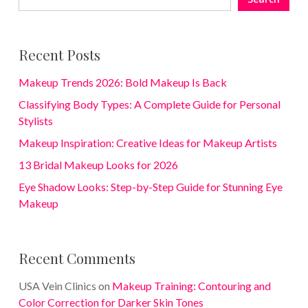
Recent Posts
Makeup Trends 2026: Bold Makeup Is Back
Classifying Body Types: A Complete Guide for Personal
Stylists
Makeup Inspiration: Creative Ideas for Makeup Artists
13 Bridal Makeup Looks for 2026
Eye Shadow Looks: Step-by-Step Guide for Stunning Eye
Makeup
Recent Comments
USA Vein Clinics
on
Makeup Training: Contouring and
Color Correction for Darker Skin Tones