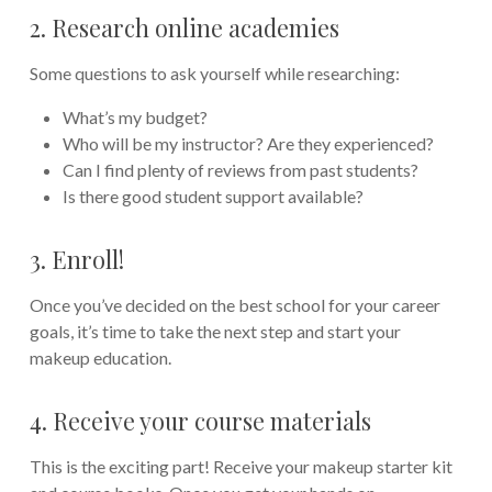
2. Research online academies
Some questions to ask yourself while researching:
What’s my budget?
Who will be my instructor? Are they experienced?
Can I find plenty of reviews from past students?
Is there good student support available?
3. Enroll!
Once you’ve decided on the best school for your career
goals, it’s time to take the next step and start your
makeup education.
4. Receive your course materials
This is the exciting part! Receive your makeup starter kit