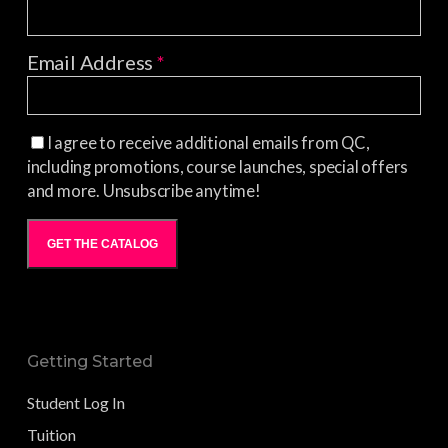
Email Address
*
I agree to receive additional emails from QC,
including promotions, course launches, special offers
and more. Unsubscribe anytime!
GET THE CATALOG
Getting Started
Student Log In
Tuition