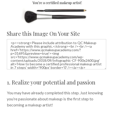
Share this Image On Your Site
1. Realize your potential and passion
You may have already completed this step. Just knowing
you’re passionate about makeup is the first step to
becoming a makeup artist!