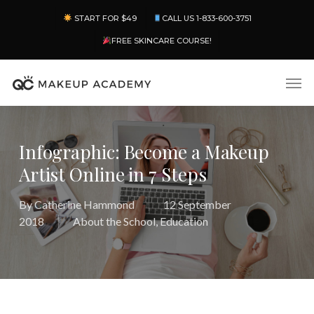
Skip
Menu
START FOR $49
CALL US 1-833-600-3751
to
main
FREE SKINCARE COURSE!
content
Men
Infographic: Become a Makeup
Artist Online in 7 Steps
By
Catherine Hammond
12 September
2018
About the School
,
Education