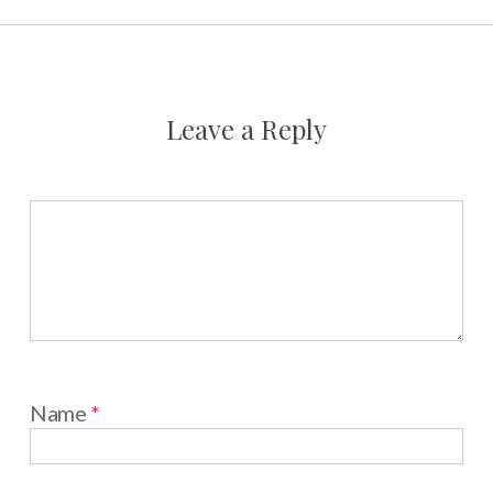
Leave a Reply
Name
*