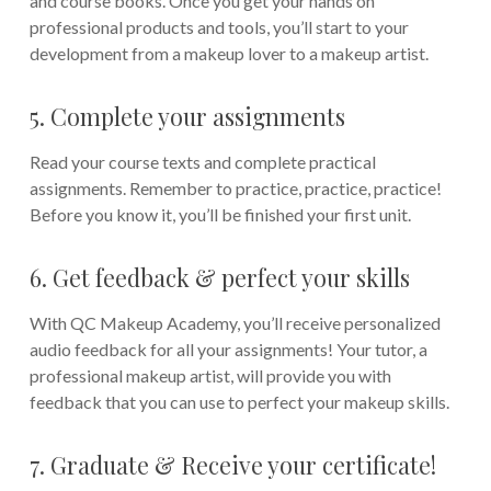
and course books. Once you get your hands on
professional products and tools, you’ll start to your
development from a makeup lover to a makeup artist.
5. Complete your assignments
Read your course texts and complete practical
assignments. Remember to practice, practice, practice!
Before you know it, you’ll be finished your first unit.
6. Get feedback & perfect your skills
With QC Makeup Academy, you’ll receive personalized
audio feedback for all your assignments! Your tutor, a
professional makeup artist, will provide you with
feedback that you can use to perfect your makeup skills.
7. Graduate & Receive your certificate!