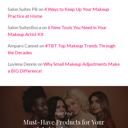
Salon Suites PB
on
4 Ways to Keep Up Your Makeup
Practice at Home
Salon SuitesBoca
on
6 New Tools You Need in Your
Makeup Artist Kit
Amparo Cannet
on
#TBT Top Makeup Trends Through
the Decades
Luviena Dennis
on
Why Small Makeup Adjustments Make
a BIG Difference!
Next Post
Must-Have Products for Your