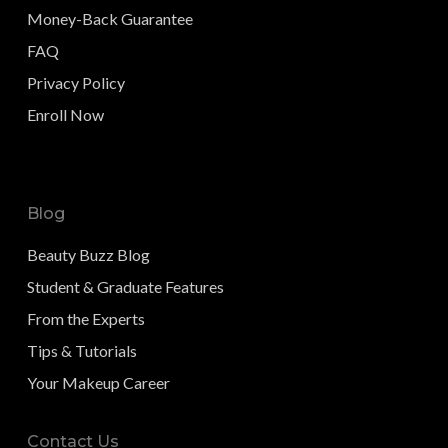
Money-Back Guarantee
FAQ
Privacy Policy
Enroll Now
Blog
Beauty Buzz Blog
Student & Graduate Features
From the Experts
Tips & Tutorials
Your Makeup Career
Contact Us