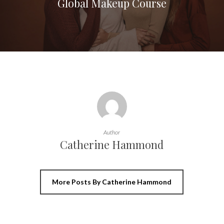
Global Makeup Course
Author
Catherine Hammond
More Posts By Catherine Hammond