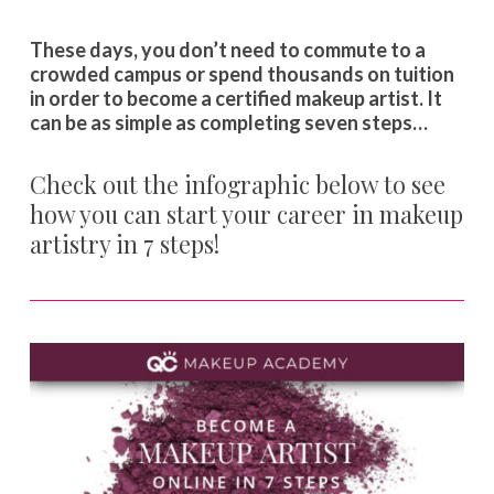
These days, you don’t need to commute to a
crowded campus or spend thousands on tuition
in order to become a certified makeup artist. It
can be as simple as completing seven steps…
Check out the infographic below to see
how you can start your career in makeup
artistry in 7 steps!