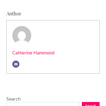
Author
Catherine Hammond
Search
Search