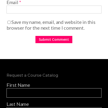
Email
*
Save my name, email, and website in this
browser for the next time I comment.
Request a Course Catalog
First Name
Last Name