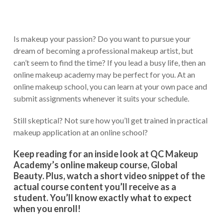
Is makeup your passion? Do you want to pursue your
dream of becoming a professional makeup artist, but
can’t seem to find the time? If you lead a busy life, then an
online makeup academy may be perfect for you. At an
online makeup school, you can learn at your own pace and
submit assignments whenever it suits your schedule.
Still skeptical? Not sure how you’ll get trained in practical
makeup application at an online school?
Keep reading for an inside look at QC Makeup
Academy’s online makeup course, Global
Beauty. Plus, watch a short video snippet of the
actual course content you’ll receive as a
student. You’ll know exactly what to expect
when you enroll!