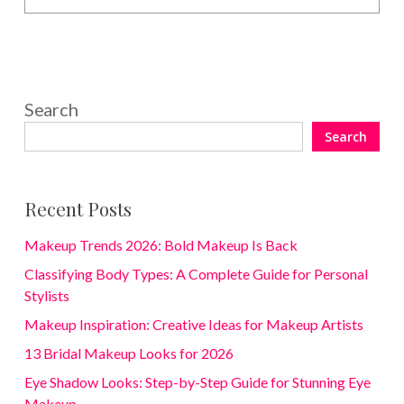
Search
Search
Recent Posts
Makeup Trends 2026: Bold Makeup Is Back
Classifying Body Types: A Complete Guide for Personal
Stylists
Makeup Inspiration: Creative Ideas for Makeup Artists
13 Bridal Makeup Looks for 2026
Eye Shadow Looks: Step-by-Step Guide for Stunning Eye
Makeup