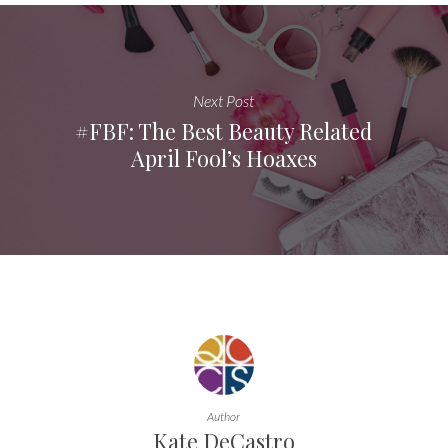
Next Post
#FBF: The Best Beauty Related
April Fool’s Hoaxes
Author
Kate DeCastro