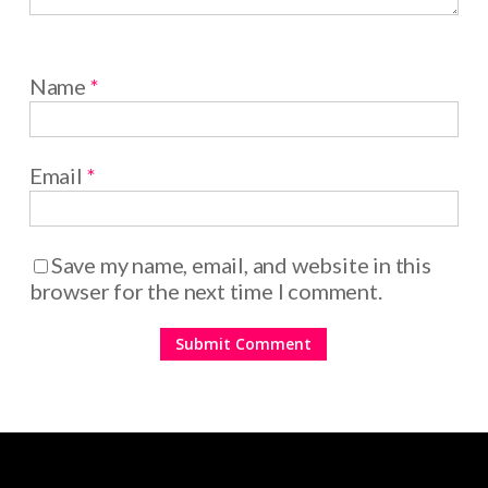
Name
*
Email
*
Save my name, email, and website in this
browser for the next time I comment.