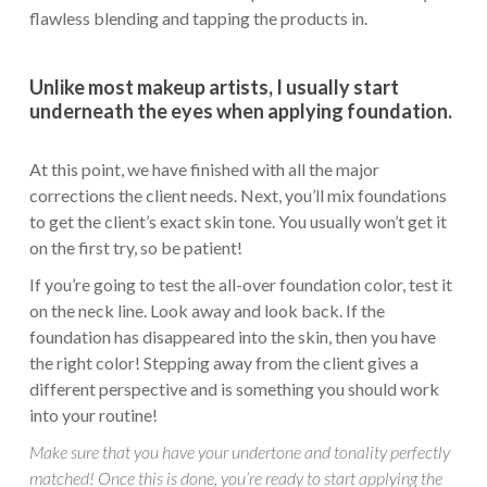
flawless blending and tapping the products in.
Unlike most makeup artists, I usually start
underneath the eyes when applying foundation.
At this point, we have finished with all the major
corrections the client needs. Next, you’ll mix foundations
to get the client’s exact skin tone. You usually won’t get it
on the first try, so be patient!
If you’re going to test the all-over foundation color, test it
on the neck line. Look away and look back. If the
foundation has disappeared into the skin, then you have
the right color! Stepping away from the client gives a
different perspective and is something you should work
into your routine!
Make sure that you have your undertone and tonality perfectly
matched! Once this is done, you’re ready to start applying the