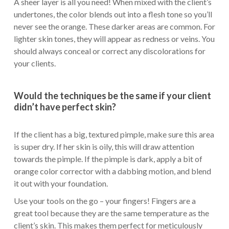
A sheer layer is all you need! When mixed with the client’s
undertones, the color blends out into a flesh tone so you’ll
never see the orange. These darker areas are common. For
lighter skin tones, they will appear as redness or veins. You
should always conceal or correct any discolorations for
your clients.
Would the techniques be the same if your client
didn’t have perfect skin?
If the client has a big, textured pimple, make sure this area
is super dry. If her skin is oily, this will draw attention
towards the pimple. If the pimple is dark, apply a bit of
orange color corrector with a dabbing motion, and blend
it out with your foundation.
Use your tools on the go – your fingers! Fingers are a
great tool because they are the same temperature as the
client’s skin. This makes them perfect for meticulously