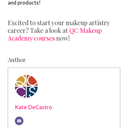
and products!
Excited to start your makeup artistry
career? Take a look at
QC Makeup
Academy courses
now!
Author
Kate DeCastro