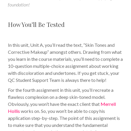
foundation!
How You’ll Be Tested
In this unit, Unit A, you’ll read the text, “Skin Tones and
Corrective Makeup” amongst others. Drawing from what
you learn in the course materials, you’ll need to complete a
10-question multiple-choice assignment about working
with discoloration and undertones. If you get stuck, your
QC Student Support Team is always there to help!
For the fourth assignment in this unit, you’ll recreate a
flawless complexion on a deep skin-toned model.
Obviously, you won’t have the exact client that
Merrell
Hollis
works on. So, you won’t be able to copy his
application step-by-step. The point of this assignment is
to make sure that you understand the fundamental