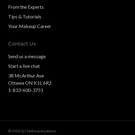
From the Experts
Tips & Tutorials
Your Makeup Career
Contact Us
Send us a message
Start a live chat
38 McArthur Ave
Ottawa ON K1L 6R2
1-833-600-3751
© 2026 QC Makeup Academy.