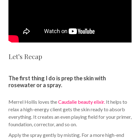
Let’s Recap
The first thing I do is prep the skin with
rosewater or a spray.
Merrel Hollis loves the
Caudalie beauty elixir.
It helps to
relax a high-energy client gets the skin ready to absorb
everything. It creates an even playing field for your primer,
foundation, corrector, and so on.
Apply the spray gently by misting. For a more high-end