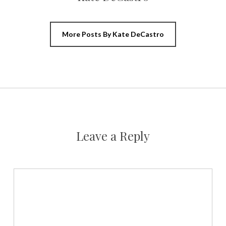
More Posts By Kate DeCastro
Leave a Reply