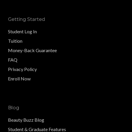
Getting Started
Student Log In
Tuition
Money-Back Guarantee
FAQ
Privacy Policy
Enroll Now
Blog
Beauty Buzz Blog
Student & Graduate Features