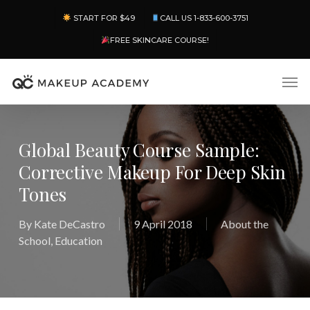
Skip
Menu
START FOR $49
CALL US 1-833-600-3751
to
main
FREE SKINCARE COURSE!
content
Men
Global Beauty Course Sample:
Corrective Makeup For Deep Skin
Tones
By
Kate DeCastro
9 April 2018
About the
School
,
Education