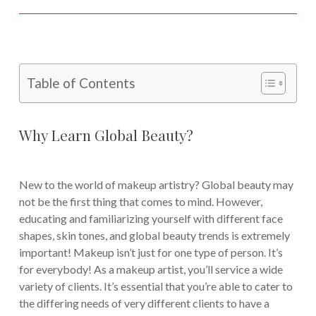
Table of Contents
Why Learn Global Beauty?
New to the world of makeup artistry? Global beauty may
not be the first thing that comes to mind. However,
educating and familiarizing yourself with different face
shapes, skin tones, and global beauty trends is extremely
important! Makeup isn’t just for one type of person. It’s
for everybody! As a makeup artist, you’ll service a wide
variety of clients. It’s essential that you’re able to cater to
the differing needs of very different clients to have a