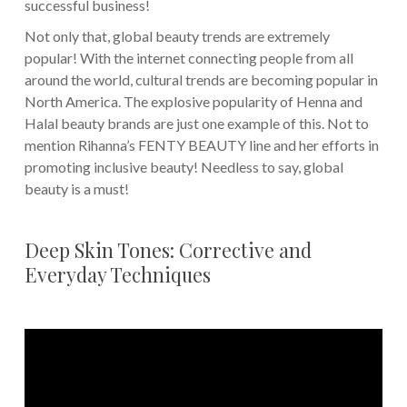
successful business!
Not only that, global beauty trends are extremely
popular! With the internet connecting people from all
around the world, cultural trends are becoming popular in
North America. The explosive popularity of Henna and
Halal beauty brands are just one example of this. Not to
mention Rihanna’s FENTY BEAUTY line and her efforts in
promoting inclusive beauty! Needless to say, global
beauty is a must!
Deep Skin Tones: Corrective and
Everyday Techniques