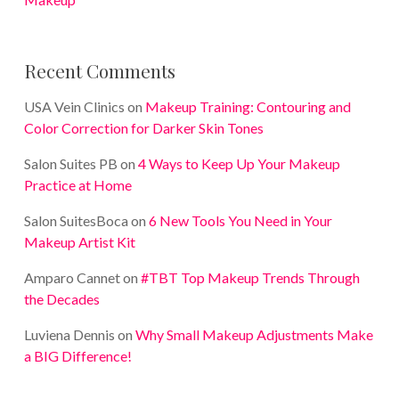
Recent Comments
USA Vein Clinics
on
Makeup Training: Contouring and
Color Correction for Darker Skin Tones
Salon Suites PB
on
4 Ways to Keep Up Your Makeup
Practice at Home
Salon SuitesBoca
on
6 New Tools You Need in Your
Makeup Artist Kit
Amparo Cannet
on
#TBT Top Makeup Trends Through
the Decades
Luviena Dennis
on
Why Small Makeup Adjustments Make
a BIG Difference!