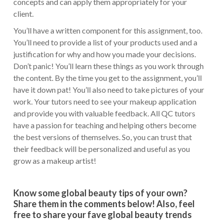
concepts and can apply them appropriately for your
client.
You’ll have a written component for this assignment, too.
You’ll need to provide a list of your products used and a
justification for why and how you made your decisions.
Don’t panic! You’ll learn these things as you work through
the content. By the time you get to the assignment, you’ll
have it down pat! You’ll also need to take pictures of your
work. Your tutors need to see your makeup application
and provide you with valuable feedback. All QC tutors
have a passion for teaching and helping others become
the best versions of themselves. So, you can trust that
their feedback will be personalized and useful as you
grow as a makeup artist!
Know some global beauty tips of your own?
Share them in the comments below! Also, feel
free to share your fave global beauty trends