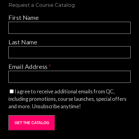
Request a Course Catalog
First Name
Last Name
Email Address
*
I agree to receive additional emails from QC,
including promotions, course launches, special offers
and more. Unsubscribe anytime!
GET THE CATALOG