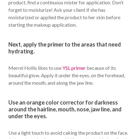
product, find a continuous mister for application. Don’t
forget to moisturize! Ask your client if she has
moisturized or applied the product to her skin before
starting the makeup application.
Next, apply the primer to the areas that need
hydrating.
Merrel Hollis likes to use
YSL primer
because of its
beautiful glow. Apply it under the eyes, on the forehead,
around the mouth, and along the jaw line.
Use an orange color corrector for darkness
around the hairline, mouth, nose, jaw line, and
under the eyes.
Use a light touch to avoid caking the product on the face.