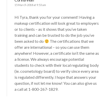
15 March 2018 at 9:53 am
Hi Tyra, thank you for your comment! Having a
makeup certification will look great to employers
or to clients – as it shows that you’ve taken
training and can be trusted to do the job you’ve
been asked to do
The certifications that we
offer are international – so you can use them
anywhere! However, a certificate isn’t the same as
a license. We always encourage potential
students to check with their local regulating body
(ie. cosmetology board) to verify since every area
is regulated differently. I hope that answers your
question, if not let me know! You can also give us
a call at 1-800-267-1829.