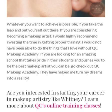
Whatever you want to achieve is possible, if you take the
leap and put yourself out there. If you are considering
becoming a makeup artist, I would highly recommend
investing the time in getting proper training. I would not
have been able to do the things that I love without QC
Makeup Academy! If you are looking for an amazing
school that takes pride in their students and pushes you to
be the best makeup artist you can be, go check out QC
Makeup Academy. They have helped me turn my dreams
into a reality!
Are you interested in starting your career
in makeup artistry like Whitney? Learn
more about
QC’s online training classes
!