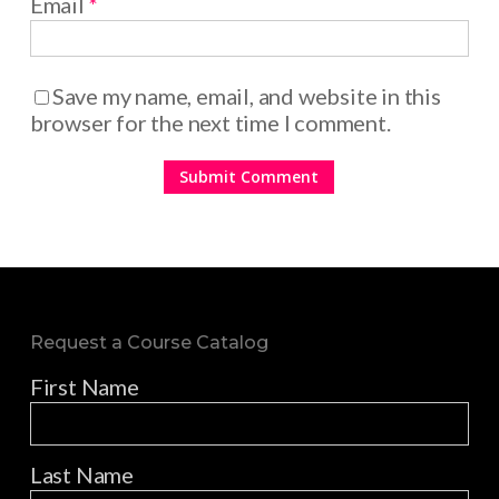
Email
*
Save my name, email, and website in this
browser for the next time I comment.
Request a Course Catalog
First Name
Last Name