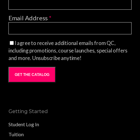
Email Address
*
I agree to receive additional emails from QC,
including promotions, course launches, special offers
and more. Unsubscribe anytime!
GET THE CATALOG
Getting Started
Student Log In
Tuition