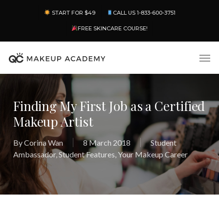
Skip
Menu
START FOR $49
CALL US 1-833-600-3751
to
main
FREE SKINCARE COURSE!
content
Men
Finding My First Job as a Certified
Makeup Artist
By
Corina Wan
8 March 2018
Student
Ambassador
,
Student Features
,
Your Makeup Career