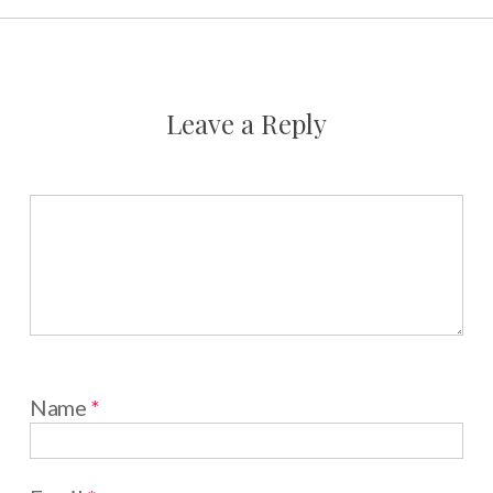
Leave a Reply
Name
*