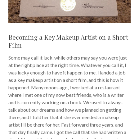
Becoming a Key Makeup Artist on a Short
Film
Some may call it luck, while others may say you were just
at the right place at the right time. Whatever you call it, I
was lucky enough to have it happen to me. I landed a job
as a key makeup artist on a short film, and this is how it
happened. Many moons ago, I worked at a restaurant
where I met one of my now best friends, who is a writer
and is currently working on a book. We used to always
talk about our dreams and how we planned on getting
there, and I told her that if she ever needed a makeup
artist I’ll be there for her. Fast forward three years, and
that day finally came. I got the call that she had written a