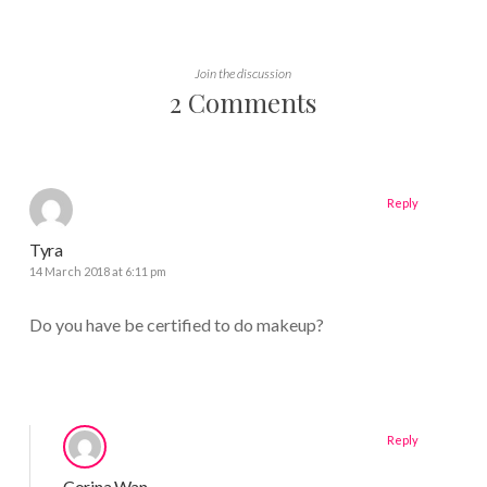
Join the discussion
2 Comments
Reply
Tyra
14 March 2018 at 6:11 pm
Do you have be certified to do makeup?
Reply
Corina Wan