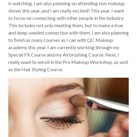
is watching. I am also planning on attending two makeup
shows this year, and I am really excited! This year, I want
to focus on connecting with other people in the industry.
This includes not only meeting them, but to make a true
and deep-seeded connection with them. I am also planning
to finish as many courses as I can with QC Makeup
academy this year. I am currently working through my
Special FX Course and my Airbrushing Course. Next, I
really want to enroll in the Pro Makeup Workshop, as well
as the Hair Styling Course.