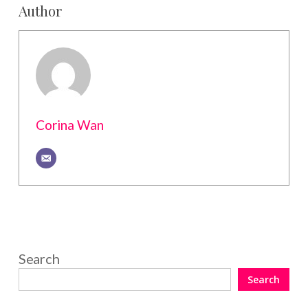
Author
Corina Wan
Search
Search