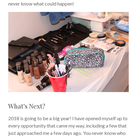
never know what could happen!
What’s Next?
2018 is going to be a big year! I have opened myself up to
every opportunity that came my way, including a few that
just approached me a few days ago. You never know who