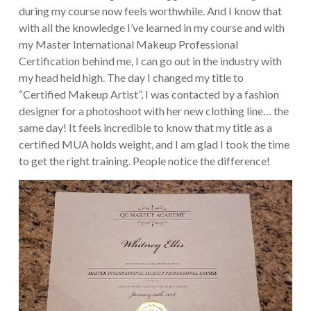
during my course now feels worthwhile. And I know that
with all the knowledge I’ve learned in my course and with
my Master International Makeup Professional
Certification behind me, I can go out in the industry with
my head held high. The day I changed my title to
“Certified Makeup Artist”, I was contacted by a fashion
designer for a photoshoot with her new clothing line… the
same day! It feels incredible to know that my title as a
certified MUA holds weight, and I am glad I took the time
to get the right training. People notice the difference!