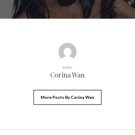
Author
Corina Wan
More Posts By Corina Wan