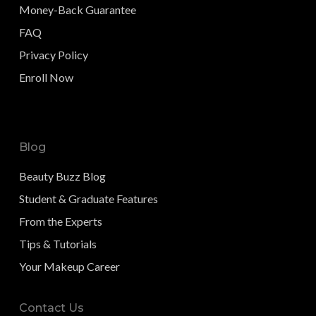
Money-Back Guarantee
FAQ
Privacy Policy
Enroll Now
Blog
Beauty Buzz Blog
Student & Graduate Features
From the Experts
Tips & Tutorials
Your Makeup Career
Contact Us