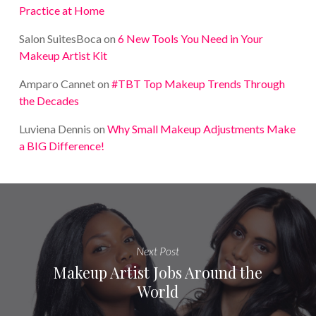
Practice at Home
Salon SuitesBoca
on
6 New Tools You Need in Your
Makeup Artist Kit
Amparo Cannet
on
#TBT Top Makeup Trends Through
the Decades
Luviena Dennis
on
Why Small Makeup Adjustments Make
a BIG Difference!
Next Post
Makeup Artist Jobs Around the
World