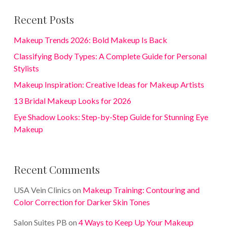
Recent Posts
Makeup Trends 2026: Bold Makeup Is Back
Classifying Body Types: A Complete Guide for Personal
Stylists
Makeup Inspiration: Creative Ideas for Makeup Artists
13 Bridal Makeup Looks for 2026
Eye Shadow Looks: Step-by-Step Guide for Stunning Eye
Makeup
Recent Comments
USA Vein Clinics
on
Makeup Training: Contouring and
Color Correction for Darker Skin Tones
Salon Suites PB
on
4 Ways to Keep Up Your Makeup