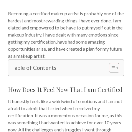
Becoming a certified makeup artist is probably one of the
hardest and most rewarding things I have ever done. I am
elated and empowered to be have to put myself out in the
makeup industry. I have dealt with many emotions since
getting my certification, have had some amazing
opportunities arise, and have created a plan for my future
as a makeup artist.
Table of Contents
How Does It Feel Now That I am Certified
It honestly feels like a whirlwind of emotions and I am not
afraid to admit that I cried when I received my
certification. It was a momentous occasion for me, as this
was something I had wanted to achieve for over 10 years
now. All the challenges and struggles I went through