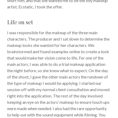
short film, and that she wanted me to be the key makeup
artist. Ecstatic, I took the offer.
Life on set
I was responsible for the makeup of the three main
characters. The producer and I sat down to determine the
makeup looks she wanted for her characters. We
brainstormed and found examples online to create a look
that would make her vision come to life. For one of the
main actors, I was able to do a trial makeup application
the night before, so she knew what to expect. On the day
of the shoot, I gave the other main actors the rundown of
the type of makeup I would be applying. I started our
session off with my normal client consultation and moved
right into the application. The rest of the day involved
keeping an eye on the actors’ makeup to ensure touch ups
were made when needed. I also had the rare opportunity
to help out with the sound equipment while filming. You