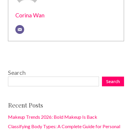
Corina Wan
Search
Search
Recent Posts
Makeup Trends 2026: Bold Makeup Is Back
Classifying Body Types: A Complete Guide for Personal