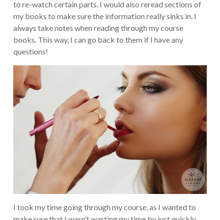
to re-watch certain parts. I would also reread sections of
my books to make sure the information really sinks in. I
always take notes when reading through my course
books. This way, I can go back to them if I have any
questions!
I took my time going through my course, as I wanted to
make sure that I wasn’t wasting my time by just quickly