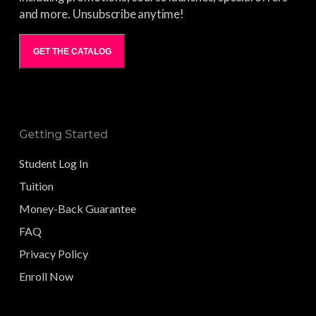
and more. Unsubscribe anytime!
GET THE CATALOG
Getting Started
Student Log In
Tuition
Money-Back Guarantee
FAQ
Privacy Policy
Enroll Now