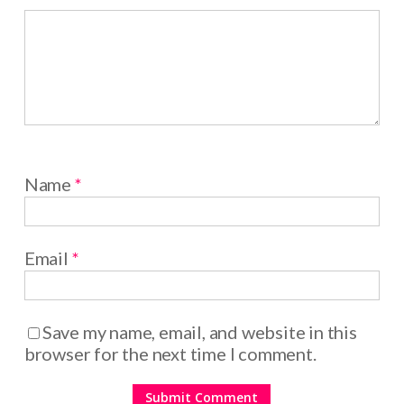
Name
*
Email
*
Save my name, email, and website in this
browser for the next time I comment.