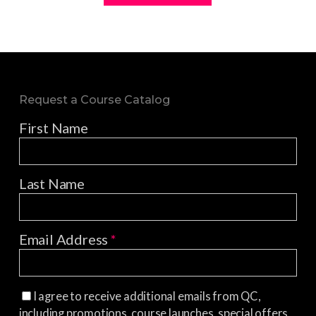
Request a Course Catalog
First Name
Last Name
Email Address
*
I agree to receive additional emails from QC,
including promotions, course launches, special offers