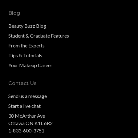
Blog
Beauty Buzz Blog
Student & Graduate Features
From the Experts
Tips & Tutorials
Your Makeup Career
Contact Us
Send us a message
Start a live chat
38 McArthur Ave
Ottawa ON K1L 6R2
1-833-600-3751