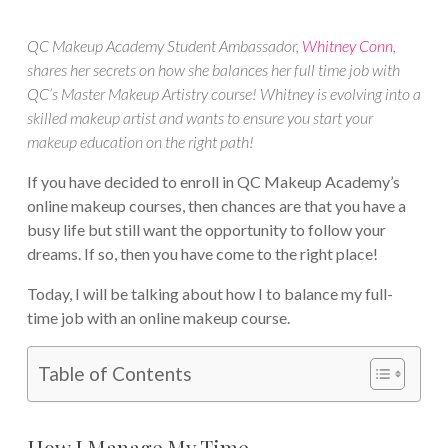
QC Makeup Academy Student Ambassador,
Whitney Conn
,
shares her secrets on how she balances her full time job with
QC’s Master Makeup Artistry course! Whitney is evolving into a
skilled makeup artist and wants to ensure you start your
makeup education on the right path!
If you have decided to enroll in QC Makeup Academy’s
online makeup courses, then chances are that you have a
busy life but still want the opportunity to follow your
dreams. If so, then you have come to the right place!
Today, I will be talking about how I to balance my full-
time job with an online makeup course.
Table of Contents
How I Manage My Time