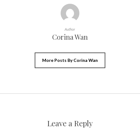
Author
Corina Wan
More Posts By Corina Wan
Leave a Reply