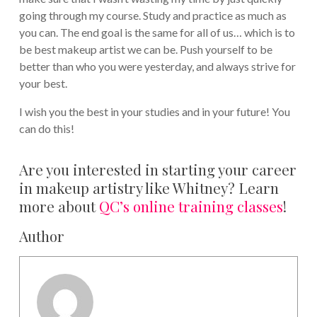
going through my course. Study and practice as much as
you can. The end goal is the same for all of us… which is to
be best makeup artist we can be. Push yourself to be
better than who you were yesterday, and always strive for
your best.
I wish you the best in your studies and in your future! You
can do this!
Are you interested in starting your career
in makeup artistry like Whitney? Learn
more about
QC’s online training classes
!
Author