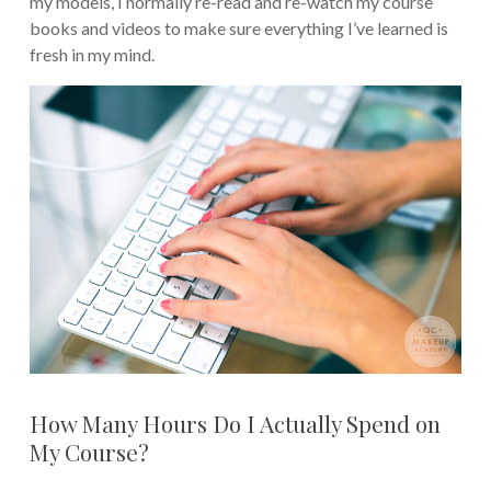
my models, I normally re-read and re-watch my course
books and videos to make sure everything I’ve learned is
fresh in my mind.
How Many Hours Do I Actually Spend on
My Course?