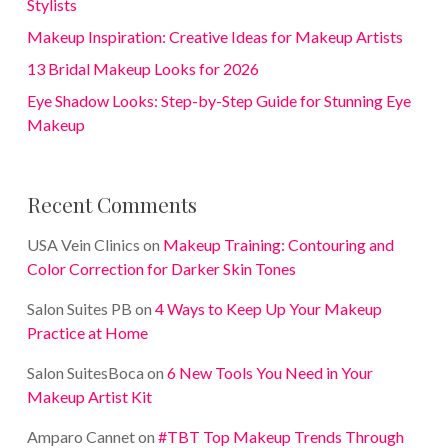
Stylists
Makeup Inspiration: Creative Ideas for Makeup Artists
13 Bridal Makeup Looks for 2026
Eye Shadow Looks: Step-by-Step Guide for Stunning Eye
Makeup
Recent Comments
USA Vein Clinics
on
Makeup Training: Contouring and
Color Correction for Darker Skin Tones
Salon Suites PB
on
4 Ways to Keep Up Your Makeup
Practice at Home
Salon SuitesBoca
on
6 New Tools You Need in Your
Makeup Artist Kit
Amparo Cannet
on
#TBT Top Makeup Trends Through