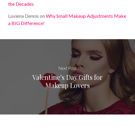
the Decades
Luviena Dennis
on
Why Small Makeup Adjustments Make
a BIG Difference!
Next Post
Valentine’s Day Gifts for
Makeup Lovers