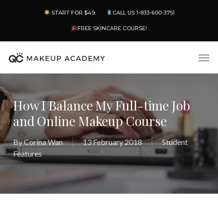
Skip
Menu
START FOR $49
CALL US 1-833-600-3751
to
main
FREE SKINCARE COURSE!
content
Men
How I Balance My Full-time Job
and Online Makeup Course
By
Corina Wan
13 February 2018
Student
Features