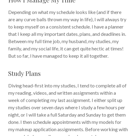
Depending on what my schedule looks like (and if there
are any curve balls thrown my way in life), I will always try
to keep myself on a consistent schedule. I have a planner
that I keep all my important dates, plans, and deadlines in.
Between my full time job, my husband, my studies, my
family, and my social life, it can get quite hectic at times!
But so far, I have managed to keep it all together.
Study Plans
Diving head-first into my studies, I tend to complete all of
my reading, videos, and written assignments within a
week of completing my last assignment. I either split up
my studies over seven days where I study a few hours per
night, or I will take a full Saturday and Sunday to get them
done. I then schedule appointments with my models for
my makeup application assignments. Before working with