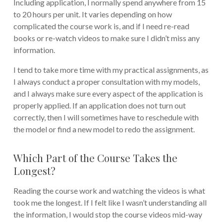
Including application, I normally spend anywhere from 15
to 20 hours per unit. It varies depending on how
complicated the course work is, and if I need re-read
books or re-watch videos to make sure I didn’t miss any
information.
I tend to take more time with my practical assignments, as
I always conduct a proper consultation with my models,
and I always make sure every aspect of the application is
properly applied. If an application does not turn out
correctly, then I will sometimes have to reschedule with
the model or find a new model to redo the assignment.
Which Part of the Course Takes the
Longest?
Reading the course work and watching the videos is what
took me the longest. If I felt like I wasn’t understanding all
the information, I would stop the course videos mid-way