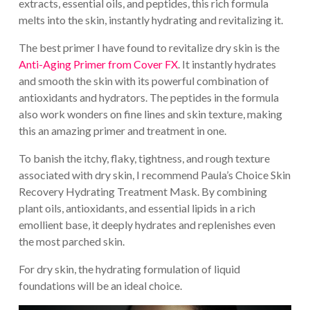
extracts, essential oils, and peptides, this rich formula
melts into the skin, instantly hydrating and revitalizing it.
The best primer I have found to revitalize dry skin is the
Anti-Aging Primer from Cover FX
. It instantly hydrates
and smooth the skin with its powerful combination of
antioxidants and hydrators. The peptides in the formula
also work wonders on fine lines and skin texture, making
this an amazing primer and treatment in one.
To banish the itchy, flaky, tightness, and rough texture
associated with dry skin, I recommend Paula’s Choice Skin
Recovery Hydrating Treatment Mask. By combining
plant oils, antioxidants, and essential lipids in a rich
emollient base, it deeply hydrates and replenishes even
the most parched skin.
For dry skin, the hydrating formulation of liquid
foundations will be an ideal choice.