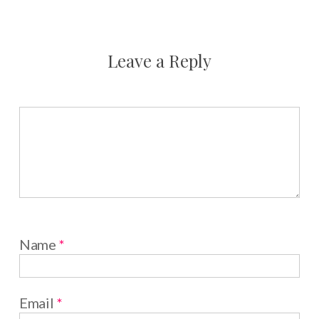
Leave a Reply
Name
*
Email
*