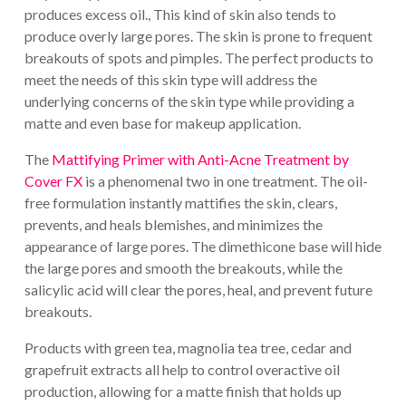
produces excess oil., This kind of skin also tends to
produce overly large pores. The skin is prone to frequent
breakouts of spots and pimples. The perfect products to
meet the needs of this skin type will address the
underlying concerns of the skin type while providing a
matte and even base for makeup application.
The
Mattifying Primer with Anti-Acne Treatment by
Cover FX
is a phenomenal two in one treatment. The oil-
free formulation instantly mattifies the skin, clears,
prevents, and heals blemishes, and minimizes the
appearance of large pores. The dimethicone base will hide
the large pores and smooth the breakouts, while the
salicylic acid will clear the pores, heal, and prevent future
breakouts.
Products with green tea, magnolia tea tree, cedar and
grapefruit extracts all help to control overactive oil
production, allowing for a matte finish that holds up