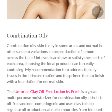
Combination Oily
Combination oily skin is oily in some areas and normal in
others, due to variations in the production of sebum
across the face. Until you learn how to satisfy the needs of
each area, choosing the ideal products can be really
confusing. My recommendation is to address the oily
issues in the skincare routine and the primer, then to finish
with a foundation for normal skin.
The
Umbrian Clay Oil-Free Lotion by Fresh
is a great
multi-purpose moisturizer for combination oily skin. It is
oil-free and non-comedogenic and uses clay to help
regulate oil production, absorb impurities from blocked