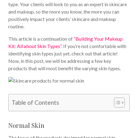
type. Your clients will look to you as an expert in skincare
and makeup, so the more you know, the more you can
positively impact your clients’ skincare and makeup
routine.
This article is a continuation of
“Building Your Makeup
Kit: All about Skin Types”
. If you’re not comfortable with
identifying skin types just yet, check out that article!
Now, in this post, we will be addressing a few key
products that will most benefit the varying skin types.
Table of Contents
Normal Skin
The focus of the products designed for normal skin