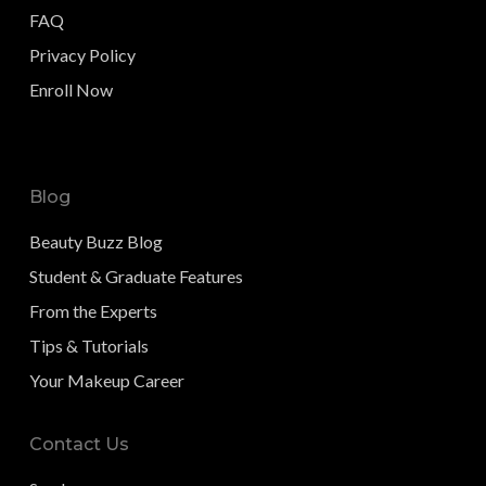
FAQ
Privacy Policy
Enroll Now
Blog
Beauty Buzz Blog
Student & Graduate Features
From the Experts
Tips & Tutorials
Your Makeup Career
Contact Us