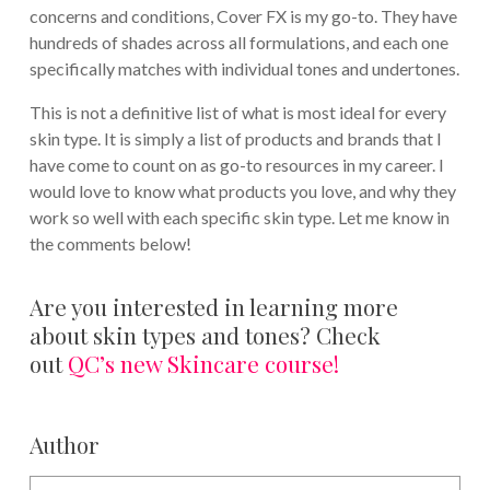
concerns and conditions, Cover FX is my go-to. They have
hundreds of shades across all formulations, and each one
specifically matches with individual tones and undertones.
This is not a definitive list of what is most ideal for every
skin type. It is simply a list of products and brands that I
have come to count on as go-to resources in my career. I
would love to know what products you love, and why they
work so well with each specific skin type. Let me know in
the comments below!
Are you interested in learning more
about skin types and tones? Check
out
QC’s new Skincare course!
Author