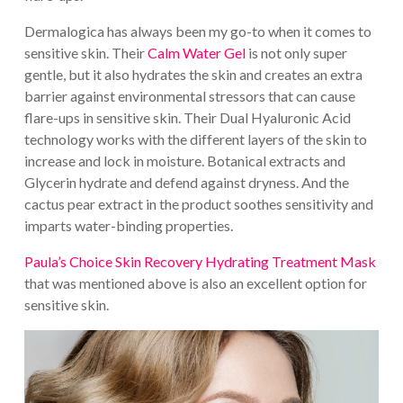
Dermalogica has always been my go-to when it comes to
sensitive skin. Their
Calm Water Gel
is not only super
gentle, but it also hydrates the skin and creates an extra
barrier against environmental stressors that can cause
flare-ups in sensitive skin. Their Dual Hyaluronic Acid
technology works with the different layers of the skin to
increase and lock in moisture. Botanical extracts and
Glycerin hydrate and defend against dryness. And the
cactus pear extract in the product soothes sensitivity and
imparts water-binding properties.
Paula’s Choice Skin Recovery Hydrating Treatment Mask
that was mentioned above is also an excellent option for
sensitive skin.