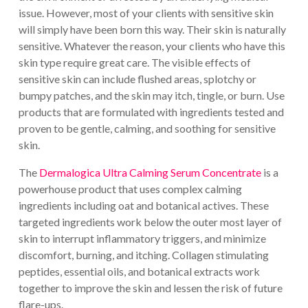
issue. However, most of your clients with sensitive skin
will simply have been born this way. Their skin is naturally
sensitive. Whatever the reason, your clients who have this
skin type require great care. The visible effects of
sensitive skin can include flushed areas, splotchy or
bumpy patches, and the skin may itch, tingle, or burn. Use
products that are formulated with ingredients tested and
proven to be gentle, calming, and soothing for sensitive
skin.
The
Dermalogica Ultra Calming Serum Concentrate
is a
powerhouse product that uses complex calming
ingredients including oat and botanical actives. These
targeted ingredients work below the outer most layer of
skin to interrupt inflammatory triggers, and minimize
discomfort, burning, and itching. Collagen stimulating
peptides, essential oils, and botanical extracts work
together to improve the skin and lessen the risk of future
flare-ups.