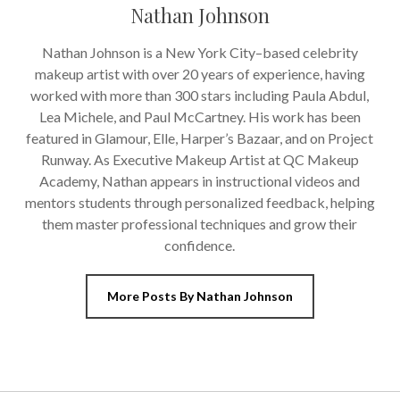
Nathan Johnson
Nathan Johnson is a New York City–based celebrity
makeup artist with over 20 years of experience, having
worked with more than 300 stars including Paula Abdul,
Lea Michele, and Paul McCartney. His work has been
featured in Glamour, Elle, Harper’s Bazaar, and on Project
Runway. As Executive Makeup Artist at QC Makeup
Academy, Nathan appears in instructional videos and
mentors students through personalized feedback, helping
them master professional techniques and grow their
confidence.
More Posts By Nathan Johnson