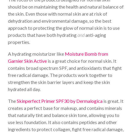
should be on maintaining the health and natural balance of
the skin. Even those with normal skin are at risk of
dehydration and environmental damage, so the best
approach to protecting the glow of normal skin is to use
products that have both hydrating
and
anti-aging
properties.
A hydrating moisturizer like
Moisture Bomb from
Garnier Skin Active
is a great choice for normal skin. It
contains broad spectrum SPF, and antioxidants that fight
free radical damage. The products work together to
strengthen the skin barrier layers and keep the skin
hydrated all day.
The
Skinperfect Primer SPF30 by Dermalogica
is great. It
creates a perfect base for makeup, and contains minerals
that naturally tint and balance skin tone, allowing you to
use less foundation. It also contains peptides and other
ingredients to protect collagen, fight free radical damage,