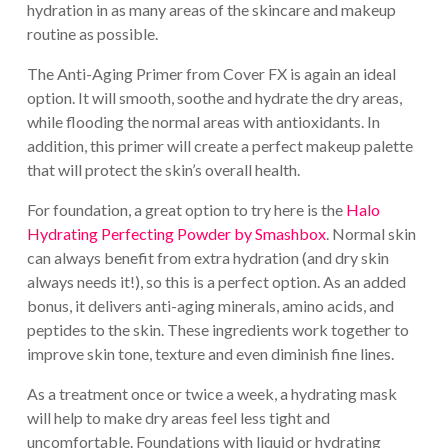
hydration in as many areas of the skincare and makeup
routine as possible.
The Anti-Aging Primer from Cover FX is again an ideal
option. It will smooth, soothe and hydrate the dry areas,
while flooding the normal areas with antioxidants. In
addition, this primer will create a perfect makeup palette
that will protect the skin’s overall health.
For foundation, a great option to try here is the
Halo
Hydrating Perfecting Powder by Smashbox
. Normal skin
can always benefit from extra hydration (and dry skin
always needs it!), so this is a perfect option. As an added
bonus, it delivers anti-aging minerals, amino acids, and
peptides to the skin. These ingredients work together to
improve skin tone, texture and even diminish fine lines.
As a treatment once or twice a week, a hydrating mask
will help to make dry areas feel less tight and
uncomfortable. Foundations with liquid or hydrating