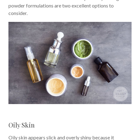
powder formulations are two excellent options to
consider.
Oily Skin
Oily skin appears slick and overly shiny because it