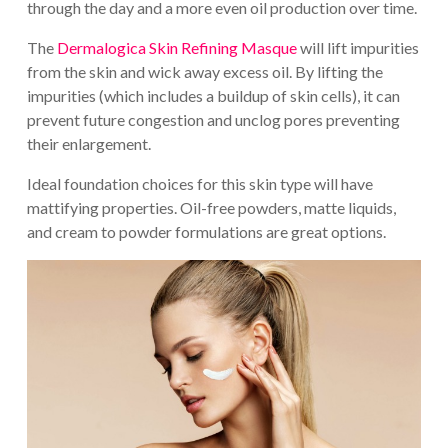
through the day and a more even oil production over time.
The
Dermalogica Skin Refining Masque
will lift impurities
from the skin and wick away excess oil. By lifting the
impurities (which includes a buildup of skin cells), it can
prevent future congestion and unclog pores preventing
their enlargement.
Ideal foundation choices for this skin type will have
mattifying properties. Oil-free powders, matte liquids,
and cream to powder formulations are great options.