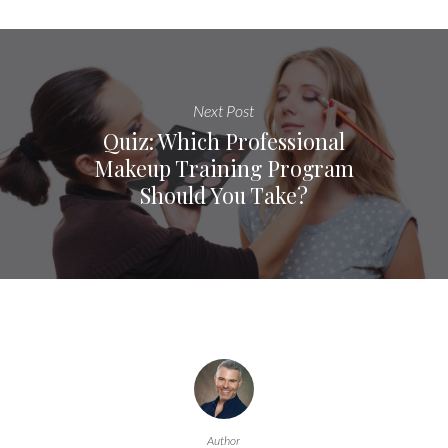
Next Post
Quiz: Which Professional
Makeup Training Program
Should You Take?
Author