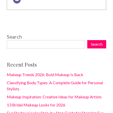
Search
Search
Recent Posts
Makeup Trends 2026: Bold Makeup Is Back
Classifying Body Types: A Complete Guide for Personal
Stylists
Makeup Inspiration: Creative Ideas for Makeup Artists
13 Bridal Makeup Looks for 2026
Eye Shadow Looks: Step-by-Step Guide for Stunning Eye