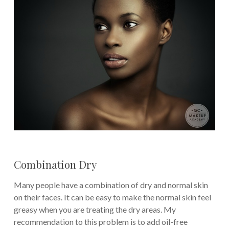
Combination Dry
Many people have a combination of dry and normal skin
on their faces. It can be easy to make the normal skin feel
greasy when you are treating the dry areas. My
recommendation to this problem is to add oil-free