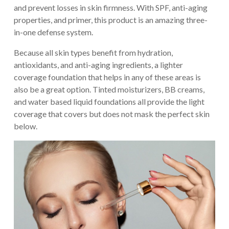
and prevent losses in skin firmness. With SPF, anti-aging
properties, and primer, this product is an amazing three-
in-one defense system.
Because all skin types benefit from hydration,
antioxidants, and anti-aging ingredients, a lighter
coverage foundation that helps in any of these areas is
also be a great option. Tinted moisturizers, BB creams,
and water based liquid foundations all provide the light
coverage that covers but does not mask the perfect skin
below.