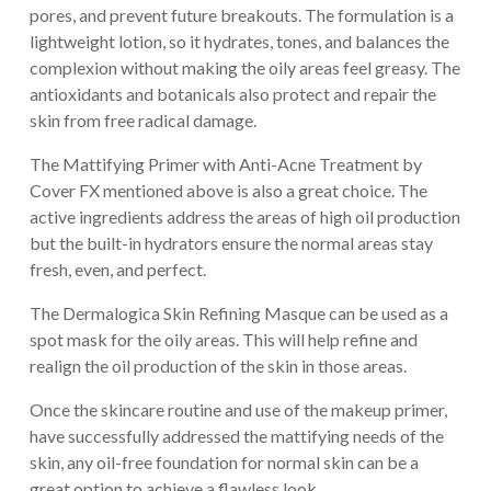
pores, and prevent future breakouts. The formulation is a
lightweight lotion, so it hydrates, tones, and balances the
complexion without making the oily areas feel greasy. The
antioxidants and botanicals also protect and repair the
skin from free radical damage.
The Mattifying Primer with Anti-Acne Treatment by
Cover FX mentioned above is also a great choice. The
active ingredients address the areas of high oil production
but the built-in hydrators ensure the normal areas stay
fresh, even, and perfect.
The Dermalogica Skin Refining Masque can be used as a
spot mask for the oily areas. This will help refine and
realign the oil production of the skin in those areas.
Once the skincare routine and use of the makeup primer,
have successfully addressed the mattifying needs of the
skin, any oil-free foundation for normal skin can be a
great option to achieve a flawless look.