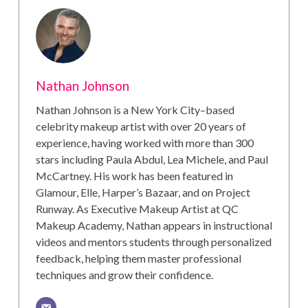
Nathan Johnson
Nathan Johnson is a New York City–based
celebrity makeup artist with over 20 years of
experience, having worked with more than 300
stars including Paula Abdul, Lea Michele, and Paul
McCartney. His work has been featured in
Glamour, Elle, Harper’s Bazaar, and on Project
Runway. As Executive Makeup Artist at QC
Makeup Academy, Nathan appears in instructional
videos and mentors students through personalized
feedback, helping them master professional
techniques and grow their confidence.