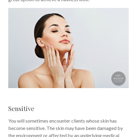
Sensitive
You will sometimes encounter clients whose skin has
become sensitive. The skin may have been damaged by
the environment or affected by an underlying medical