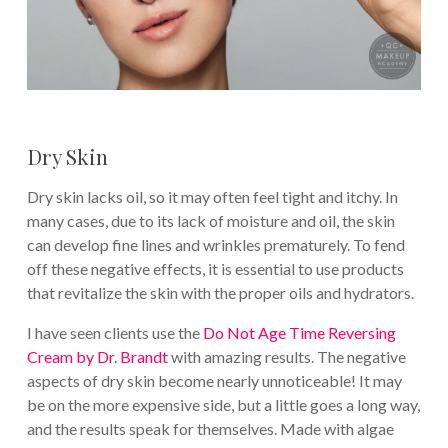
Dry Skin
Dry skin lacks oil, so it may often feel tight and itchy. In
many cases, due to its lack of moisture and oil, the skin
can develop fine lines and wrinkles prematurely. To fend
off these negative effects, it is essential to use products
that revitalize the skin with the proper oils and hydrators.
I have seen clients use the
Do Not Age Time Reversing
Cream by Dr. Brandt
with amazing results. The negative
aspects of dry skin become nearly unnoticeable! It may
be on the more expensive side, but a little goes a long way,
and the results speak for themselves. Made with algae