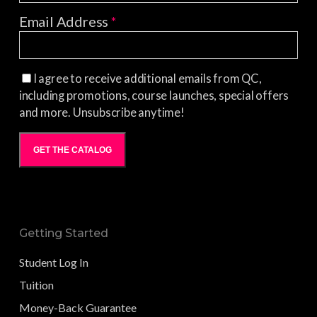
Email Address
*
I agree to receive additional emails from QC,
including promotions, course launches, special offers
and more. Unsubscribe anytime!
GET THE CATALOG
Getting Started
Student Log In
Tuition
Money-Back Guarantee