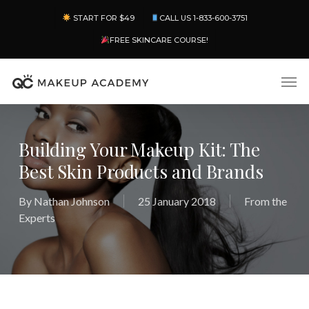
Skip
Menu
START FOR $49
CALL US 1-833-600-3751
to
main
FREE SKINCARE COURSE!
content
Men
Building Your Makeup Kit: The
Best Skin Products and Brands
By
Nathan Johnson
25 January 2018
From the
Experts