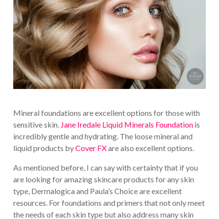
Mineral foundations are excellent options for those with
sensitive skin.
Jane Iredale Liquid Minerals Foundation
is
incredibly gentle and hydrating. The loose mineral and
liquid products by
Cover FX
are also excellent options.
As mentioned before, I can say with certainty that if you
are looking for amazing skincare products for any skin
type, Dermalogica and Paula’s Choice are excellent
resources. For foundations and primers that not only meet
the needs of each skin type but also address many skin