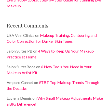
Makeup
Recent Comments
USA Vein Clinics
on
Makeup Training: Contouring and
Color Correction for Darker Skin Tones
Salon Suites PB
on
4 Ways to Keep Up Your Makeup
Practice at Home
Salon SuitesBoca
on
6 New Tools You Need in Your
Makeup Artist Kit
Amparo Cannet
on
#TBT Top Makeup Trends Through
the Decades
Luviena Dennis
on
Why Small Makeup Adjustments Make
a BIG Difference!