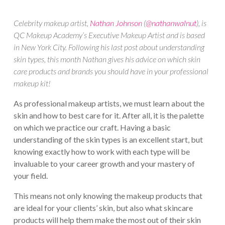
Celebrity makeup artist,
Nathan Johnson
(
@nathanwalnut
), is
QC Makeup Academy’s Executive Makeup Artist and is based
in New York City. Following his last post about understanding
skin types, this month Nathan gives his advice on which skin
care products and brands you should have in your professional
makeup kit!
As professional makeup artists, we must learn about the
skin and how to best care for it. After all, it is the palette
on which we practice our craft. Having a basic
understanding of the skin types is an excellent start, but
knowing exactly how to work with each type will be
invaluable to your career growth and your mastery of
your field.
This means not only knowing the makeup products that
are ideal for your clients’ skin, but also what skincare
products will help them make the most out of their skin