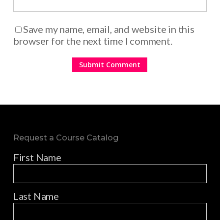
Save my name, email, and website in this
browser for the next time I comment.
Request a Course Catalog
First Name
Last Name